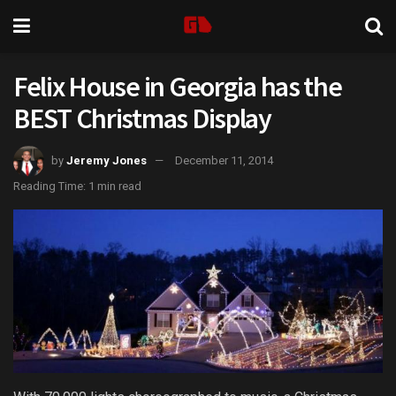
Felix House in Georgia has the
BEST Christmas Display
by
Jeremy Jones
December 11, 2014
Reading Time: 1 min read