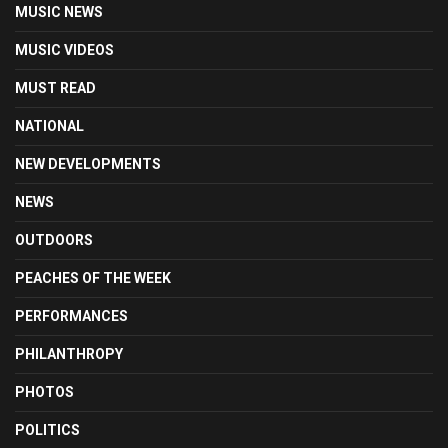
MUSIC NEWS
MUSIC VIDEOS
MUST READ
NATIONAL
NEW DEVELOPMENTS
NEWS
OUTDOORS
PEACHES OF THE WEEK
PERFORMANCES
PHILANTHROPY
PHOTOS
POLITICS