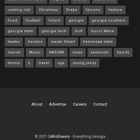
casting call
Christmas
Drake
falcons
feature
Food
football
future
georgia
georgia southern
georgia state
georgia tech
Golf
Gucci Mane
hawks
hooters
Isaiah Smart
kennesaw state
marvel
Music
NASCAR
news
savannah
Sports
tennis
ti
travel
uga
young jeezy
About
Advertise
Careers
Contact
© 2021
GAFollowers
- Everything Georgia