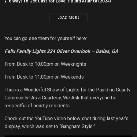
6 Ways to Get Cast for Love is Blind Atlanta (2024)
LOAD MORE
You can go see them for yourself here:
Felix Family Lights 224 Oliver Overlook – Dallas, GA
From Dusk to 10:00pm on Weeknights
From Dusk to 11:00pm on Weekends
This is a Wonderful Show of Lights for the Paulding County
Community! As a Courtesy, We Ask that everyone be
respectful of nearby residents.
Check out the YouTube video below shot during last year’s
display, which was set to “Gangham Style.”