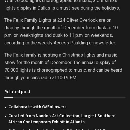
With 70,000 lights choreographed to music, a Christmas
lights display in Dallas is a must-see during the holidays.
The Felix Family Lights at 224 Oliver Overlook are on
display through the month of December from dusk to 10
p.m. on weeknights and dusk to 11 p.m. on weekends,
according to the weekly Access Paulding e-newsletter.
The Felix family is hosting a Christmas lights and music
show for the month of December. The annual display of
70,000 lights is choreographed to music, and can be heard
through your car’s radio at 100.9 FM
Related post
Collaborate with GAFollowers
Curated from Nando’s Art Collection, Largest Southern
African Contemporary Exhibit in Atlanta