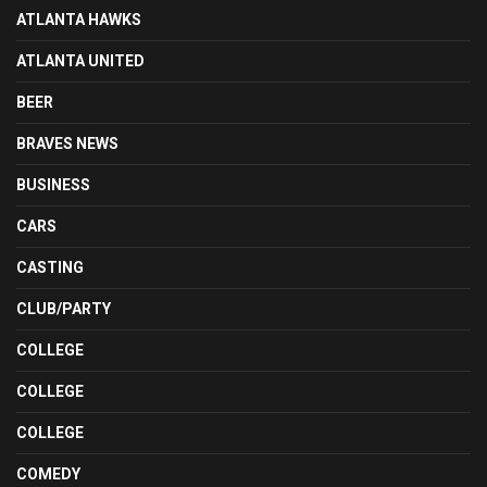
ATLANTA HAWKS
ATLANTA UNITED
BEER
BRAVES NEWS
BUSINESS
CARS
CASTING
CLUB/PARTY
COLLEGE
COLLEGE
COLLEGE
COMEDY