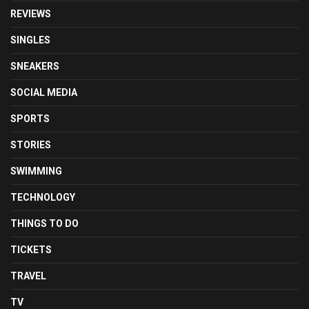
REVIEWS
SINGLES
SNEAKERS
SOCIAL MEDIA
SPORTS
STORIES
SWIMMING
TECHNOLOGY
THINGS TO DO
TICKETS
TRAVEL
TV