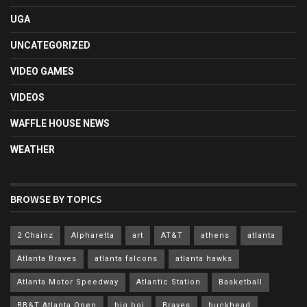
UGA
UNCATEGORIZED
VIDEO GAMES
VIDEOS
WAFFLE HOUSE NEWS
WEATHER
BROWSE BY TOPICS
2 Chainz
Alpharetta
art
AT&T
athens
atlanta
Atlanta Braves
atlanta falcons
atlanta hawks
Atlanta Motor Speedway
Atlantic Station
Basketball
BB&T Atlanta Open
big boi
Braves
buckhead