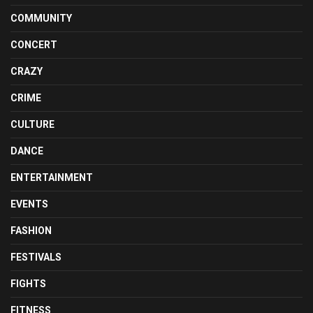
COMMUNITY
CONCERT
CRAZY
CRIME
CULTURE
DANCE
ENTERTAINMENT
EVENTS
FASHION
FESTIVALS
FIGHTS
FITNESS