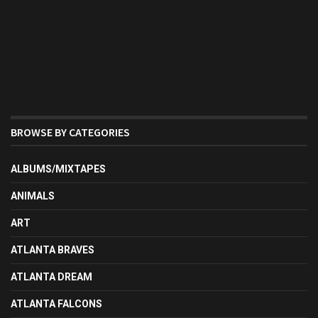
BROWSE BY CATEGORIES
ALBUMS/MIXTAPES
ANIMALS
ART
ATLANTA BRAVES
ATLANTA DREAM
ATLANTA FALCONS