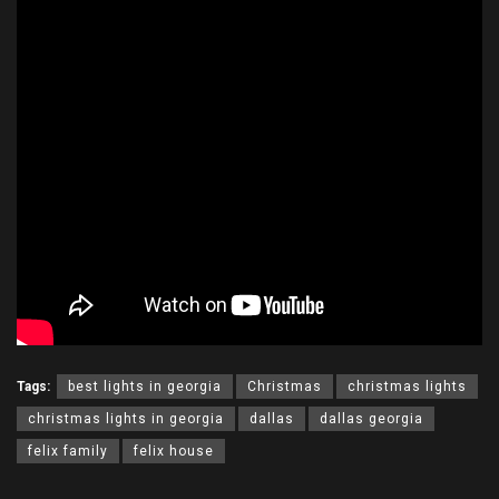
Tags:
best lights in georgia
Christmas
christmas lights
christmas lights in georgia
dallas
dallas georgia
felix family
felix house