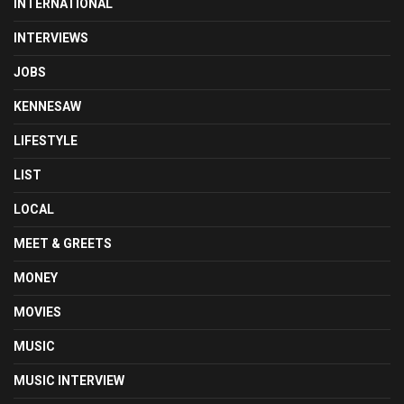
INTERNATIONAL
INTERVIEWS
JOBS
KENNESAW
LIFESTYLE
LIST
LOCAL
MEET & GREETS
MONEY
MOVIES
MUSIC
MUSIC INTERVIEW