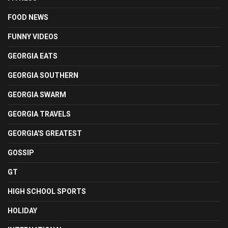
FOOD NEWS
FUNNY VIDEOS
GEORGIA EATS
GEORGIA SOUTHERN
GEORGIA SWARM
GEORGIA TRAVELS
GEORGIA'S GREATEST
GOSSIP
GT
HIGH SCHOOL SPORTS
HOLIDAY