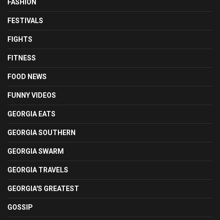
FASHION
FESTIVALS
FIGHTS
FITNESS
FOOD NEWS
FUNNY VIDEOS
GEORGIA EATS
GEORGIA SOUTHERN
GEORGIA SWARM
GEORGIA TRAVELS
GEORGIA'S GREATEST
GOSSIP