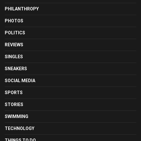
PHILANTHROPY
PHOTOS
POLITICS
REVIEWS
SINGLES
SNEAKERS
SOCIAL MEDIA
SPORTS
STORIES
SWIMMING
TECHNOLOGY
THINGS TO DO