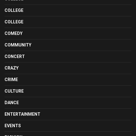
COLLEGE
COLLEGE
COMEDY
COMMUNITY
CONCERT
CRAZY
CRIME
CULTURE
DANCE
ENTERTAINMENT
EVENTS