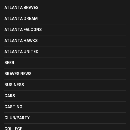
ATLANTA BRAVES
ATLANTA DREAM
ATLANTA FALCONS
ATLANTA HAWKS
ATLANTA UNITED
BEER
BRAVES NEWS
BUSINESS
CARS
CASTING
CLUB/PARTY
COLLEGE