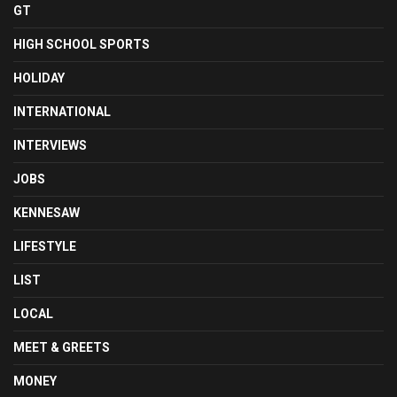
GT
HIGH SCHOOL SPORTS
HOLIDAY
INTERNATIONAL
INTERVIEWS
JOBS
KENNESAW
LIFESTYLE
LIST
LOCAL
MEET & GREETS
MONEY