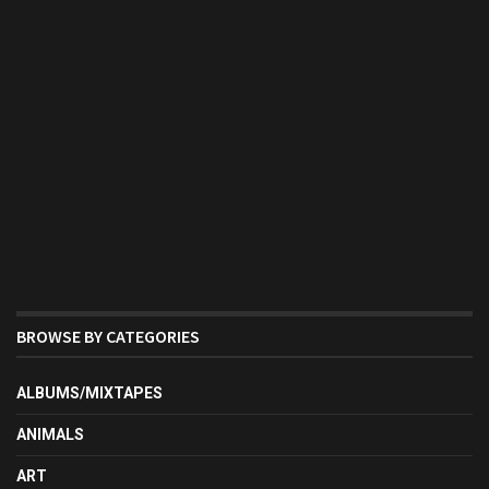
BROWSE BY CATEGORIES
ALBUMS/MIXTAPES
ANIMALS
ART