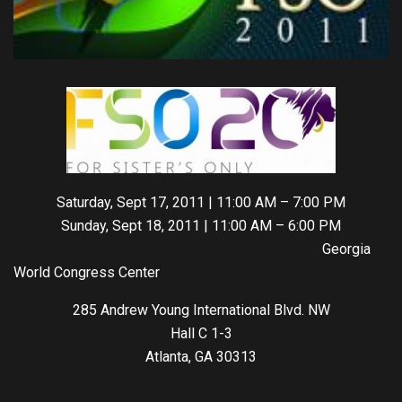
Saturday, Sept 17, 2011 | 11:00 AM – 7:00 PM
Sunday, Sept 18, 2011 | 11:00 AM – 6:00 PM
Georgia
World Congress Center
285 Andrew Young International Blvd. NW
Hall C 1-3
Atlanta, GA 30313