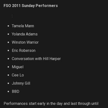
FSO 2011 Sunday Performers
:
Tamela Mann
Yolanda Adams
Winston Warrior
Eric Roberson
Conversation with Hill Harper
Miguel
Cee Lo
Johnny Gill
BBD
Performances start early in the day and last through until