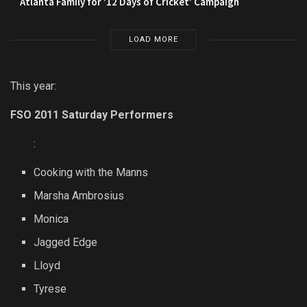
Atlanta Family for ’12 Days of Cricket’ Campaign
LOAD MORE
This year:
FSO 2011 Saturday Performers
:
Cooking with the Manns
Marsha Ambrosius
Monica
Jagged Edge
Lloyd
Tyrese