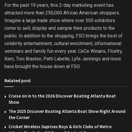
For the past 19 years, this 2-day marketing event has
attracted more than 250,000 African American shoppers.
Imagine a large trade show where over 300 exhibitors
come to sell, display and sample their products to the
public. In addition to the shopping, FSO brings the best of
celebrity entertainment, cultural enrichment, informational
seminars and family fun every year. CeCe Winans, Floetry,
Kem, Toni Braxton, Patti Labelle, Lyfe Jennings and more
have brought the house down at FSO.
Related post
Cruise on in to the 2026 Discover Boating Atlanta Boat
Show
The 2025 Discover Boating Atlanta Boat Show Right Around
the Corner
Cricket Wireless Suprises Boys & Girls Clubs of Metro