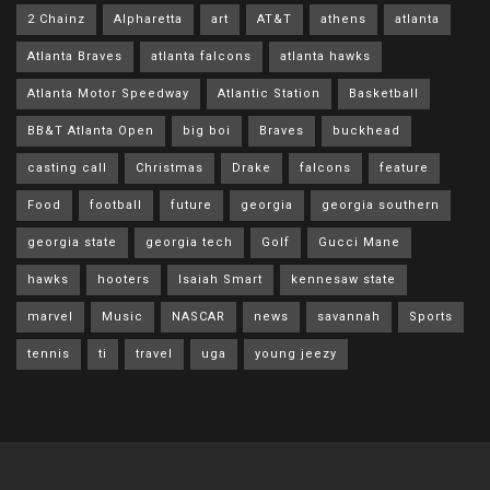
2 Chainz
Alpharetta
art
AT&T
athens
atlanta
Atlanta Braves
atlanta falcons
atlanta hawks
Atlanta Motor Speedway
Atlantic Station
Basketball
BB&T Atlanta Open
big boi
Braves
buckhead
casting call
Christmas
Drake
falcons
feature
Food
football
future
georgia
georgia southern
georgia state
georgia tech
Golf
Gucci Mane
hawks
hooters
Isaiah Smart
kennesaw state
marvel
Music
NASCAR
news
savannah
Sports
tennis
ti
travel
uga
young jeezy