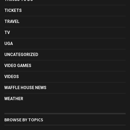
TICKETS
TRAVEL
TV
UGA
UNCATEGORIZED
VIDEO GAMES
VIDEOS
WAFFLE HOUSE NEWS
WEATHER
BROWSE BY TOPICS