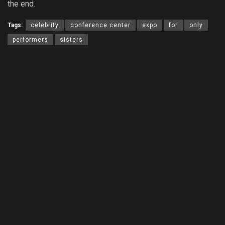
the end.
Tags:
celebrity
conference center
expo
for
only
performers
sisters