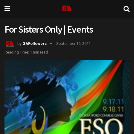
For Sisters Only | Events
by
GAFollowers
September 16, 2011
Reading Time: 1 min read