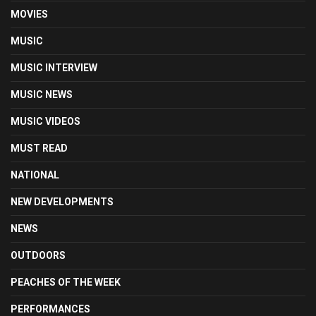
MOVIES
MUSIC
MUSIC INTERVIEW
MUSIC NEWS
MUSIC VIDEOS
MUST READ
NATIONAL
NEW DEVELOPMENTS
NEWS
OUTDOORS
PEACHES OF THE WEEK
PERFORMANCES