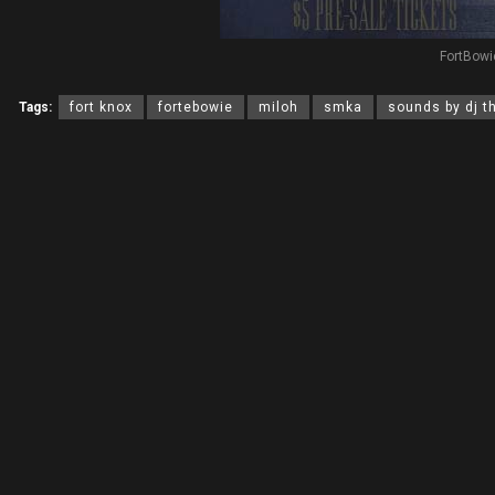
FortBowi
Tags:
fort knox
fortebowie
miloh
smka
sounds by dj t