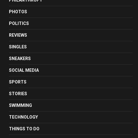
PHILANTHROPY
PHOTOS
POLITICS
REVIEWS
SINGLES
SNEAKERS
SOCIAL MEDIA
SPORTS
STORIES
SWIMMING
TECHNOLOGY
THINGS TO DO