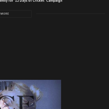
amily for ’12 Days of Cricket’ Campaign
 MORE