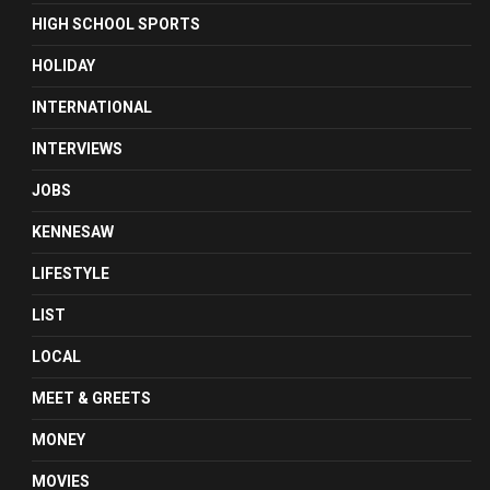
HIGH SCHOOL SPORTS
HOLIDAY
INTERNATIONAL
INTERVIEWS
JOBS
KENNESAW
LIFESTYLE
LIST
LOCAL
MEET & GREETS
MONEY
MOVIES