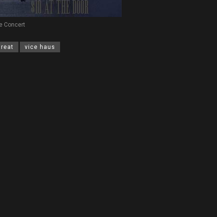
e Concert
hreat
vice haus