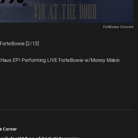
FortBowie Concert
ForteBowie [2/13]
Vice Haus EP! Performing LIVE ForteBowie w/Money Makin
e Corner