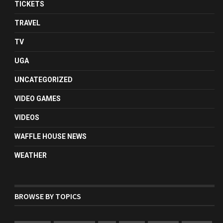
TICKETS
TRAVEL
TV
UGA
UNCATEGORIZED
VIDEO GAMES
VIDEOS
WAFFLE HOUSE NEWS
WEATHER
BROWSE BY TOPICS