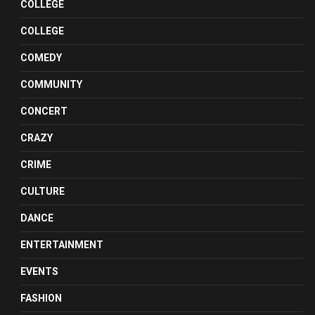
COLLEGE
COLLEGE
COMEDY
COMMUNITY
CONCERT
CRAZY
CRIME
CULTURE
DANCE
ENTERTAINMENT
EVENTS
FASHION