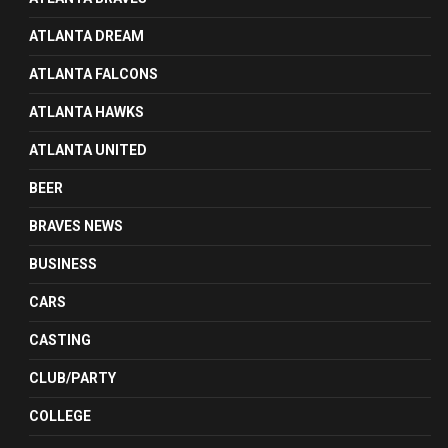
ATLANTA DREAM
ATLANTA FALCONS
ATLANTA HAWKS
ATLANTA UNITED
BEER
BRAVES NEWS
BUSINESS
CARS
CASTING
CLUB/PARTY
COLLEGE