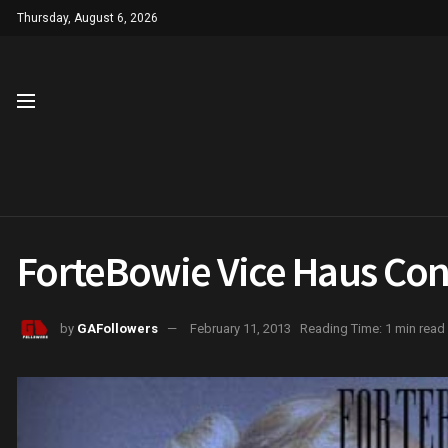
Thursday, August 6, 2026
ForteBowie Vice Haus Con
by
GAFollowers
February 11, 2013
Reading Time: 1 min read