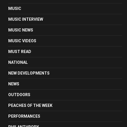
MUSIC
MUSIC INTERVIEW
MUSIC NEWS
MUSIC VIDEOS
MUST READ
NATIONAL
NEW DEVELOPMENTS
NEWS
OUTDOORS
PEACHES OF THE WEEK
PERFORMANCES