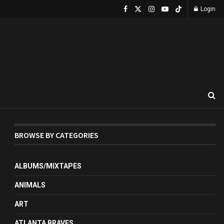
Login
BROWSE BY CATEGORIES
ALBUMS/MIXTAPES
ANIMALS
ART
ATLANTA BRAVES