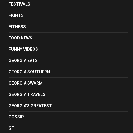
FESTIVALS
FIGHTS
FITNESS
FOOD NEWS
FUNNY VIDEOS
GEORGIA EATS
GEORGIA SOUTHERN
GEORGIA SWARM
GEORGIA TRAVELS
GEORGIA'S GREATEST
GOSSIP
GT