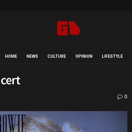
HOME
NEWS
CULTURE
OPINION
LIFESTYLE
cert
0