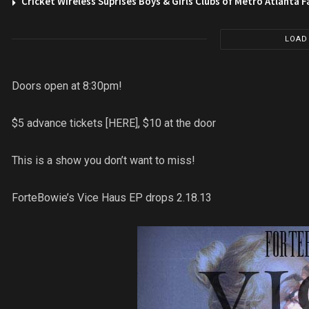
Cricket Wireless Suprises Boys & Girls Clubs of Metro Atlanta F
LOAD
Doors open at 8:30pm!
$5 advance tickets [HERE], $10 at the door
This is a show you don’t want to miss!
ForteBowie’s Vice Haus EP drops 2.18.13