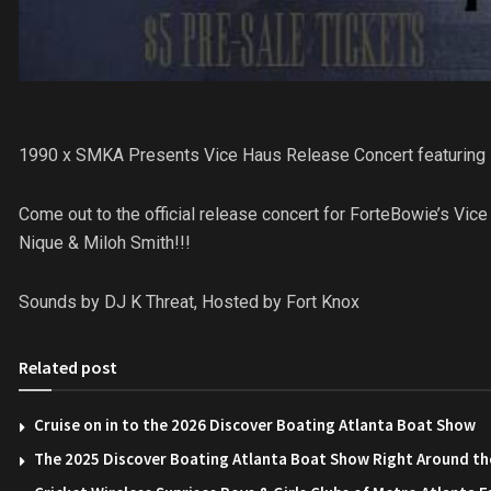
1990 x SMKA Presents Vice Haus Release Concert featuring 
Come out to the official release concert for ForteBowie’s 
Nique & Miloh Smith!!!
Sounds by DJ K Threat, Hosted by Fort Knox
Related post
Cruise on in to the 2026 Discover Boating Atlanta Boat Show
The 2025 Discover Boating Atlanta Boat Show Right Around th