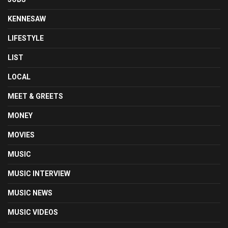
KENNESAW
LIFESTYLE
LIST
LOCAL
MEET & GREETS
MONEY
MOVIES
MUSIC
MUSIC INTERVIEW
MUSIC NEWS
MUSIC VIDEOS