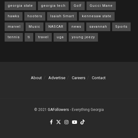
georgia state
georgia tech
Golf
Gucci Mane
hawks
hooters
Isaiah Smart
kennesaw state
marvel
Music
NASCAR
news
savannah
Sports
tennis
ti
travel
uga
young jeezy
About
Advertise
Careers
Contact
© 2021
GAFollowers
- Everything Georgia