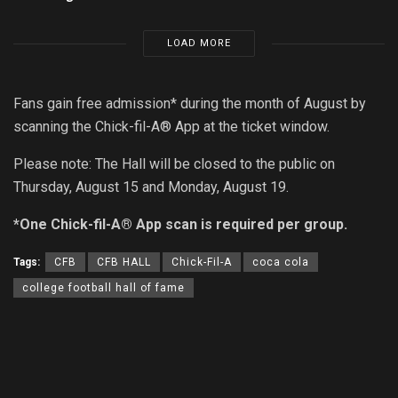
LOAD MORE
Fans gain free admission* during the month of August by
scanning the Chick-fil-A® App at the ticket window.
Please note: The Hall will be closed to the public on
Thursday, August 15 and Monday, August 19.
*One Chick-fil-A® App scan is required per group.
Tags:
CFB
CFB HALL
Chick-Fil-A
coca cola
college football hall of fame