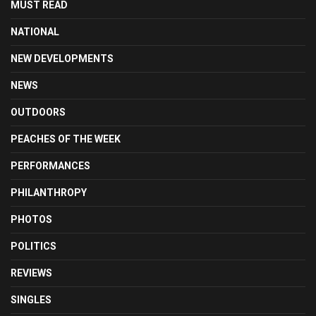
MUST READ
NATIONAL
NEW DEVELOPMENTS
NEWS
OUTDOORS
PEACHES OF THE WEEK
PERFORMANCES
PHILANTHROPY
PHOTOS
POLITICS
REVIEWS
SINGLES