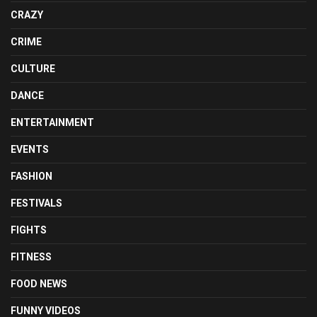
CRAZY
CRIME
CULTURE
DANCE
ENTERTAINMENT
EVENTS
FASHION
FESTIVALS
FIGHTS
FITNESS
FOOD NEWS
FUNNY VIDEOS