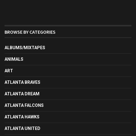
BROWSE BY CATEGORIES
ALBUMS/MIXTAPES
ANIMALS
ART
ATLANTA BRAVES
ATLANTA DREAM
ATLANTA FALCONS
ATLANTA HAWKS
ATLANTA UNITED