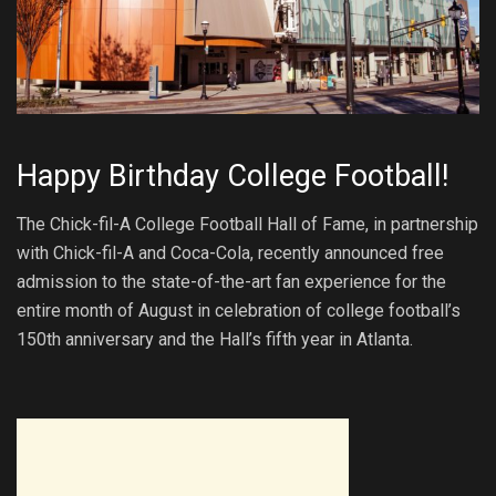
Happy Birthday College Football!
The Chick-fil-A College Football Hall of Fame, in partnership
with Chick-fil-A and Coca-Cola, recently announced free
admission to the state-of-the-art fan experience for the
entire month of August in celebration of college football’s
150th anniversary and the Hall’s fifth year in Atlanta.