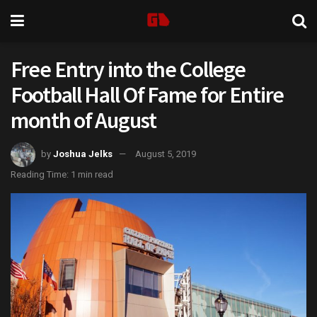
Free Entry into the College
Football Hall Of Fame for Entire
month of August
by
Joshua Jelks
August 5, 2019
Reading Time: 1 min read