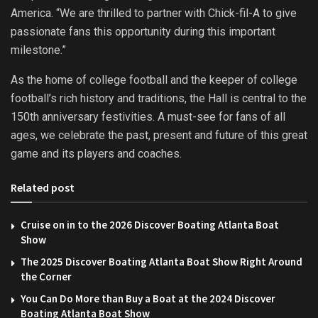
America. “We are thrilled to partner with Chick-fil-A to give
passionate fans this opportunity during this important
milestone.”
As the home of college football and the keeper of college
football’s rich history and traditions, the Hall is central to the
150th anniversary festivities. A must-see for fans of all
ages, we celebrate the past, present and future of this great
game and its players and coaches.
Related post
Cruise on in to the 2026 Discover Boating Atlanta Boat
Show
The 2025 Discover Boating Atlanta Boat Show Right Around
the Corner
You Can Do More than Buy a Boat at the 2024 Discover
Boating Atlanta Boat Show