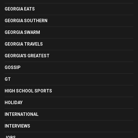
GEORGIA EATS
GEORGIA SOUTHERN
GEORGIA SWARM
GEORGIA TRAVELS
GEORGIA'S GREATEST
GOSSIP
GT
HIGH SCHOOL SPORTS
HOLIDAY
INTERNATIONAL
INTERVIEWS
JOBS