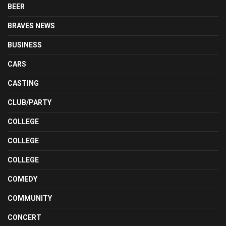
BEER
BRAVES NEWS
BUSINESS
CARS
CASTING
CLUB/PARTY
COLLEGE
COLLEGE
COLLEGE
COMEDY
COMMUNITY
CONCERT