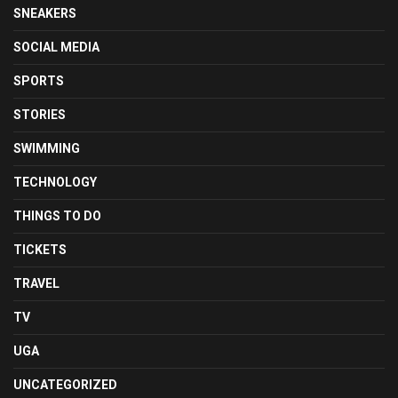
SNEAKERS
SOCIAL MEDIA
SPORTS
STORIES
SWIMMING
TECHNOLOGY
THINGS TO DO
TICKETS
TRAVEL
TV
UGA
UNCATEGORIZED