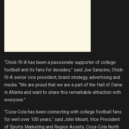
“Chick-fil-A has been a passionate supporter of college
football and its fans for decades,” said Joe Saracino, Chick-
fil-A senior vice president, brand strategy, advertising and
media. “We are proud that we are a part of the Hall of Fame
in Atlanta and want to share this remarkable attraction with
everyone.”
“Coca-Cola has been connecting with college football fans
for well over 100 years,” said John Mount, Vice President
of Sports Marketing and Region Assets, Coca-Cola North