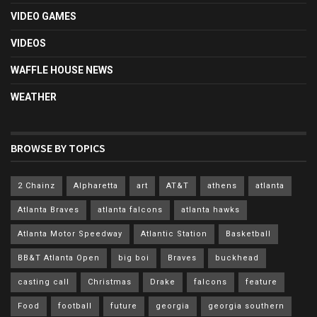
VIDEO GAMES
VIDEOS
WAFFLE HOUSE NEWS
WEATHER
BROWSE BY TOPICS
2 Chainz
Alpharetta
art
AT&T
athens
atlanta
Atlanta Braves
atlanta falcons
atlanta hawks
Atlanta Motor Speedway
Atlantic Station
Basketball
BB&T Atlanta Open
big boi
Braves
buckhead
casting call
Christmas
Drake
falcons
feature
Food
football
future
georgia
georgia southern