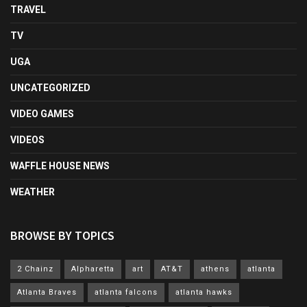
TRAVEL
TV
UGA
UNCATEGORIZED
VIDEO GAMES
VIDEOS
WAFFLE HOUSE NEWS
WEATHER
BROWSE BY TOPICS
2 Chainz
Alpharetta
art
AT&T
athens
atlanta
Atlanta Braves
atlanta falcons
atlanta hawks