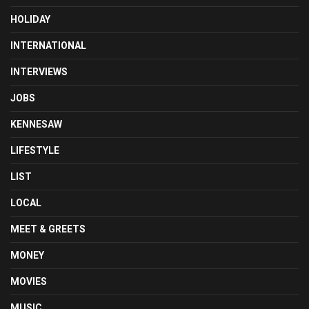
HOLIDAY
INTERNATIONAL
INTERVIEWS
JOBS
KENNESAW
LIFESTYLE
LIST
LOCAL
MEET & GREETS
MONEY
MOVIES
MUSIC