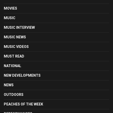
MOVIES
MUSIC
MUSIC INTERVIEW
MUSIC NEWS
MUSIC VIDEOS
MUST READ
NATIONAL
NEW DEVELOPMENTS
NEWS
OUTDOORS
PEACHES OF THE WEEK