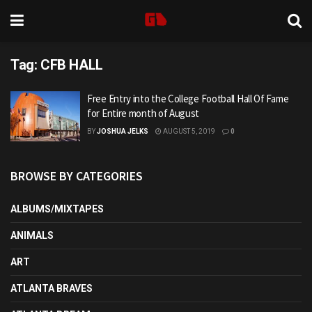
Tag:
CFB HALL
Free Entry into the College Football Hall Of Fame
for Entire month of August
BY
JOSHUA JELKS
AUGUST 5, 2019
0
BROWSE BY CATEGORIES
ALBUMS/MIXTAPES
ANIMALS
ART
ATLANTA BRAVES