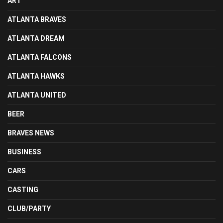
ART
ATLANTA BRAVES
ATLANTA DREAM
ATLANTA FALCONS
ATLANTA HAWKS
ATLANTA UNITED
BEER
BRAVES NEWS
BUSINESS
CARS
CASTING
CLUB/PARTY