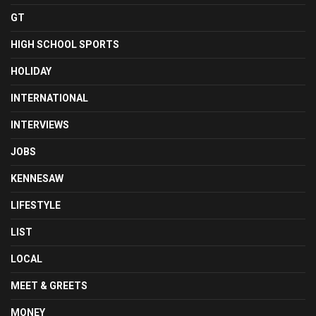
GT
HIGH SCHOOL SPORTS
HOLIDAY
INTERNATIONAL
INTERVIEWS
JOBS
KENNESAW
LIFESTYLE
LIST
LOCAL
MEET & GREETS
MONEY