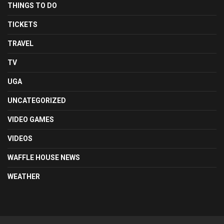
THINGS TO DO
TICKETS
TRAVEL
TV
UGA
UNCATEGORIZED
VIDEO GAMES
VIDEOS
WAFFLE HOUSE NEWS
WEATHER