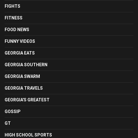
FIGHTS
FITNESS
FOOD NEWS
FUNNY VIDEOS
GEORGIA EATS
GEORGIA SOUTHERN
GEORGIA SWARM
GEORGIA TRAVELS
GEORGIA'S GREATEST
GOSSIP
GT
HIGH SCHOOL SPORTS