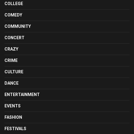
COLLEGE
COMEDY
COMMUNITY
CONCERT
CRAZY
CRIME
CULTURE
DANCE
ENTERTAINMENT
EVENTS
FASHION
FESTIVALS