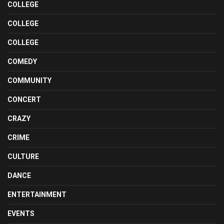
COLLEGE
COLLEGE
COLLEGE
COMEDY
COMMUNITY
CONCERT
CRAZY
CRIME
CULTURE
DANCE
ENTERTAINMENT
EVENTS