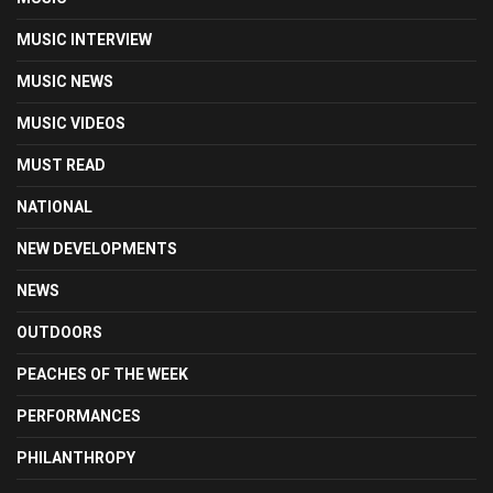
MUSIC INTERVIEW
MUSIC NEWS
MUSIC VIDEOS
MUST READ
NATIONAL
NEW DEVELOPMENTS
NEWS
OUTDOORS
PEACHES OF THE WEEK
PERFORMANCES
PHILANTHROPY