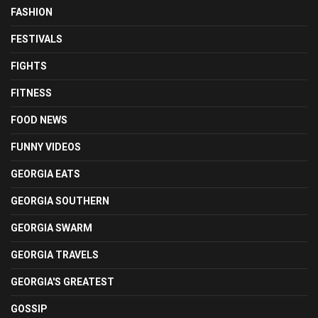
FASHION
FESTIVALS
FIGHTS
FITNESS
FOOD NEWS
FUNNY VIDEOS
GEORGIA EATS
GEORGIA SOUTHERN
GEORGIA SWARM
GEORGIA TRAVELS
GEORGIA'S GREATEST
GOSSIP