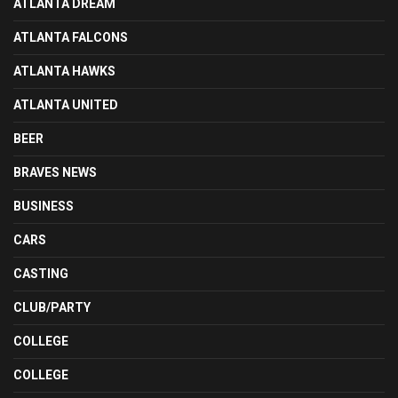
ATLANTA DREAM
ATLANTA FALCONS
ATLANTA HAWKS
ATLANTA UNITED
BEER
BRAVES NEWS
BUSINESS
CARS
CASTING
CLUB/PARTY
COLLEGE
COLLEGE