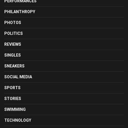
PERFORMANCES
PHILANTHROPY
PHOTOS
POLITICS
REVIEWS
SINGLES
SNEAKERS
SOCIAL MEDIA
SPORTS
STORIES
SWIMMING
TECHNOLOGY