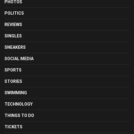
PHOTOS
POLITICS
REVIEWS
SINGLES
SNEAKERS
SOCIAL MEDIA
SPORTS
STORIES
SWIMMING
TECHNOLOGY
THINGS TO DO
TICKETS