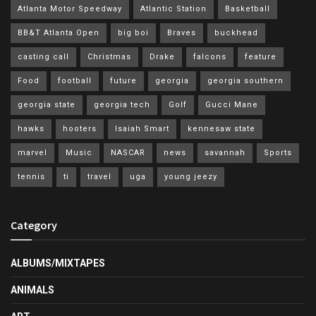
Atlanta Motor Speedway
Atlantic Station
Basketball
BB&T Atlanta Open
big boi
Braves
buckhead
casting call
Christmas
Drake
falcons
feature
Food
football
future
georgia
georgia southern
georgia state
georgia tech
Golf
Gucci Mane
hawks
hooters
Isaiah Smart
kennesaw state
marvel
Music
NASCAR
news
savannah
Sports
tennis
ti
travel
uga
young jeezy
Category
ALBUMS/MIXTAPES
ANIMALS