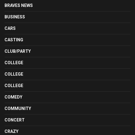
BRAVES NEWS
BUSINESS
CARS
CASTING
CLUB/PARTY
COLLEGE
COLLEGE
COLLEGE
COMEDY
COMMUNITY
CONCERT
CRAZY