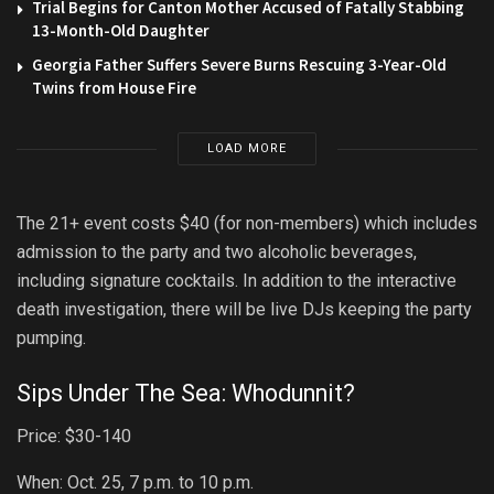
Trial Begins for Canton Mother Accused of Fatally Stabbing
13-Month-Old Daughter
Georgia Father Suffers Severe Burns Rescuing 3-Year-Old
Twins from House Fire
LOAD MORE
The 21+ event costs $40 (for non-members) which includes
admission to the party and two alcoholic beverages,
including signature cocktails. In addition to the interactive
death investigation, there will be live DJs keeping the party
pumping.
Sips Under The Sea: Whodunnit?
Price: $30-140
When: Oct. 25, 7 p.m. to 10 p.m.