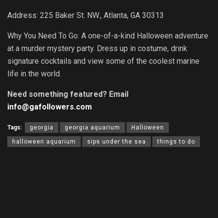
Address: 225 Baker St. NW., Atlanta, GA 30313
Why You Need To Go: A one-of-a-kind Halloween adventure
at a murder mystery party. Dress up in costume, drink
signature cocktails and view some of the coolest marine
life in the world.
Need something featured? Email
info@gafollowers.com
Tags:
georgia
georgia aquarium
Halloween
halloween aquarium
sips under the sea
things to do