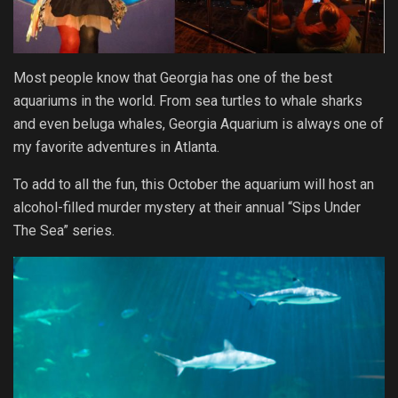
Most people know that Georgia has one of the best
aquariums in the world. From sea turtles to whale sharks
and even beluga whales, Georgia Aquarium is always one of
my favorite adventures in Atlanta.
To add to all the fun, this October the aquarium will host an
alcohol-filled murder mystery at their annual “Sips Under
The Sea” series.