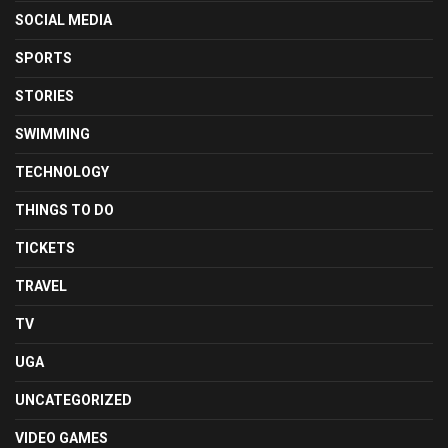
SOCIAL MEDIA
SPORTS
STORIES
SWIMMING
TECHNOLOGY
THINGS TO DO
TICKETS
TRAVEL
TV
UGA
UNCATEGORIZED
VIDEO GAMES