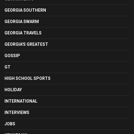
GEORGIA SOUTHERN
GEORGIA SWARM
GEORGIA TRAVELS
GEORGIA'S GREATEST
GOSSIP
GT
HIGH SCHOOL SPORTS
HOLIDAY
INTERNATIONAL
INTERVIEWS
JOBS