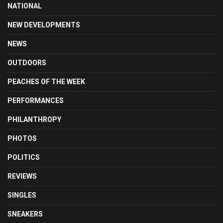
NATIONAL
NEW DEVELOPMENTS
NEWS
OUTDOORS
PEACHES OF THE WEEK
PERFORMANCES
PHILANTHROPY
PHOTOS
POLITICS
REVIEWS
SINGLES
SNEAKERS