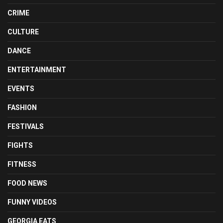
CRIME
CULTURE
DANCE
ENTERTAINMENT
EVENTS
FASHION
FESTIVALS
FIGHTS
FITNESS
FOOD NEWS
FUNNY VIDEOS
GEORGIA EATS