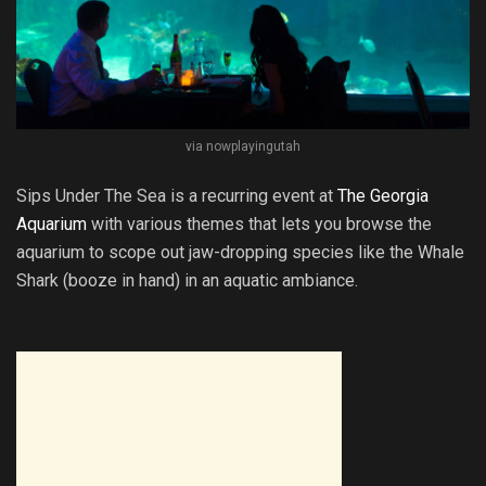
via nowplayingutah
Sips Under The Sea is a recurring event at
The Georgia
Aquarium
with various themes that lets you browse the
aquarium to scope out jaw-dropping species like the Whale
Shark (booze in hand) in an aquatic ambiance.