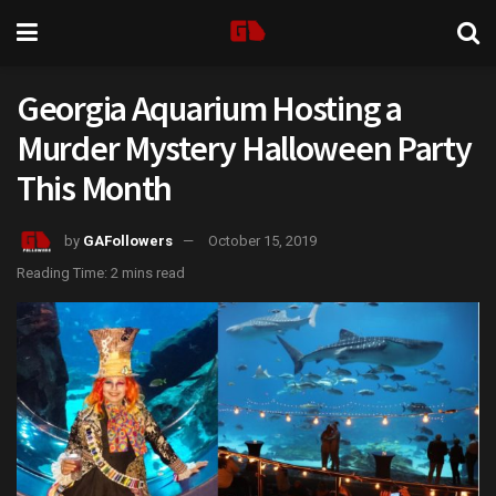
Georgia Aquarium Hosting a
Murder Mystery Halloween Party
This Month
by
GAFollowers
October 15, 2019
Reading Time: 2 mins read