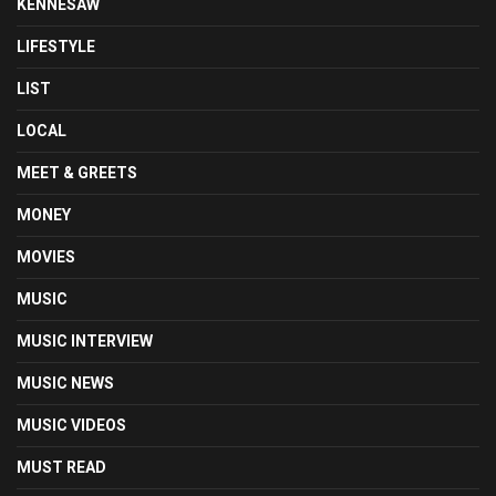
KENNESAW
LIFESTYLE
LIST
LOCAL
MEET & GREETS
MONEY
MOVIES
MUSIC
MUSIC INTERVIEW
MUSIC NEWS
MUSIC VIDEOS
MUST READ