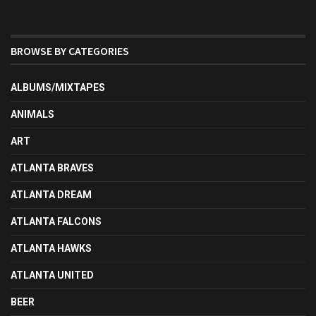
BROWSE BY CATEGORIES
ALBUMS/MIXTAPES
ANIMALS
ART
ATLANTA BRAVES
ATLANTA DREAM
ATLANTA FALCONS
ATLANTA HAWKS
ATLANTA UNITED
BEER