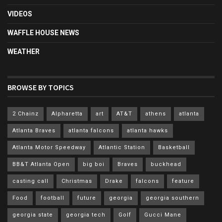
VIDEOS
WAFFLE HOUSE NEWS
WEATHER
BROWSE BY TOPICS
2 Chainz
Alpharetta
art
AT&T
athens
atlanta
Atlanta Braves
atlanta falcons
atlanta hawks
Atlanta Motor Speedway
Atlantic Station
Basketball
BB&T Atlanta Open
big boi
Braves
buckhead
casting call
Christmas
Drake
falcons
feature
Food
football
future
georgia
georgia southern
georgia state
georgia tech
Golf
Gucci Mane