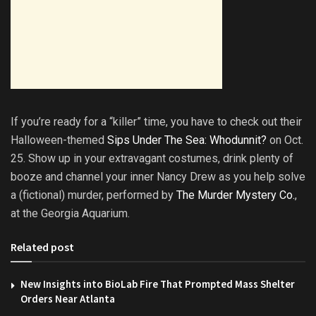
If you’re ready for a “killer” time, you have to check out their
Halloween-themed
Sips Under The Sea: Whodunnit?
on Oct.
25. Show up in your extravagant costumes, drink plenty of
booze and channel your inner Nancy Drew as you help solve
a (fictional) murder, performed by
The Murder Mystery Co.
,
at the Georgia Aquarium.
Related post
New Insights into BioLab Fire That Prompted Mass Shelter
Orders Near Atlanta