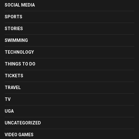
SOCIAL MEDIA
SPORTS
STORIES
SWIMMING
TECHNOLOGY
THINGS TO DO
TICKETS
TRAVEL
TV
UGA
UNCATEGORIZED
VIDEO GAMES