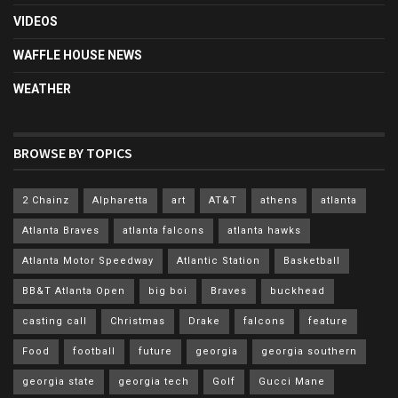
VIDEOS
WAFFLE HOUSE NEWS
WEATHER
BROWSE BY TOPICS
2 Chainz
Alpharetta
art
AT&T
athens
atlanta
Atlanta Braves
atlanta falcons
atlanta hawks
Atlanta Motor Speedway
Atlantic Station
Basketball
BB&T Atlanta Open
big boi
Braves
buckhead
casting call
Christmas
Drake
falcons
feature
Food
football
future
georgia
georgia southern
georgia state
georgia tech
Golf
Gucci Mane