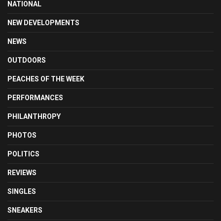
NATIONAL
NEW DEVELOPMENTS
NEWS
OUTDOORS
PEACHES OF THE WEEK
PERFORMANCES
PHILANTHROPY
PHOTOS
POLITICS
REVIEWS
SINGLES
SNEAKERS