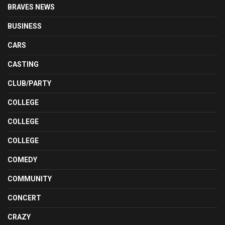
BRAVES NEWS
BUSINESS
CARS
CASTING
CLUB/PARTY
COLLEGE
COLLEGE
COLLEGE
COMEDY
COMMUNITY
CONCERT
CRAZY