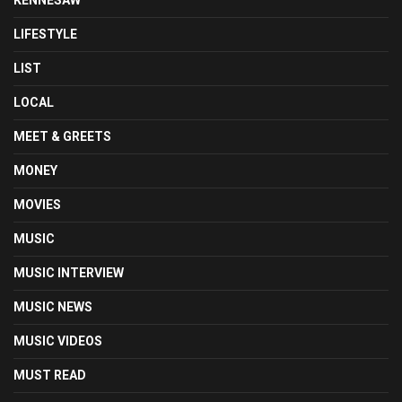
LIFESTYLE
LIST
LOCAL
MEET & GREETS
MONEY
MOVIES
MUSIC
MUSIC INTERVIEW
MUSIC NEWS
MUSIC VIDEOS
MUST READ