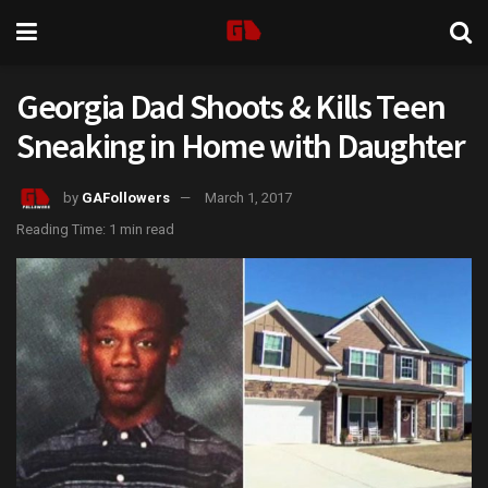
Georgia Dad Shoots & Kills Teen
Sneaking in Home with Daughter
by
GAFollowers
March 1, 2017
Reading Time: 1 min read