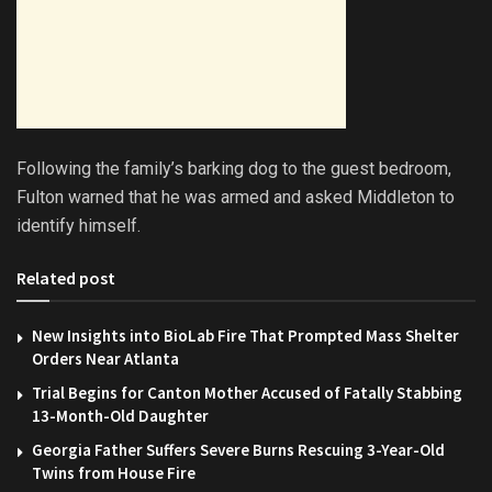
Following the family’s barking dog to the guest bedroom,
Fulton warned that he was armed and asked Middleton to
identify himself.
Related post
New Insights into BioLab Fire That Prompted Mass Shelter
Orders Near Atlanta
Trial Begins for Canton Mother Accused of Fatally Stabbing
13-Month-Old Daughter
Georgia Father Suffers Severe Burns Rescuing 3-Year-Old
Twins from House Fire