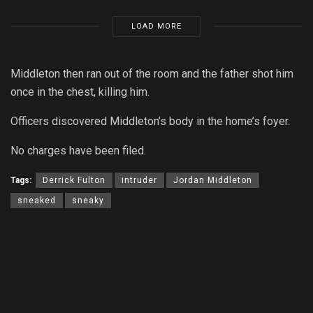
LOAD MORE
Middleton then ran out of the room and the father shot him
once in the chest, killing him.
Officers discovered Middleton’s body in the home’s foyer.
No charges have been filed.
Tags:
Derrick Fulton
intruder
Jordan Middleton
sneaked
sneaky