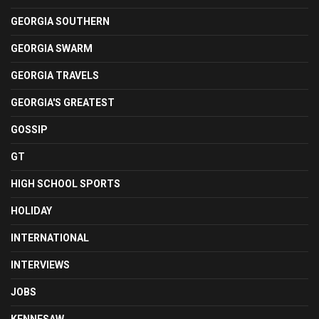
GEORGIA SOUTHERN
GEORGIA SWARM
GEORGIA TRAVELS
GEORGIA'S GREATEST
GOSSIP
GT
HIGH SCHOOL SPORTS
HOLIDAY
INTERNATIONAL
INTERVIEWS
JOBS
KENNESAW