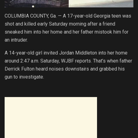
COLUMBIA COUNTY, Ga. — A 17-year-old Georgia teen was
shot and killed early Saturday morning after a friend
sneaked him into her home and her father mistook him for
an intruder.
A 14-year-old girl invited Jordan Middleton into her home
around 2:47 a.m. Saturday, WJBF reports. That’s when father
Derrick Fulton heard noises downstairs and grabbed his
gun to investigate.