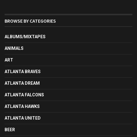
BROWSE BY CATEGORIES
ALBUMS/MIXTAPES
ANIMALS
ART
ATLANTA BRAVES
ATLANTA DREAM
ATLANTA FALCONS
ATLANTA HAWKS
ATLANTA UNITED
BEER