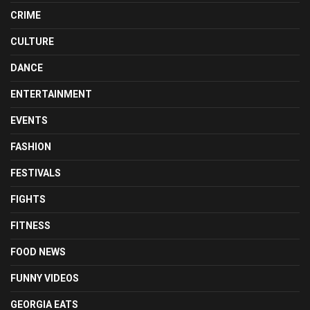
CRIME
CULTURE
DANCE
ENTERTAINMENT
EVENTS
FASHION
FESTIVALS
FIGHTS
FITNESS
FOOD NEWS
FUNNY VIDEOS
GEORGIA EATS