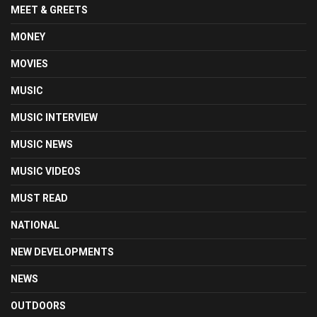
MEET & GREETS
MONEY
MOVIES
MUSIC
MUSIC INTERVIEW
MUSIC NEWS
MUSIC VIDEOS
MUST READ
NATIONAL
NEW DEVELOPMENTS
NEWS
OUTDOORS