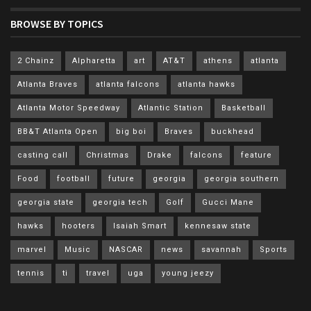
BROWSE BY TOPICS
2 Chainz
Alpharetta
art
AT&T
athens
atlanta
Atlanta Braves
atlanta falcons
atlanta hawks
Atlanta Motor Speedway
Atlantic Station
Basketball
BB&T Atlanta Open
big boi
Braves
buckhead
casting call
Christmas
Drake
falcons
feature
Food
football
future
georgia
georgia southern
georgia state
georgia tech
Golf
Gucci Mane
hawks
hooters
Isaiah Smart
kennesaw state
marvel
Music
NASCAR
news
savannah
Sports
tennis
ti
travel
uga
young jeezy