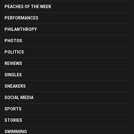
PEACHES OF THE WEEK
PERFORMANCES
PHILANTHROPY
PHOTOS
POLITICS
REVIEWS
SINGLES
SNEAKERS
SOCIAL MEDIA
SPORTS
STORIES
SWIMMING