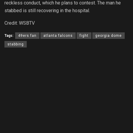
reckless conduct, which he plans to contest. The man he
stabbed is still recovering in the hospital.
Credit: WSBTV
Tags:
49ers fan
atlanta falcons
fight
georgia dome
stabbing