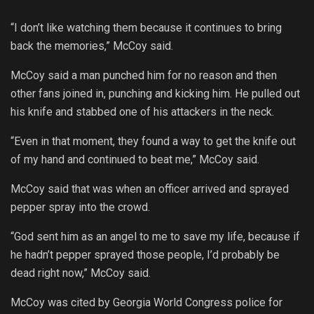
“I don’t like watching them because it continues to bring
back the memories,” McCoy said.
McCoy said a man punched him for no reason and then
other fans joined in, punching and kicking him. He pulled out
his knife and stabbed one of his attackers in the neck.
“Even in that moment, they found a way to get the knife out
of my hand and continued to beat me,” McCoy said.
McCoy said that was when an officer arrived and sprayed
pepper spray into the crowd.
“God sent him as an angel to me to save my life, because if
he hadn’t pepper sprayed those people, I’d probably be
dead right now,” McCoy said.
McCoy was cited by Georgia World Congress police for