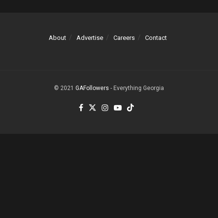
About
Advertise
Careers
Contact
© 2021
GAFollowers
- Everything Georgia