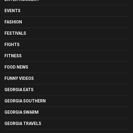
EVENTS
FASHION
FESTIVALS
FIGHTS
FITNESS
FOOD NEWS
FUNNY VIDEOS
GEORGIA EATS
GEORGIA SOUTHERN
GEORGIA SWARM
GEORGIA TRAVELS