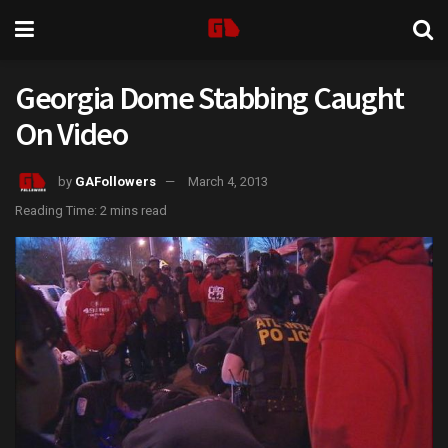
Georgia Dome Stabbing Caught
On Video
by
GAFollowers
March 4, 2013
Reading Time: 2 mins read