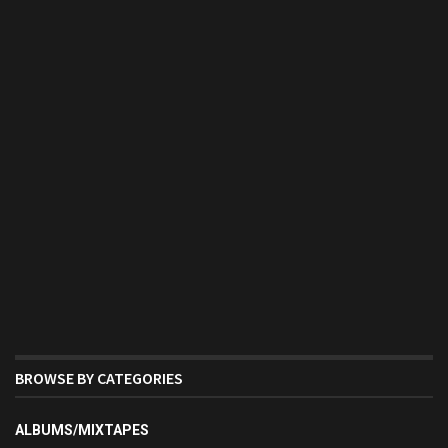
BROWSE BY CATEGORIES
ALBUMS/MIXTAPES