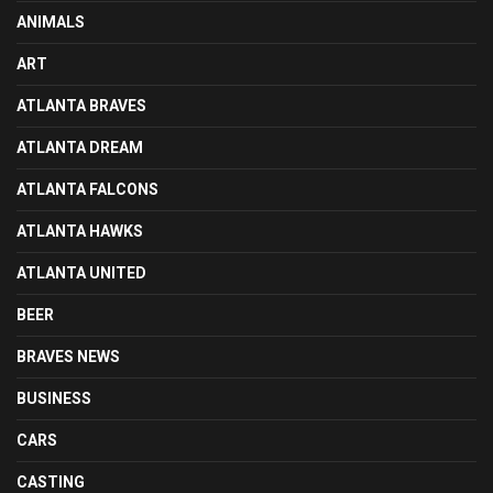
ANIMALS
ART
ATLANTA BRAVES
ATLANTA DREAM
ATLANTA FALCONS
ATLANTA HAWKS
ATLANTA UNITED
BEER
BRAVES NEWS
BUSINESS
CARS
CASTING