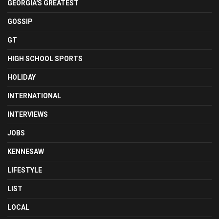
GEORGIA'S GREATEST
GOSSIP
GT
HIGH SCHOOL SPORTS
HOLIDAY
INTERNATIONAL
INTERVIEWS
JOBS
KENNESAW
LIFESTYLE
LIST
LOCAL