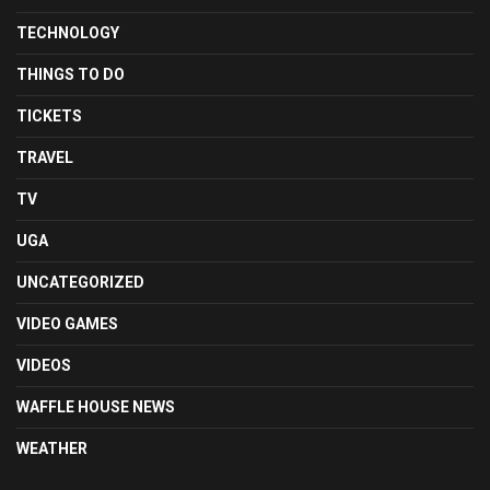
TECHNOLOGY
THINGS TO DO
TICKETS
TRAVEL
TV
UGA
UNCATEGORIZED
VIDEO GAMES
VIDEOS
WAFFLE HOUSE NEWS
WEATHER