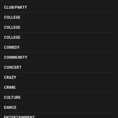
CLUB/PARTY
COLLEGE
COLLEGE
COLLEGE
COMEDY
COMMUNITY
CONCERT
CRAZY
CRIME
CULTURE
DANCE
ENTERTAINMENT