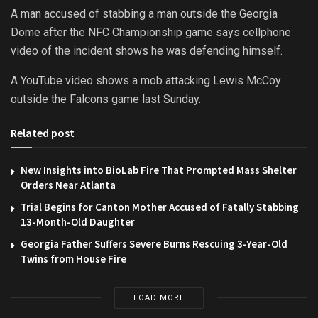
A man accused of stabbing a man outside the Georgia
Dome after the NFC Championship game says cellphone
video of the incident shows he was defending himself.
A YouTube video shows a mob attacking Lewis McCoy
outside the Falcons game last Sunday.
Related post
New Insights into BioLab Fire That Prompted Mass Shelter
Orders Near Atlanta
Trial Begins for Canton Mother Accused of Fatally Stabbing
13-Month-Old Daughter
Georgia Father Suffers Severe Burns Rescuing 3-Year-Old
Twins from House Fire
LOAD MORE