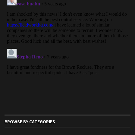
BROWSE BY CATEGORIES