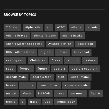
BROWSE BY TOPICS
2 Chainz
Alpharetta
art
AT&T
athens
atlanta
Atlanta Braves
atlanta falcons
atlanta hawks
Atlanta Motor Speedway
Atlantic Station
Basketball
BB&T Atlanta Open
big boi
Braves
buckhead
casting call
Christmas
Drake
falcons
feature
Food
football
future
georgia
georgia southern
georgia state
georgia tech
Golf
Gucci Mane
hawks
hooters
Isaiah Smart
kennesaw state
marvel
Music
NASCAR
news
savannah
Sports
tennis
ti
travel
uga
young jeezy