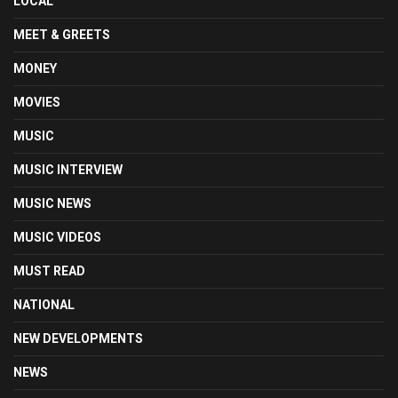
LOCAL
MEET & GREETS
MONEY
MOVIES
MUSIC
MUSIC INTERVIEW
MUSIC NEWS
MUSIC VIDEOS
MUST READ
NATIONAL
NEW DEVELOPMENTS
NEWS