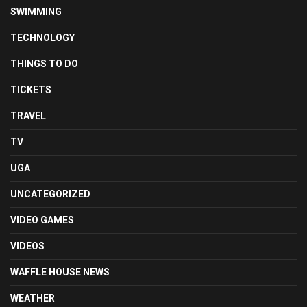
SWIMMING
TECHNOLOGY
THINGS TO DO
TICKETS
TRAVEL
TV
UGA
UNCATEGORIZED
VIDEO GAMES
VIDEOS
WAFFLE HOUSE NEWS
WEATHER