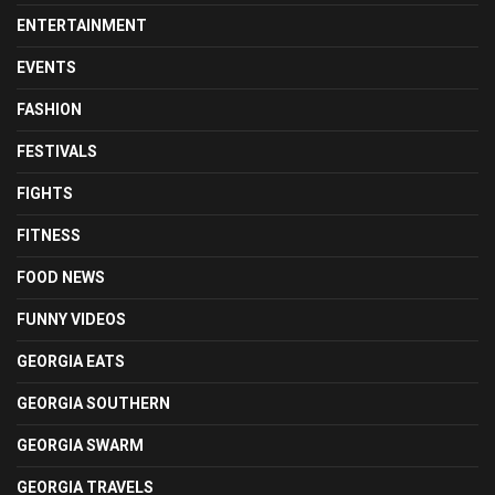
ENTERTAINMENT
EVENTS
FASHION
FESTIVALS
FIGHTS
FITNESS
FOOD NEWS
FUNNY VIDEOS
GEORGIA EATS
GEORGIA SOUTHERN
GEORGIA SWARM
GEORGIA TRAVELS