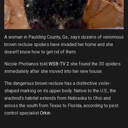
A woman in Paulding County, Ga., says dozens of venomous
brown recluse spiders have invaded her home and she
doesn’t know how to get rid of them.
Nicole Photianos told
WSB-TV 2
she found the 30 spiders
immediately after she moved into her new house.
The dangerous brown recluse has a distinctive violin-
shaped marking on its upper body. Native to the U.S., the
arachnid’s habitat extends from Nebraska to Ohio and
across the south from Texas to Florida, according to pest
control specialist
Orkin
.