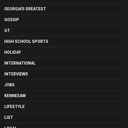
GEORGIA'S GREATEST
GOSSIP
GT
HIGH SCHOOL SPORTS
HOLIDAY
INTERNATIONAL
INTERVIEWS
JOBS
KENNESAW
LIFESTYLE
LIST