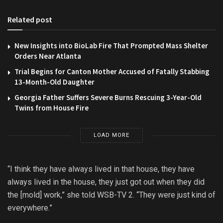
Related post
New Insights into BioLab Fire That Prompted Mass Shelter
Orders Near Atlanta
Trial Begins for Canton Mother Accused of Fatally Stabbing
13-Month-Old Daughter
Georgia Father Suffers Severe Burns Rescuing 3-Year-Old
Twins from House Fire
LOAD MORE
“I think they have always lived in that house, they have
always lived in the house, they just got out when they did
the [mold] work,” she told WSB-TV 2. “They were just kind of
everywhere.”