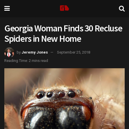
Georgia Woman Finds 30 Recluse
Spiders in New Home
by
Jeremy Jones
September 25, 2018
Reading Time: 2 mins read