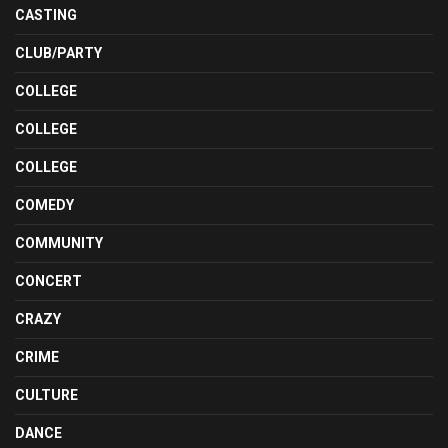
CASTING
CLUB/PARTY
COLLEGE
COLLEGE
COLLEGE
COMEDY
COMMUNITY
CONCERT
CRAZY
CRIME
CULTURE
DANCE