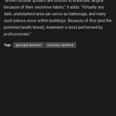
“Brown recluse spiders are difficult to eradicate, largely
because of their secretive habits,” it adds. “Virtually any
dark, undisturbed area can serve as harborage, and many
such places occur within buildings. Because of this (and the
potential health threat), treatment is best performed by
professionals.”
Tags:
georgia woman
recluse spiders