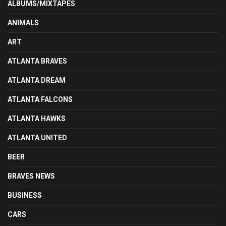
ALBUMS/MIXTAPES
ANIMALS
ART
ATLANTA BRAVES
ATLANTA DREAM
ATLANTA FALCONS
ATLANTA HAWKS
ATLANTA UNITED
BEER
BRAVES NEWS
BUSINESS
CARS