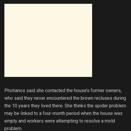
Photianos said she contacted the house’s former owners,
who said they never encountered the brown recluses during
the 10 years they lived there. She thinks the spider problem
may be linked to a four-month period when the house was
empty and workers were attempting to resolve a mold
problem.