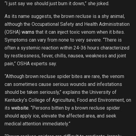
“I just say we should just burn it down,” she joked.
As its name suggests, the brown recluse is a shy animal,
although the Occupational Safety and Health Administration
(OSHA)
warns
that it can inject toxic venom when it bites.
Symptoms can vary from none to very severe. “There is
often a systemic reaction within 24-36 hours characterized
by restlessness, fever, chills, nausea, weakness and joint
pain,” OSHA experts say.
“Although brown recluse spider bites are rare, the venom
can sometimes cause serious wounds and infestations
should be taken seriously,” explains the University of
Kentucky’s College of Agriculture, Food and Environment, on
its
website
. “Persons bitten by a brown recluse spider
should apply ice, elevate the affected area, and seek
medical attention immediately.”