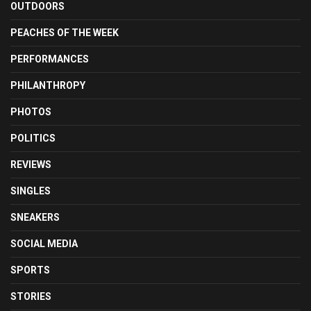
OUTDOORS
PEACHES OF THE WEEK
PERFORMANCES
PHILANTHROPY
PHOTOS
POLITICS
REVIEWS
SINGLES
SNEAKERS
SOCIAL MEDIA
SPORTS
STORIES