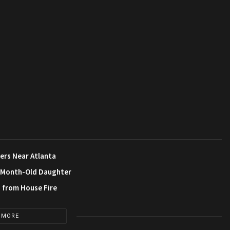
ers Near Atlanta
3-Month-Old Daughter
s from House Fire
 MORE