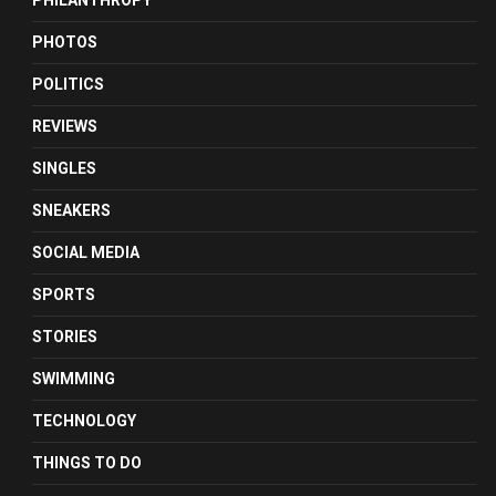
PHILANTHROPY
PHOTOS
POLITICS
REVIEWS
SINGLES
SNEAKERS
SOCIAL MEDIA
SPORTS
STORIES
SWIMMING
TECHNOLOGY
THINGS TO DO