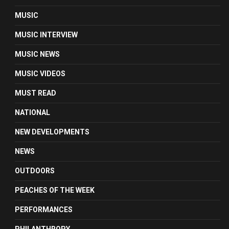
MUSIC
MUSIC INTERVIEW
MUSIC NEWS
MUSIC VIDEOS
MUST READ
NATIONAL
NEW DEVELOPMENTS
NEWS
OUTDOORS
PEACHES OF THE WEEK
PERFORMANCES