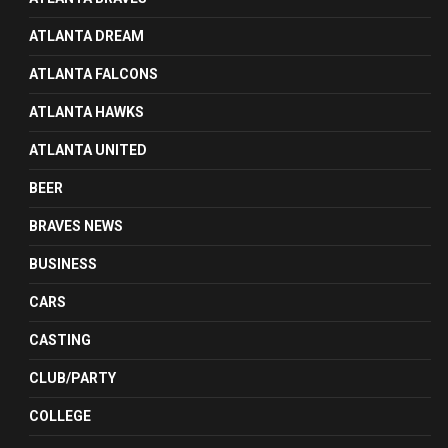
ATLANTA DREAM
ATLANTA FALCONS
ATLANTA HAWKS
ATLANTA UNITED
BEER
BRAVES NEWS
BUSINESS
CARS
CASTING
CLUB/PARTY
COLLEGE