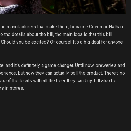
the manufacturers that make them, because Governor Nathan
the details about the bill, the main idea is that this bill
. Should you be excited? Of course! It’s a big deal for anyone
ate, and it’s definitely a game changer. Until now, breweries and
erience, but now they can actually sell the product. There’s no
s of the locals with all the beer they can buy. It’ll also be
s in stores.