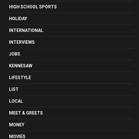
HIGH SCHOOL SPORTS
HOLIDAY
INTERNATIONAL
INTERVIEWS
JOBS
KENNESAW
LIFESTYLE
LIST
LOCAL
MEET & GREETS
MONEY
MOVIES