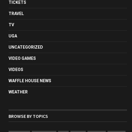
TICKETS
TRAVEL
TV
UGA
UNCATEGORIZED
VIDEO GAMES
VIDEOS
WAFFLE HOUSE NEWS
WEATHER
BROWSE BY TOPICS