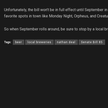
Unfortunately, the bill won’t be in full effect until September i
favorite spots in town like Monday Night, Orpheus, and Creatu
So when September rolls around, be sure to stop by a local br
Tags:
beer
local breweries
nathan deal
Senate Bill 85