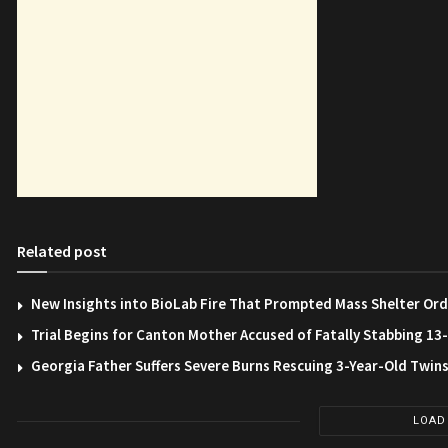
Related post
New Insights into BioLab Fire That Prompted Mass Shelter Ord
Trial Begins for Canton Mother Accused of Fatally Stabbing 1
Georgia Father Suffers Severe Burns Rescuing 3-Year-Old Twin
LOAD