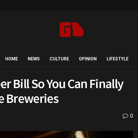
HOME
NEWS
CULTURE
OPINION
LIFESTYLE
r Bill So You Can Finally
te Breweries
0