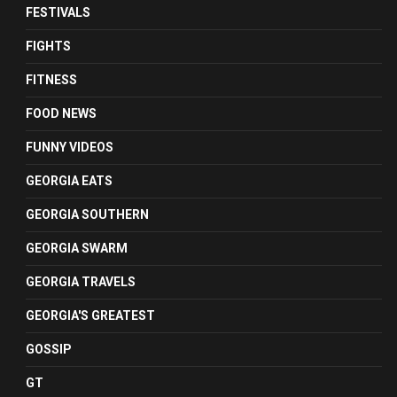
FESTIVALS
FIGHTS
FITNESS
FOOD NEWS
FUNNY VIDEOS
GEORGIA EATS
GEORGIA SOUTHERN
GEORGIA SWARM
GEORGIA TRAVELS
GEORGIA'S GREATEST
GOSSIP
GT