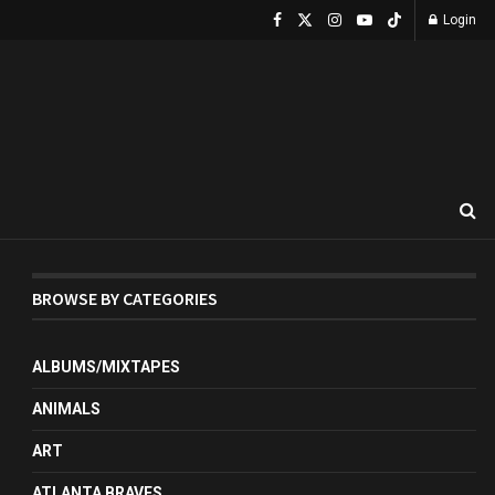
Login
BROWSE BY CATEGORIES
ALBUMS/MIXTAPES
ANIMALS
ART
ATLANTA BRAVES