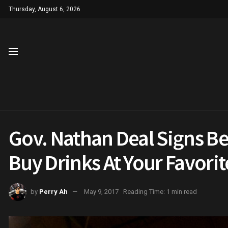
Thursday, August 6, 2026
Gov. Nathan Deal Signs Bee
Buy Drinks At Your Favori
by
Perry Ah
May 9, 2017
Reading Time: 1 min read