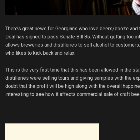
There’s great news for Georgians who love beers/booze and 
Deal has signed to pass Senate Bill 85. Without getting too into 
allows breweries and distilleries to sell alcohol to customers
who likes to kick back and relax.
This is the very first time that this has been allowed in the st
distilleries were selling tours and giving samples with the exp
doubt that the profit will be high along with the overall happines
interesting to see how it affects commercial sale of craft beer