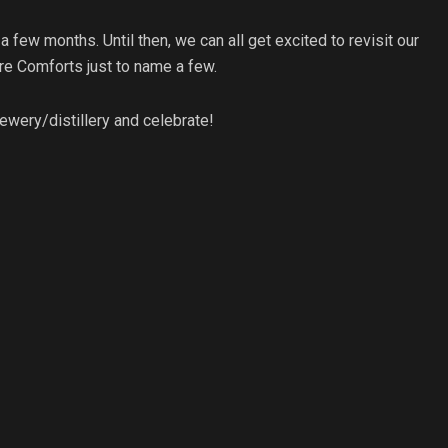
n a few months. Until then, we can all get excited to revisit our
re Comforts just to name a few.
ewery/distillery and celebrate!