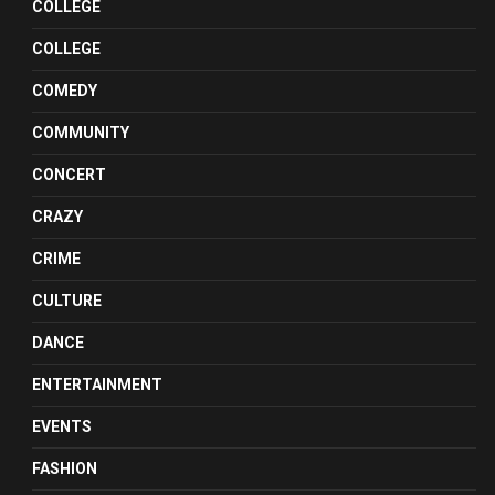
COLLEGE
COLLEGE
COMEDY
COMMUNITY
CONCERT
CRAZY
CRIME
CULTURE
DANCE
ENTERTAINMENT
EVENTS
FASHION