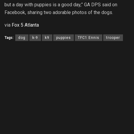
but a
day
with puppies is a good day,” GA DPS said on
Facebook, sharing two adorable photos of the dogs.
via
Fox 5 Atlanta
Tags:
dog
k-9
k9
puppies
TFC1 Ennis
trooper