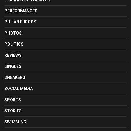
PERFORMANCES
PHILANTHROPY
PHOTOS
POLITICS
REVIEWS
SINGLES
SNEAKERS
SOCIAL MEDIA
SPORTS
STORIES
SWIMMING