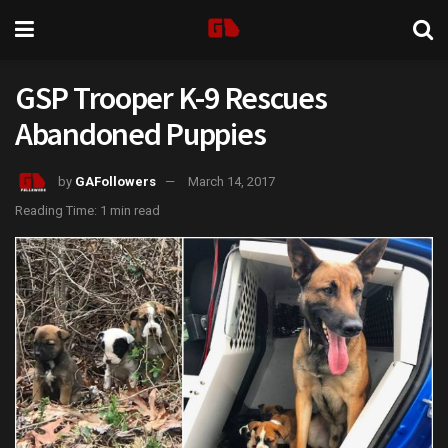
GSP Trooper K-9 Rescues
Abandoned Puppies
by
GAFollowers
March 14, 2017
Reading Time: 1 min read