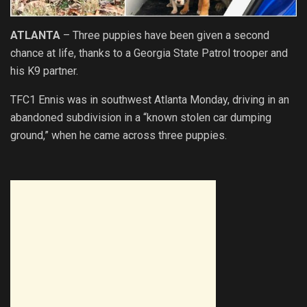
ATLANTA
– Three puppies have been given a second
chance at life, thanks to a Georgia
State
Patrol trooper and
his K9 partner.
TFC1 Ennis was in southwest Atlanta Monday,
driving
in an
abandoned subdivision in a “known stolen car dumping
ground,” when he came across three puppies.