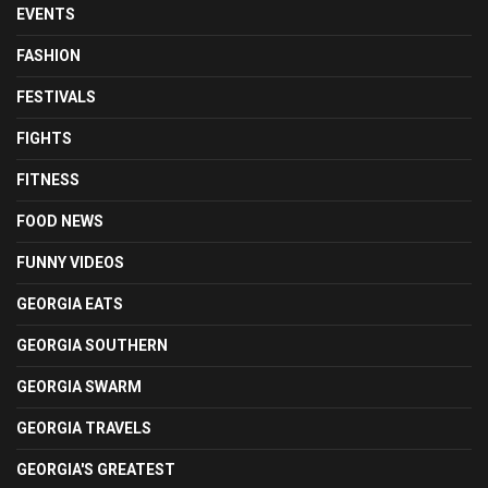
EVENTS
FASHION
FESTIVALS
FIGHTS
FITNESS
FOOD NEWS
FUNNY VIDEOS
GEORGIA EATS
GEORGIA SOUTHERN
GEORGIA SWARM
GEORGIA TRAVELS
GEORGIA'S GREATEST