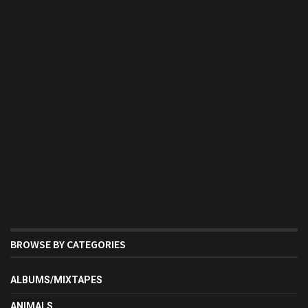
BROWSE BY CATEGORIES
ALBUMS/MIXTAPES
ANIMALS