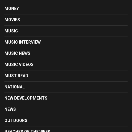
MONEY
MOVIES
MUSIC
MUSIC INTERVIEW
MUSIC NEWS
MUSIC VIDEOS
MUST READ
NATIONAL
NEW DEVELOPMENTS
NEWS
OUTDOORS
PEACHES OF THE WEEK