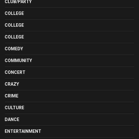
CLUB/PARTY
COLLEGE
COLLEGE
COLLEGE
COMEDY
COMMUNITY
CONCERT
CRAZY
CRIME
CULTURE
DANCE
ENTERTAINMENT