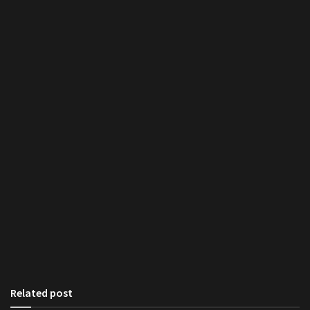
Related post