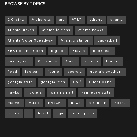
BROWSE BY TOPICS
2 Chainz
Alpharetta
art
AT&T
athens
atlanta
Atlanta Braves
atlanta falcons
atlanta hawks
Atlanta Motor Speedway
Atlantic Station
Basketball
BB&T Atlanta Open
big boi
Braves
buckhead
casting call
Christmas
Drake
falcons
feature
Food
football
future
georgia
georgia southern
georgia state
georgia tech
Golf
Gucci Mane
hawks
hooters
Isaiah Smart
kennesaw state
marvel
Music
NASCAR
news
savannah
Sports
tennis
ti
travel
uga
young jeezy