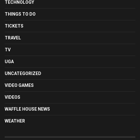
TECHNOLOGY
THINGS TO DO
TICKETS
TRAVEL
TV
UGA
UNCATEGORIZED
VIDEO GAMES
VIDEOS
WAFFLE HOUSE NEWS
WEATHER