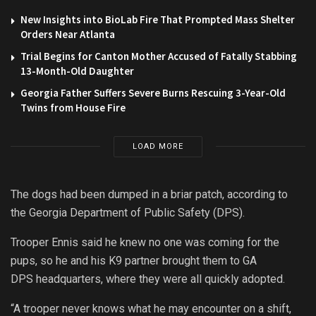
New Insights into BioLab Fire That Prompted Mass Shelter
Orders Near Atlanta
Trial Begins for Canton Mother Accused of Fatally Stabbing
13-Month-Old Daughter
Georgia Father Suffers Severe Burns Rescuing 3-Year-Old
Twins from House Fire
LOAD MORE
The dogs had been dumped in a briar patch, according to
the Georgia
Department
of Public Safety (DPS).
Trooper Ennis said he knew no one was coming for the
pups, so he and his K9
partner
brought them to GA
DPS headquarters, where they were all quickly adopted.
“A trooper never knows what he may encounter on a shift,