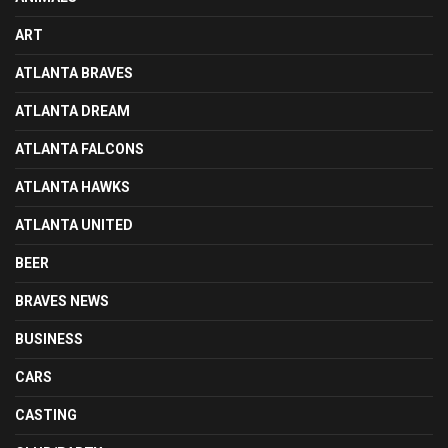
ART
ATLANTA BRAVES
ATLANTA DREAM
ATLANTA FALCONS
ATLANTA HAWKS
ATLANTA UNITED
BEER
BRAVES NEWS
BUSINESS
CARS
CASTING