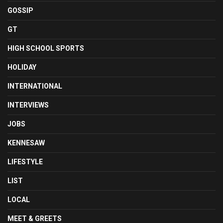
GOSSIP
GT
HIGH SCHOOL SPORTS
HOLIDAY
INTERNATIONAL
INTERVIEWS
JOBS
KENNESAW
LIFESTYLE
LIST
LOCAL
MEET & GREETS