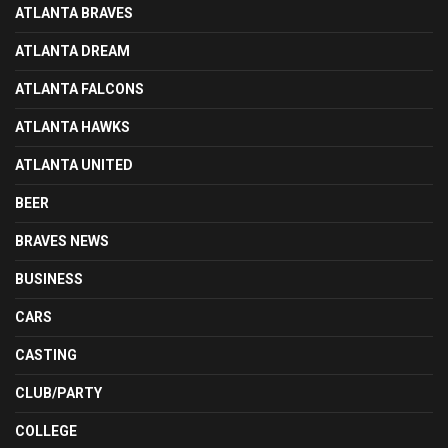
ATLANTA BRAVES
ATLANTA DREAM
ATLANTA FALCONS
ATLANTA HAWKS
ATLANTA UNITED
BEER
BRAVES NEWS
BUSINESS
CARS
CASTING
CLUB/PARTY
COLLEGE