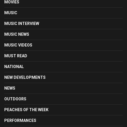
MOVIES
MUSIC
MUSIC INTERVIEW
MUSIC NEWS
MUSIC VIDEOS
MUST READ
NATIONAL
NEW DEVELOPMENTS
NEWS
OUTDOORS
PEACHES OF THE WEEK
PERFORMANCES