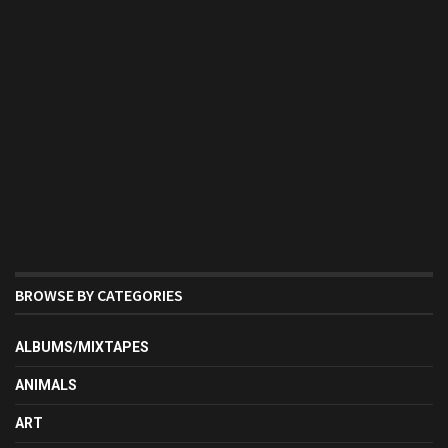
BROWSE BY CATEGORIES
ALBUMS/MIXTAPES
ANIMALS
ART