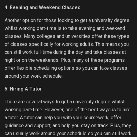
4. Evening and Weekend Classes
Another option for those looking to get a university degree
whilst working part-time is to take evening and weekend
classes. Many colleges and universities offer these types
of classes specifically for working adults. This means you
can still work full-time during the day and take classes at
night or on the weekends. Plus, many of these programs
offer flexible scheduling options so you can take classes
around your work schedule.
5. Hiring A Tutor
There are several ways to get a university degree whilst
working part-time. However, one of the best ways is to hire
a tutor. A tutor can help you with your coursework, offer
guidance and support, and help you stay on track. Plus, they
can usually work around your schedule so you can still work