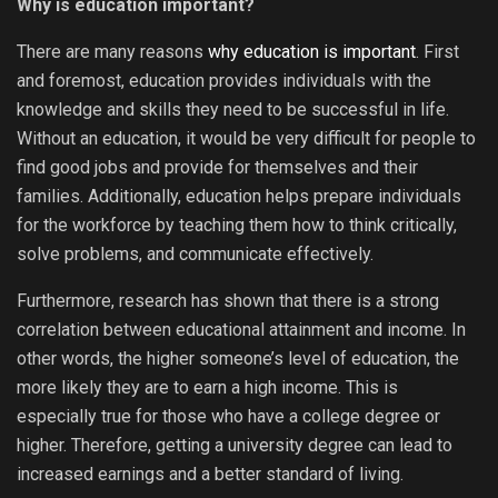
Why is education important?
There are many reasons
why education is important
. First
and foremost, education provides individuals with the
knowledge and skills they need to be successful in life.
Without an education, it would be very difficult for people to
find good jobs and provide for themselves and their
families. Additionally, education helps prepare individuals
for the workforce by teaching them how to think critically,
solve problems, and communicate effectively.
Furthermore, research has shown that there is a strong
correlation between educational attainment and income. In
other words, the higher someone’s level of education, the
more likely they are to earn a high income. This is
especially true for those who have a college degree or
higher. Therefore, getting a university degree can lead to
increased earnings and a better standard of living.