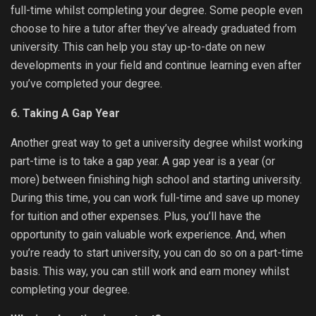
full-time whilst completing your degree. Some people even
choose to hire a tutor after they’ve already graduated from
university. This can help you stay up-to-date on new
developments in your field and continue learning even after
you’ve completed your degree.
6. Taking A Gap Year
Another great way to get a university degree whilst working
part-time is to take a gap year. A gap year is a year (or
more) between finishing high school and starting university.
During this time, you can work full-time and save up money
for tuition and other expenses. Plus, you’ll have the
opportunity to gain valuable work experience. And, when
you’re ready to start university, you can do so on a part-time
basis. This way, you can still work and earn money whilst
completing your degree.