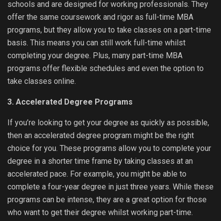
schools and are designed for working professionals. They
offer the same coursework and rigor as full-time MBA
programs, but they allow you to take classes on a part-time
basis. This means you can still work full-time whilst
completing your degree. Plus, many part-time MBA
programs offer flexible schedules and even the option to
take classes online.
3. Accelerated Degree Programs
If you’re looking to get your degree as quickly as possible,
then an accelerated degree program might be the right
choice for you. These programs allow you to complete your
degree in a shorter time frame by taking classes at an
accelerated pace. For example, you might be able to
complete a four-year degree in just three years. While these
programs can be intense, they are a great option for those
who want to get their degree whilst working part-time.