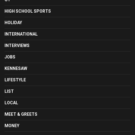
HIGH SCHOOL SPORTS
HOLIDAY
INTERNATIONAL
INTERVIEWS
JOBS
KENNESAW
LIFESTYLE
LIST
LOCAL
MEET & GREETS
MONEY