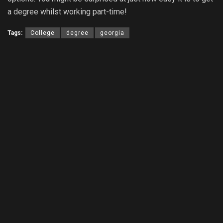
a degree whilst working part-time!
Tags:
College
degree
georgia