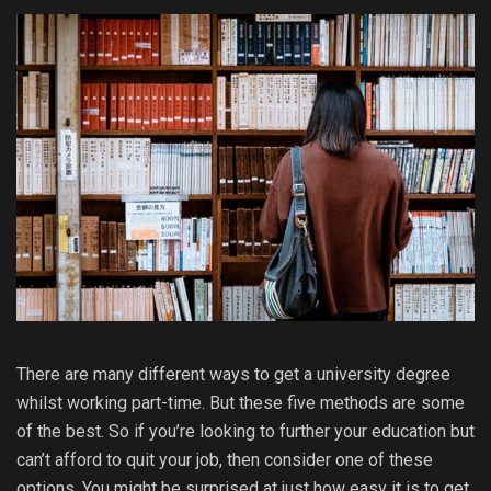
There are many different ways to get a university degree
whilst working part-time. But these five methods are some
of the best. So if you’re looking to further your education but
can’t afford to quit your job, then consider one of these
options. You might be surprised at just how easy it is to get