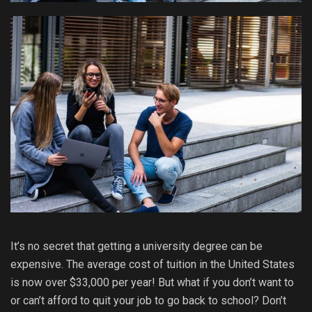
It’s no secret that getting a university degree can be
expensive. The average cost of tuition in the United States
is now over $33,000 per year! But what if you don’t want to
or can’t afford to quit your job to go back to school? Don’t