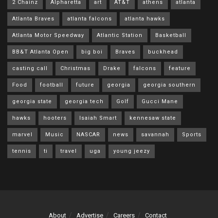
2 Chainz
Alpharetta
art
AT&T
athens
atlanta
Atlanta Braves
atlanta falcons
atlanta hawks
Atlanta Motor Speedway
Atlantic Station
Basketball
BB&T Atlanta Open
big boi
Braves
buckhead
casting call
Christmas
Drake
falcons
feature
Food
football
future
georgia
georgia southern
georgia state
georgia tech
Golf
Gucci Mane
hawks
hooters
Isaiah Smart
kennesaw state
marvel
Music
NASCAR
news
savannah
Sports
tennis
ti
travel
uga
young jeezy
About
Advertise
Careers
Contact