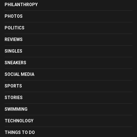
PHILANTHROPY
PHOTOS
POLITICS
REVIEWS
SINGLES
SNEAKERS
SOCIAL MEDIA
SPORTS
STORIES
SWIMMING
TECHNOLOGY
THINGS TO DO