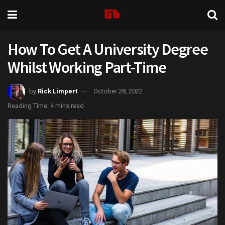
How To Get A University Degree
Whilst Working Part-Time
by
Rick Limpert
October 28, 2022
Reading Time: 4 mins read