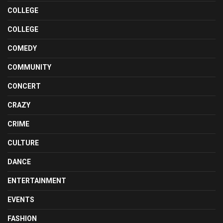
COLLEGE
COLLEGE
COMEDY
COMMUNITY
CONCERT
CRAZY
CRIME
CULTURE
DANCE
ENTERTAINMENT
EVENTS
FASHION