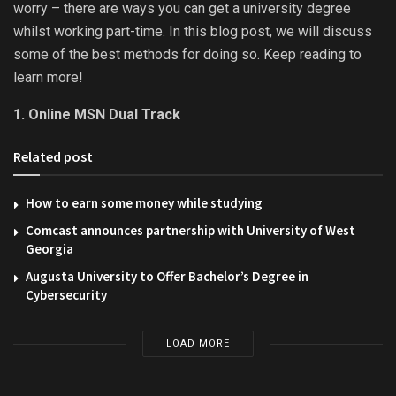
worry – there are ways you can get a university degree
whilst working part-time. In this blog post, we will discuss
some of the best methods for doing so. Keep reading to
learn more!
1. Online MSN Dual Track
Related post
How to earn some money while studying
Comcast announces partnership with University of West
Georgia
Augusta University to Offer Bachelor’s Degree in
Cybersecurity
LOAD MORE