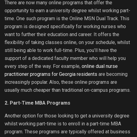
There are now many online programs that offer the
opportunity to earn a university degree whilst working part-
time. One such program is the Online MSN Dual Track. This
program is designed specifically for working nurses who
want to further their education and career. It offers the
flexibility of taking classes online, on your schedule, whilst
still being able to work full-time. Plus, you’ll have the
support of a dedicated faculty member who will help you
every step of the way. For example,
online dual nurse
practitioner programs for Georgia residents
are becoming
increasingly popular. Also, these online programs are
usually much cheaper than traditional on-campus programs.
2. Part-Time MBA Programs
Another option for those looking to get a university degree
whilst working part-time is to enroll in a part-time MBA
program. These programs are typically offered at business