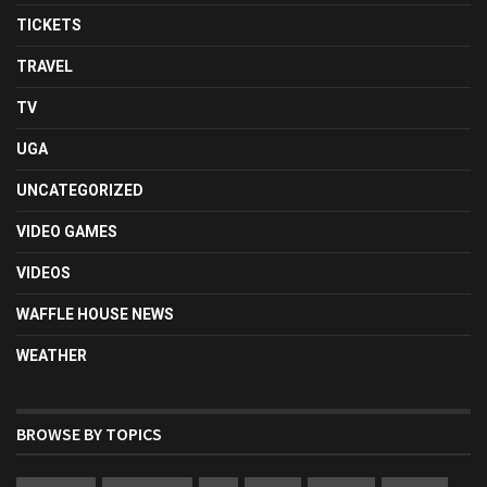
TICKETS
TRAVEL
TV
UGA
UNCATEGORIZED
VIDEO GAMES
VIDEOS
WAFFLE HOUSE NEWS
WEATHER
BROWSE BY TOPICS