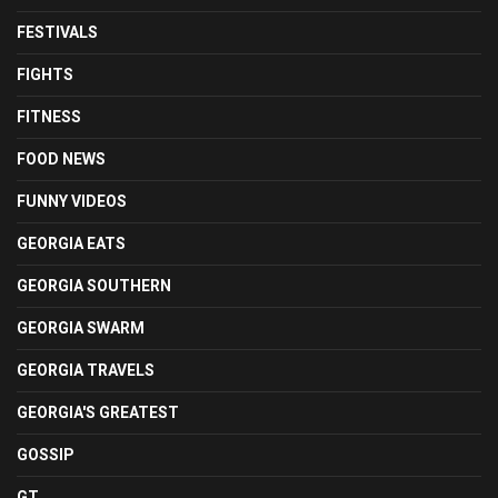
FESTIVALS
FIGHTS
FITNESS
FOOD NEWS
FUNNY VIDEOS
GEORGIA EATS
GEORGIA SOUTHERN
GEORGIA SWARM
GEORGIA TRAVELS
GEORGIA'S GREATEST
GOSSIP
GT