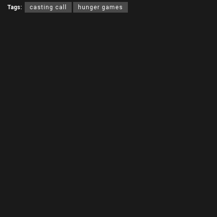
Tags:
casting call
hunger games