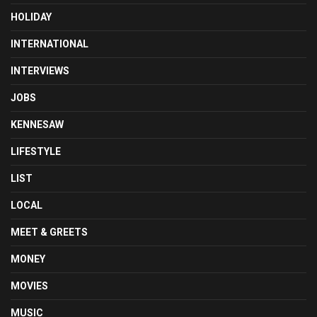
HOLIDAY
INTERNATIONAL
INTERVIEWS
JOBS
KENNESAW
LIFESTYLE
LIST
LOCAL
MEET & GREETS
MONEY
MOVIES
MUSIC