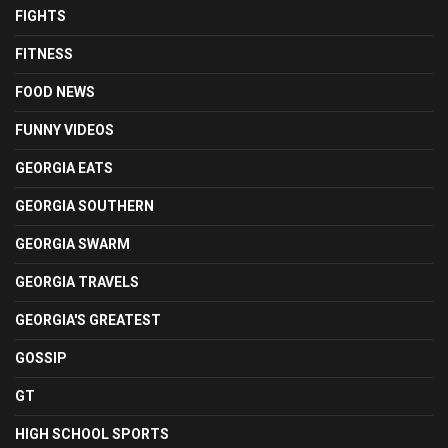
FIGHTS
FITNESS
FOOD NEWS
FUNNY VIDEOS
GEORGIA EATS
GEORGIA SOUTHERN
GEORGIA SWARM
GEORGIA TRAVELS
GEORGIA'S GREATEST
GOSSIP
GT
HIGH SCHOOL SPORTS