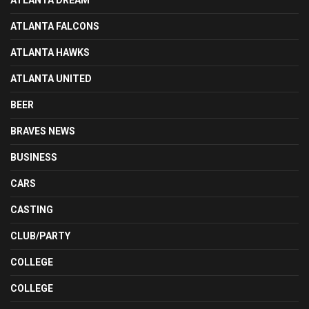
ATLANTA DREAM
ATLANTA FALCONS
ATLANTA HAWKS
ATLANTA UNITED
BEER
BRAVES NEWS
BUSINESS
CARS
CASTING
CLUB/PARTY
COLLEGE
COLLEGE