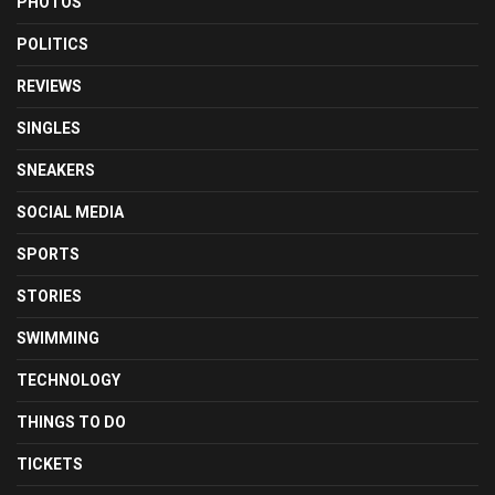
PHOTOS
POLITICS
REVIEWS
SINGLES
SNEAKERS
SOCIAL MEDIA
SPORTS
STORIES
SWIMMING
TECHNOLOGY
THINGS TO DO
TICKETS