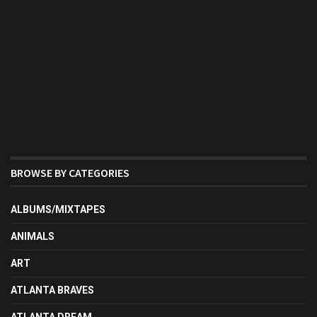
BROWSE BY CATEGORIES
ALBUMS/MIXTAPES
ANIMALS
ART
ATLANTA BRAVES