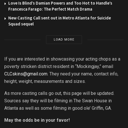
Love Is Blind’s Damian Powers and Too Hot to Handle’s
Francesca Farago: The Perfect Match Drama
New Casting Call sent out in Metro Atlanta for Suicide
Squad sequel
LOAD MORE
If you are interested in showcasing your acting chops as a
poverty stricken district resident in “Mockingjay,” email
CLCskins@gmail.com
. They need your name, contact info,
height, weight, measurements and sizes.
As more casting calls go out, this page will be updated.
Sources say they will be filming in The Swan House in
Atlanta as well as some filming in good ole’ Griffin, GA.
May the odds be in your favor!