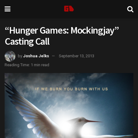
“Hunger Games: Mockingjay”
Casting Call
by
Joshua Jelks
September 13, 2013
Reading Time: 1 min read