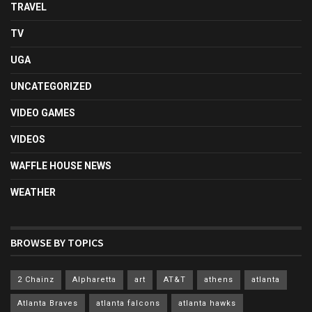
TRAVEL
TV
UGA
UNCATEGORIZED
VIDEO GAMES
VIDEOS
WAFFLE HOUSE NEWS
WEATHER
BROWSE BY TOPICS
2 Chainz
Alpharetta
art
AT&T
athens
atlanta
Atlanta Braves
atlanta falcons
atlanta hawks