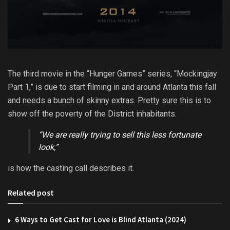
The third movie in the “Hunger Games” series, “Mockingjay
Part 1,” is due to start filming in and around Atlanta this fall
and needs a bunch of skinny extras. Pretty sure this is to
show off the poverty of the District inhabitants.
“We are really trying to sell this less fortunate
look,”
is how the casting call describes it.
Related post
6 Ways to Get Cast for Love is Blind Atlanta (2024)