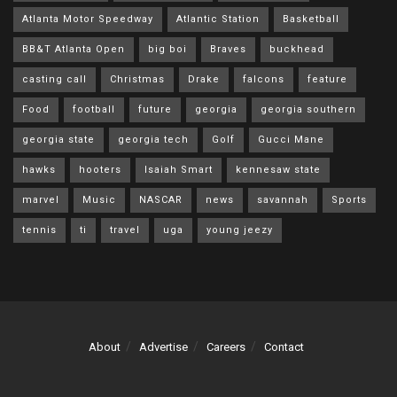
Atlanta Motor Speedway
Atlantic Station
Basketball
BB&T Atlanta Open
big boi
Braves
buckhead
casting call
Christmas
Drake
falcons
feature
Food
football
future
georgia
georgia southern
georgia state
georgia tech
Golf
Gucci Mane
hawks
hooters
Isaiah Smart
kennesaw state
marvel
Music
NASCAR
news
savannah
Sports
tennis
ti
travel
uga
young jeezy
About
Advertise
Careers
Contact