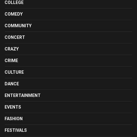
COLLEGE
COMEDY
COMMUNITY
CONCERT
CRAZY
CRIME
CULTURE
DANCE
ENTERTAINMENT
EVENTS
FASHION
FESTIVALS