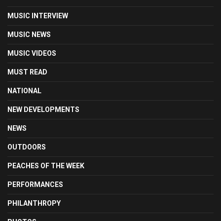
MUSIC INTERVIEW
MUSIC NEWS
MUSIC VIDEOS
MUST READ
NATIONAL
NEW DEVELOPMENTS
NEWS
OUTDOORS
PEACHES OF THE WEEK
PERFORMANCES
PHILANTHROPY