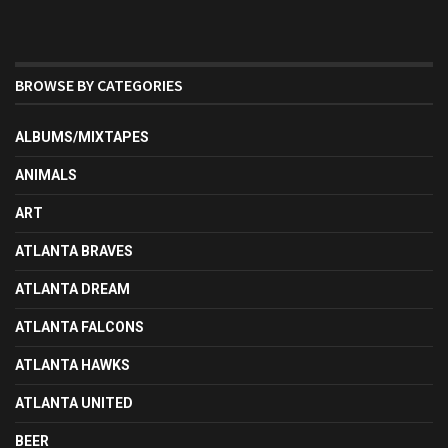
BROWSE BY CATEGORIES
ALBUMS/MIXTAPES
ANIMALS
ART
ATLANTA BRAVES
ATLANTA DREAM
ATLANTA FALCONS
ATLANTA HAWKS
ATLANTA UNITED
BEER