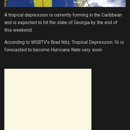
A tropical depression is currently forming in the Caribbean
and is expected to hit the state of Georgia by the end of
this weekend.
According to WSBTV’s Brad Nitz, Tropical Depression 16 is
forecasted to become Hurricane Nate very soon.