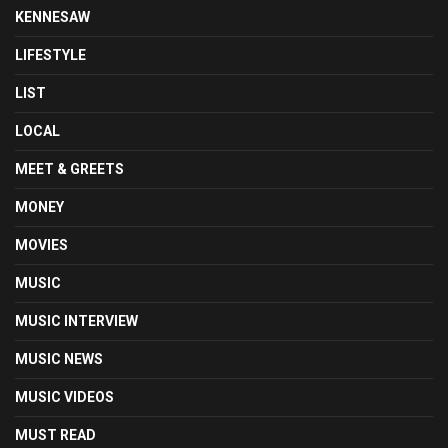
KENNESAW
LIFESTYLE
LIST
LOCAL
MEET & GREETS
MONEY
MOVIES
MUSIC
MUSIC INTERVIEW
MUSIC NEWS
MUSIC VIDEOS
MUST READ