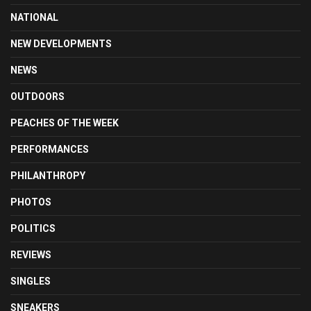
NATIONAL
NEW DEVELOPMENTS
NEWS
OUTDOORS
PEACHES OF THE WEEK
PERFORMANCES
PHILANTHROPY
PHOTOS
POLITICS
REVIEWS
SINGLES
SNEAKERS