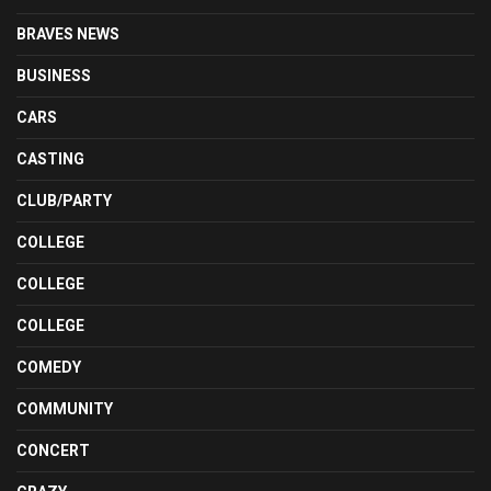
BRAVES NEWS
BUSINESS
CARS
CASTING
CLUB/PARTY
COLLEGE
COLLEGE
COLLEGE
COMEDY
COMMUNITY
CONCERT