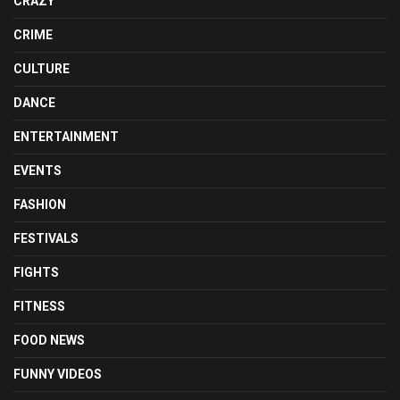
CRAZY
CRIME
CULTURE
DANCE
ENTERTAINMENT
EVENTS
FASHION
FESTIVALS
FIGHTS
FITNESS
FOOD NEWS
FUNNY VIDEOS