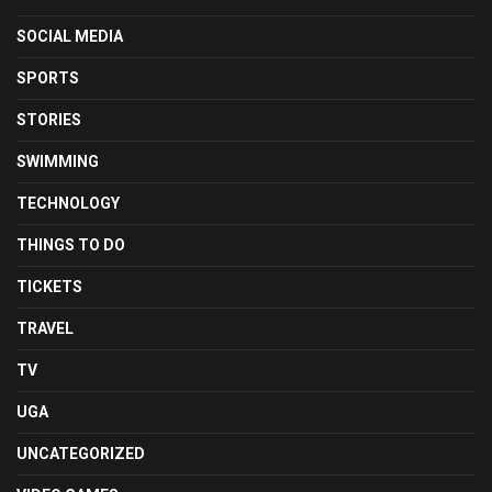
SOCIAL MEDIA
SPORTS
STORIES
SWIMMING
TECHNOLOGY
THINGS TO DO
TICKETS
TRAVEL
TV
UGA
UNCATEGORIZED