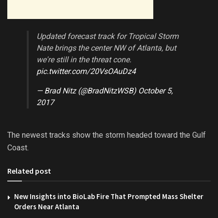
Updated forecast track for Tropical Storm
Nate brings the center NW of Atlanta, but
we're still in the threat cone.
pic.twitter.com/20VsOAuDz4
— Brad Nitz (@BradNitzWSB)
October 5,
2017
The newest tracks show the storm headed toward the Gulf
Coast.
Related post
New Insights into BioLab Fire That Prompted Mass Shelter
Orders Near Atlanta