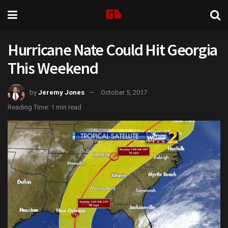
Hurricane Nate Could Hit Georgia
This Weekend
by
Jeremy Jones
October 5, 2017
Reading Time: 1 min read