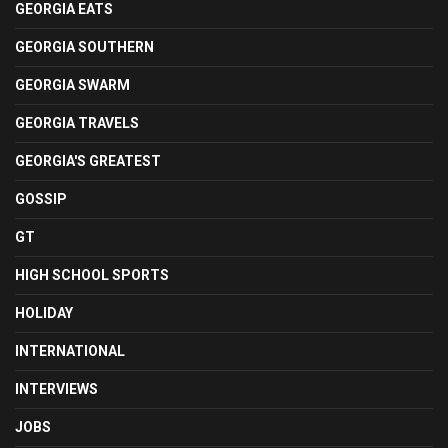
GEORGIA EATS
GEORGIA SOUTHERN
GEORGIA SWARM
GEORGIA TRAVELS
GEORGIA'S GREATEST
GOSSIP
GT
HIGH SCHOOL SPORTS
HOLIDAY
INTERNATIONAL
INTERVIEWS
JOBS