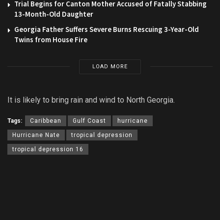
Trial Begins for Canton Mother Accused of Fatally Stabbing
13-Month-Old Daughter
Georgia Father Suffers Severe Burns Rescuing 3-Year-Old
Twins from House Fire
LOAD MORE
It is likely to bring rain and wind to North Georgia.
Tags:
Caribbean
Gulf Coast
hurricane
Hurricane Nate
tropical depression
tropical depression 16