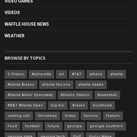
VIDEO GAMES
VIDEOS
WAFFLE HOUSE NEWS
WEATHER
BROWSE BY TOPICS
2 Chainz
Alpharetta
art
AT&T
athens
atlanta
Atlanta Braves
atlanta falcons
atlanta hawks
Atlanta Motor Speedway
Atlantic Station
Basketball
BB&T Atlanta Open
big boi
Braves
buckhead
casting call
Christmas
Drake
falcons
feature
Food
football
future
georgia
georgia southern
georgia state
georgia tech
Golf
Gucci Mane