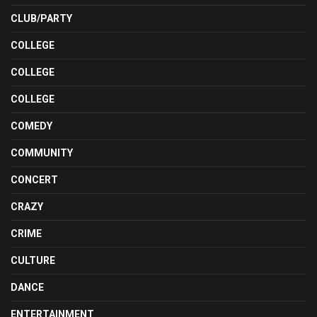
CLUB/PARTY
COLLEGE
COLLEGE
COLLEGE
COMEDY
COMMUNITY
CONCERT
CRAZY
CRIME
CULTURE
DANCE
ENTERTAINMENT