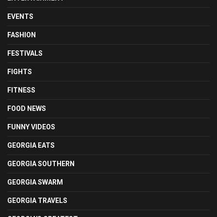
EVENTS
FASHION
FESTIVALS
FIGHTS
FITNESS
FOOD NEWS
FUNNY VIDEOS
GEORGIA EATS
GEORGIA SOUTHERN
GEORGIA SWARM
GEORGIA TRAVELS