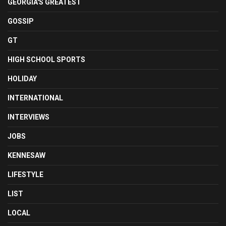
GEORGIA'S GREATEST
GOSSIP
GT
HIGH SCHOOL SPORTS
HOLIDAY
INTERNATIONAL
INTERVIEWS
JOBS
KENNESAW
LIFESTYLE
LIST
LOCAL