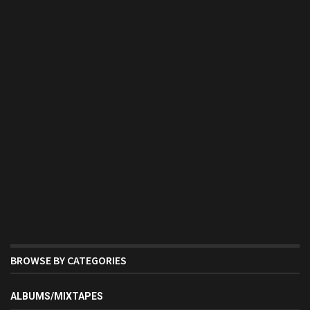
BROWSE BY CATEGORIES
ALBUMS/MIXTAPES