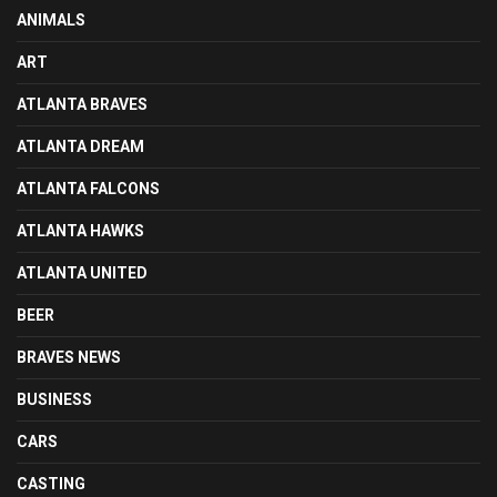
ANIMALS
ART
ATLANTA BRAVES
ATLANTA DREAM
ATLANTA FALCONS
ATLANTA HAWKS
ATLANTA UNITED
BEER
BRAVES NEWS
BUSINESS
CARS
CASTING