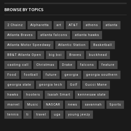
BROWSE BY TOPICS
2 Chainz
Alpharetta
art
AT&T
athens
atlanta
Atlanta Braves
atlanta falcons
atlanta hawks
Atlanta Motor Speedway
Atlantic Station
Basketball
BB&T Atlanta Open
big boi
Braves
buckhead
casting call
Christmas
Drake
falcons
feature
Food
football
future
georgia
georgia southern
georgia state
georgia tech
Golf
Gucci Mane
hawks
hooters
Isaiah Smart
kennesaw state
marvel
Music
NASCAR
news
savannah
Sports
tennis
ti
travel
uga
young jeezy