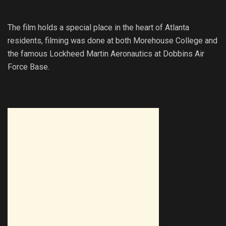
The film holds a special place in the heart of Atlanta
residents, filming was done at both Morehouse College and
the famous Lockheed Martin Aeronautics at Dobbins Air
Force Base.