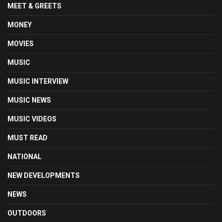
MEET & GREETS
MONEY
MOVIES
MUSIC
MUSIC INTERVIEW
MUSIC NEWS
MUSIC VIDEOS
MUST READ
NATIONAL
NEW DEVELOPMENTS
NEWS
OUTDOORS