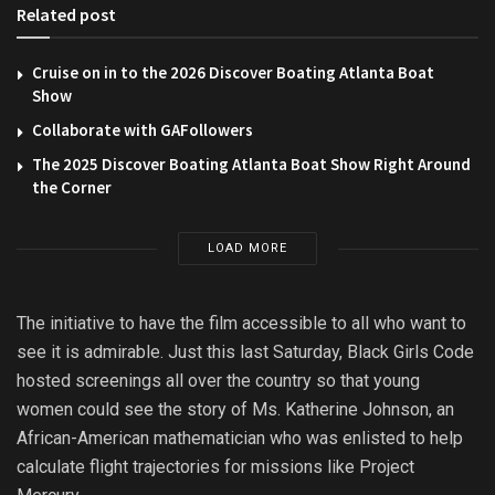
Related post
Cruise on in to the 2026 Discover Boating Atlanta Boat
Show
Collaborate with GAFollowers
The 2025 Discover Boating Atlanta Boat Show Right Around
the Corner
LOAD MORE
The initiative to have the film accessible to all who want to
see it is admirable. Just this last Saturday, Black Girls Code
hosted screenings all over the country so that young
women could see the story of Ms. Katherine Johnson, an
African-American mathematician who was enlisted to help
calculate flight trajectories for missions like Project