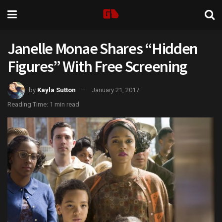
Janelle Monae Shares “Hidden
Figures” With Free Screening
by
Kayla Sutton
January 21, 2017
Reading Time: 1 min read