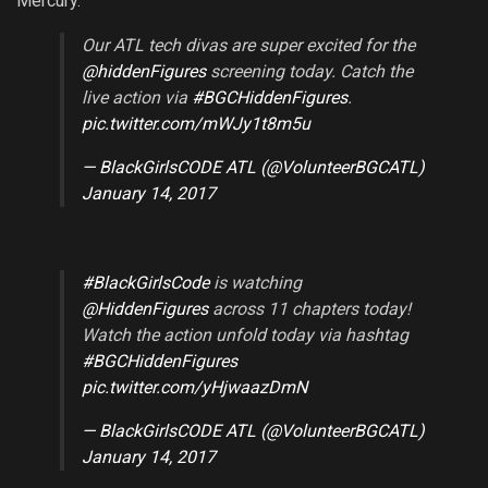
Mercury.
Our ATL tech divas are super excited for the
@hiddenFigures
screening today. Catch the
live action via
#BGCHiddenFigures
.
pic.twitter.com/mWJy1t8m5u
— BlackGirlsCODE ATL (@VolunteerBGCATL)
January 14, 2017
#BlackGirlsCode
is watching
@HiddenFigures
across 11 chapters today!
Watch the action unfold today via hashtag
#BGCHiddenFigures
pic.twitter.com/yHjwaazDmN
— BlackGirlsCODE ATL (@VolunteerBGCATL)
January 14, 2017