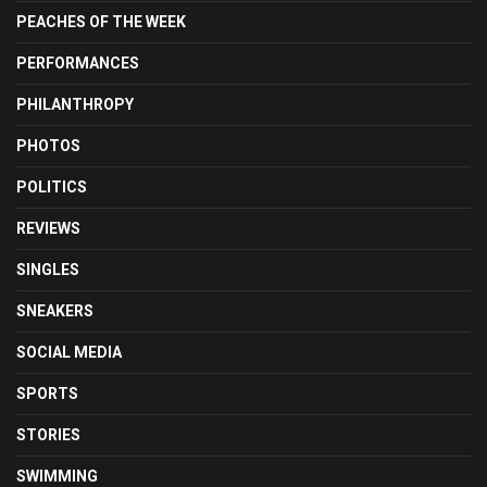
PEACHES OF THE WEEK
PERFORMANCES
PHILANTHROPY
PHOTOS
POLITICS
REVIEWS
SINGLES
SNEAKERS
SOCIAL MEDIA
SPORTS
STORIES
SWIMMING