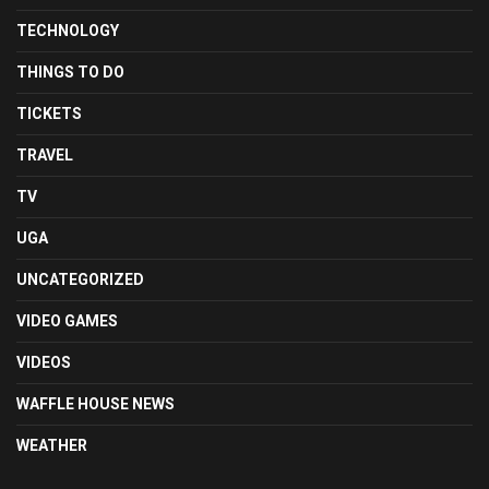
TECHNOLOGY
THINGS TO DO
TICKETS
TRAVEL
TV
UGA
UNCATEGORIZED
VIDEO GAMES
VIDEOS
WAFFLE HOUSE NEWS
WEATHER