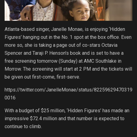
Atlanta-based singer, Janelle Monae, is enjoying ‘Hidden
Figures’ hanging out in the No. 1 spot at the box office. Even
more so, she is taking a page out of co-stars Octavia
Spencer and Taraji P. Henson’s book and is set to have a
free screening tomorrow (Sunday) at AMC Southlake in
Morrow. The screening will start at 2 PM and the tickets will
be given out first-come, first-serve.
https://twitter.com/JanelleMonae/status/82259629470319
0016
With a budget of $25 million, ‘Hidden Figures’ has made an
impressive $72.4 million and that number is expected to
continue to climb.