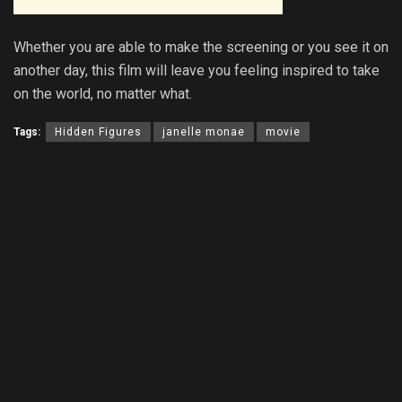
Whether you are able to make the screening or you see it on
another day, this film will leave you feeling inspired to take
on the world, no matter what.
Tags:
Hidden Figures
janelle monae
movie