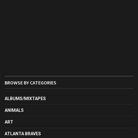
BROWSE BY CATEGORIES
ALBUMS/MIXTAPES
ANIMALS
ART
ATLANTA BRAVES