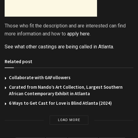
Those who fit the description and are interested can find
more information and how to
apply here
.
See what other castings are being called in Atlanta.
Related post
Collaborate with GAFollowers
Curated from Nando’s Art Collection, Largest Southern
African Contemporary Exhibit in Atlanta
6 Ways to Get Cast for Love is Blind Atlanta (2024)
LOAD MORE