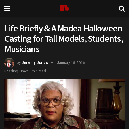
Life Briefly & A Madea Halloween
Casting for Tall Models, Students,
Musicians
by
Jeremy Jones
January 16, 2016
Reading Time: 1 min read