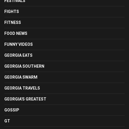
FESTIVALS
FIGHTS
FITNESS
FOOD NEWS
FUNNY VIDEOS
GEORGIA EATS
GEORGIA SOUTHERN
GEORGIA SWARM
GEORGIA TRAVELS
GEORGIA'S GREATEST
GOSSIP
GT