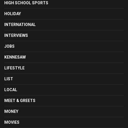
HIGH SCHOOL SPORTS
HOLIDAY
INTERNATIONAL
INTERVIEWS
JOBS
KENNESAW
LIFESTYLE
LIST
LOCAL
MEET & GREETS
MONEY
MOVIES