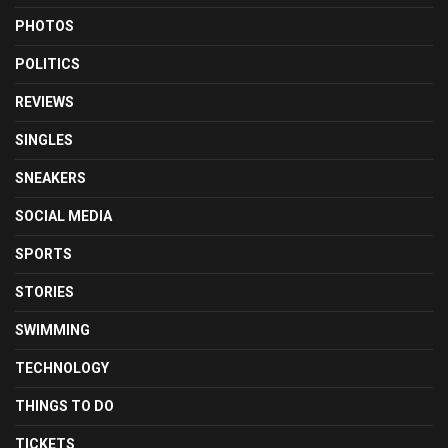
PHOTOS
POLITICS
REVIEWS
SINGLES
SNEAKERS
SOCIAL MEDIA
SPORTS
STORIES
SWIMMING
TECHNOLOGY
THINGS TO DO
TICKETS