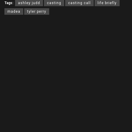
Tags:
ashley judd
casting
casting call
life briefly
madea
tyler perry