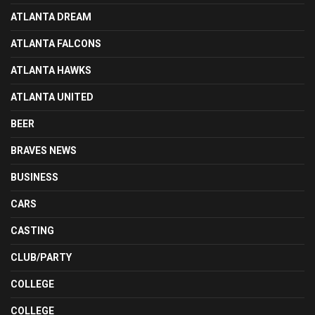
ATLANTA DREAM
ATLANTA FALCONS
ATLANTA HAWKS
ATLANTA UNITED
BEER
BRAVES NEWS
BUSINESS
CARS
CASTING
CLUB/PARTY
COLLEGE
COLLEGE