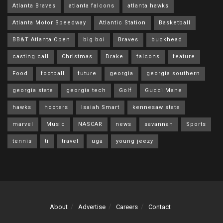
Atlanta Braves
atlanta falcons
atlanta hawks
Atlanta Motor Speedway
Atlantic Station
Basketball
BB&T Atlanta Open
big boi
Braves
buckhead
casting call
Christmas
Drake
falcons
feature
Food
football
future
georgia
georgia southern
georgia state
georgia tech
Golf
Gucci Mane
hawks
hooters
Isaiah Smart
kennesaw state
marvel
Music
NASCAR
news
savannah
Sports
tennis
ti
travel
uga
young jeezy
About
Advertise
Careers
Contact