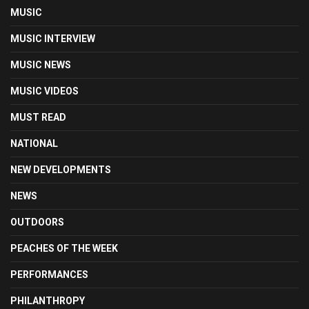
MUSIC
MUSIC INTERVIEW
MUSIC NEWS
MUSIC VIDEOS
MUST READ
NATIONAL
NEW DEVELOPMENTS
NEWS
OUTDOORS
PEACHES OF THE WEEK
PERFORMANCES
PHILANTHROPY