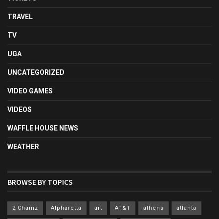
TRAVEL
TV
UGA
UNCATEGORIZED
VIDEO GAMES
VIDEOS
WAFFLE HOUSE NEWS
WEATHER
BROWSE BY TOPICS
2 Chainz
Alpharetta
art
AT&T
athens
atlanta