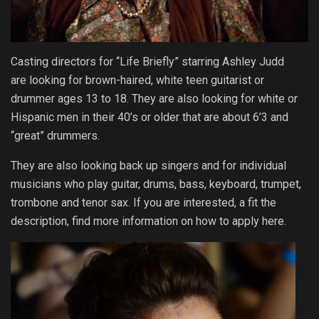
Casting directors for “Life Briefly” starring Ashley Judd
are looking for brown-haired, white teen guitarist or
drummer ages 13 to 18. They are also looking for white or
Hispanic men in their 40’s or older that are about 6’3 and
“great” drummers.
They are also looking back up singers and for individual
musicians who play guitar, drums, bass, keyboard, trumpet,
trombone and tenor sax. If you are interested, a fit the
description, find more information on how to apply here.