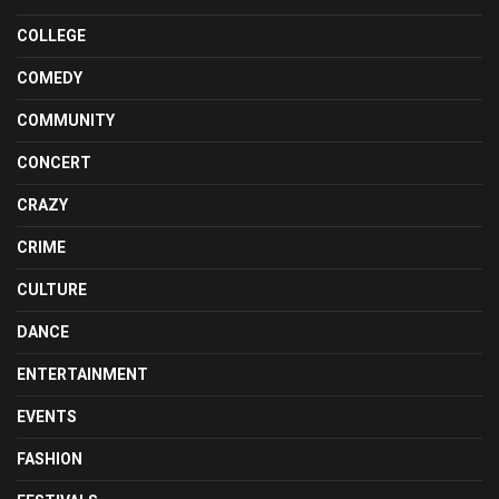
COLLEGE
COMEDY
COMMUNITY
CONCERT
CRAZY
CRIME
CULTURE
DANCE
ENTERTAINMENT
EVENTS
FASHION