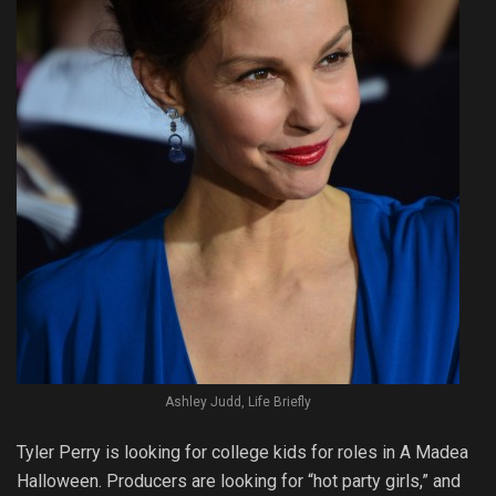
Ashley Judd, Life Briefly
Tyler Perry is looking for college kids for roles in A Madea
Halloween. Producers are looking for “hot party girls,” and