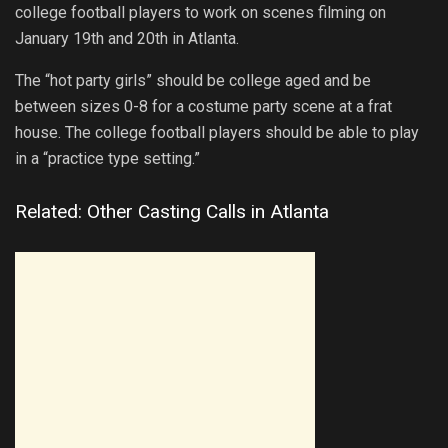
college football players to work on scenes filming on
January 19th and 20th in Atlanta.
The “hot party girls” should be college aged and be
between sizes 0-8 for a costume party scene at a frat
house. The college football players should be able to play
in a “practice type setting.”
Related: Other Casting Calls in Atlanta