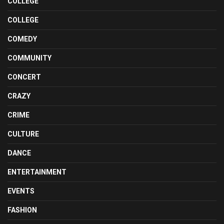
COLLEGE
COLLEGE
COMEDY
COMMUNITY
CONCERT
CRAZY
CRIME
CULTURE
DANCE
ENTERTAINMENT
EVENTS
FASHION