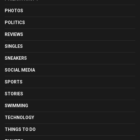
PHOTOS
POLITICS
REVIEWS
SINGLES
SNEAKERS
SOCIAL MEDIA
SPORTS
STORIES
SWIMMING
TECHNOLOGY
THINGS TO DO