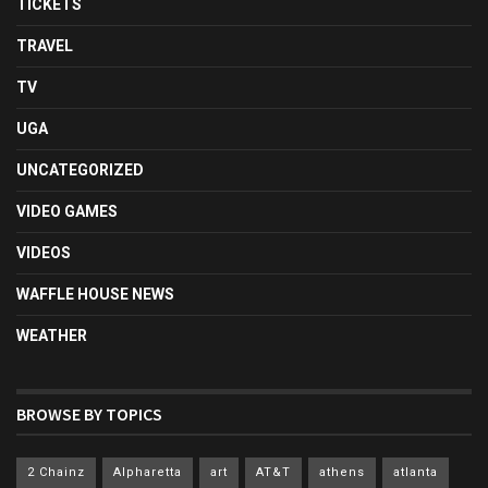
TICKETS
TRAVEL
TV
UGA
UNCATEGORIZED
VIDEO GAMES
VIDEOS
WAFFLE HOUSE NEWS
WEATHER
BROWSE BY TOPICS
2 Chainz
Alpharetta
art
AT&T
athens
atlanta