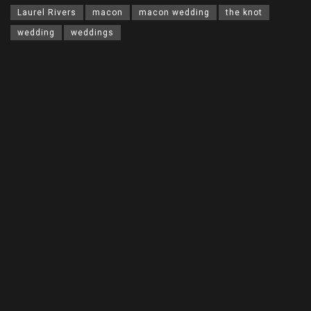
Laurel Rivers
macon
macon wedding
the knot
wedding
weddings