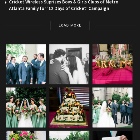
Cricket Wireless Suprises Boys & Girls Clubs of Metro
Atlanta Family for ’12 Days of Cricket’ Campaign
LOAD MORE