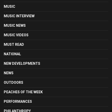
MUSIC
MUSIC INTERVIEW
MUSIC NEWS
MUSIC VIDEOS
MUST READ
NATIONAL
NEW DEVELOPMENTS
NEWS
OUTDOORS
PEACHES OF THE WEEK
PERFORMANCES
PHILANTHROPY