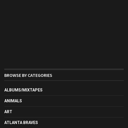
BROWSE BY CATEGORIES
ALBUMS/MIXTAPES
ANIMALS
ART
ATLANTA BRAVES