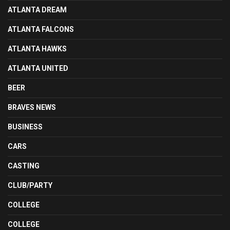
ATLANTA DREAM
ATLANTA FALCONS
ATLANTA HAWKS
ATLANTA UNITED
BEER
BRAVES NEWS
BUSINESS
CARS
CASTING
CLUB/PARTY
COLLEGE
COLLEGE