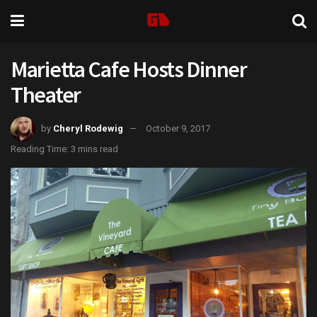
Marietta Cafe Hosts Dinner
Theater
by
Cheryl Rodewig
October 9, 2017
Reading Time: 3 mins read