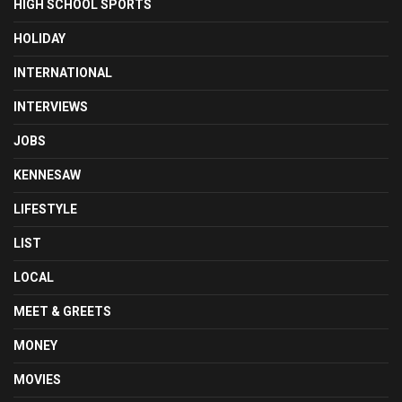
HIGH SCHOOL SPORTS
HOLIDAY
INTERNATIONAL
INTERVIEWS
JOBS
KENNESAW
LIFESTYLE
LIST
LOCAL
MEET & GREETS
MONEY
MOVIES