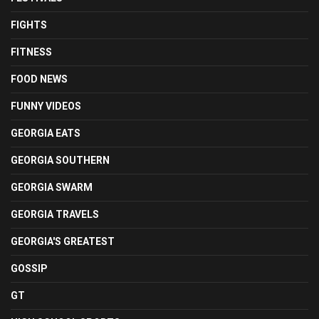
FIGHTS
FITNESS
FOOD NEWS
FUNNY VIDEOS
GEORGIA EATS
GEORGIA SOUTHERN
GEORGIA SWARM
GEORGIA TRAVELS
GEORGIA'S GREATEST
GOSSIP
GT