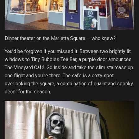
Dinner theater on the Marietta Square — who knew?
You’d be forgiven if you missed it. Between two brightly lit
windows to Tiny Bubbles Tea Bar, a purple door announces
The Vineyard Café. Go inside and take the slim staircase up
one flight and you’re there. The cafe is a cozy spot
overlooking the square, a combination of quaint and spooky
decor for the season.