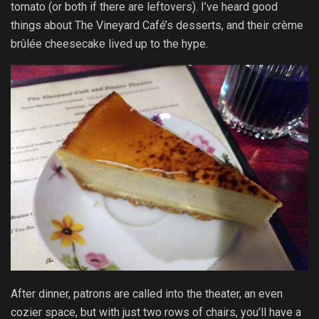
tomato (or both if there are leftovers). I’ve heard good
things about The Vineyard Café’s desserts, and their crème
brûlée cheesecake lived up to the hype.
After dinner, patrons are called into the theater, an even
cozier space, but with just two rows of chairs, you’ll have a