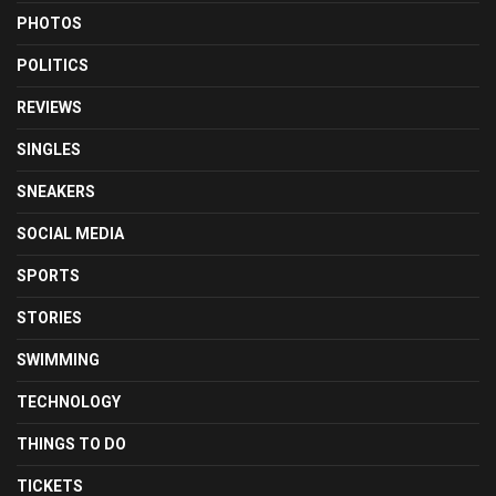
PHOTOS
POLITICS
REVIEWS
SINGLES
SNEAKERS
SOCIAL MEDIA
SPORTS
STORIES
SWIMMING
TECHNOLOGY
THINGS TO DO
TICKETS