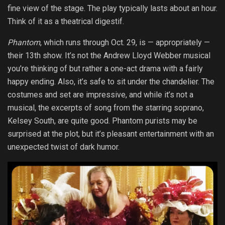
fine view of the stage. The play typically lasts about an hour.
Think of it as a theatrical digestif.
Phantom
, which runs through Oct. 29, is — appropriately —
their 13th show. It’s not the Andrew Lloyd Webber musical
you’re thinking of but rather a one-act drama with a fairly
happy ending. Also, it’s safe to sit under the chandelier. The
costumes and set are impressive, and while it’s not a
musical, the excerpts of song from the starring soprano,
Kelsey South, are quite good. Phantom purists may be
surprised at the plot, but it’s pleasant entertainment with an
unexpected twist of dark humor.