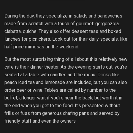
During the day, they specialize in salads and sandwiches
made from scratch with a touch of gourmet: gorgonzola,
ciabatta, quiche. They also offer dessert teas and boxed
lunches for picnickers. Look out for their daily specials, like
half price mimosas on the weekend.
But the most surprising thing of all about this relatively new
cafe is their dinner theater. As the evening starts out, you’re
seated at a table with candles and the menu. Drinks like
peach iced tea and lemonade are included, but you can also
order beer or wine. Tables are called by number to the
buffet, a longer wait if you’re near the back, but worth it in
the end when you get to the food. It’s presented without
frills or fuss from generous chafing pans and served by
friendly staff and even the owners.