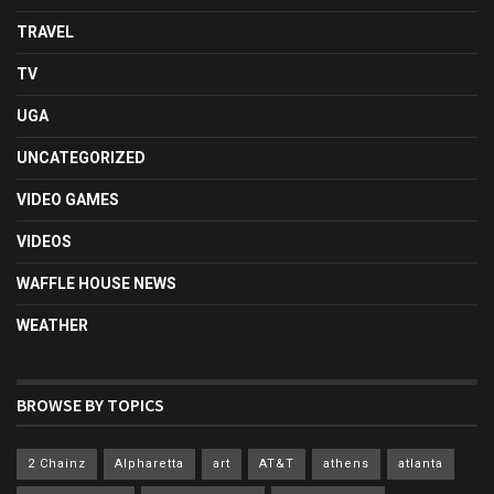
TRAVEL
TV
UGA
UNCATEGORIZED
VIDEO GAMES
VIDEOS
WAFFLE HOUSE NEWS
WEATHER
BROWSE BY TOPICS
2 Chainz
Alpharetta
art
AT&T
athens
atlanta