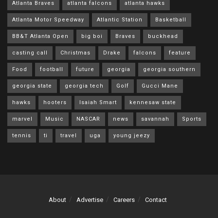
Atlanta Braves
atlanta falcons
atlanta hawks
Atlanta Motor Speedway
Atlantic Station
Basketball
BB&T Atlanta Open
big boi
Braves
buckhead
casting call
Christmas
Drake
falcons
feature
Food
football
future
georgia
georgia southern
georgia state
georgia tech
Golf
Gucci Mane
hawks
hooters
Isaiah Smart
kennesaw state
marvel
Music
NASCAR
news
savannah
Sports
tennis
ti
travel
uga
young jeezy
About
Advertise
Careers
Contact