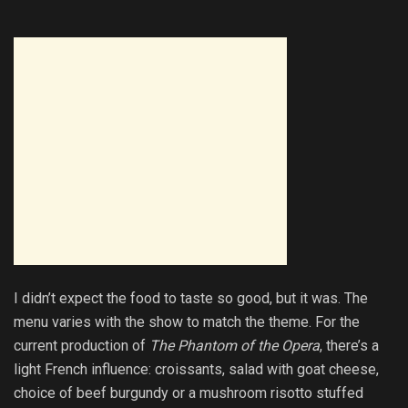
I didn’t expect the food to taste so good, but it was. The
menu varies with the show to match the theme. For the
current production of
The Phantom of the Opera
, there’s a
light French influence: croissants, salad with goat cheese,
choice of beef burgundy or a mushroom risotto stuffed