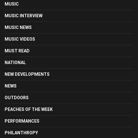
MUSIC
MUSIC INTERVIEW
MUSIC NEWS
MUSIC VIDEOS
MUST READ
NATIONAL
NEW DEVELOPMENTS
NEWS
OUTDOORS
PEACHES OF THE WEEK
PERFORMANCES
PHILANTHROPY