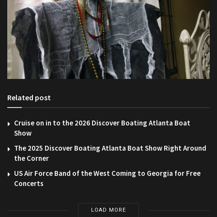
Related post
Cruise on in to the 2026 Discover Boating Atlanta Boat
Show
The 2025 Discover Boating Atlanta Boat Show Right Around
the Corner
US Air Force Band of the West Coming to Georgia for Free
Concerts
LOAD MORE