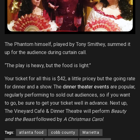
The Phantom himself, played by Tony Smithey, summed it
up for the audience during curtain call.
“The play is heavy, but the food is light.”
Your ticket for all this is $42, a little pricey but the going rate
for dinner and a show. The
dinner theater events
are popular,
regularly performing to sold out audiences, so if you want
to go, be sure to get your ticket well in advance. Next up,
The Vineyard Café & Dinner Theatre will perform
Beauty
and the Beast
followed by
A Christmas Carol
.
Tags:
atlanta food
cobb county
Marietta