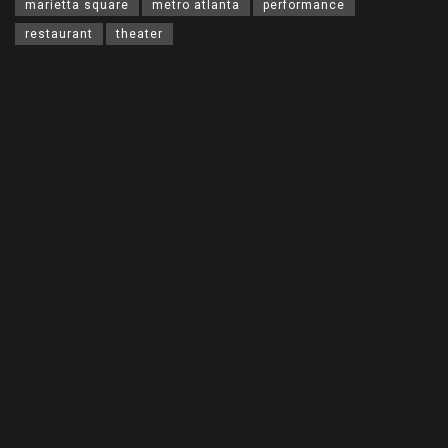
marietta square
metro atlanta
performance
restaurant
theater