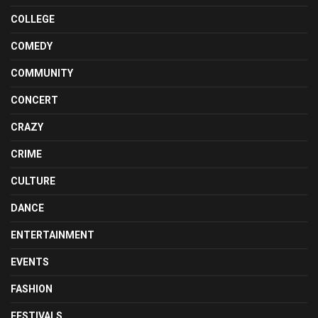
COLLEGE
COMEDY
COMMUNITY
CONCERT
CRAZY
CRIME
CULTURE
DANCE
ENTERTAINMENT
EVENTS
FASHION
FESTIVALS