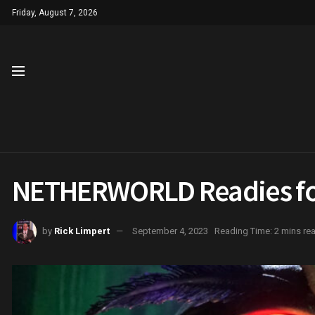
Friday, August 7, 2026
NETHERWORLD Readies fo
by
Rick Limpert
September 4, 2023
Reading Time: 2 mins re