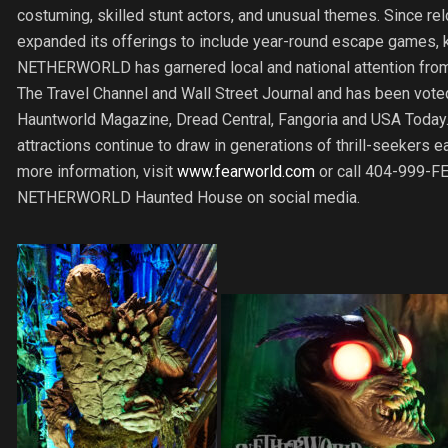
costuming, skilled stunt actors, and unusual themes. Since 
expanded its offerings to include year-round escape games
NETHERWORLD has garnered local and national attention from
The Travel Channel and Wall Street Journal and has been voted
Hauntworld Magazine, Dread Central, Fangoria and USA Toda
attractions continue to draw in generations of thrill-seeker
more information, visit
www.fearworld.com
or call 404-999-FE
NETHERWORLD Haunted House on social media.