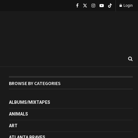
Login
BROWSE BY CATEGORIES
ALBUMS/MIXTAPES
ANIMALS
ART
ATLANTA BRAVES