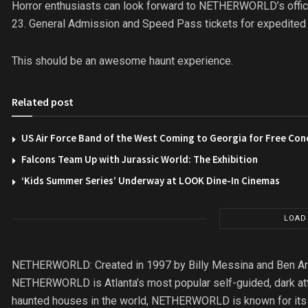
Horror enthusiasts can look forward to NETHERWORLD’s offici
23. General Admission and Speed Pass tickets for expedited 
This should be an awesome haunt experience.
Related post
US Air Force Band of the West Coming to Georgia for Free Con
Falcons Team Up with Jurassic World: The Exhibition
‘Kids Summer Series’ Underway at LOOK Dine-In Cinemas
LOAD
NETHERWORLD: Created in 1997 by Billy Messina and Ben Armst
NETHERWORLD is Atlanta’s most popular self-guided, dark att
haunted houses in the world, NETHERWORLD is known for its o