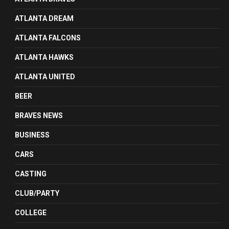
ATLANTA DREAM
ATLANTA FALCONS
ATLANTA HAWKS
ATLANTA UNITED
BEER
BRAVES NEWS
BUSINESS
CARS
CASTING
CLUB/PARTY
COLLEGE