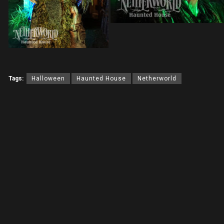
Tags:
Halloween
Haunted House
Netherworld