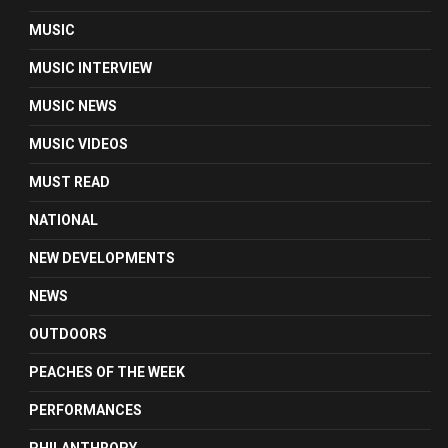
MUSIC
MUSIC INTERVIEW
MUSIC NEWS
MUSIC VIDEOS
MUST READ
NATIONAL
NEW DEVELOPMENTS
NEWS
OUTDOORS
PEACHES OF THE WEEK
PERFORMANCES