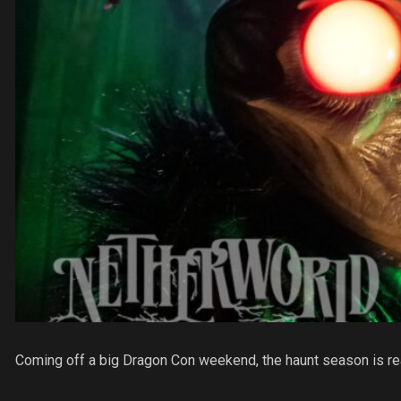
Coming off a big Dragon Con weekend, the haunt season is re