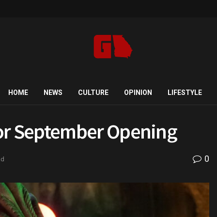
HOME
NEWS
CULTURE
OPINION
LIFESTYLE
r September Opening
0
ad