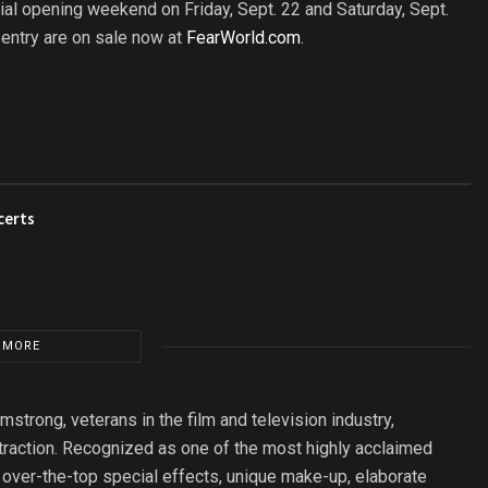
al opening weekend on Friday, Sept. 22 and Saturday, Sept.
entry are on sale now at
FearWorld.com
.
certs
 MORE
rong, veterans in the film and television industry,
raction. Recognized as one of the most highly acclaimed
ver-the-top special effects, unique make-up, elaborate