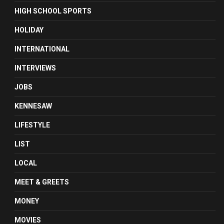
HIGH SCHOOL SPORTS
HOLIDAY
INTERNATIONAL
INTERVIEWS
JOBS
KENNESAW
LIFESTYLE
LIST
LOCAL
MEET & GREETS
MONEY
MOVIES