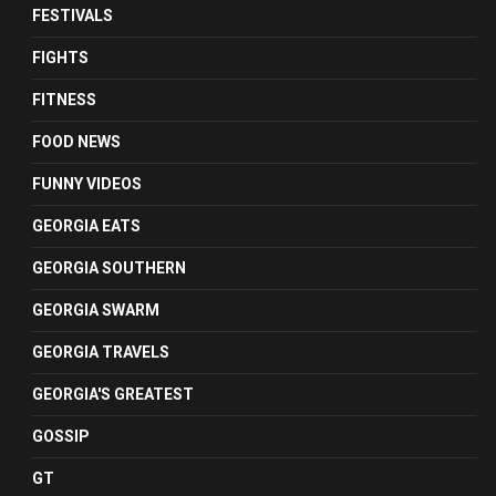
FESTIVALS
FIGHTS
FITNESS
FOOD NEWS
FUNNY VIDEOS
GEORGIA EATS
GEORGIA SOUTHERN
GEORGIA SWARM
GEORGIA TRAVELS
GEORGIA'S GREATEST
GOSSIP
GT