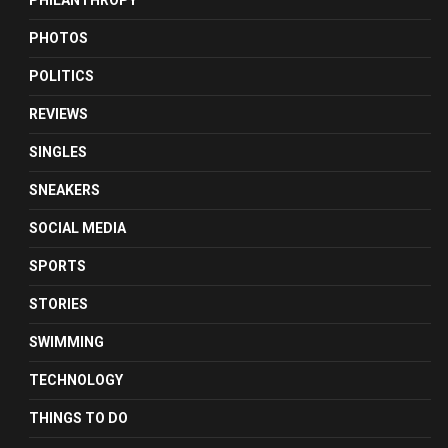
PHILANTHROPY
PHOTOS
POLITICS
REVIEWS
SINGLES
SNEAKERS
SOCIAL MEDIA
SPORTS
STORIES
SWIMMING
TECHNOLOGY
THINGS TO DO