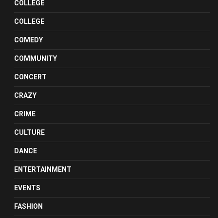
COLLEGE
COLLEGE
COMEDY
COMMUNITY
CONCERT
CRAZY
CRIME
CULTURE
DANCE
ENTERTAINMENT
EVENTS
FASHION