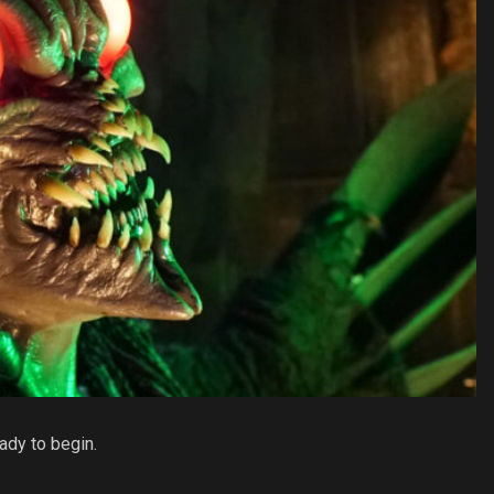
ady to begin.