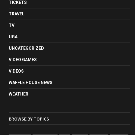
TICKETS
TRAVEL
TV
UGA
UNCATEGORIZED
VIDEO GAMES
VIDEOS
WAFFLE HOUSE NEWS
WEATHER
BROWSE BY TOPICS