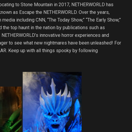
relocating to Stone Mountain in 2017, NETHERWORLD has
, known as Escape the NETHERWORLD. Over the years,
 media including CNN, “The Today Show,” “The Early Show,”
 the top haunt in the nation by publications such as
y. NETHERWORLD’s innovative horror experiences and
s eager to see what new nightmares have been unleashed! For
AR. Keep up with all things spooky by following