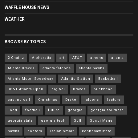
WAFFLE HOUSE NEWS
WEATHER
BROWSE BY TOPICS
2 Chainz
Alpharetta
art
AT&T
athens
atlanta
Atlanta Braves
atlanta falcons
atlanta hawks
Atlanta Motor Speedway
Atlantic Station
Basketball
BB&T Atlanta Open
big boi
Braves
buckhead
casting call
Christmas
Drake
falcons
feature
Food
football
future
georgia
georgia southern
georgia state
georgia tech
Golf
Gucci Mane
hawks
hooters
Isaiah Smart
kennesaw state