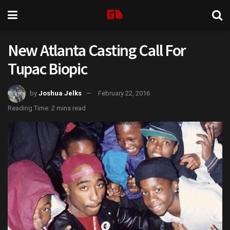
New Atlanta Casting Call For
Tupac Biopic
by
Joshua Jelks
February 22, 2016
Reading Time: 2 mins read