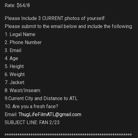
Rate: $64/8
Please Include 3 CURRENT photos of yourself:
Please submit to the email below and include the following:
1. Legal Name
2. Phone Number
3. Email
4. Age
5. Height
6. Weight
7. Jacket:
8. Waist/Inseam:
9.Current City and Distance to ATL
10. Are you a fresh face?
Email:
ThugLifeFilmATL@gmail.com
SUBJECT LINE: FAN 2/23
***********************************************************