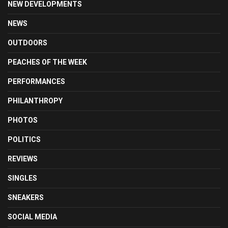
NEW DEVELOPMENTS
NEWS
OUTDOORS
PEACHES OF THE WEEK
PERFORMANCES
PHILANTHROPY
PHOTOS
POLITICS
REVIEWS
SINGLES
SNEAKERS
SOCIAL MEDIA