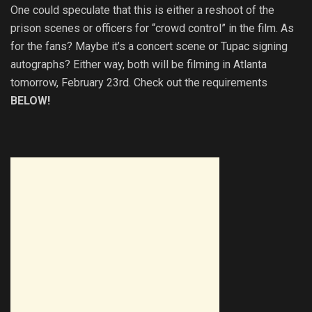
One could speculate that this is either a reshoot of the
prison scenes or officers for “crowd control” in the film. As
for the fans? Maybe it’s a concert scene or Tupac signing
autographs? Either way, both will be filming in Atlanta
tomorrow, February 23rd. Check out the requirements
BELOW!