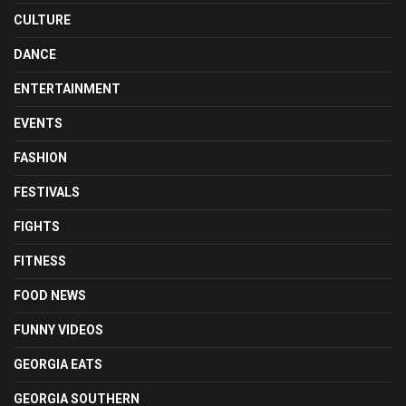
CULTURE
DANCE
ENTERTAINMENT
EVENTS
FASHION
FESTIVALS
FIGHTS
FITNESS
FOOD NEWS
FUNNY VIDEOS
GEORGIA EATS
GEORGIA SOUTHERN