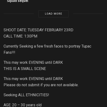
Squad sequel
LOAD MORE
SHOOT DATE: TUESDAY FEBRUARY 23RD
CALL TIME: 1:30PM
Currently Seeking a few fresh faces to portray Tupac
Fans!!!
This may work EVENING until DARK
THIS IS A SMALL SCENE
This may work EVENING until DARK
Please do not submit if you are not available.
Seeking ALL ETHNICITIES!
AGE: 20 – 30 years old