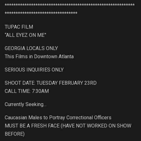
***********************************************************
*********************************
TUPAC FILM
“ALL EYEZ ON ME”
GEORGIA LOCALS ONLY
This Films in Downtown Atlanta
SERIOUS INQUIRIES ONLY
SHOOT DATE: TUESDAY FEBRUARY 23RD
CALL TIME: 7:30AM
Currently Seeking…
Caucasian Males to Portray Correctional Officers
MUST BE A FRESH FACE (HAVE NOT WORKED ON SHOW
BEFORE)