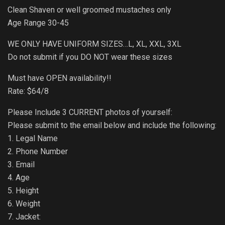
Clean Shaven or well groomed mustaches only
Age Range 30-45
WE ONLY HAVE UNIFORM SIZES…L, XL, XXL, 3XL
Do not submit if you DO NOT wear these sizes
Must have OPEN availability!!
Rate: $64/8
Please Include 3 CURRENT photos of yourself:
Please submit to the email below and include the following:
1. Legal Name
2. Phone Number
3. Email
4. Age
5. Height
6. Weight
7. Jacket: