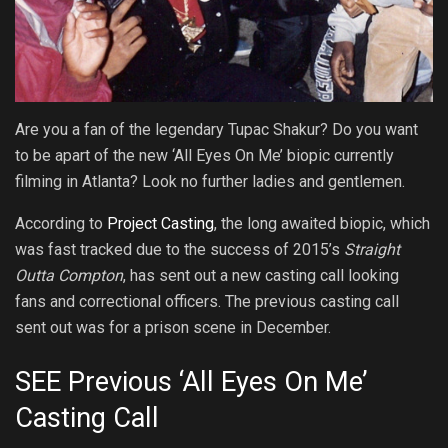
Are you a fan of the legendary Tupac Shakur? Do you want
to be apart of the new ‘All Eyes On Me’ biopic currently
filming in Atlanta? Look no further ladies and gentlemen.
According to
Project Casting
, the long awaited biopic, which
was fast tracked due to the success of 2015’s
Straight
Outta Compton
, has sent out a new casting call looking
fans and correctional officers. The previous casting call
sent out was for a prison scene in December.
SEE Previous ‘All Eyes On Me’
Casting Call