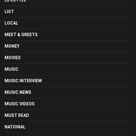
LIST
LOCAL
MEET & GREETS
MONEY
MOVIES
MUSIC
MUSIC INTERVIEW
MUSIC NEWS
MUSIC VIDEOS
MUST READ
NATIONAL