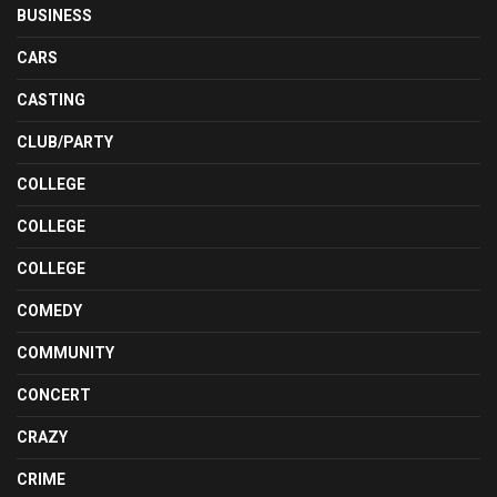
BUSINESS
CARS
CASTING
CLUB/PARTY
COLLEGE
COLLEGE
COLLEGE
COMEDY
COMMUNITY
CONCERT
CRAZY
CRIME