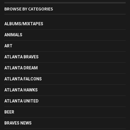
BROWSE BY CATEGORIES
ALBUMS/MIXTAPES
ANIMALS
ART
ATLANTA BRAVES
ATLANTA DREAM
ATLANTA FALCONS
ATLANTA HAWKS
ATLANTA UNITED
BEER
BRAVES NEWS