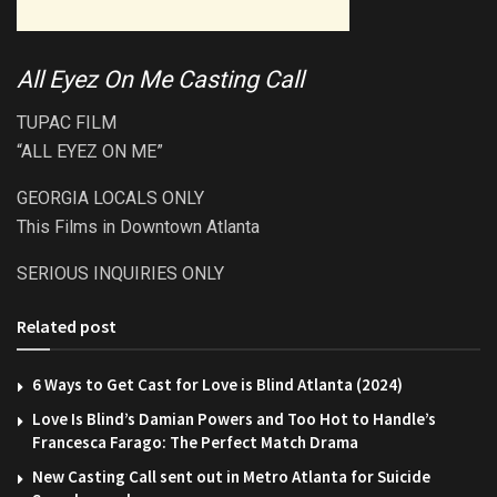
All Eyez On Me Casting Call
TUPAC FILM
“ALL EYEZ ON ME”
GEORGIA LOCALS ONLY
This Films in Downtown Atlanta
SERIOUS INQUIRIES ONLY
Related post
6 Ways to Get Cast for Love is Blind Atlanta (2024)
Love Is Blind’s Damian Powers and Too Hot to Handle’s
Francesca Farago: The Perfect Match Drama
New Casting Call sent out in Metro Atlanta for Suicide