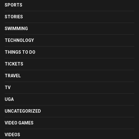
SPORTS
STORIES
SWIMMING
TECHNOLOGY
THINGS TO DO
TICKETS
TRAVEL
TV
UGA
UNCATEGORIZED
VIDEO GAMES
VIDEOS