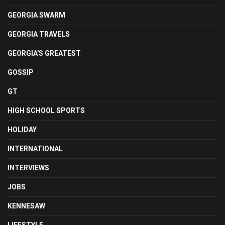
GEORGIA SWARM
GEORGIA TRAVELS
GEORGIA'S GREATEST
GOSSIP
GT
HIGH SCHOOL SPORTS
HOLIDAY
INTERNATIONAL
INTERVIEWS
JOBS
KENNESAW
LIFESTYLE