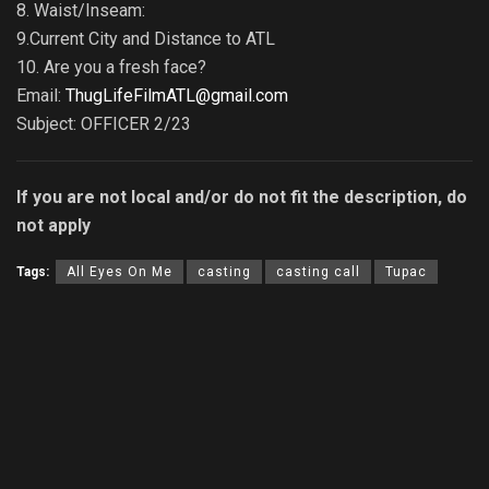
8. Waist/Inseam:
9.Current City and Distance to ATL
10. Are you a fresh face?
Email:
ThugLifeFilmATL@gmail.com
Subject: OFFICER 2/23
If you are not local and/or do not fit the description, do
not apply
Tags:
All Eyes On Me
casting
casting call
Tupac