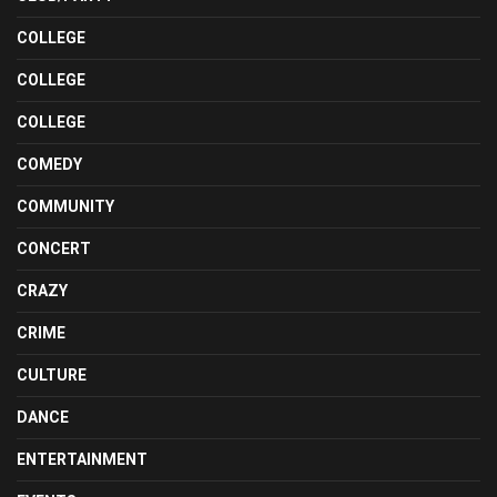
COLLEGE
COLLEGE
COLLEGE
COMEDY
COMMUNITY
CONCERT
CRAZY
CRIME
CULTURE
DANCE
ENTERTAINMENT