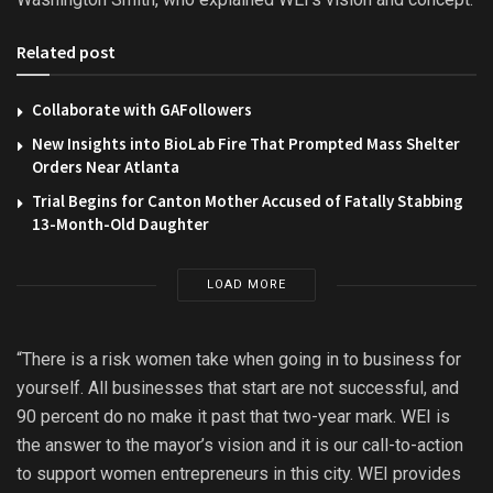
Related post
Collaborate with GAFollowers
New Insights into BioLab Fire That Prompted Mass Shelter
Orders Near Atlanta
Trial Begins for Canton Mother Accused of Fatally Stabbing
13-Month-Old Daughter
LOAD MORE
“There is a risk women take when going in to business for
yourself. All businesses that start are not successful, and
90 percent do no make it past that two-year mark. WEI is
the answer to the mayor’s vision and it is our call-to-action
to support women entrepreneurs in this city. WEI provides