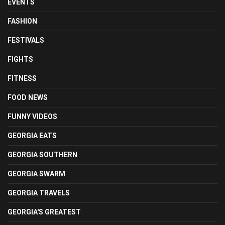
EVENTS
FASHION
FESTIVALS
FIGHTS
FITNESS
FOOD NEWS
FUNNY VIDEOS
GEORGIA EATS
GEORGIA SOUTHERN
GEORGIA SWARM
GEORGIA TRAVELS
GEORGIA'S GREATEST