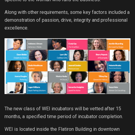
Along with other requirements, some key factors included a
demonstration of passion, drive, integrity and professional
excellence.
The new class of WEI incubators will be vetted after 15
months, a specified time period of incubator completion.
WEI is located inside the Flatiron Building in downtown