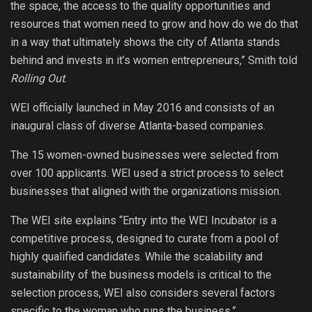
the space, the access to the quality opportunities and
resources that women need to grow and how do we do that
in a way that ultimately shows the city of Atlanta stands
behind and invests in it’s women entrepreneurs,” Smith told
Rolling Out
.
WEI officially launched in May 2016 and consists of an
inaugural class of diverse Atlanta-based companies.
The 15 women-owned businesses were selected from
over 100 applicants. WEI used a strict process to select
businesses that aligned with the organizations mission.
The WEI site explains “Entry into the WEI Incubator is a
competitive process, designed to curate from a pool of
highly qualified candidates. While the scalability and
sustainability of the business models is critical to the
selection process, WEI also considers several factors
specific to the woman who runs the business.”