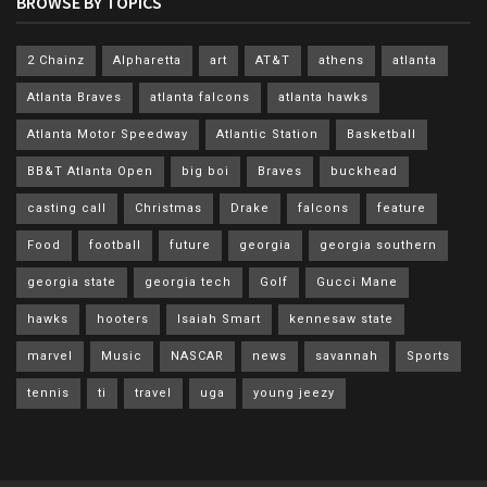
BROWSE BY TOPICS
2 Chainz
Alpharetta
art
AT&T
athens
atlanta
Atlanta Braves
atlanta falcons
atlanta hawks
Atlanta Motor Speedway
Atlantic Station
Basketball
BB&T Atlanta Open
big boi
Braves
buckhead
casting call
Christmas
Drake
falcons
feature
Food
football
future
georgia
georgia southern
georgia state
georgia tech
Golf
Gucci Mane
hawks
hooters
Isaiah Smart
kennesaw state
marvel
Music
NASCAR
news
savannah
Sports
tennis
ti
travel
uga
young jeezy