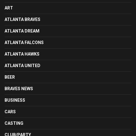
ART
ATLANTA BRAVES
ATLANTA DREAM
ATLANTA FALCONS
ATLANTA HAWKS
ATLANTA UNITED
BEER
BRAVES NEWS
BUSINESS
CARS
CASTING
CLUB/PARTY