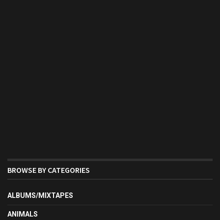
BROWSE BY CATEGORIES
ALBUMS/MIXTAPES
ANIMALS