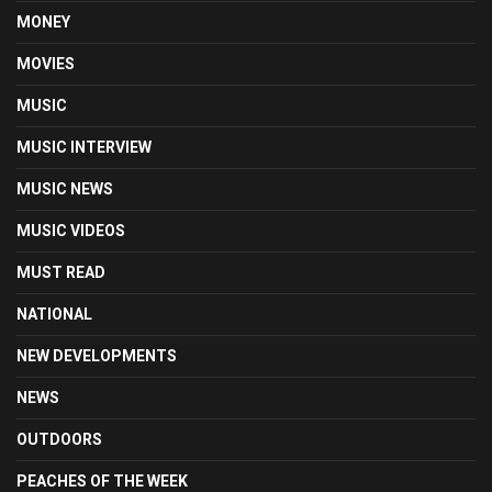
MONEY
MOVIES
MUSIC
MUSIC INTERVIEW
MUSIC NEWS
MUSIC VIDEOS
MUST READ
NATIONAL
NEW DEVELOPMENTS
NEWS
OUTDOORS
PEACHES OF THE WEEK