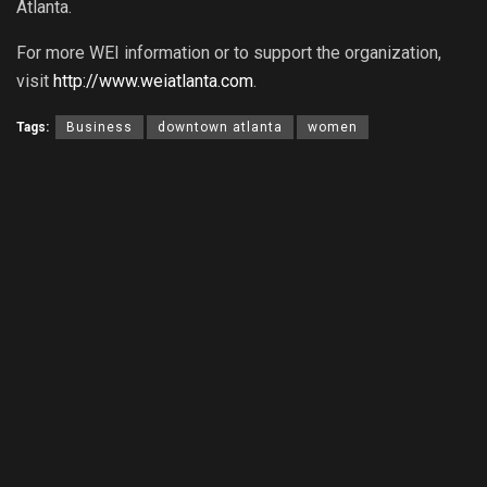
Atlanta.
For more WEI information or to support the organization,
visit
http://www.weiatlanta.com
.
Tags:
Business
downtown atlanta
women