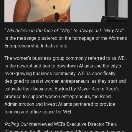
“
WEI believe in the face of “Why” to always ask “Why Not
”
is the message plastered on the homepage of the Womens
Entrepreneurship Initiative site.
The women’s business group commonly referred to as WEI,
is the newest addition to downtown Atlanta and the city’s
ever-growing business community. WEI is specifically
designed to assist women entrepreneurs, as they start and
cultivate their business. Backed by Mayor Kasim Reed’s
promise to support women entrepreneurs, the Reed
Administration and Invest Atlanta partnered to provide
funding and office space for WEI.
Rolling Out
interviewed WEI’s Executive Director Theia
Washington Smith, who explained WEI’s vision and concept.