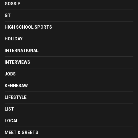
GOSSIP
GT
HIGH SCHOOL SPORTS
HOLIDAY
INTERNATIONAL
INTERVIEWS
JOBS
KENNESAW
LIFESTYLE
LIST
LOCAL
MEET & GREETS