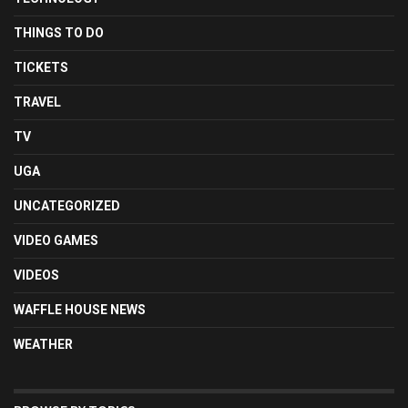
THINGS TO DO
TICKETS
TRAVEL
TV
UGA
UNCATEGORIZED
VIDEO GAMES
VIDEOS
WAFFLE HOUSE NEWS
WEATHER