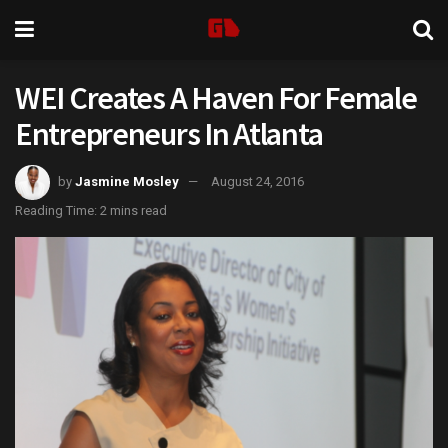
WEI Creates A Haven For Female
Entrepreneurs In Atlanta
by
Jasmine Mosley
August 24, 2016
Reading Time: 2 mins read