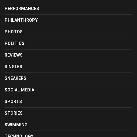
PERFORMANCES
PHILANTHROPY
PHOTOS
POLITICS
REVIEWS
SINGLES
SNEAKERS
SOCIAL MEDIA
SPORTS
STORIES
SWIMMING
TECHNOLOGY