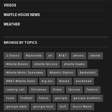
VIDEOS
WAFFLE HOUSE NEWS
WEATHER
BROWSE BY TOPICS
2 Chainz
Alpharetta
art
AT&T
athens
atlanta
Atlanta Braves
atlanta falcons
atlanta hawks
Atlanta Motor Speedway
Atlantic Station
Basketball
BB&T Atlanta Open
big boi
Braves
buckhead
casting call
Christmas
Drake
falcons
feature
Food
football
future
georgia
georgia southern
georgia state
georgia tech
Golf
Gucci Mane