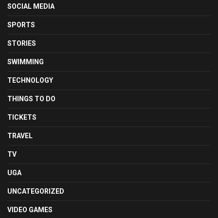
SOCIAL MEDIA
SPORTS
STORIES
SWIMMING
TECHNOLOGY
THINGS TO DO
TICKETS
TRAVEL
TV
UGA
UNCATEGORIZED
VIDEO GAMES