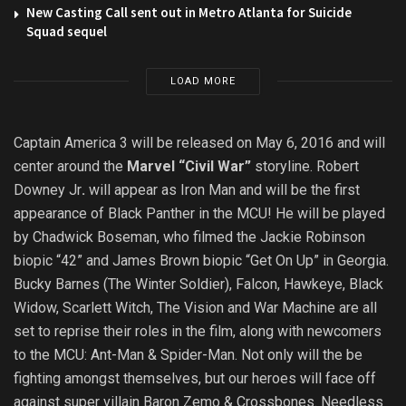
New Casting Call sent out in Metro Atlanta for Suicide
Squad sequel
LOAD MORE
Captain America 3 will be released on May 6, 2016 and will
center around the
Marvel “Civil War”
storyline. Robert
Downey Jr
.
will appear as Iron Man and will be the first
appearance of Black Panther in the MCU! He will be played
by Chadwick Boseman, who filmed the Jackie Robinson
biopic “42” and James Brown biopic “Get On Up” in Georgia.
Bucky Barnes (The Winter Soldier), Falcon, Hawkeye, Black
Widow, Scarlett Witch, The Vision and War Machine are all
set to reprise their roles in the film, along with newcomers
to the MCU: Ant-Man & Spider-Man. Not only will the be
fighting amongst themselves, but our heroes will face off
against super villain Baron Zemo & Crossbones. Needless