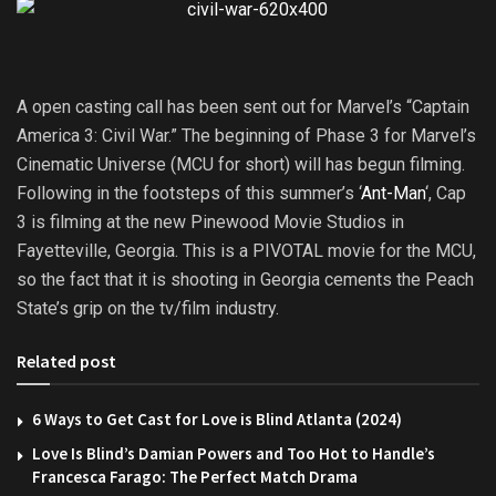
A open casting call has been sent out for Marvel’s “Captain
America 3: Civil War.” The beginning of Phase 3 for Marvel’s
Cinematic Universe (MCU for short) will has begun filming.
Following in the footsteps of this summer’s ‘
Ant-Man
‘, Cap
3 is filming at the new Pinewood Movie Studios in
Fayetteville, Georgia. This is a PIVOTAL movie for the MCU,
so the fact that it is shooting in Georgia cements the Peach
State’s grip on the tv/film industry.
Related post
6 Ways to Get Cast for Love is Blind Atlanta (2024)
Love Is Blind’s Damian Powers and Too Hot to Handle’s
Francesca Farago: The Perfect Match Drama