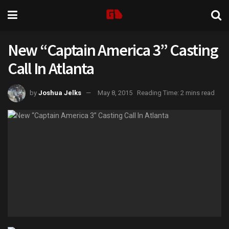
New “Captain America 3” Casting
Call In Atlanta
by
Joshua Jelks
May 8, 2015
Reading Time: 2 mins read