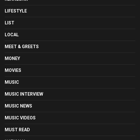
LIFESTYLE
LIST
LOCAL
MEET & GREETS
MONEY
MOVIES
MUSIC
MUSIC INTERVIEW
MUSIC NEWS
MUSIC VIDEOS
MUST READ