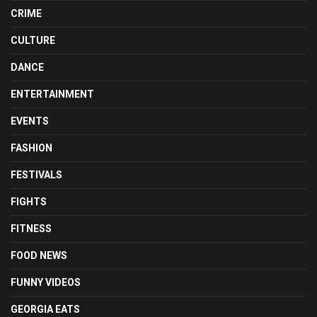
CRIME
CULTURE
DANCE
ENTERTAINMENT
EVENTS
FASHION
FESTIVALS
FIGHTS
FITNESS
FOOD NEWS
FUNNY VIDEOS
GEORGIA EATS