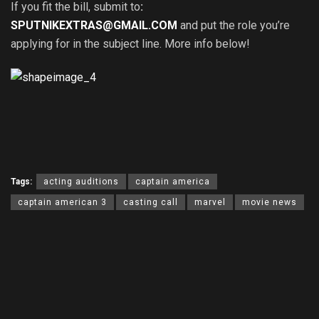
If you fit the bill, submit to
:
SPUTNIKEXTRAS@GMAIL.COM
and put the role you’re
applying for in the subject line. More info below!
Tags:
acting auditions
captain america
captain american 3
casting call
marvel
movie news