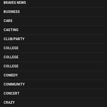
BRAVES NEWS
BUSINESS
CARS
CASTING
CLUB/PARTY
COLLEGE
COLLEGE
COLLEGE
COMEDY
COMMUNITY
CONCERT
CRAZY