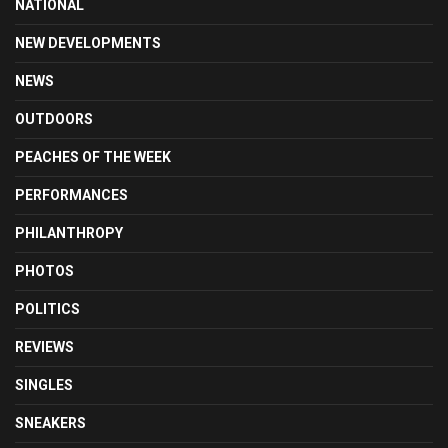
NATIONAL
NEW DEVELOPMENTS
NEWS
OUTDOORS
PEACHES OF THE WEEK
PERFORMANCES
PHILANTHROPY
PHOTOS
POLITICS
REVIEWS
SINGLES
SNEAKERS