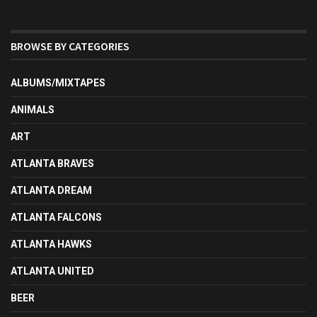
BROWSE BY CATEGORIES
ALBUMS/MIXTAPES
ANIMALS
ART
ATLANTA BRAVES
ATLANTA DREAM
ATLANTA FALCONS
ATLANTA HAWKS
ATLANTA UNITED
BEER