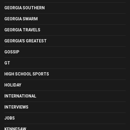
GEORGIA SOUTHERN
GEORGIA SWARM
GEORGIA TRAVELS
GEORGIA'S GREATEST
GOSSIP
GT
HIGH SCHOOL SPORTS
HOLIDAY
INTERNATIONAL
INTERVIEWS
JOBS
KENNESAW