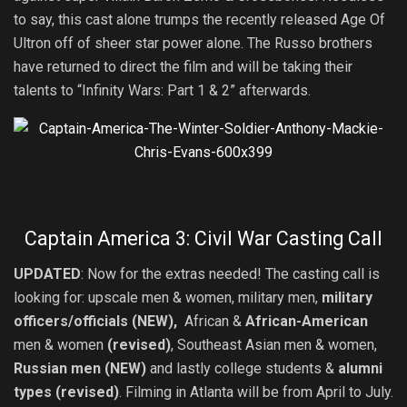
to say, this cast alone trumps the recently released Age Of
Ultron off of sheer star power alone. The Russo brothers
have returned to direct the film and will be taking their
talents to “Infinity Wars: Part 1 & 2” afterwards.
Captain America 3: Civil War Casting Call
UPDATED
: Now for the extras needed! The casting call is
looking for: upscale men & women, military men,
military
officers/officials (NEW),
African &
African-American
men & women
(revised)
, Southeast Asian men & women,
Russian men (NEW)
and lastly college students &
alumni
types (revised)
. Filming in Atlanta will be from April to July.