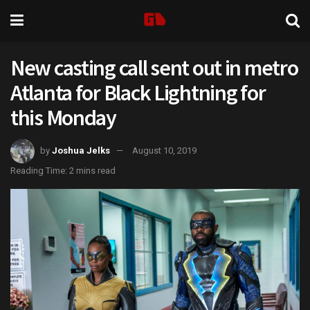
New casting call sent out in metro
Atlanta for Black Lightning for
this Monday
by
Joshua Jelks
August 10, 2019
Reading Time: 2 mins read