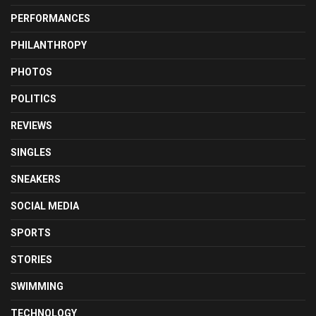
PERFORMANCES
PHILANTHROPY
PHOTOS
POLITICS
REVIEWS
SINGLES
SNEAKERS
SOCIAL MEDIA
SPORTS
STORIES
SWIMMING
TECHNOLOGY