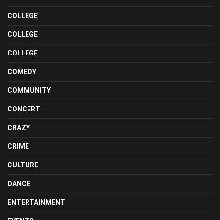
COLLEGE
COLLEGE
COLLEGE
COMEDY
COMMUNITY
CONCERT
CRAZY
CRIME
CULTURE
DANCE
ENTERTAINMENT