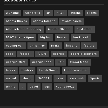
BROWSE BY TOPICS
2 Chainz
Alpharetta
art
AT&T
athens
atlanta
Atlanta Braves
atlanta falcons
atlanta hawks
Atlanta Motor Speedway
Atlantic Station
Basketball
BB&T Atlanta Open
big boi
Braves
buckhead
casting call
Christmas
Drake
falcons
feature
Food
football
future
georgia
georgia southern
georgia state
georgia tech
Golf
Gucci Mane
hawks
hooters
Isaiah Smart
kennesaw state
marvel
Music
NASCAR
news
savannah
Sports
tennis
ti
travel
uga
young jeezy