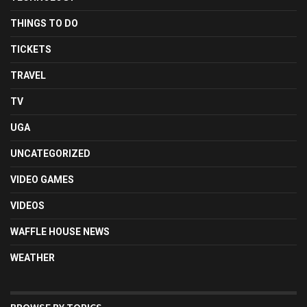
THINGS TO DO
TICKETS
TRAVEL
TV
UGA
UNCATEGORIZED
VIDEO GAMES
VIDEOS
WAFFLE HOUSE NEWS
WEATHER