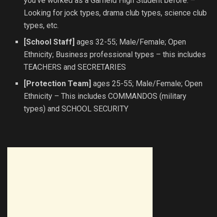
you’ve worked as a Garfield High Student before. –
Looking for jock types, drama club types, science club
types, etc.
[School Staff]
ages 32-55; Male/Female; Open
Ethnicity; Business professional types – this includes
TEACHERS and SECRETARIES
[Protection Team]
ages 25-55; Male/Female; Open
Ethnicity – This includes COMMANDOS (military
types) and SCHOOL SECURITY