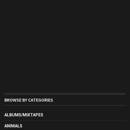
BROWSE BY CATEGORIES
ALBUMS/MIXTAPES
ANIMALS