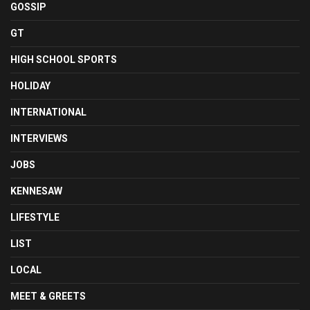
GOSSIP
GT
HIGH SCHOOL SPORTS
HOLIDAY
INTERNATIONAL
INTERVIEWS
JOBS
KENNESAW
LIFESTYLE
LIST
LOCAL
MEET & GREETS