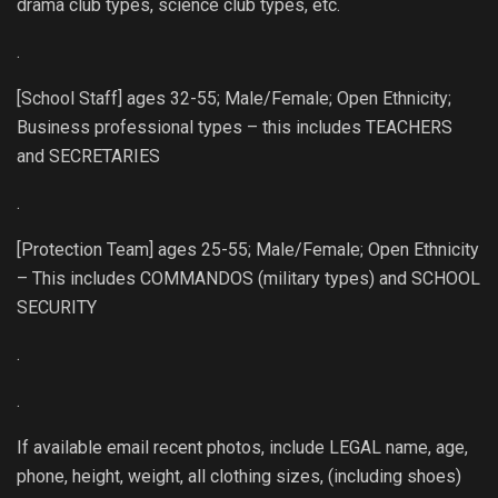
drama club types, science club types, etc.
.
[School Staff] ages 32-55; Male/Female; Open Ethnicity;
Business professional types – this includes TEACHERS
and SECRETARIES
.
[Protection Team] ages 25-55; Male/Female; Open Ethnicity
– This includes COMMANDOS (military types) and SCHOOL
SECURITY
.
.
If available email recent photos, include LEGAL name, age,
phone, height, weight, all clothing sizes, (including shoes)