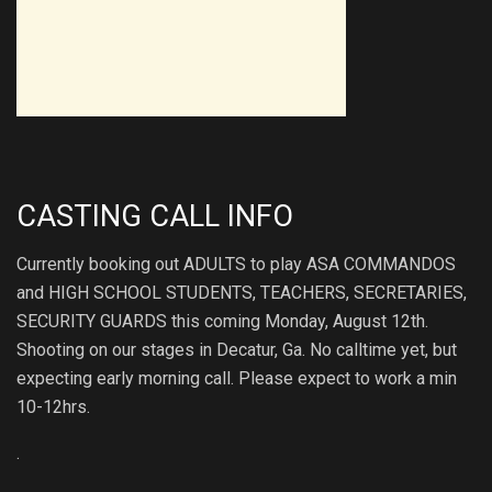
CASTING CALL INFO
Currently booking out ADULTS to play ASA COMMANDOS
and HIGH SCHOOL STUDENTS, TEACHERS, SECRETARIES,
SECURITY GUARDS this coming Monday, August 12th.
Shooting on our stages in Decatur, Ga. No calltime yet, but
expecting early morning call. Please expect to work a min
10-12hrs.
.