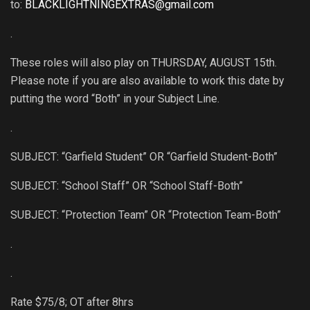
to:
BLACKLIGHTNINGEXTRAS@gmail.com
.
These roles will also play on THURSDAY, AUGUST 15th.
Please note if you are also available to work this date by
putting the word “Both” in your Subject Line.
.
SUBJECT: “Garfield Student” OR “Garfield Student-Both”
SUBJECT: “School Staff” OR “School Staff-Both”
SUBJECT: “Protection Team” OR “Protection Team-Both”
.
.
Rate $75/8; OT after 8hrs