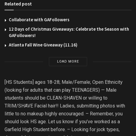
Related post
Collaborate with GAFollowers
12 Days of Christmas Giveaways: Celebrate the Season with
GAFollowers!
Atlanta Fall Wine Giveaway (11.16)
LOAD MORE
[HS Students] ages 18-28; Male/Female; Open Ethnicity
(looking for adults that can play TEENAGERS) — Male
students should be CLEAN-SHAVEN or willing to
TRIM/SHAVE Facial hair!! Ladies, submitting photos with
little to no makeup highly encouraged. – Remember, you
should look HS age. Let us know if you’ve worked as a
Garfield High Student before. – Looking for jock types,