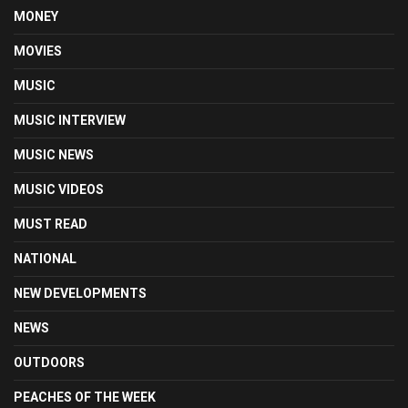
MONEY
MOVIES
MUSIC
MUSIC INTERVIEW
MUSIC NEWS
MUSIC VIDEOS
MUST READ
NATIONAL
NEW DEVELOPMENTS
NEWS
OUTDOORS
PEACHES OF THE WEEK