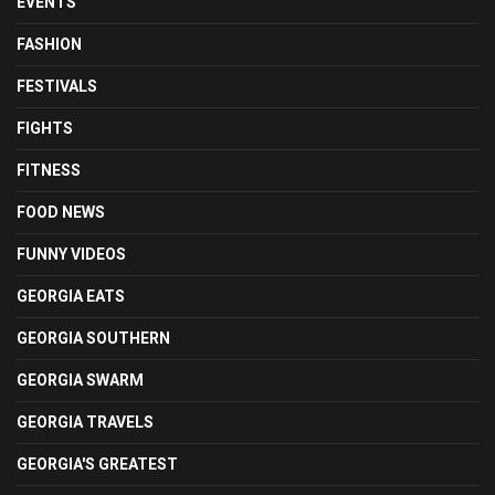
EVENTS
FASHION
FESTIVALS
FIGHTS
FITNESS
FOOD NEWS
FUNNY VIDEOS
GEORGIA EATS
GEORGIA SOUTHERN
GEORGIA SWARM
GEORGIA TRAVELS
GEORGIA'S GREATEST