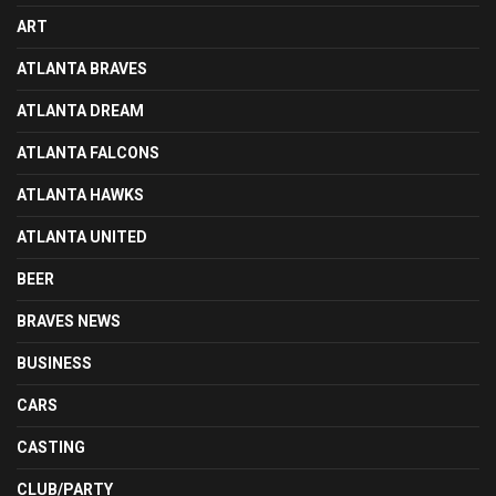
ART
ATLANTA BRAVES
ATLANTA DREAM
ATLANTA FALCONS
ATLANTA HAWKS
ATLANTA UNITED
BEER
BRAVES NEWS
BUSINESS
CARS
CASTING
CLUB/PARTY