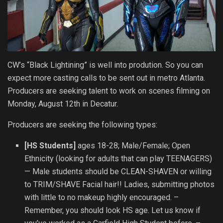
CW’s “Black Lightining” is well into prodution. So you can
expect more casting calls to be sent out in metro Atlanta.
Producers are seeking talent to work on scenes filming on
Monday, August 12th in Decatur.
Producers are seeking the following types:
[HS Students]
ages 18-28; Male/Female; Open
Ethnicity (looking for adults that can play TEENAGERS)
— Male students should be CLEAN-SHAVEN or willing
to TRIM/SHAVE Facial hair!! Ladies, submitting photos
with little to no makeup highly encouraged. –
Remember, you should look HS age. Let us know if