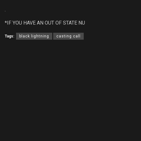
.
*IF YOU HAVE AN OUT OF STATE NU
Tags:
black lightning
casting call