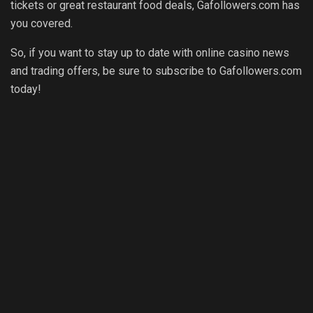
tickets or great restaurant food deals, Gafollowers.com has
you covered.
So, if you want to stay up to date with online casino news
and trading offers, be sure to subscribe to Gafollowers.com
today!