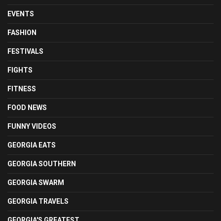
EVENTS
FASHION
FESTIVALS
FIGHTS
FITNESS
FOOD NEWS
FUNNY VIDEOS
GEORGIA EATS
GEORGIA SOUTHERN
GEORGIA SWARM
GEORGIA TRAVELS
GEORGIA'S GREATEST