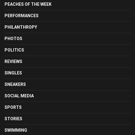
PEACHES OF THE WEEK
PERFORMANCES
PHILANTHROPY
PHOTOS
POLITICS
REVIEWS
SINGLES
SNEAKERS
SOCIAL MEDIA
SPORTS
STORIES
SWIMMING