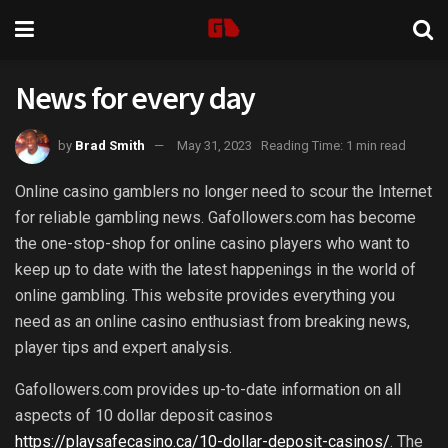
News for every day
by
Brad Smith
May 31, 2023
Reading Time: 1 min read
Online casino gamblers no longer need to scour the Internet
for reliable gambling news. Gafollowers.com has become
the one-stop-shop for online casino players who want to
keep up to date with the latest happenings in the world of
online gambling. This website provides everything you
need as an online casino enthusiast from breaking news,
player tips and expert analysis.
Gafollowers.com provides up-to-date information on all
aspects of 10 dollar deposit casinos
https://playsafecasino.ca/10-dollar-deposit-casinos/
. The