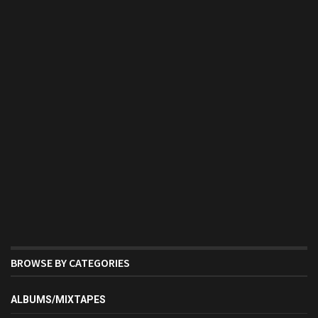
BROWSE BY CATEGORIES
ALBUMS/MIXTAPES