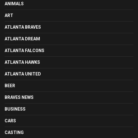
ANIMALS
ART
ATLANTA BRAVES
ATLANTA DREAM
ATLANTA FALCONS
ATLANTA HAWKS
ATLANTA UNITED
BEER
BRAVES NEWS
BUSINESS
CARS
CASTING