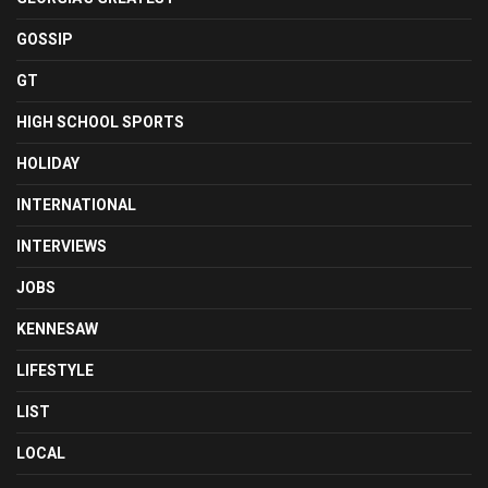
GOSSIP
GT
HIGH SCHOOL SPORTS
HOLIDAY
INTERNATIONAL
INTERVIEWS
JOBS
KENNESAW
LIFESTYLE
LIST
LOCAL