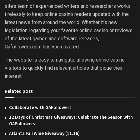
site’s team of experienced writers and researchers works
tirelessly to keep online casino readers updated with the
latest news from around the world. Whether it’s new
legislation regarding your favorite online casino or reviews
of the latest games and software releases,
Gafollowers.com has you covered.
The website is easy to navigate, allowing online casino
visitors to quickly find relevant articles that pique their
interest.
Related post
Collaborate with GAFollowers
12 Days of Christmas Giveaways: Celebrate the Season with
GAFollowers!
Atlanta Fall Wine Giveaway (11.16)