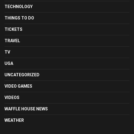
TECHNOLOGY
THINGS TO DO
TICKETS
TRAVEL
TV
UGA
UNCATEGORIZED
VIDEO GAMES
VIDEOS
WAFFLE HOUSE NEWS
WEATHER