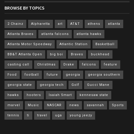
BROWSE BY TOPICS
2 Chainz
Alpharetta
art
AT&T
athens
atlanta
Atlanta Braves
atlanta falcons
atlanta hawks
Atlanta Motor Speedway
Atlantic Station
Basketball
BB&T Atlanta Open
big boi
Braves
buckhead
casting call
Christmas
Drake
falcons
feature
Food
football
future
georgia
georgia southern
georgia state
georgia tech
Golf
Gucci Mane
hawks
hooters
Isaiah Smart
kennesaw state
marvel
Music
NASCAR
news
savannah
Sports
tennis
ti
travel
uga
young jeezy