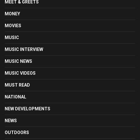
MEET & GREETS
MONEY
MOVIES
MUSIC
MUSIC INTERVIEW
MUSIC NEWS
MUSIC VIDEOS
MUST READ
NATIONAL
NEW DEVELOPMENTS
NEWS
OUTDOORS