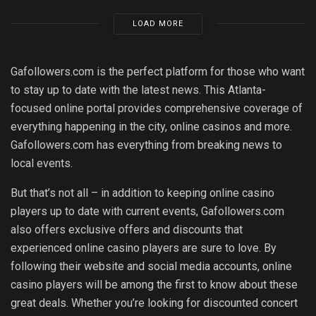
LOAD MORE
Gafollowers.com is the perfect platform for those who want
to stay up to date with the latest news. This Atlanta-
focused online portal provides comprehensive coverage of
everything happening in the city, online casinos and more.
Gafollowers.com has everything from breaking news to
local events.
But that’s not all – in addition to keeping online casino
players up to date with current events, Gafollowers.com
also offers exclusive offers and discounts that
experienced online casino players are sure to love. By
following their website and social media accounts, online
casino players will be among the first to know about these
great deals. Whether you’re looking for discounted concert