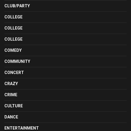
CLUB/PARTY
COLLEGE
COLLEGE
COLLEGE
COMEDY
COMMUNITY
CONCERT
CRAZY
CRIME
CULTURE
DANCE
ENTERTAINMENT