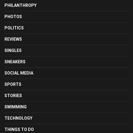
PHILANTHROPY
PHOTOS
POLITICS
REVIEWS
SINGLES
SNEAKERS
SOCIAL MEDIA
SPORTS
STORIES
SWIMMING
TECHNOLOGY
THINGS TO DO