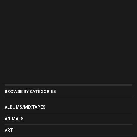
BROWSE BY CATEGORIES
ALBUMS/MIXTAPES
ANIMALS
ART