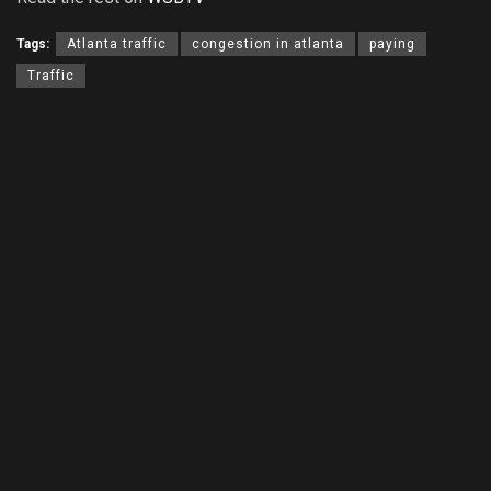
Tags:
Atlanta traffic
congestion in atlanta
paying
Traffic