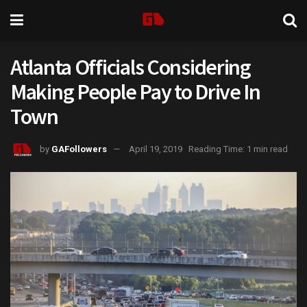
Atlanta Officials Considering
Making People Pay to Drive In
Town
by
GAFollowers
April 19, 2019
Reading Time: 1 min read