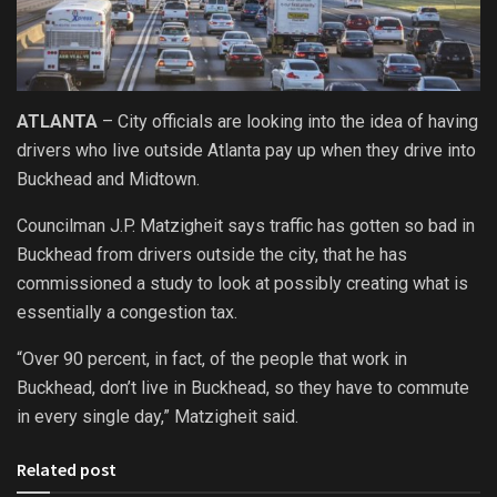
ATLANTA
– City officials are looking into the idea of having
drivers who live outside Atlanta pay up when they drive into
Buckhead and Midtown.
Councilman J.P. Matzigheit says traffic has gotten so bad in
Buckhead from drivers outside the city, that he has
commissioned a study to look at possibly creating what is
essentially a congestion tax.
“Over 90 percent, in fact, of the people that work in
Buckhead, don’t live in Buckhead, so they have to commute
in every single day,” Matzigheit said.
Related post