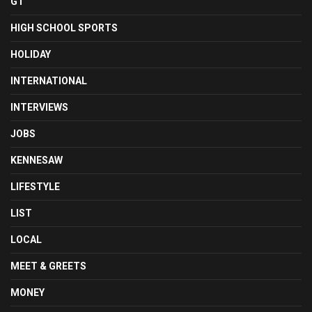
GT
HIGH SCHOOL SPORTS
HOLIDAY
INTERNATIONAL
INTERVIEWS
JOBS
KENNESAW
LIFESTYLE
LIST
LOCAL
MEET & GREETS
MONEY