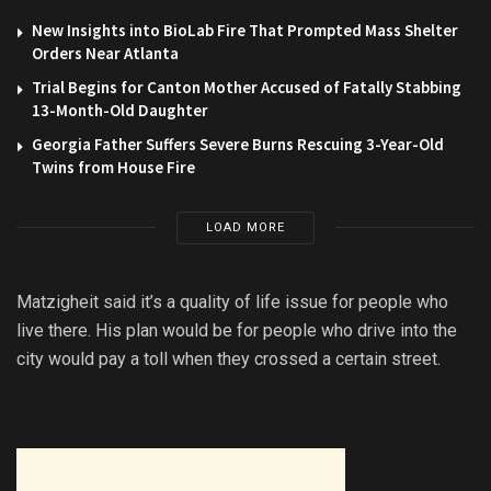
New Insights into BioLab Fire That Prompted Mass Shelter
Orders Near Atlanta
Trial Begins for Canton Mother Accused of Fatally Stabbing
13-Month-Old Daughter
Georgia Father Suffers Severe Burns Rescuing 3-Year-Old
Twins from House Fire
LOAD MORE
Matzigheit said it’s a quality of life issue for people who
live there. His plan would be for people who drive into the
city would pay a toll when they crossed a certain street.