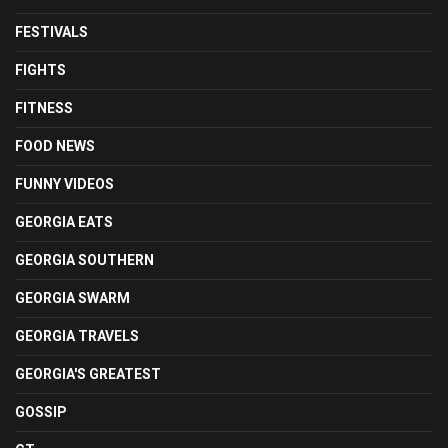
FESTIVALS
FIGHTS
FITNESS
FOOD NEWS
FUNNY VIDEOS
GEORGIA EATS
GEORGIA SOUTHERN
GEORGIA SWARM
GEORGIA TRAVELS
GEORGIA'S GREATEST
GOSSIP