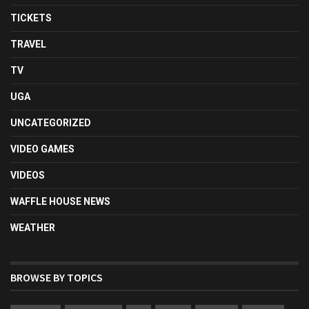
TICKETS
TRAVEL
TV
UGA
UNCATEGORIZED
VIDEO GAMES
VIDEOS
WAFFLE HOUSE NEWS
WEATHER
BROWSE BY TOPICS