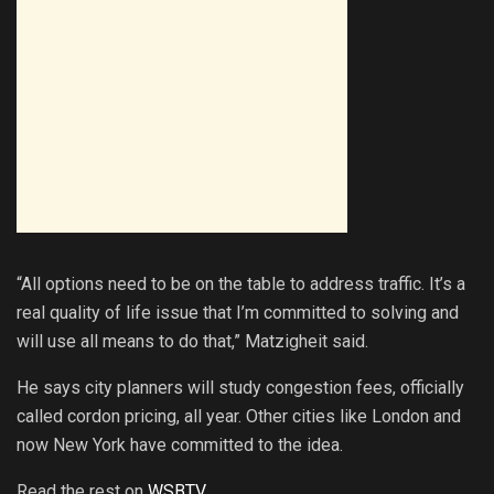
“All options need to be on the table to address traffic. It’s a
real quality of life issue that I’m committed to solving and
will use all means to do that,” Matzigheit said.
He says city planners will study congestion fees, officially
called cordon pricing, all year. Other cities like London and
now New York have committed to the idea.
Read the rest on
WSBTV