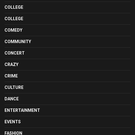
COLLEGE
COLLEGE
COMEDY
COMMUNITY
CONCERT
CRAZY
CRIME
CULTURE
DANCE
ENTERTAINMENT
EVENTS
FASHION