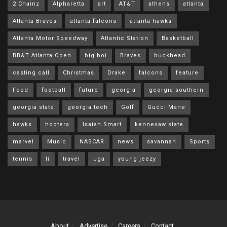
2 Chainz
Alpharetta
art
AT&T
athens
atlanta
Atlanta Braves
atlanta falcons
atlanta hawks
Atlanta Motor Speedway
Atlantic Station
Basketball
BB&T Atlanta Open
big boi
Braves
buckhead
casting call
Christmas
Drake
falcons
feature
Food
football
future
georgia
georgia southern
georgia state
georgia tech
Golf
Gucci Mane
hawks
hooters
Isaiah Smart
kennesaw state
marvel
Music
NASCAR
news
savannah
Sports
tennis
ti
travel
uga
young jeezy
About
Advertise
Careers
Contact