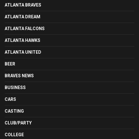
ATLANTA BRAVES
ATLANTA DREAM
ATLANTA FALCONS
ATLANTA HAWKS
ATLANTA UNITED
BEER
BRAVES NEWS
BUSINESS
CARS
CASTING
CLUB/PARTY
COLLEGE