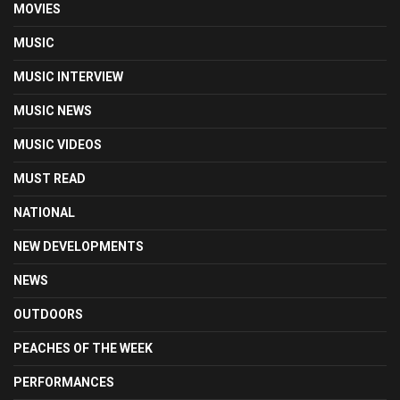
MOVIES
MUSIC
MUSIC INTERVIEW
MUSIC NEWS
MUSIC VIDEOS
MUST READ
NATIONAL
NEW DEVELOPMENTS
NEWS
OUTDOORS
PEACHES OF THE WEEK
PERFORMANCES