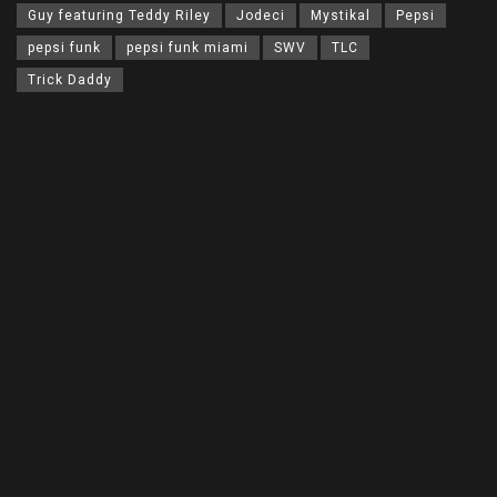
Guy featuring Teddy Riley
Jodeci
Mystikal
Pepsi
pepsi funk
pepsi funk miami
SWV
TLC
Trick Daddy