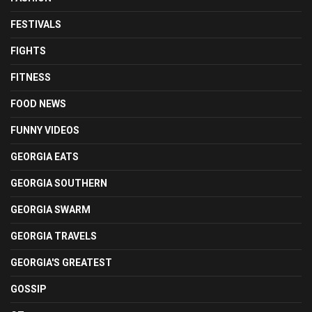
FESTIVALS
FIGHTS
FITNESS
FOOD NEWS
FUNNY VIDEOS
GEORGIA EATS
GEORGIA SOUTHERN
GEORGIA SWARM
GEORGIA TRAVELS
GEORGIA'S GREATEST
GOSSIP