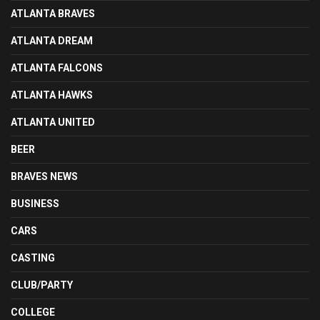
ATLANTA BRAVES
ATLANTA DREAM
ATLANTA FALCONS
ATLANTA HAWKS
ATLANTA UNITED
BEER
BRAVES NEWS
BUSINESS
CARS
CASTING
CLUB/PARTY
COLLEGE