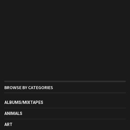
BROWSE BY CATEGORIES
ALBUMS/MIXTAPES
ANIMALS
ART