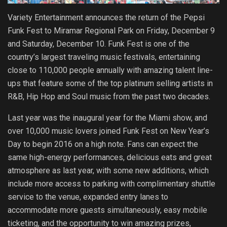
Variety Entertainment announces the return of the Pepsi
Funk Fest to Miramar Regional Park on Friday, December 9
and Saturday, December 10. Funk Fest is one of the
country’s largest traveling music festivals, entertaining
close to 110,000 people annually with amazing talent line-
ups that feature some of the top platinum selling artists in
R&B, Hip Hop and Soul music from the past two decades.
Last year was the inaugural year for the Miami show, and
over 10,000 music lovers joined Funk Fest on New Year’s
Day to begin 2016 on a high note. Fans can expect the
same high-energy performances, delicious eats and great
atmosphere as last year, with some new additions, which
include more access to parking with complimentary shuttle
service to the venue, expanded entry lanes to
accommodate more guests simultaneously, easy mobile
ticketing, and the opportunity to win amazing prizes,