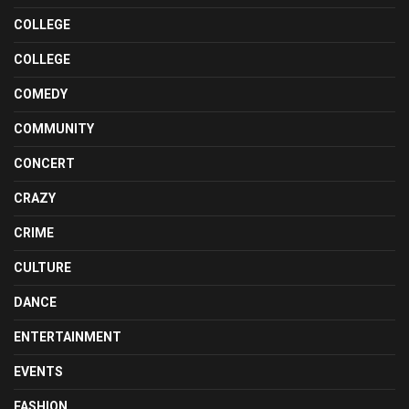
COLLEGE
COLLEGE
COMEDY
COMMUNITY
CONCERT
CRAZY
CRIME
CULTURE
DANCE
ENTERTAINMENT
EVENTS
FASHION