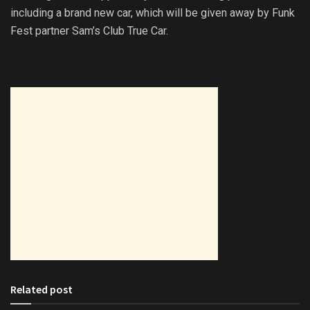
including a brand new car, which will be given away by Funk
Fest partner Sam’s Club True Car.
Related post