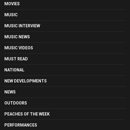
MOVIES
MUSIC
MUSIC INTERVIEW
MUSIC NEWS
MUSIC VIDEOS
MUST READ
NATIONAL
NEW DEVELOPMENTS
NEWS
OUTDOORS
PEACHES OF THE WEEK
PERFORMANCES