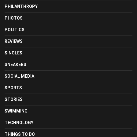
PHILANTHROPY
PHOTOS
POLITICS
REVIEWS
SINGLES
SNEAKERS
SOCIAL MEDIA
SPORTS
STORIES
SWIMMING
TECHNOLOGY
THINGS TO DO