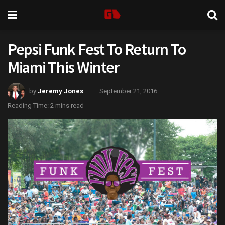
Pepsi Funk Fest To Return To
Miami This Winter
by
Jeremy Jones
September 21, 2016
Reading Time: 2 mins read