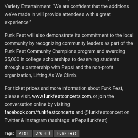
Variety Entertainment. “We are confident that the additions
we’ve made in will provide attendees with a great
experience.”
Funk Fest will also demonstrate its commitment to the local
community by recognizing community leaders as part of the
Funk Fest Community Champions program and awarding
$5,000 in college scholarships to deserving students
through a partnership with Pepsi and the non-profit
organization, Lifting As We Climb.
For ticket prices and more information about Funk Fest,
please visit,
www.funkfestconcerts.com
, or join the
conversation online by visiting
facebook.com/funkfestconcerts
and @funkfestconcert on
Twitter & Instagram (hashtags: #Pepsifunkfest).
Tags:
AT&T
Dru Hill
Funk Fest