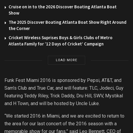
Cruise on in to the 2026 Discover Boating Atlanta Boat
Show
The 2025 Discover Boating Atlanta Boat Show Right Around
the Corner
Cricket Wireless Suprises Boys & Girls Clubs of Metro
Atlanta Family for ’12 Days of Cricket’ Campaign
LOAD MORE
Funk Fest Miami 2016 is sponsored by Pepsi, AT&T, and
Sam’s Club and True Car, and will feature: TLC, Jodeci, Guy
featuring Teddy Riley, Trick Daddy, Dru Hill, SWV, Mystikal
and H Town, and will be hosted by Uncle Luke.
“We started 2016 in Miami, and we are excited to return to
the area for our last concert of the 2016 season with a
memorable show for our fans,” said Leo Bennett, CEO of