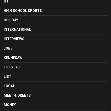
GT
HIGH SCHOOL SPORTS
HOLIDAY
INTERNATIONAL
INTERVIEWS
JOBS
KENNESAW
LIFESTYLE
LIST
LOCAL
MEET & GREETS
MONEY