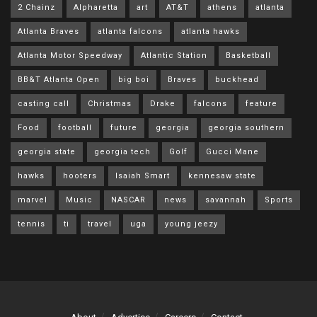
2 Chainz
Alpharetta
art
AT&T
athens
atlanta
Atlanta Braves
atlanta falcons
atlanta hawks
Atlanta Motor Speedway
Atlantic Station
Basketball
BB&T Atlanta Open
big boi
Braves
buckhead
casting call
Christmas
Drake
falcons
feature
Food
football
future
georgia
georgia southern
georgia state
georgia tech
Golf
Gucci Mane
hawks
hooters
Isaiah Smart
kennesaw state
marvel
Music
NASCAR
news
savannah
Sports
tennis
ti
travel
uga
young jeezy