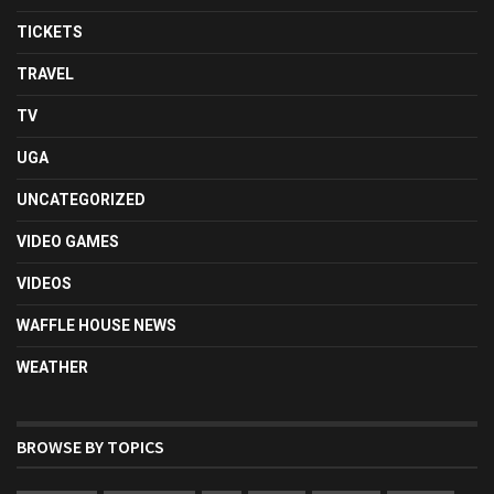
TICKETS
TRAVEL
TV
UGA
UNCATEGORIZED
VIDEO GAMES
VIDEOS
WAFFLE HOUSE NEWS
WEATHER
BROWSE BY TOPICS