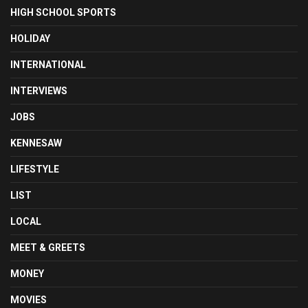
HIGH SCHOOL SPORTS
HOLIDAY
INTERNATIONAL
INTERVIEWS
JOBS
KENNESAW
LIFESTYLE
LIST
LOCAL
MEET & GREETS
MONEY
MOVIES