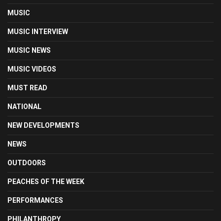
MUSIC
MUSIC INTERVIEW
MUSIC NEWS
MUSIC VIDEOS
MUST READ
NATIONAL
NEW DEVELOPMENTS
NEWS
OUTDOORS
PEACHES OF THE WEEK
PERFORMANCES
PHILANTHROPY