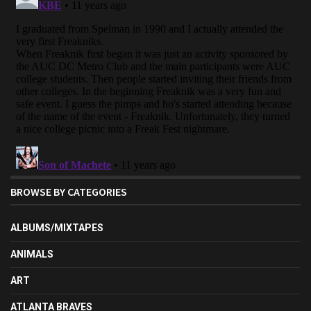
BROWSE BY CATEGORIES
ALBUMS/MIXTAPES
ANIMALS
ART
ATLANTA BRAVES