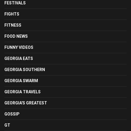
FESTIVALS
FIGHTS
FITNESS
FOOD NEWS
FUNNY VIDEOS
GEORGIA EATS
GEORGIA SOUTHERN
GEORGIA SWARM
GEORGIA TRAVELS
GEORGIA'S GREATEST
GOSSIP
GT