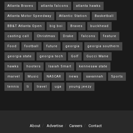
Atlanta Braves
atlanta falcons
atlanta hawks
Atlanta Motor Speedway
Atlantic Station
Basketball
BB&T Atlanta Open
big boi
Braves
buckhead
casting call
Christmas
Drake
falcons
feature
Food
football
future
georgia
georgia southern
georgia state
georgia tech
Golf
Gucci Mane
hawks
hooters
Isaiah Smart
kennesaw state
marvel
Music
NASCAR
news
savannah
Sports
tennis
ti
travel
uga
young jeezy
About
Advertise
Careers
Contact