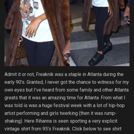
Admit it or not, Freaknik was a staple in Atlanta during the
early 90’s. Granted, I never got the chance to witness for my
own eyes but I’ve heard from some family and other Atlanta
greats that it was an amazing time for Atlanta. From what I
was told is was a huge festival week with a lot of hip-hop
artist performing and girls twerking (then it was rump-
shaking). Here Rihanna is seen sporting a very explicit
vintage shirt from 95’s Freaknik. Click below to see shirt