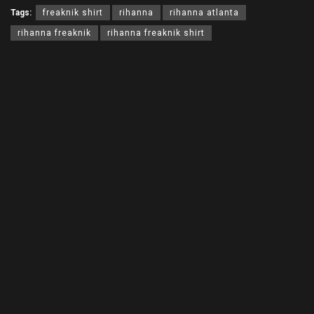
Tags:
freaknik shirt
rihanna
rihanna atlanta
rihanna freaknik
rihanna freaknik shirt