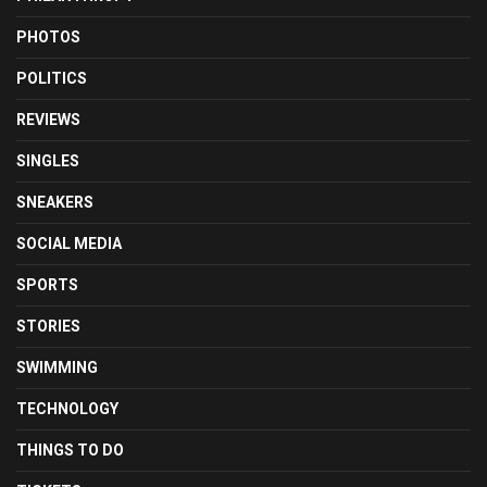
PHOTOS
POLITICS
REVIEWS
SINGLES
SNEAKERS
SOCIAL MEDIA
SPORTS
STORIES
SWIMMING
TECHNOLOGY
THINGS TO DO