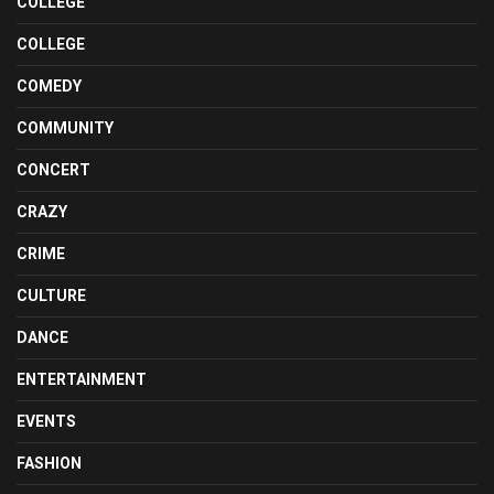
COLLEGE
COLLEGE
COMEDY
COMMUNITY
CONCERT
CRAZY
CRIME
CULTURE
DANCE
ENTERTAINMENT
EVENTS
FASHION