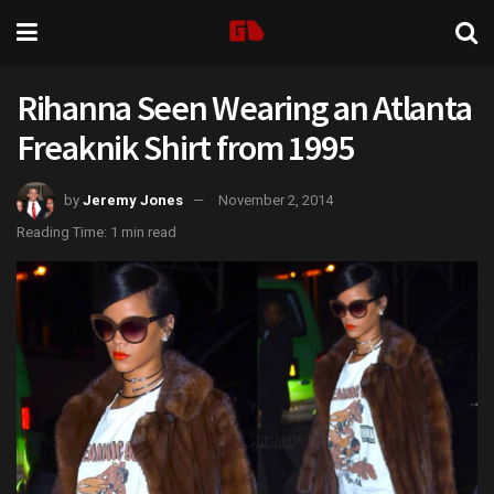
Rihanna Seen Wearing an Atlanta
Freaknik Shirt from 1995
by
Jeremy Jones
November 2, 2014
Reading Time: 1 min read