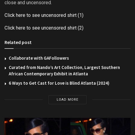
close and uncensored.
Click here to see uncensored shirt (1)
Click here to see uncensored shirt (2)
Related post
Collaborate with GAFollowers
Curated from Nando’s Art Collection, Largest Southern
African Contemporary Exhibit in Atlanta
6 Ways to Get Cast for Love is Blind Atlanta (2024)
LOAD MORE