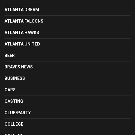
ATLANTA DREAM
ATLANTA FALCONS
ATLANTA HAWKS
ATLANTA UNITED
BEER
BRAVES NEWS
BUSINESS
CARS
CASTING
CLUB/PARTY
COLLEGE