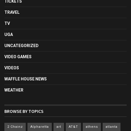
TICKETS
TRAVEL
TV
UGA
UNCATEGORIZED
VIDEO GAMES
VIDEOS
WAFFLE HOUSE NEWS
WEATHER
BROWSE BY TOPICS
2 Chainz
Alpharetta
art
AT&T
athens
atlanta