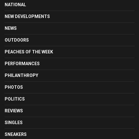
NATIONAL
NEW DEVELOPMENTS
NEWS
OUTDOORS
PEACHES OF THE WEEK
PERFORMANCES
PHILANTHROPY
PHOTOS
POLITICS
REVIEWS
SINGLES
SNEAKERS