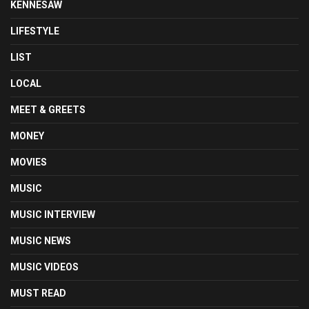
KENNESAW
LIFESTYLE
LIST
LOCAL
MEET & GREETS
MONEY
MOVIES
MUSIC
MUSIC INTERVIEW
MUSIC NEWS
MUSIC VIDEOS
MUST READ