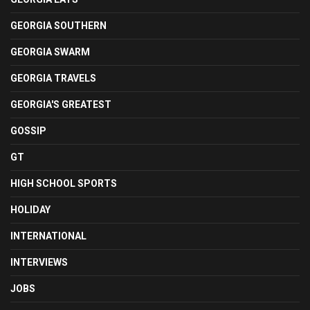
GEORGIA SOUTHERN
GEORGIA SWARM
GEORGIA TRAVELS
GEORGIA'S GREATEST
GOSSIP
GT
HIGH SCHOOL SPORTS
HOLIDAY
INTERNATIONAL
INTERVIEWS
JOBS