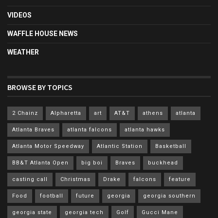
VIDEOS
WAFFLE HOUSE NEWS
WEATHER
BROWSE BY TOPICS
2 Chainz
Alpharetta
art
AT&T
athens
atlanta
Atlanta Braves
atlanta falcons
atlanta hawks
Atlanta Motor Speedway
Atlantic Station
Basketball
BB&T Atlanta Open
big boi
Braves
buckhead
casting call
Christmas
Drake
falcons
feature
Food
football
future
georgia
georgia southern
georgia state
georgia tech
Golf
Gucci Mane