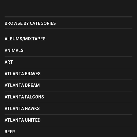
BROWSE BY CATEGORIES
ALBUMS/MIXTAPES
ANIMALS
ART
ATLANTA BRAVES
ATLANTA DREAM
ATLANTA FALCONS
ATLANTA HAWKS
ATLANTA UNITED
BEER