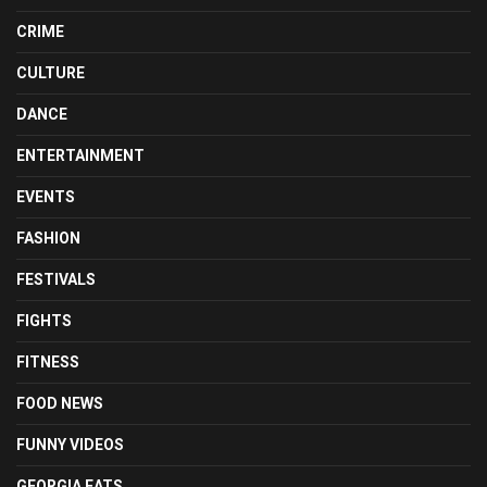
CRIME
CULTURE
DANCE
ENTERTAINMENT
EVENTS
FASHION
FESTIVALS
FIGHTS
FITNESS
FOOD NEWS
FUNNY VIDEOS
GEORGIA EATS