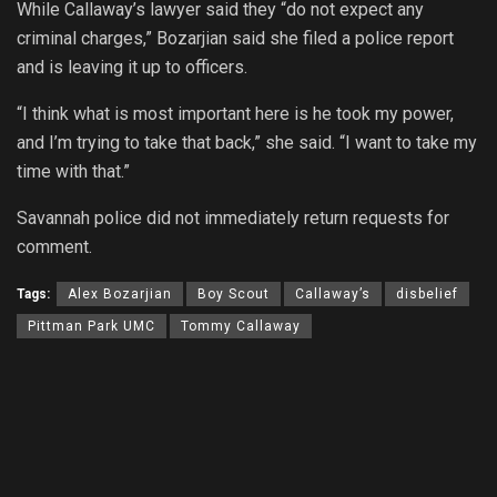
While Callaway’s lawyer said they “do not expect any
criminal charges,” Bozarjian said she filed a police report
and is leaving it up to officers.
“I think what is most important here is he took my power,
and I’m trying to take that back,” she said. “I want to take my
time with that.”
Savannah police did not immediately return requests for
comment.
Tags:
Alex Bozarjian
Boy Scout
Callaway’s
disbelief
Pittman Park UMC
Tommy Callaway