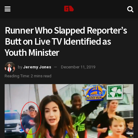
Runner Who Slapped Reporter’s
Butt on Live TV Identified as
Youth Minister
by
Jeremy Jones
December 11, 2019
Reading Time: 2 mins read