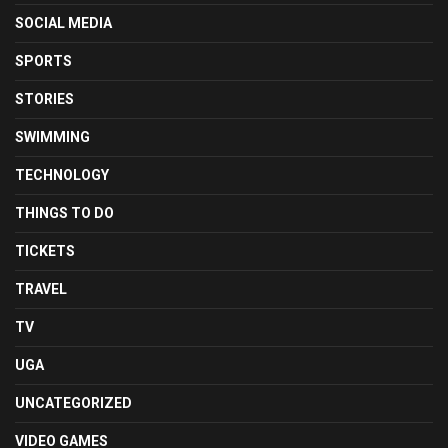
SOCIAL MEDIA
SPORTS
STORIES
SWIMMING
TECHNOLOGY
THINGS TO DO
TICKETS
TRAVEL
TV
UGA
UNCATEGORIZED
VIDEO GAMES