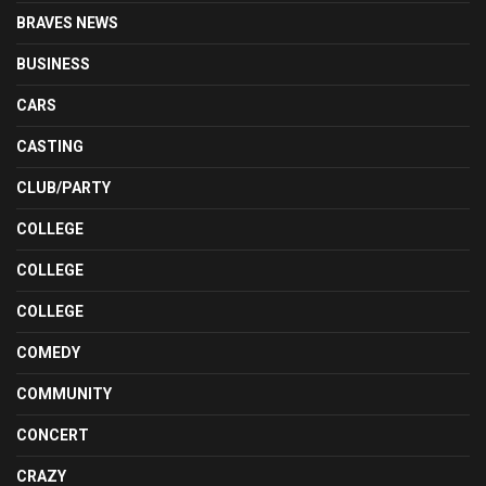
BRAVES NEWS
BUSINESS
CARS
CASTING
CLUB/PARTY
COLLEGE
COLLEGE
COLLEGE
COMEDY
COMMUNITY
CONCERT
CRAZY