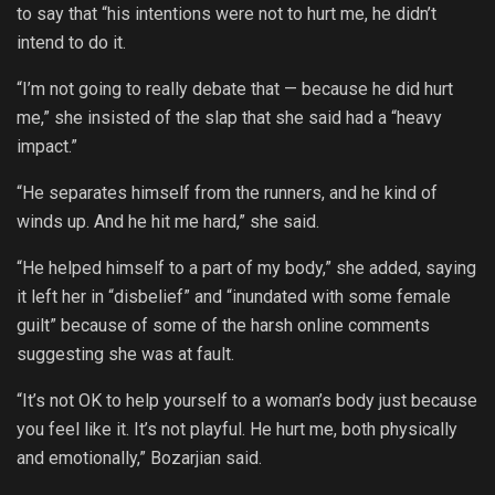
to say that “his intentions were not to hurt me, he didn’t
intend to do it.
“I’m not going to really debate that — because he did hurt
me,” she insisted of the slap that she said had a “heavy
impact.”
“He separates himself from the runners, and he kind of
winds up. And he hit me hard,” she said.
“He helped himself to a part of my body,” she added, saying
it left her in “disbelief” and “inundated with some female
guilt” because of some of the harsh online comments
suggesting she was at fault.
“It’s not OK to help yourself to a woman’s body just because
you feel like it. It’s not playful. He hurt me, both physically
and emotionally,” Bozarjian said.