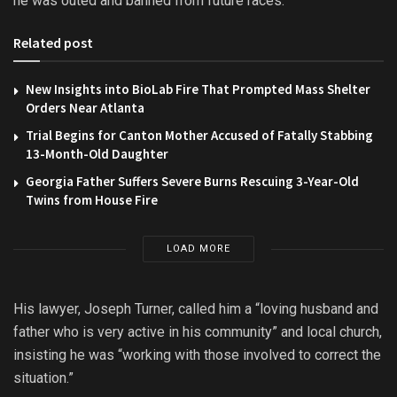
he was outed and banned from future races.
Related post
New Insights into BioLab Fire That Prompted Mass Shelter
Orders Near Atlanta
Trial Begins for Canton Mother Accused of Fatally Stabbing
13-Month-Old Daughter
Georgia Father Suffers Severe Burns Rescuing 3-Year-Old
Twins from House Fire
LOAD MORE
His lawyer, Joseph Turner, called him a “loving husband and
father who is very active in his community” and local church,
insisting he was “working with those involved to correct the
situation.”