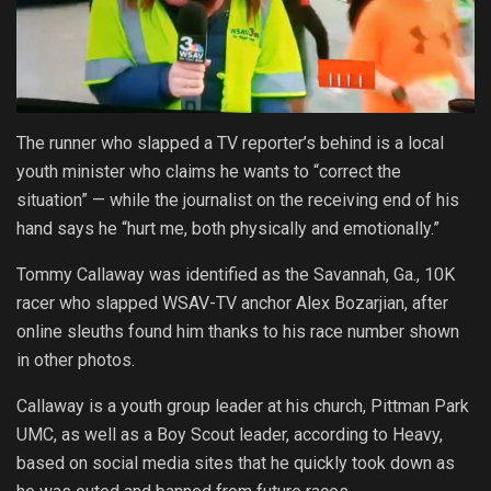
The runner who slapped a TV reporter’s behind is a local
youth minister who claims he wants to “correct the
situation” — while the journalist on the receiving end of his
hand says he “hurt me, both physically and emotionally.”
Tommy Callaway was identified as the Savannah, Ga., 10K
racer who slapped WSAV-TV anchor Alex Bozarjian, after
online sleuths found him thanks to his race number shown
in other photos.
Callaway is a youth group leader at his church, Pittman Park
UMC, as well as a Boy Scout leader, according to Heavy,
based on social media sites that he quickly took down as