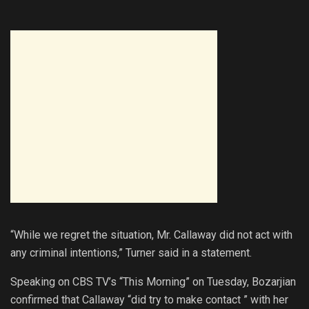
“While we regret the situation, Mr. Callaway did not act with
any criminal intentions,” Turner said in a statement.
Speaking on CBS TV’s “This Morning” on Tuesday, Bozarjian
confirmed that Callaway “did try to make contact ” with her