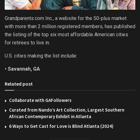
Grandparents.com Inc., a website for the 50-plus market
with more than 2 million registered members, has published
the listing of the top six most affordable American cities
for retirees to live in.
U.S. cities making the list include:
• Savannah, GA
Related post
Collaborate with GAFollowers
Curated from Nando’s Art Collection, Largest Southern
African Contemporary Exhibit in Atlanta
6 Ways to Get Cast for Love is Blind Atlanta (2024)