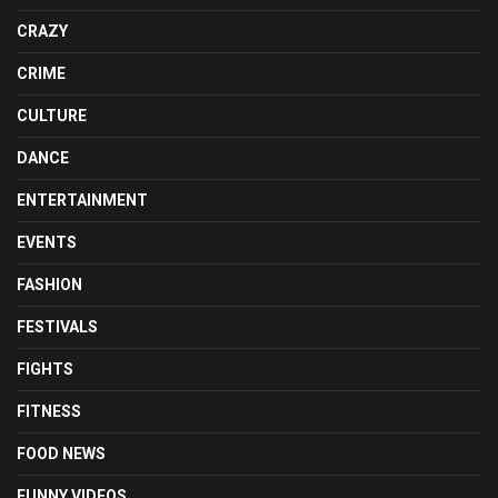
CRAZY
CRIME
CULTURE
DANCE
ENTERTAINMENT
EVENTS
FASHION
FESTIVALS
FIGHTS
FITNESS
FOOD NEWS
FUNNY VIDEOS