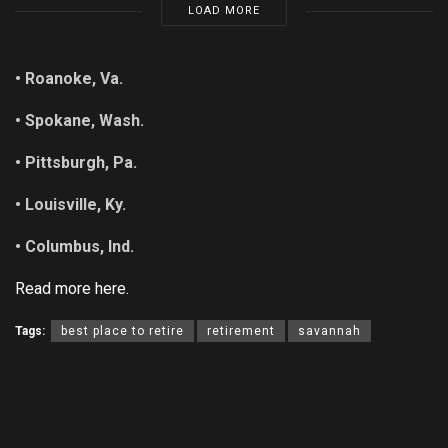
LOAD MORE
• Roanoke, Va.
• Spokane, Wash.
• Pittsburgh, Pa.
• Louisville, Ky.
• Columbus, Ind.
Read more here.
Tags:
best place to retire
retirement
savannah