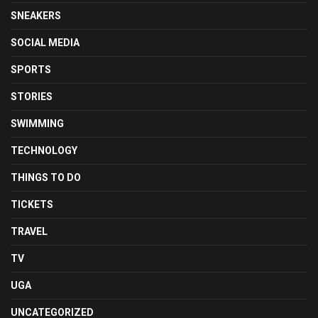
SNEAKERS
SOCIAL MEDIA
SPORTS
STORIES
SWIMMING
TECHNOLOGY
THINGS TO DO
TICKETS
TRAVEL
TV
UGA
UNCATEGORIZED