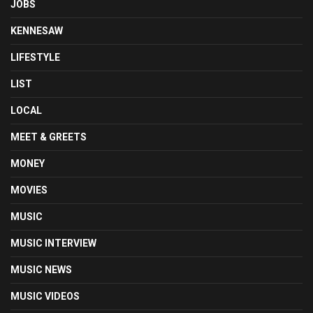
JOBS
KENNESAW
LIFESTYLE
LIST
LOCAL
MEET & GREETS
MONEY
MOVIES
MUSIC
MUSIC INTERVIEW
MUSIC NEWS
MUSIC VIDEOS