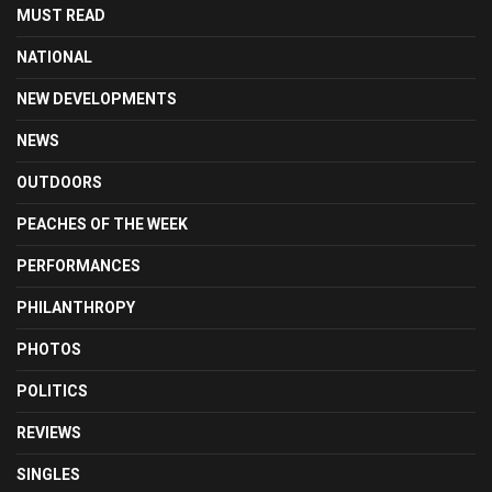
MUST READ
NATIONAL
NEW DEVELOPMENTS
NEWS
OUTDOORS
PEACHES OF THE WEEK
PERFORMANCES
PHILANTHROPY
PHOTOS
POLITICS
REVIEWS
SINGLES