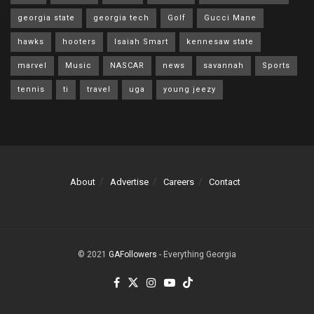
georgia state
georgia tech
Golf
Gucci Mane
hawks
hooters
Isaiah Smart
kennesaw state
marvel
Music
NASCAR
news
savannah
Sports
tennis
ti
travel
uga
young jeezy
About
Advertise
Careers
Contact
© 2021
GAFollowers
- Everything Georgia