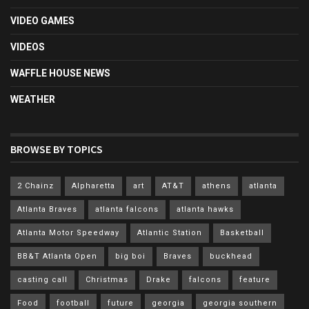
VIDEO GAMES
VIDEOS
WAFFLE HOUSE NEWS
WEATHER
BROWSE BY TOPICS
2 Chainz
Alpharetta
art
AT&T
athens
atlanta
Atlanta Braves
atlanta falcons
atlanta hawks
Atlanta Motor Speedway
Atlantic Station
Basketball
BB&T Atlanta Open
big boi
Braves
buckhead
casting call
Christmas
Drake
falcons
feature
Food
football
future
georgia
georgia southern