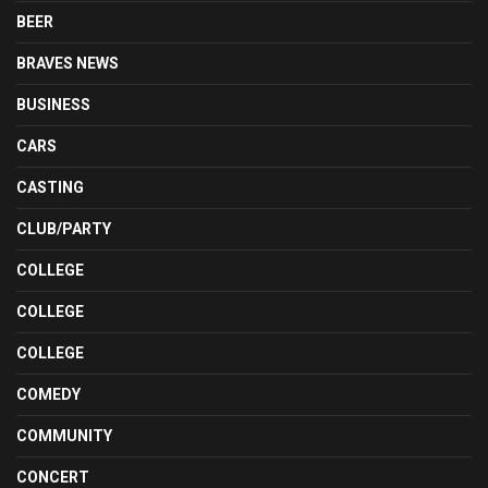
BEER
BRAVES NEWS
BUSINESS
CARS
CASTING
CLUB/PARTY
COLLEGE
COLLEGE
COLLEGE
COMEDY
COMMUNITY
CONCERT