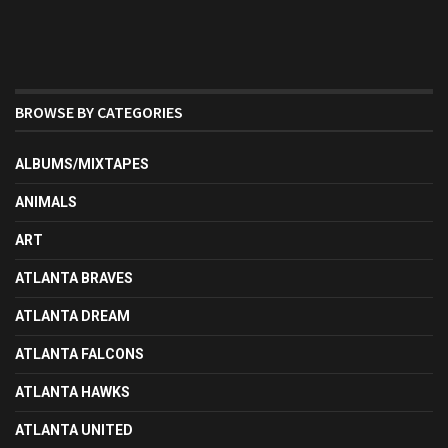
BROWSE BY CATEGORIES
ALBUMS/MIXTAPES
ANIMALS
ART
ATLANTA BRAVES
ATLANTA DREAM
ATLANTA FALCONS
ATLANTA HAWKS
ATLANTA UNITED