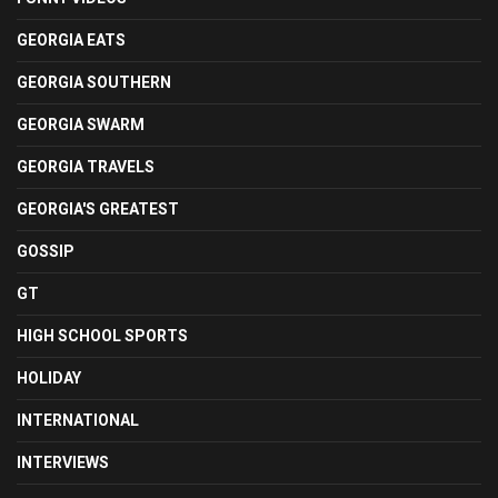
GEORGIA EATS
GEORGIA SOUTHERN
GEORGIA SWARM
GEORGIA TRAVELS
GEORGIA'S GREATEST
GOSSIP
GT
HIGH SCHOOL SPORTS
HOLIDAY
INTERNATIONAL
INTERVIEWS