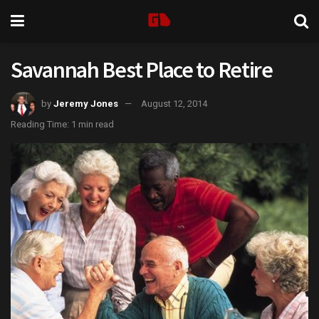
Savannah Best Place to Retire
by
Jeremy Jones
August 12, 2014
Reading Time: 1 min read