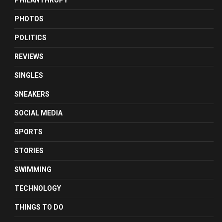
PHILANTHROPY
PHOTOS
POLITICS
REVIEWS
SINGLES
SNEAKERS
SOCIAL MEDIA
SPORTS
STORIES
SWIMMING
TECHNOLOGY
THINGS TO DO