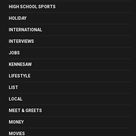
HIGH SCHOOL SPORTS
HOLIDAY
INTERNATIONAL
INTERVIEWS
JOBS
KENNESAW
LIFESTYLE
LIST
LOCAL
MEET & GREETS
MONEY
MOVIES