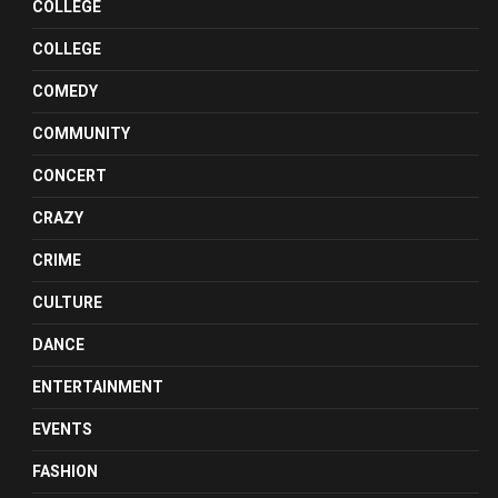
COLLEGE
COLLEGE
COMEDY
COMMUNITY
CONCERT
CRAZY
CRIME
CULTURE
DANCE
ENTERTAINMENT
EVENTS
FASHION