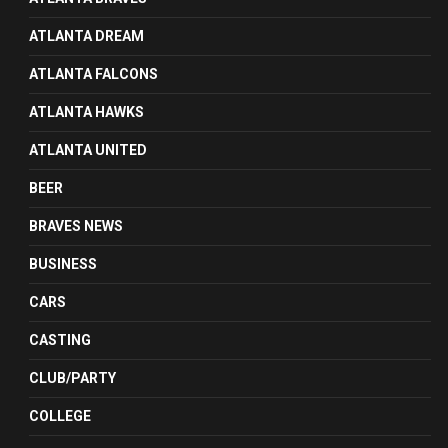
ATLANTA DREAM
ATLANTA FALCONS
ATLANTA HAWKS
ATLANTA UNITED
BEER
BRAVES NEWS
BUSINESS
CARS
CASTING
CLUB/PARTY
COLLEGE