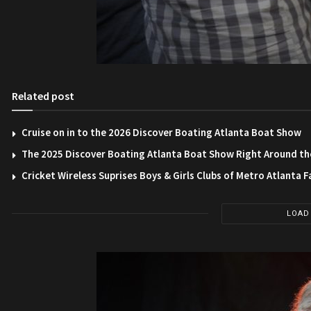
Related post
Cruise on in to the 2026 Discover Boating Atlanta Boat Show
The 2025 Discover Boating Atlanta Boat Show Right Around th
Cricket Wireless Suprises Boys & Girls Clubs of Metro Atlanta F
LOAD