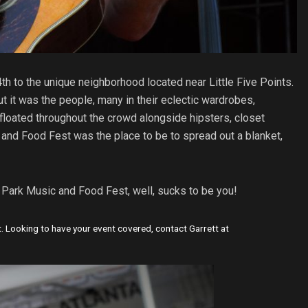
h to the unique neighborhood located near Little Five Points.
t it was the people, many in their eclectic wardrobes,
floated throughout the crowd alongside hipsters, closet
 and Food Fest was the place to be to spread out a blanket,
r Park Music and Food Fest, well, sucks to be you!
. Looking to have your event covered, contact Garrett at