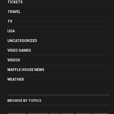
TICKETS
TRAVEL
TV
UGA
UNCATEGORIZED
VIDEO GAMES
VIDEOS
WAFFLE HOUSE NEWS
WEATHER
BROWSE BY TOPICS