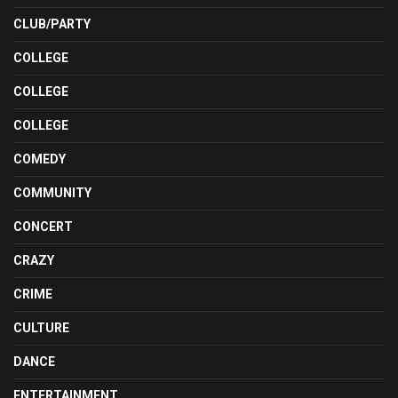
CLUB/PARTY
COLLEGE
COLLEGE
COLLEGE
COMEDY
COMMUNITY
CONCERT
CRAZY
CRIME
CULTURE
DANCE
ENTERTAINMENT