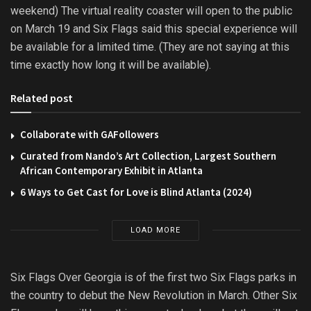
weekend) The virtual reality coaster will open to the public
on March 19 and Six Flags said this special experience will
be available for a limited time. (They are not saying at this
time exactly how long it will be available).
Related post
Collaborate with GAFollowers
Curated from Nando’s Art Collection, Largest Southern
African Contemporary Exhibit in Atlanta
6 Ways to Get Cast for Love is Blind Atlanta (2024)
LOAD MORE
Six Flags Over Georgia is of the first two Six Flags parks in
the country to debut the New Revolution in March. Other Six