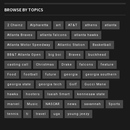
BROWSE BY TOPICS
2 Chainz
Alpharetta
art
AT&T
athens
atlanta
Atlanta Braves
atlanta falcons
atlanta hawks
Atlanta Motor Speedway
Atlantic Station
Basketball
BB&T Atlanta Open
big boi
Braves
buckhead
casting call
Christmas
Drake
falcons
feature
Food
football
future
georgia
georgia southern
georgia state
georgia tech
Golf
Gucci Mane
hawks
hooters
Isaiah Smart
kennesaw state
marvel
Music
NASCAR
news
savannah
Sports
tennis
ti
travel
uga
young jeezy