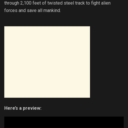
through 2,100 feet of twisted steel track to fight alien
forces and save all mankind.
Here’s a preview: