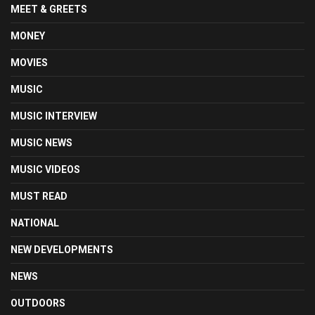
MEET & GREETS
MONEY
MOVIES
MUSIC
MUSIC INTERVIEW
MUSIC NEWS
MUSIC VIDEOS
MUST READ
NATIONAL
NEW DEVELOPMENTS
NEWS
OUTDOORS