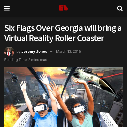
Six Flags Over Georgia will bring a
Virtual Reality Roller Coaster
by
Jeremy Jones
March 13, 2016
Reading Time: 2 mins read