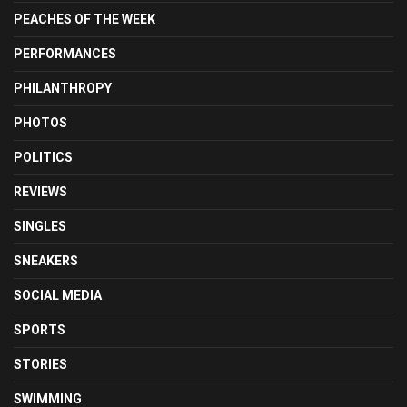
PEACHES OF THE WEEK
PERFORMANCES
PHILANTHROPY
PHOTOS
POLITICS
REVIEWS
SINGLES
SNEAKERS
SOCIAL MEDIA
SPORTS
STORIES
SWIMMING