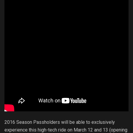
2016 Season Passholders will be able to exclusively
experience this high-tech ride on March 12 and 13 (opening