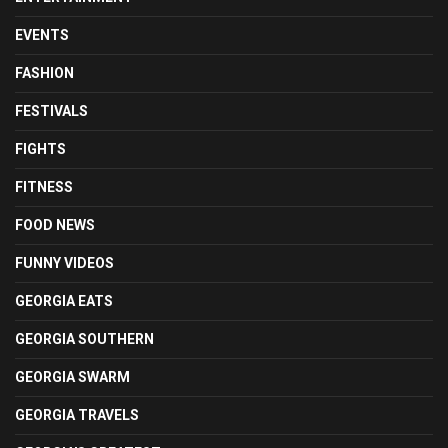
EVENTS
FASHION
FESTIVALS
FIGHTS
FITNESS
FOOD NEWS
FUNNY VIDEOS
GEORGIA EATS
GEORGIA SOUTHERN
GEORGIA SWARM
GEORGIA TRAVELS