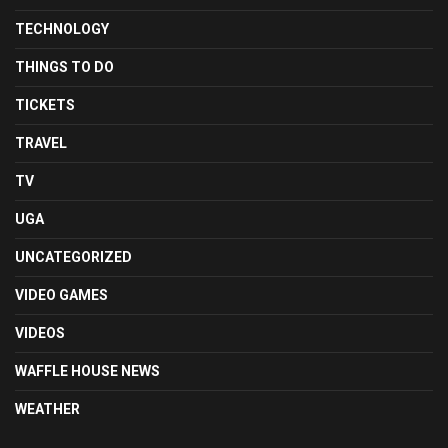
TECHNOLOGY
THINGS TO DO
TICKETS
TRAVEL
TV
UGA
UNCATEGORIZED
VIDEO GAMES
VIDEOS
WAFFLE HOUSE NEWS
WEATHER