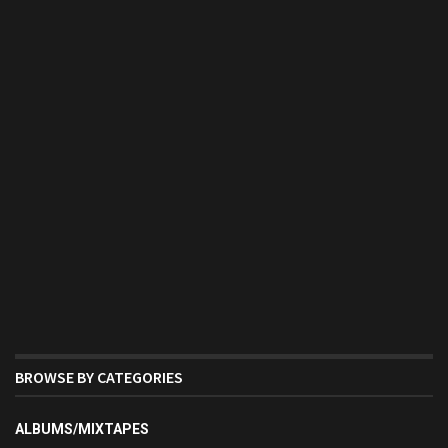
BROWSE BY CATEGORIES
ALBUMS/MIXTAPES