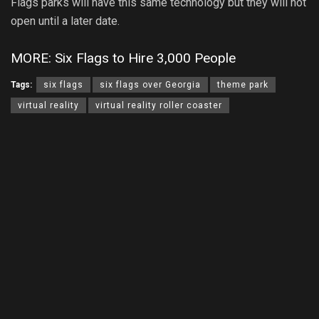
Flags parks will have this same technology but they will not
open until a later date.
MORE: Six Flags to Hire 3,000 People
Tags:
six flags
six flags over Georgia
theme park
virtual reality
virtual reality roller coaster