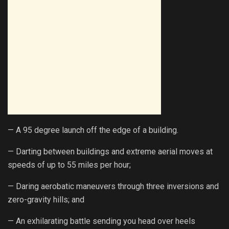
— A 95 degree launch off the edge of a building.
— Darting between buildings and extreme aerial moves at
speeds of up to 55 miles per hour;
— Daring aerobatic maneuvers through three inversions and
zero-gravity hills; and
— An exhilarating battle sending you head over heels