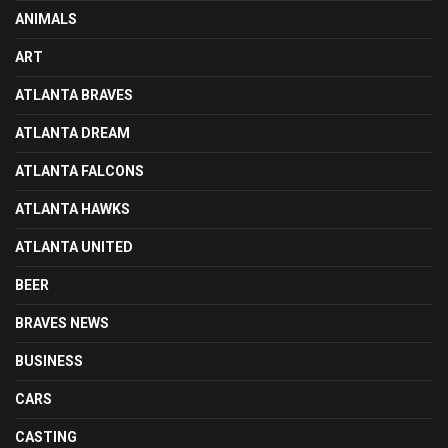
ANIMALS
ART
ATLANTA BRAVES
ATLANTA DREAM
ATLANTA FALCONS
ATLANTA HAWKS
ATLANTA UNITED
BEER
BRAVES NEWS
BUSINESS
CARS
CASTING