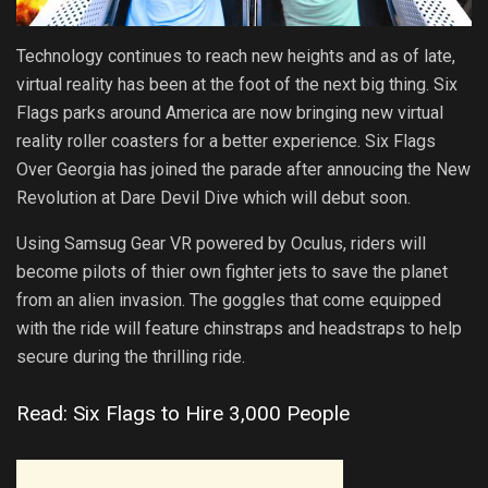
Technology continues to reach new heights and as of late,
virtual reality has been at the foot of the next big thing. Six
Flags parks around America are now bringing new virtual
reality roller coasters for a better experience. Six Flags
Over Georgia has joined the parade after annoucing the New
Revolution at Dare Devil Dive which will debut soon.
Using Samsug Gear VR powered by Oculus, riders will
become pilots of thier own fighter jets to save the planet
from an alien invasion. The goggles that come equipped
with the ride will feature chinstraps and headstraps to help
secure during the thrilling ride.
Read: Six Flags to Hire 3,000 People