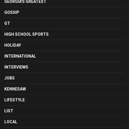
GEORGIA'S GREATEST
GOSSIP
GT
HIGH SCHOOL SPORTS
HOLIDAY
INTERNATIONAL
INTERVIEWS
JOBS
KENNESAW
LIFESTYLE
LIST
LOCAL