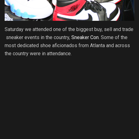
Saturday we attended one of the biggest buy, sell and trade
sneaker events in the country,
Sneaker Con
. Some of the
most dedicated shoe aficionados from Atlanta and across
the country were in attendance.