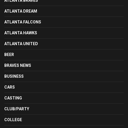
ATLANTA BRAVES
ATLANTA DREAM
ATLANTA FALCONS
ATLANTA HAWKS
ATLANTA UNITED
BEER
BRAVES NEWS
BUSINESS
CARS
CASTING
CLUB/PARTY
COLLEGE