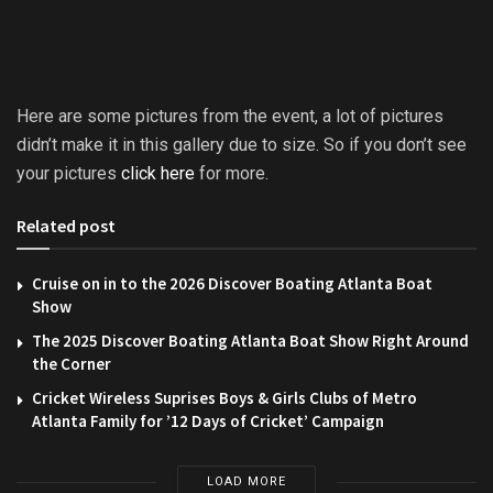
Here are some pictures from the event, a lot of pictures
didn’t make it in this gallery due to size. So if you don’t see
your pictures
click here
for more.
Related post
Cruise on in to the 2026 Discover Boating Atlanta Boat
Show
The 2025 Discover Boating Atlanta Boat Show Right Around
the Corner
Cricket Wireless Suprises Boys & Girls Clubs of Metro
Atlanta Family for ’12 Days of Cricket’ Campaign
LOAD MORE