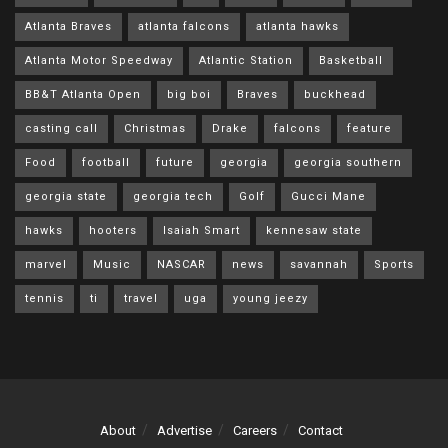
Atlanta Braves
atlanta falcons
atlanta hawks
Atlanta Motor Speedway
Atlantic Station
Basketball
BB&T Atlanta Open
big boi
Braves
buckhead
casting call
Christmas
Drake
falcons
feature
Food
football
future
georgia
georgia southern
georgia state
georgia tech
Golf
Gucci Mane
hawks
hooters
Isaiah Smart
kennesaw state
marvel
Music
NASCAR
news
savannah
Sports
tennis
ti
travel
uga
young jeezy
About
Advertise
Careers
Contact