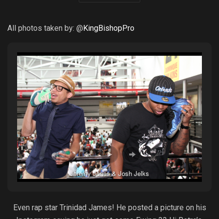
All photos taken by: @
KingBishopPro
Jeremy Jones & Josh Jelks
Even rap star Trinidad James! He posted a picture on his