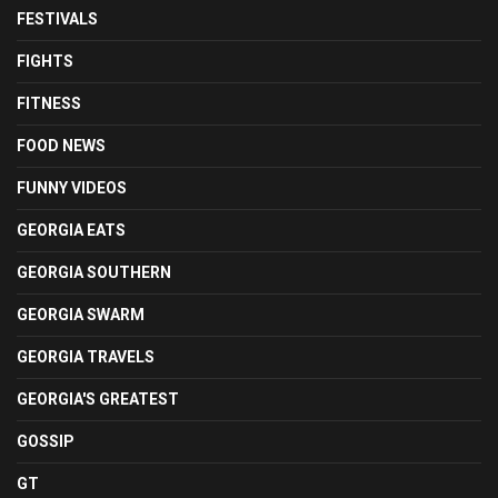
FESTIVALS
FIGHTS
FITNESS
FOOD NEWS
FUNNY VIDEOS
GEORGIA EATS
GEORGIA SOUTHERN
GEORGIA SWARM
GEORGIA TRAVELS
GEORGIA'S GREATEST
GOSSIP
GT