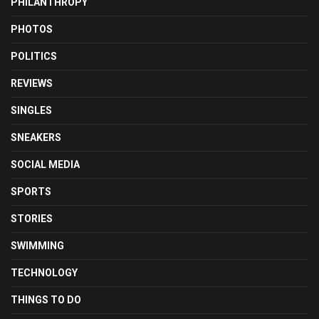
PHILANTHROPY
PHOTOS
POLITICS
REVIEWS
SINGLES
SNEAKERS
SOCIAL MEDIA
SPORTS
STORIES
SWIMMING
TECHNOLOGY
THINGS TO DO