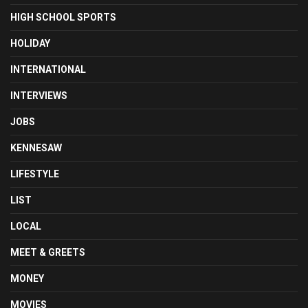
HIGH SCHOOL SPORTS
HOLIDAY
INTERNATIONAL
INTERVIEWS
JOBS
KENNESAW
LIFESTYLE
LIST
LOCAL
MEET & GREETS
MONEY
MOVIES