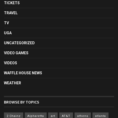
TICKETS
TRAVEL
TV
UGA
UNCATEGORIZED
VIDEO GAMES
VIDEOS
WAFFLE HOUSE NEWS
WEATHER
BROWSE BY TOPICS
2 Chainz
Alpharetta
art
AT&T
athens
atlanta