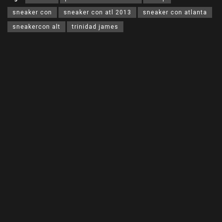
sneaker con
sneaker con atl 2013
sneaker con atlanta
sneakercon alt
trinidad james