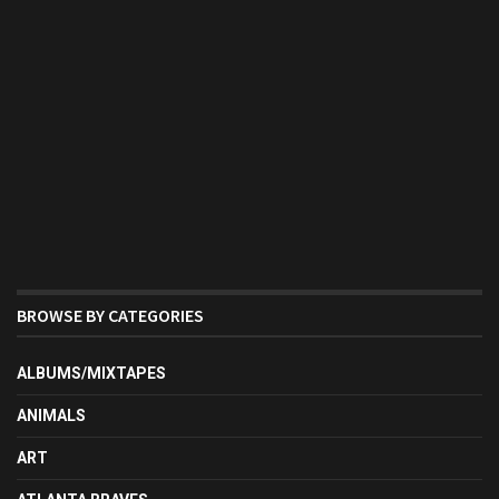
BROWSE BY CATEGORIES
ALBUMS/MIXTAPES
ANIMALS
ART