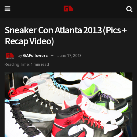
Sneaker Con Atlanta 2013 (Pics +
Recap Video)
by
GAFollowers
June 17, 2013
Reading Time: 1 min read