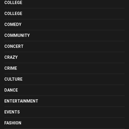
COLLEGE
COLLEGE
COMEDY
COMMUNITY
CONCERT
CRAZY
CRIME
CULTURE
DANCE
ENTERTAINMENT
EVENTS
FASHION