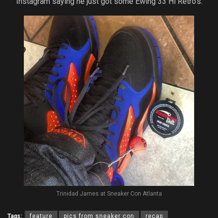
Instagram saying he just got some Ewing 33 Hi Retro’s.
Trinidad James at Sneaker Con Atlanta
Tags:
feature
pics from sneaker con
recap