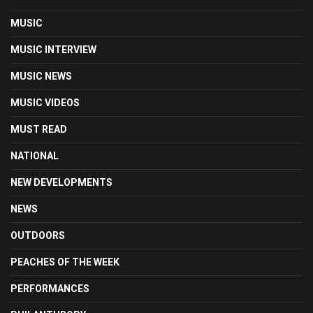
MUSIC
MUSIC INTERVIEW
MUSIC NEWS
MUSIC VIDEOS
MUST READ
NATIONAL
NEW DEVELOPMENTS
NEWS
OUTDOORS
PEACHES OF THE WEEK
PERFORMANCES