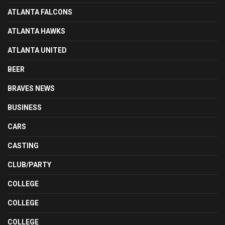
ATLANTA FALCONS
ATLANTA HAWKS
ATLANTA UNITED
BEER
BRAVES NEWS
BUSINESS
CARS
CASTING
CLUB/PARTY
COLLEGE
COLLEGE
COLLEGE