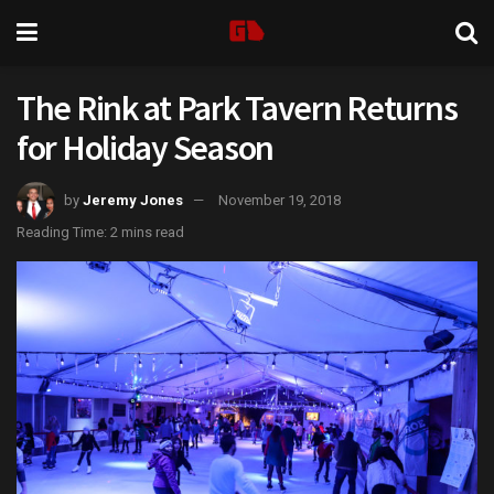
The Rink at Park Tavern Returns
for Holiday Season
by
Jeremy Jones
November 19, 2018
Reading Time: 2 mins read