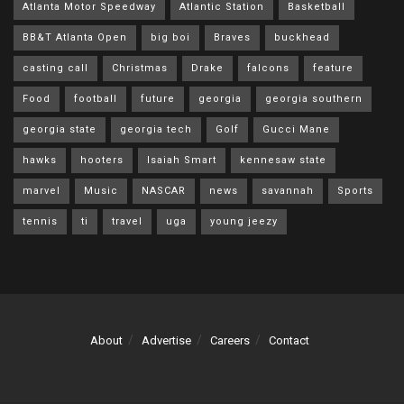
Atlanta Motor Speedway
Atlantic Station
Basketball
BB&T Atlanta Open
big boi
Braves
buckhead
casting call
Christmas
Drake
falcons
feature
Food
football
future
georgia
georgia southern
georgia state
georgia tech
Golf
Gucci Mane
hawks
hooters
Isaiah Smart
kennesaw state
marvel
Music
NASCAR
news
savannah
Sports
tennis
ti
travel
uga
young jeezy
About
Advertise
Careers
Contact