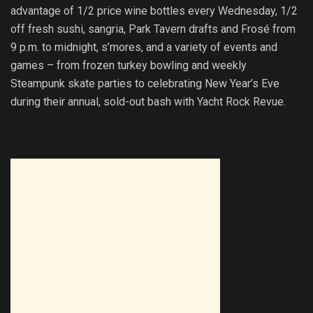
advantage of 1/2 price wine bottles every Wednesday, 1/2
off fresh sushi, sangria, Park Tavern drafts and Frosé from
9 p.m. to midnight, s’mores, and a variety of events and
games – from frozen turkey bowling and weekly
Steampunk skate parties to celebrating New Year’s Eve
during their annual, sold-out bash with Yacht Rock Revue.