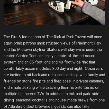
The Fire & Ice season of The Rink at Park Tavern will once
again bring patrons unobstructed views of Piedmont Park
and the Midtown skyline. Skaters will stay warm under the
heated Garden Tent and enjoy a state-of-the-art sound
system and an 85-foot long and 40-foot wide rink that
comfortably accommodates 200 day and night. Observers
are invited to sit back and relax and catch up with family and
friends by stone fire pits and fireplaces, in private cabanas,
and ample seating while catching their favorite teams on
multiple flat screen TVs. In addition to rink and park-side
dining, seasonal cocktails and house-made brews from one
of Atlanta’s oldest breweries, guests can also take