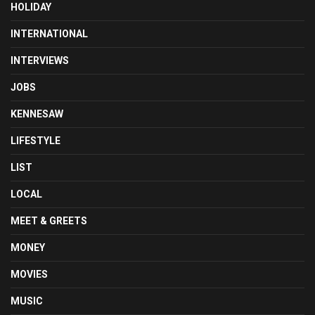
HOLIDAY
INTERNATIONAL
INTERVIEWS
JOBS
KENNESAW
LIFESTYLE
LIST
LOCAL
MEET & GREETS
MONEY
MOVIES
MUSIC