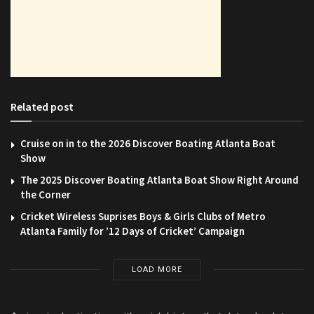
Related post
Cruise on in to the 2026 Discover Boating Atlanta Boat
Show
The 2025 Discover Boating Atlanta Boat Show Right Around
the Corner
Cricket Wireless Suprises Boys & Girls Clubs of Metro
Atlanta Family for ’12 Days of Cricket’ Campaign
LOAD MORE