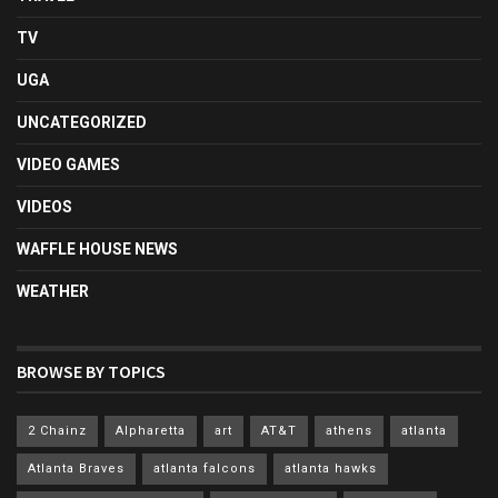
TV
UGA
UNCATEGORIZED
VIDEO GAMES
VIDEOS
WAFFLE HOUSE NEWS
WEATHER
BROWSE BY TOPICS
2 Chainz
Alpharetta
art
AT&T
athens
atlanta
Atlanta Braves
atlanta falcons
atlanta hawks