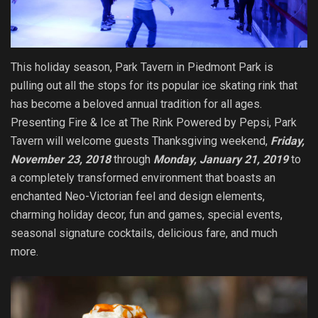
This holiday season, Park Tavern in Piedmont Park is
pulling out all the stops for its popular ice skating rink that
has become a beloved annual tradition for all ages.
Presenting Fire & Ice at The Rink Powered by Pepsi, Park
Tavern will welcome guests Thanksgiving weekend,
Friday,
November 23, 2018
through
Monday, January 21, 2019
to
a completely transformed environment that boasts an
enchanted Neo-Victorian feel and design elements,
charming holiday decor, fun and games, special events,
seasonal signature cocktails, delicious fare, and much
more.