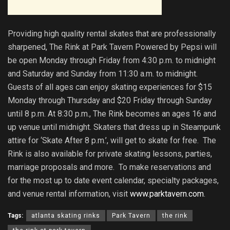
Providing high quality rental skates that are professionally
sharpened, The Rink at Park Tavern Powered by Pepsi will
be open Monday through Friday from 4:30 p.m. to midnight
and Saturday and Sunday from 11:30 a.m. to midnight.
Guests of all ages can enjoy skating experiences for $15
Monday through Thursday and $20 Friday through Sunday
until 8 p.m. At 8:30 p.m., The Rink becomes an ages 16 and
up venue until midnight. Skaters that dress up in Steampunk
attire for ‘Skate After 8 p.m.’, will get to skate for free. The
Rink is also available for private skating lessons, parties,
marriage proposals and more. To make reservations and
for the most up to date event calendar, specialty packages,
and venue rental information, visit
www.parktavern.com
.
Tags:
atlanta skating rinks
Park Tavern
the rink