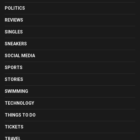
POLITICS
REVIEWS
SINGLES
SNEAKERS
SOCIAL MEDIA
SPORTS
STORIES
SWIMMING
TECHNOLOGY
THINGS TO DO
TICKETS
TRAVEL