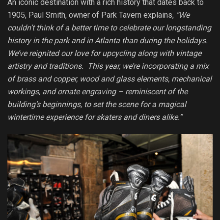
An iconic destination with a rich history that dates back to
1905, Paul Smith, owner of Park Tavern explains,
“We
couldn’t think of a better time to celebrate our longstanding
history in the park and in Atlanta than during the holidays.
We’ve reignited our love for upcycling along with vintage
artistry and traditions. This year, we’re incorporating a mix
of brass and copper, wood and glass elements, mechanical
workings, and ornate engraving – reminiscent of the
building’s beginnings, to set the scene for a magical
wintertime experience for skaters and diners alike.”