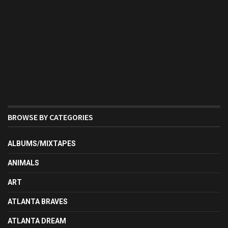
BROWSE BY CATEGORIES
ALBUMS/MIXTAPES
ANIMALS
ART
ATLANTA BRAVES
ATLANTA DREAM