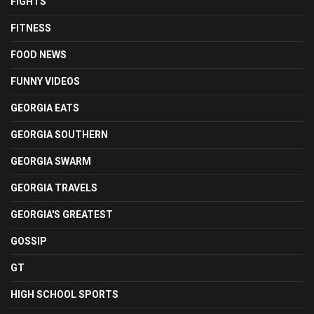
FIGHTS
FITNESS
FOOD NEWS
FUNNY VIDEOS
GEORGIA EATS
GEORGIA SOUTHERN
GEORGIA SWARM
GEORGIA TRAVELS
GEORGIA'S GREATEST
GOSSIP
GT
HIGH SCHOOL SPORTS