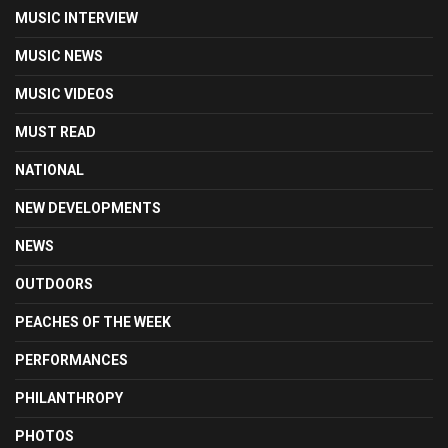
MUSIC INTERVIEW
MUSIC NEWS
MUSIC VIDEOS
MUST READ
NATIONAL
NEW DEVELOPMENTS
NEWS
OUTDOORS
PEACHES OF THE WEEK
PERFORMANCES
PHILANTHROPY
PHOTOS