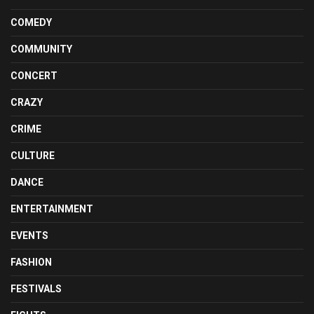
COMEDY
COMMUNITY
CONCERT
CRAZY
CRIME
CULTURE
DANCE
ENTERTAINMENT
EVENTS
FASHION
FESTIVALS