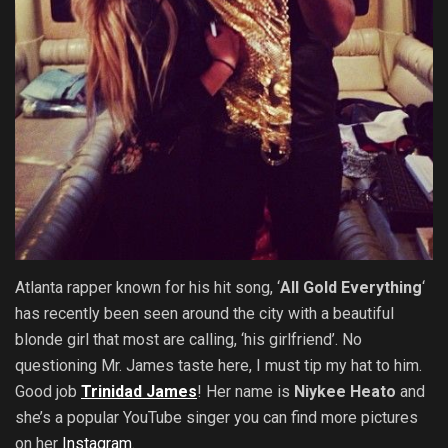
Atlanta rapper known for his hit song, ‘
All Gold Everything
‘
has recently been seen around the city with a beautiful
blonde girl that most are calling, ‘his girlfriend’. No
questioning Mr. James taste here, I must tip my hat to him.
Good job
Trinidad James
! Her name is
Niykee Heato
and
she’s a popular YouTube singer
you can find more pictures
on her
Instagram
.