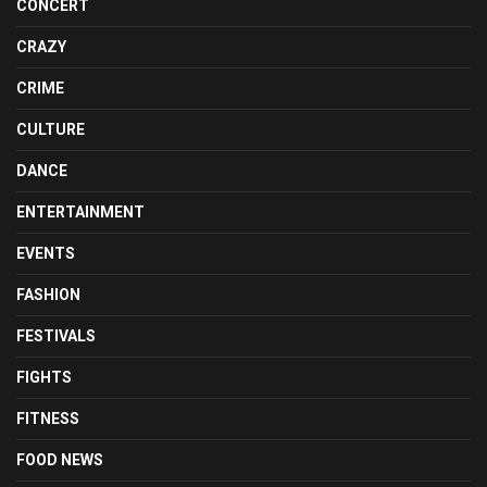
CONCERT
CRAZY
CRIME
CULTURE
DANCE
ENTERTAINMENT
EVENTS
FASHION
FESTIVALS
FIGHTS
FITNESS
FOOD NEWS