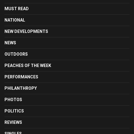
MUST READ
NATIONAL
NEW DEVELOPMENTS
NEWS
OUTDOORS
PEACHES OF THE WEEK
PERFORMANCES
PHILANTHROPY
PHOTOS
POLITICS
REVIEWS
SINGLES