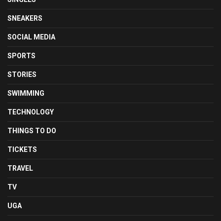
SNEAKERS
SOCIAL MEDIA
SPORTS
STORIES
SWIMMING
TECHNOLOGY
THINGS TO DO
TICKETS
TRAVEL
TV
UGA