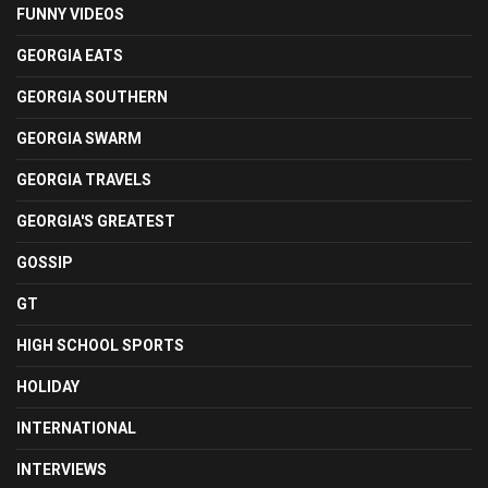
FUNNY VIDEOS
GEORGIA EATS
GEORGIA SOUTHERN
GEORGIA SWARM
GEORGIA TRAVELS
GEORGIA'S GREATEST
GOSSIP
GT
HIGH SCHOOL SPORTS
HOLIDAY
INTERNATIONAL
INTERVIEWS