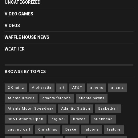
UNCATEGORIZED
VIDEO GAMES
VIDEOS
WAFFLE HOUSE NEWS
WEATHER
BROWSE BY TOPICS
2 Chainz
Alpharetta
art
AT&T
athens
atlanta
Atlanta Braves
atlanta falcons
atlanta hawks
Atlanta Motor Speedway
Atlantic Station
Basketball
BB&T Atlanta Open
big boi
Braves
buckhead
casting call
Christmas
Drake
falcons
feature