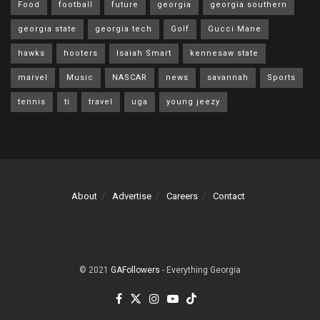
Food
football
future
georgia
georgia southern
georgia state
georgia tech
Golf
Gucci Mane
hawks
hooters
Isaiah Smart
kennesaw state
marvel
Music
NASCAR
news
savannah
Sports
tennis
ti
travel
uga
young jeezy
About
Advertise
Careers
Contact
© 2021
GAFollowers
- Everything Georgia