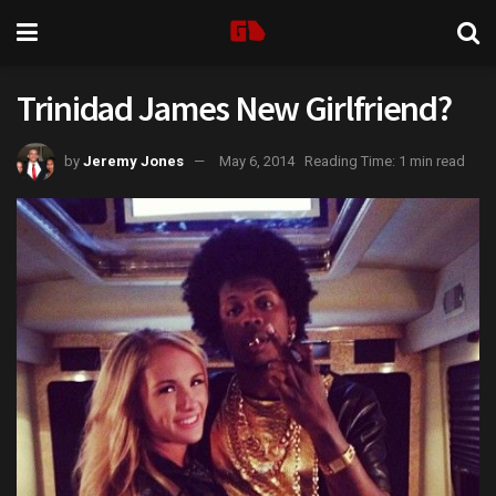
Trinidad James New Girlfriend?
by
Jeremy Jones
May 6, 2014
Reading Time: 1 min read