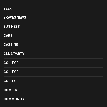
BEER
BRAVES NEWS
BUSINESS
CARS
CASTING
CLUB/PARTY
COLLEGE
COLLEGE
COLLEGE
COMEDY
COMMUNITY