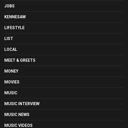
JOBS
KENNESAW
LIFESTYLE
LIST
LOCAL
MEET & GREETS
MONEY
MOVIES
MUSIC
MUSIC INTERVIEW
MUSIC NEWS
MUSIC VIDEOS