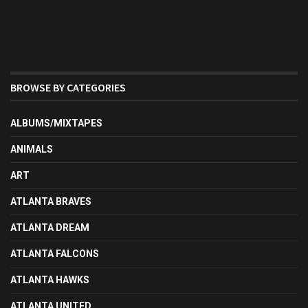
BROWSE BY CATEGORIES
ALBUMS/MIXTAPES
ANIMALS
ART
ATLANTA BRAVES
ATLANTA DREAM
ATLANTA FALCONS
ATLANTA HAWKS
ATLANTA UNITED