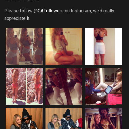
Please follow @
GAFollowers
on Instagram, we’d really
appreciate it.