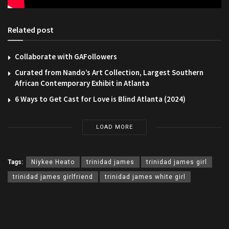
Related post
Collaborate with GAFollowers
Curated from Nando’s Art Collection, Largest Southern
African Contemporary Exhibit in Atlanta
6 Ways to Get Cast for Love is Blind Atlanta (2024)
LOAD MORE
Tags:
Niykee Heato
trinidad james
trinidad james girl
trinidad james girlfriend
trinidad james white girl