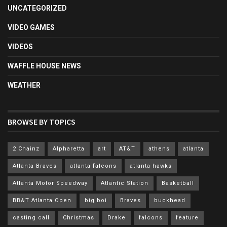
UNCATEGORIZED
VIDEO GAMES
VIDEOS
WAFFLE HOUSE NEWS
WEATHER
BROWSE BY TOPICS
2 Chainz
Alpharetta
art
AT&T
athens
atlanta
Atlanta Braves
atlanta falcons
atlanta hawks
Atlanta Motor Speedway
Atlantic Station
Basketball
BB&T Atlanta Open
big boi
Braves
buckhead
casting call
Christmas
Drake
falcons
feature