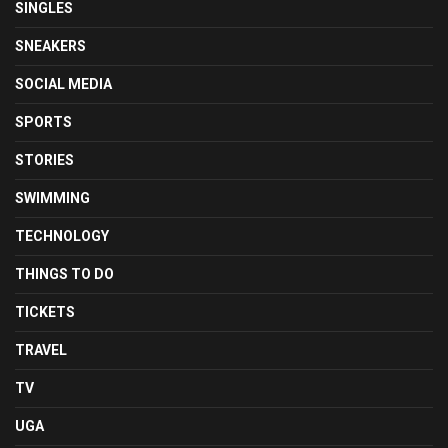
SINGLES
SNEAKERS
SOCIAL MEDIA
SPORTS
STORIES
SWIMMING
TECHNOLOGY
THINGS TO DO
TICKETS
TRAVEL
TV
UGA