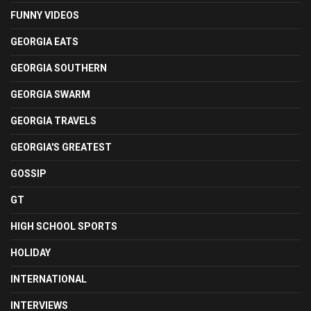
FUNNY VIDEOS
GEORGIA EATS
GEORGIA SOUTHERN
GEORGIA SWARM
GEORGIA TRAVELS
GEORGIA'S GREATEST
GOSSIP
GT
HIGH SCHOOL SPORTS
HOLIDAY
INTERNATIONAL
INTERVIEWS