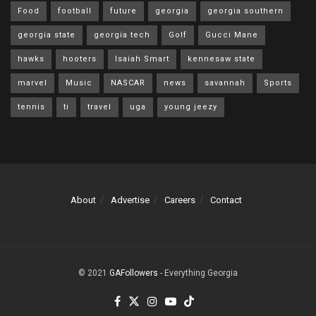
Food
football
future
georgia
georgia southern
georgia state
georgia tech
Golf
Gucci Mane
hawks
hooters
Isaiah Smart
kennesaw state
marvel
Music
NASCAR
news
savannah
Sports
tennis
ti
travel
uga
young jeezy
About
Advertise
Careers
Contact
© 2021
GAFollowers
- Everything Georgia