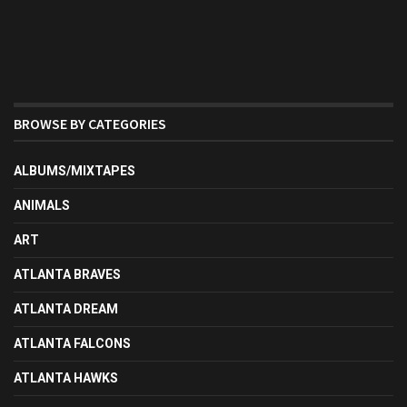
BROWSE BY CATEGORIES
ALBUMS/MIXTAPES
ANIMALS
ART
ATLANTA BRAVES
ATLANTA DREAM
ATLANTA FALCONS
ATLANTA HAWKS