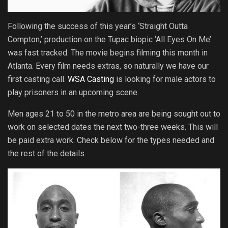
Following the success of this year’s ‘Straight Outta
Compton,’ production on the Tupac biopic ‘All Eyes On Me’
was fast tracked. The movie begins filming this month in
Atlanta. Every film needs extras, so naturally we have our
first casting call.
WSA Casting
is looking for male actors to
play prisoners in an upcoming scene.
Men ages 21 to 50 in the metro area are being sought out to
work on selected dates the next two-three weeks. This will
be paid extra work. Check below for the types needed and
the rest of the details.