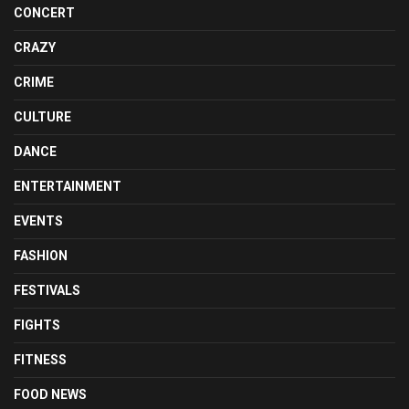
CONCERT
CRAZY
CRIME
CULTURE
DANCE
ENTERTAINMENT
EVENTS
FASHION
FESTIVALS
FIGHTS
FITNESS
FOOD NEWS