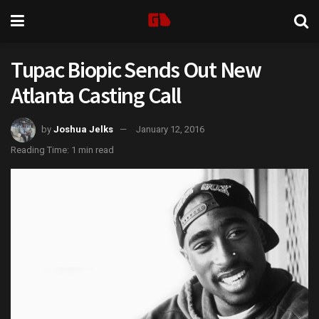
Tupac Biopic Sends Out New
Atlanta Casting Call
by
Joshua Jelks
January 12, 2016
Reading Time: 1 min read