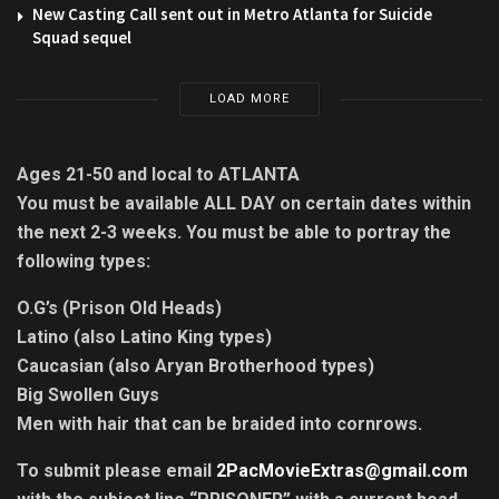
New Casting Call sent out in Metro Atlanta for Suicide
Squad sequel
LOAD MORE
Ages 21-50 and local to ATLANTA
You must be available ALL DAY on certain dates within
the next 2-3 weeks. You must be able to portray the
following types:
O.G’s (Prison Old Heads)
Latino (also Latino King types)
Caucasian (also Aryan Brotherhood types)
Big Swollen Guys
Men with hair that can be braided into cornrows.
To submit please email
2PacMovieExtras@gmail.com