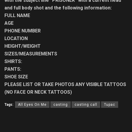
with the subject line “PRISONER” with a current head
and full body shot and the following information:
FULL NAME
AGE
PHONE NUMBER
LOCATION
HEIGHT/WEIGHT
SIZES/MEASUREMENTS
SHIRTS:
PANTS:
SHOE SIZE
PLEASE LIST OR TAKE PHOTOS ANY VISIBLE TATTOOS
(NO FACE OR NECK TATTOOS)
Tags:
All Eyes On Me
casting
casting call
Tupac