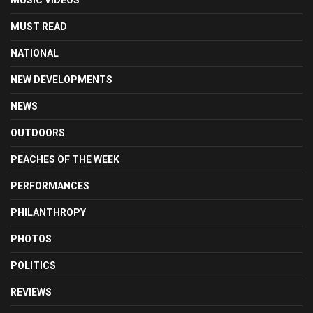
MUSIC VIDEOS
MUST READ
NATIONAL
NEW DEVELOPMENTS
NEWS
OUTDOORS
PEACHES OF THE WEEK
PERFORMANCES
PHILANTHROPY
PHOTOS
POLITICS
REVIEWS