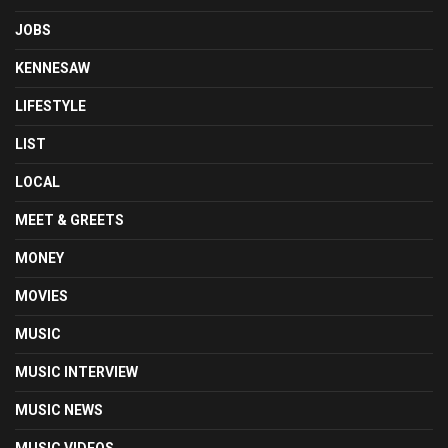
JOBS
KENNESAW
LIFESTYLE
LIST
LOCAL
MEET & GREETS
MONEY
MOVIES
MUSIC
MUSIC INTERVIEW
MUSIC NEWS