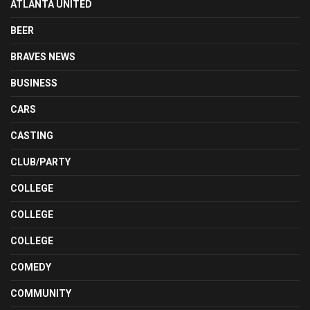
ATLANTA UNITED
BEER
BRAVES NEWS
BUSINESS
CARS
CASTING
CLUB/PARTY
COLLEGE
COLLEGE
COLLEGE
COMEDY
COMMUNITY