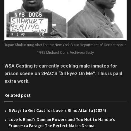
Tupac Shakur mug shot for the New York State Department of Corrections in
1995 Michael Ochs Archives/Getty
WSA Casting is currently seeking male inmates for
prison scene on 2PAC’S “All Eyez On Me”. This is paid
extra work.
Related post
6 Ways to Get Cast for Love is Blind Atlanta (2024)
Love Is Blind’s Damian Powers and Too Hot to Handle’s
Francesca Farago: The Perfect Match Drama