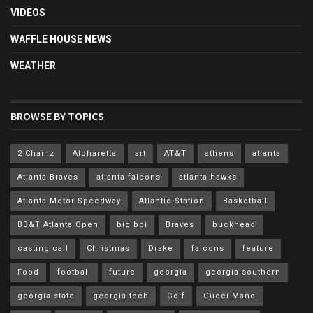
VIDEOS
WAFFLE HOUSE NEWS
WEATHER
BROWSE BY TOPICS
2 Chainz
Alpharetta
art
AT&T
athens
atlanta
Atlanta Braves
atlanta falcons
atlanta hawks
Atlanta Motor Speedway
Atlantic Station
Basketball
BB&T Atlanta Open
big boi
Braves
buckhead
casting call
Christmas
Drake
falcons
feature
Food
football
future
georgia
georgia southern
georgia state
georgia tech
Golf
Gucci Mane