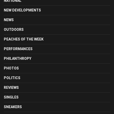
NATIONAL
NEW DEVELOPMENTS
NEWS
OUTDOORS
PEACHES OF THE WEEK
PERFORMANCES
PHILANTHROPY
PHOTOS
POLITICS
REVIEWS
SINGLES
SNEAKERS