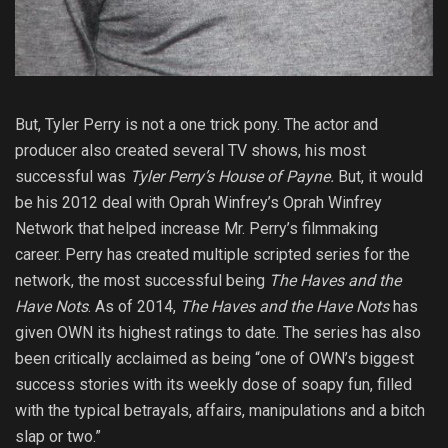
But, Tyler Perry is not a one trick pony. The actor and
producer also created several TV shows, his most
successful was
Tyler Perry’s House of Payne.
But, it would
be his 2012 deal with Oprah Winfrey’s Oprah Winfrey
Network that helped increase Mr. Perry’s filmmaking
career. Perry has created multiple scripted series for the
network, the most successful being
The Haves and the
Have Nots
. As of 2014,
The Haves and the Have Nots
has
given OWN its highest ratings to date. The series has also
been critically acclaimed as being “one of OWN’s biggest
success stories with its weekly dose of soapy fun, filled
with the typical betrayals, affairs, manipulations and a bitch
slap or two.”