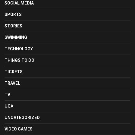
SOCIAL MEDIA
SPORTS
STORIES
SWIMMING
TECHNOLOGY
THINGS TO DO
TICKETS
TRAVEL
TV
UGA
UNCATEGORIZED
VIDEO GAMES