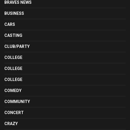
BRAVES NEWS
BUSINESS
CARS
CASTING
CLUB/PARTY
COLLEGE
COLLEGE
COLLEGE
COMEDY
COMMUNITY
CONCERT
CRAZY