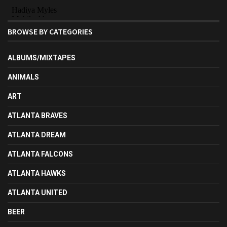
BROWSE BY CATEGORIES
ALBUMS/MIXTAPES
ANIMALS
ART
ATLANTA BRAVES
ATLANTA DREAM
ATLANTA FALCONS
ATLANTA HAWKS
ATLANTA UNITED
BEER