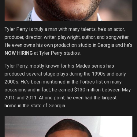
Tyler Perry is truly a man with many talents, he’s an actor,
producer, director, writer, playwright, author, and songwriter.
He even owns his own production studio in Georgia and he’s
NOW
HIRING
at Tyler Perry studios.
Tyler Perry, mostly known for his Madea series has
produced several stage plays during the 1990s and early
2000s. He’s been mentioned in the Forbes list on many
occasions and in fact, he earned $130 million between May
2010 and 2011. At one point, he even had the
largest
home
in the state of Georgia.