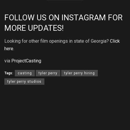
FOLLOW US ON
INSTAGRAM
FOR
MORE UPDATES!
Looking for other film openings in state of Georgia?
Click
here
.
via
ProjectCasting
Tags:
casting
tyler perry
tyler perry hiring
tyler perry studios