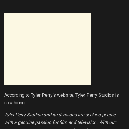
According to Tyler Perry’s website, Tyler Perry Studios is
now hiring:
Tyler Perry Studios and its divisions are seeking people
with a genuine passion for film and television. With our