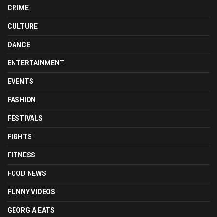
CRIME
CULTURE
DANCE
ENTERTAINMENT
EVENTS
FASHION
FESTIVALS
FIGHTS
FITNESS
FOOD NEWS
FUNNY VIDEOS
GEORGIA EATS