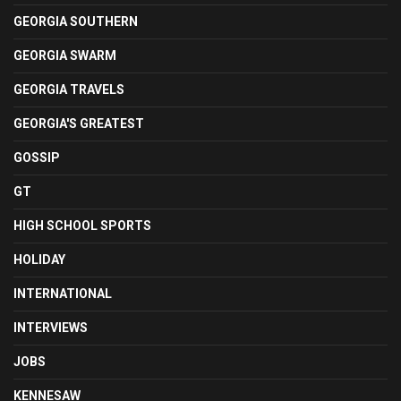
GEORGIA SOUTHERN
GEORGIA SWARM
GEORGIA TRAVELS
GEORGIA'S GREATEST
GOSSIP
GT
HIGH SCHOOL SPORTS
HOLIDAY
INTERNATIONAL
INTERVIEWS
JOBS
KENNESAW