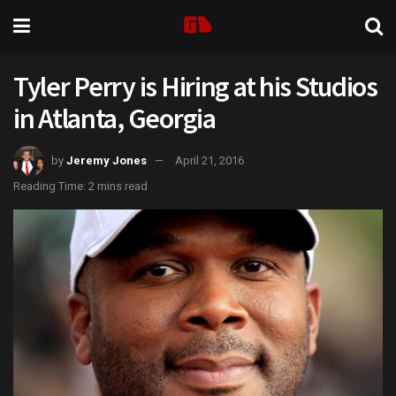
Tyler Perry is Hiring at his Studios
in Atlanta, Georgia
by
Jeremy Jones
April 21, 2016
Reading Time: 2 mins read