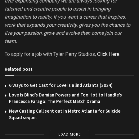
ever-expanding company we are always looking for
talented and creative people to assist in bringing
imagination to reality. If you want a career that inspires,
work that expands your creativity, gives you the chance to
live your passion, grow and evolve then come join our
team.
To apply for a job with Tyler Perry Studios,
Click Here.
Related post
6 Ways to Get Cast for Love is Blind Atlanta (2024)
Love Is Blind’s Damian Powers and Too Hot to Handle’s
Francesca Farago: The Perfect Match Drama
New Casting Call sent out in Metro Atlanta for Suicide
Squad sequel
LOAD MORE