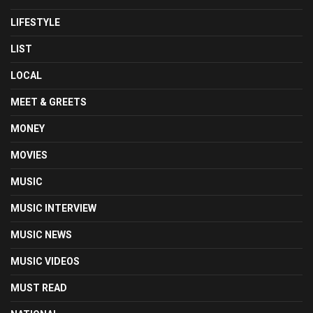
LIFESTYLE
LIST
LOCAL
MEET & GREETS
MONEY
MOVIES
MUSIC
MUSIC INTERVIEW
MUSIC NEWS
MUSIC VIDEOS
MUST READ