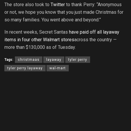
The store also took to
Twitter
to thank Perry: “Anonymous
or not, we hope you know that you just made Christmas for
so many families. You went above and beyond.”
In recent weeks, Secret Santas
have paid off all layaway
items in four other Walmart stores
across the country —
more than $130,000 as of Tuesday.
Tags:
christmaas
layaway
tyler perry
tyler perry layaway
wal-mart