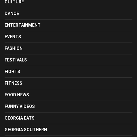
CULTURE
DANCE
ENTERTAINMENT
EVENTS
FASHION
FESTIVALS
FIGHTS
FITNESS
FOOD NEWS
FUNNY VIDEOS
GEORGIA EATS
GEORGIA SOUTHERN