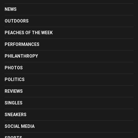
NEWS
OUTDOORS
PEACHES OF THE WEEK
PERFORMANCES
PHILANTHROPY
PHOTOS
POLITICS
REVIEWS
SINGLES
SNEAKERS
SOCIAL MEDIA