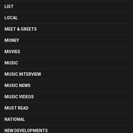
LIST
LOCAL
MEET & GREETS
MONEY
MOVIES
MUSIC
MUSIC INTERVIEW
MUSIC NEWS
MUSIC VIDEOS
MUST READ
NATIONAL
NEW DEVELOPMENTS