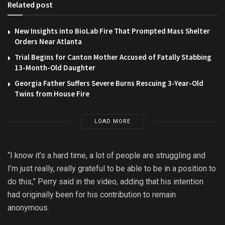
Related post
New Insights into BioLab Fire That Prompted Mass Shelter
Orders Near Atlanta
Trial Begins for Canton Mother Accused of Fatally Stabbing
13-Month-Old Daughter
Georgia Father Suffers Severe Burns Rescuing 3-Year-Old
Twins from House Fire
LOAD MORE
“I know it’s a hard time, a lot of people are struggling and
I’m just really, really grateful to be able to be in a position to
do this,” Perry said in the video, adding that his intention
had originally been for his contribution to remain
anonymous.