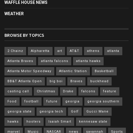
WAFFLE HOUSE NEWS
WEATHER
BROWSE BY TOPICS
2 Chainz
Alpharetta
art
AT&T
athens
atlanta
Atlanta Braves
atlanta falcons
atlanta hawks
Atlanta Motor Speedway
Atlantic Station
Basketball
BB&T Atlanta Open
big boi
Braves
buckhead
casting call
Christmas
Drake
falcons
feature
Food
football
future
georgia
georgia southern
georgia state
georgia tech
Golf
Gucci Mane
hawks
hooters
Isaiah Smart
kennesaw state
marvel
Music
NASCAR
news
savannah
Sports