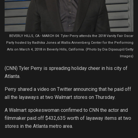
BEVERLY HILLS, CA - MARCH 04: Tyler Perry attends the 2018 Vanity Fair Oscar
Party hosted by Radhika Jones at Wallis Annenberg Center for the Performing
Arts on March 4, 2018 in Beverly Hills, California. (Photo by Dia Dipasupil/Getty
Images)
(CNN) Tyler Perry is spreading holiday cheer in his city of
Atlanta.
Perry shared a video on Twitter announcing that he paid off
all the layaways at two Walmart stores on Thursday.
A Walmart spokeswoman confirmed to CNN the actor and
filmmaker paid off $432,635 worth of layaway items at two
stores in the Atlanta metro area.