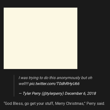
I was trying to do this anonymously but oh
well!!!
pic.twitter.com/T0dhRHyU66
— Tyler Perry (@tylerperry)
December 6, 2018
“God Bless, go get your stuff, Merry Christmas,” Perry said.