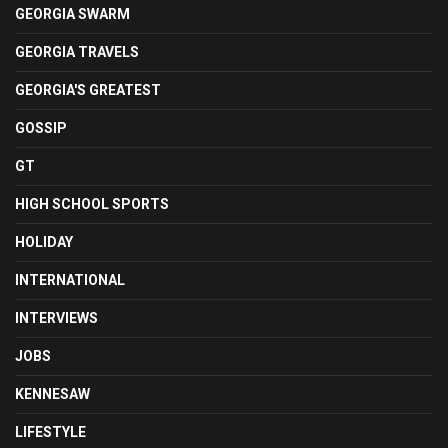
GEORGIA SWARM
GEORGIA TRAVELS
GEORGIA'S GREATEST
GOSSIP
GT
HIGH SCHOOL SPORTS
HOLIDAY
INTERNATIONAL
INTERVIEWS
JOBS
KENNESAW
LIFESTYLE