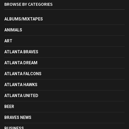
BROWSE BY CATEGORIES
ALBUMS/MIXTAPES
ANIMALS
ART
ATLANTA BRAVES
ATLANTA DREAM
ATLANTA FALCONS
ATLANTA HAWKS
ATLANTA UNITED
BEER
BRAVES NEWS
BUSINESS