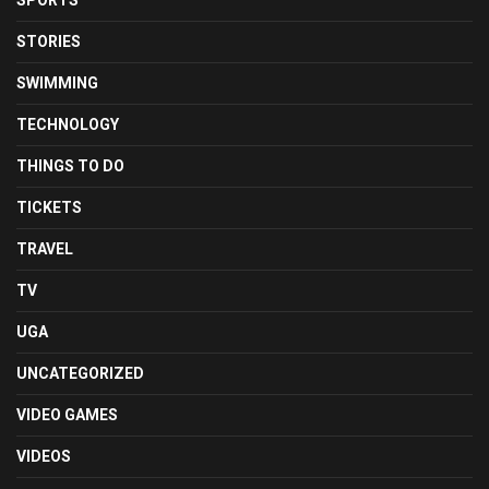
SPORTS
STORIES
SWIMMING
TECHNOLOGY
THINGS TO DO
TICKETS
TRAVEL
TV
UGA
UNCATEGORIZED
VIDEO GAMES
VIDEOS