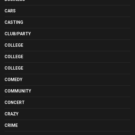
CARS
CASTING
CLUB/PARTY
COLLEGE
COLLEGE
COLLEGE
COMEDY
COMMUNITY
CONCERT
CRAZY
CRIME