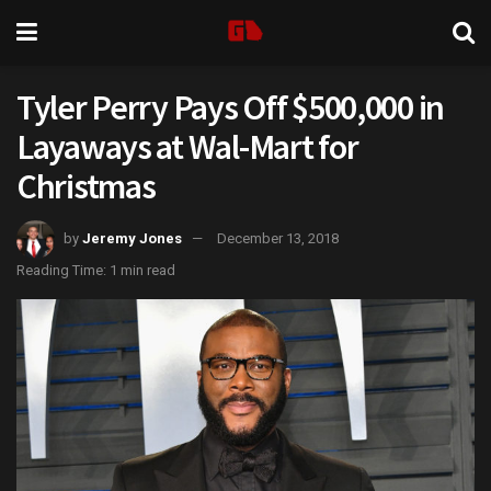
Tyler Perry Pays Off $500,000 in
Layaways at Wal-Mart for
Christmas
by
Jeremy Jones
December 13, 2018
Reading Time: 1 min read