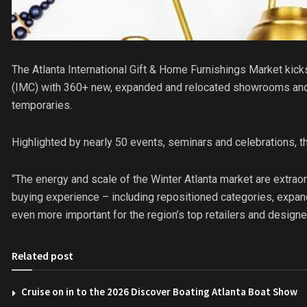
The Atlanta International Gift & Home Furnishings Market kick
(IMC) with 360+ new, expanded and relocated showrooms an
temporaries.
Highlighted by nearly 50 events, seminars and celebrations, 
“The energy and scale of the Winter Atlanta market are extraor
buying experience – including repositioned categories, expa
even more important for the region’s top retailers and designe
Related post
Cruise on in to the 2026 Discover Boating Atlanta Boat Show