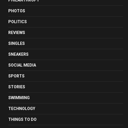
PHILANTHROPY
PHOTOS
POLITICS
REVIEWS
SINGLES
SNEAKERS
SOCIAL MEDIA
SPORTS
STORIES
SWIMMING
TECHNOLOGY
THINGS TO DO