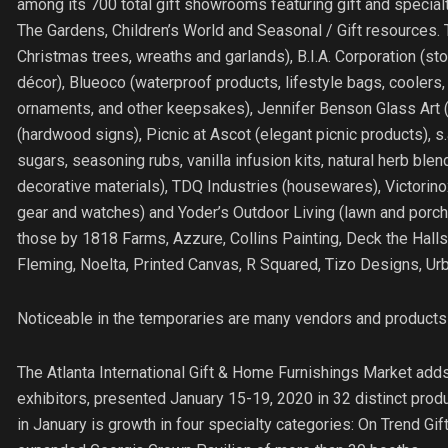
among its 700 total gift showrooms featuring gift and specia
The Gardens, Children’s World and Seasonal / Gift resources. 
Christmas trees, wreaths and garlands), B.I.A. Corporation (
décor), Blueoco (waterproof products, lifestyle bags, cooler
ornaments, and other keepsakes), Jennifer Benson Glass Art (
(hardwood signs), Picnic at Ascot (elegant picnic products), s.a
sugars, seasoning rubs, vanilla infusion kits, natural herb b
decorative materials), TDQ Industries (housewares), Victorinox
gear and watches) and Yoder’s Outdoor Living (lawn and porch 
those by 1818 Farms, Azzure, Collins Painting, Deck the Halls 
Fleming, Noelta, Printed Canvas, R Squared, Tizo Designs, U
Noticeable in the temporaries are many vendors and products 
The Atlanta International Gift & Home Furnishings Market add
exhibitors, presented January 15-19, 2020 in 32 distinct pro
in January is growth in four specialty categories: On Trend G