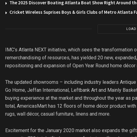
The 2025 Discover Boating Atlanta Boat Show Right Around th
Cricket Wireless Suprises Boys & Girls Clubs of Metro Atlanta F
LOAD
IMC’s Atlanta NEXT initiative, which sees the transformation 
remerchandising of resources, has yielded 20 new, expanded
repositioning and expansion of Open Year Round home décor re
The updated showrooms – including industry leaders Antique Cu
Go Home, Jeffan International, Leftbank Art and Mainly Baske
buying experience at the market and throughout the year as p
total, AmericasMart has 12 floors of home décor product with
rugs, wall décor, casual furniture, linens and more.
Excitement for the January 2020 market also expands the gif