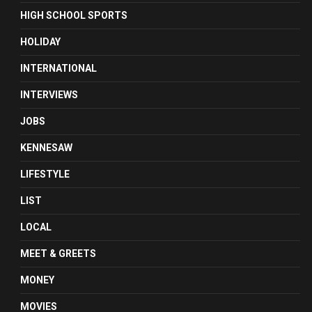
HIGH SCHOOL SPORTS
HOLIDAY
INTERNATIONAL
INTERVIEWS
JOBS
KENNESAW
LIFESTYLE
LIST
LOCAL
MEET & GREETS
MONEY
MOVIES