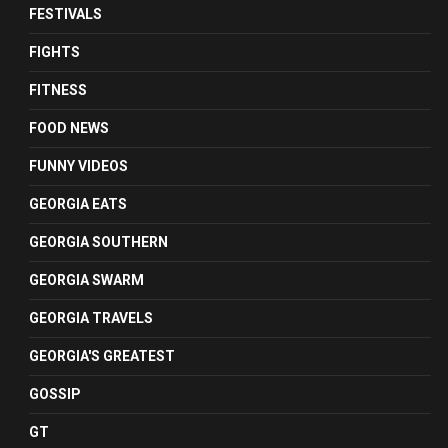
FESTIVALS
FIGHTS
FITNESS
FOOD NEWS
FUNNY VIDEOS
GEORGIA EATS
GEORGIA SOUTHERN
GEORGIA SWARM
GEORGIA TRAVELS
GEORGIA'S GREATEST
GOSSIP
GT