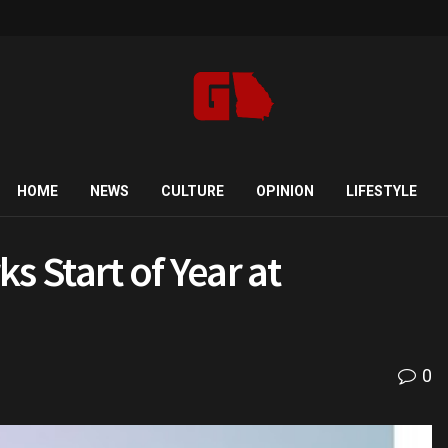
HOME
NEWS
CULTURE
OPINION
LIFESTYLE
s Start of Year at
0