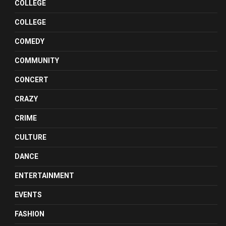
COLLEGE
COLLEGE
COMEDY
COMMUNITY
CONCERT
CRAZY
CRIME
CULTURE
DANCE
ENTERTAINMENT
EVENTS
FASHION