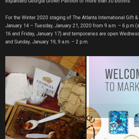
expanded Georgia Grown Pavilion of more than 30 booths.
For the Winter 2020 staging of The Atlanta International Gif
January 14 – Tuesday, January 21, 2020 from 9 a.m. – 6 p.m (
16 and Friday, January 17) and temporaries are open Wednesda
and Sunday, January 19, 9 a.m. – 2 p.m.