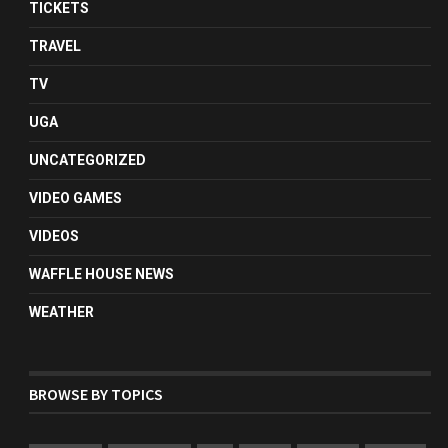
TICKETS
TRAVEL
TV
UGA
UNCATEGORIZED
VIDEO GAMES
VIDEOS
WAFFLE HOUSE NEWS
WEATHER
BROWSE BY TOPICS