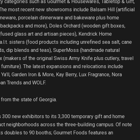
lty categories such as Gourmet & Housewares, Tabletop & Gift,
The most recent new showrooms include Balsam Hill (artificial
stoneware, porcelain dinnerware and bakeware plus home
s, backpacks and more), Doles Orchard (wooden gift boxes,
fused glass art and artisan pieces), Kendrick Home
.l.t. sisters (food products including unrefined sea salt, cane
lends, dip blends and teas), SuperMoss (handmade natural
 (makers of the original Swiss Army Knife plus cutlery, travel
furniture). The latest expansions and relocations include
Ya’ll, Garden Iron & More, Kay Berry, Lux Fragrance, Nora
rban Trends and WOLF.
from the state of Georgia.
s 300 new exhibitors to its 3,300 temporary gift and home
duct neighborhoods across the three-building campus. Of note
ifts doubles to 90 booths; Gourmet Foods features an