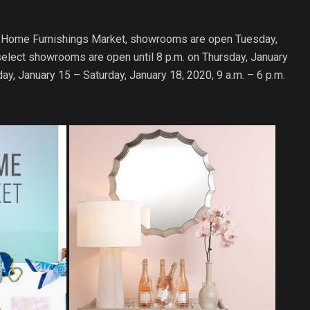
t & Home Furnishings Market, showrooms are open Tuesday,
select showrooms are open until 8 p.m. on Thursday, January
y, January 15 – Saturday, January 18, 2020, 9 a.m. – 6 p.m.