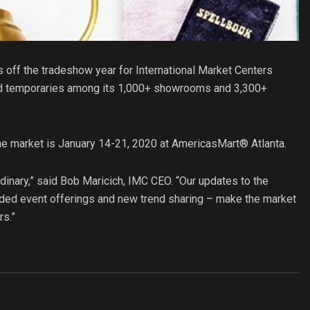
s off the tradeshow year for International Market Centers
d temporaries among its 1,000+ showrooms and 3,300+
the market is January 14-21, 2020 at AmericasMart® Atlanta.
dinary,” said Bob Maricich, IMC CEO. “Our updates to the
nded event offerings and new trend sharing – make the market
rs.”