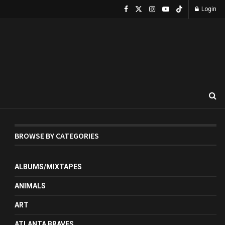
Login
BROWSE BY CATEGORIES
ALBUMS/MIXTAPES
ANIMALS
ART
ATLANTA BRAVES