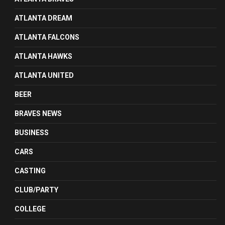
ATLANTA DREAM
ATLANTA FALCONS
ATLANTA HAWKS
ATLANTA UNITED
BEER
BRAVES NEWS
BUSINESS
CARS
CASTING
CLUB/PARTY
COLLEGE