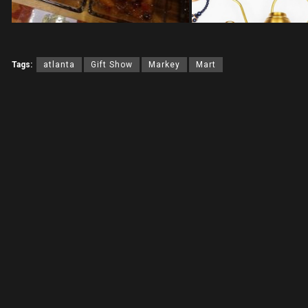
Tags:
atlanta
Gift Show
Markey
Mart