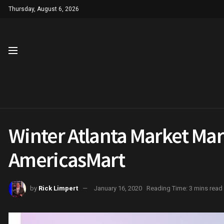
Thursday, August 6, 2026
Winter Atlanta Market Mark
AmericasMart
by
Rick Limpert
January 16, 2020
Reading Time: 3 mins read