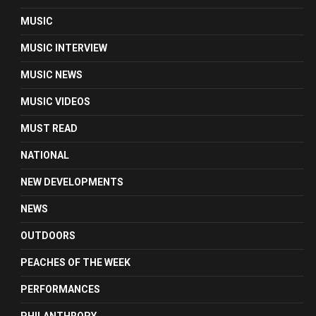
MUSIC
MUSIC INTERVIEW
MUSIC NEWS
MUSIC VIDEOS
MUST READ
NATIONAL
NEW DEVELOPMENTS
NEWS
OUTDOORS
PEACHES OF THE WEEK
PERFORMANCES