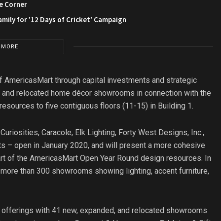
e Corner
amily for ’12 Days of Cricket’ Campaign
 MORE
of AmericasMart through capital investments and strategic
, and relocated home décor showrooms in connection with the
sources to five contiguous floors (11-15) in Building 1.
riosities, Caracole, Elk Lighting, Forty West Designs, Inc.,
ts – open in January 2020, and will present a more cohesive
art of the AmericasMart Open Year Round design resources. In
 more than 300 showrooms showing lighting, accent furniture,
t offerings with 41 new, expanded, and relocated showrooms