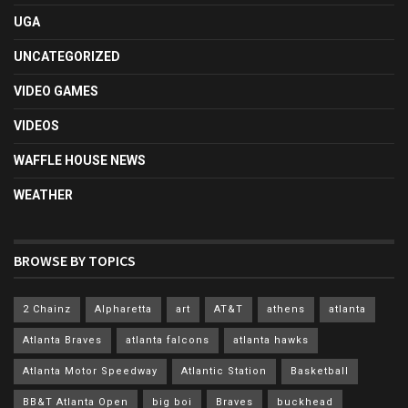
UGA
UNCATEGORIZED
VIDEO GAMES
VIDEOS
WAFFLE HOUSE NEWS
WEATHER
BROWSE BY TOPICS
2 Chainz
Alpharetta
art
AT&T
athens
atlanta
Atlanta Braves
atlanta falcons
atlanta hawks
Atlanta Motor Speedway
Atlantic Station
Basketball
BB&T Atlanta Open
big boi
Braves
buckhead