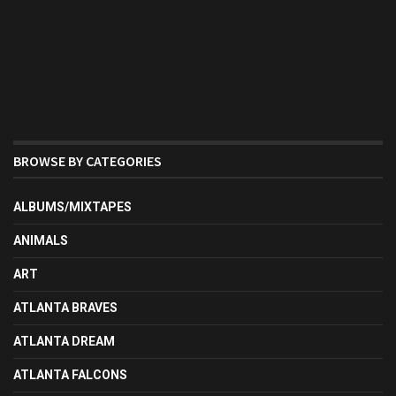
BROWSE BY CATEGORIES
ALBUMS/MIXTAPES
ANIMALS
ART
ATLANTA BRAVES
ATLANTA DREAM
ATLANTA FALCONS