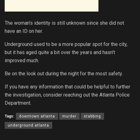
The woman’s identity is still unknown since she did not
have an ID on her.
Underground used to be a more popular spot for the city,
but it has aged quite a bit over the years and hasn’t
improved much.
Be on the look out during the night for the most safety.
If you have any information that could be helpful to further
the investigation, consider reaching out the Atlanta Police
Department.
Tags:
downtown atlanta
murder
stabbing
underground atlanta