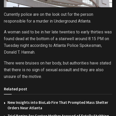
Currently police are on the look out for the person
responsible for a murder in Underground Atlanta.
A woman said to be in her late twenties to early thirties was
found dead at the bottom of a stairwell around 8:15 PM on
Tuesday night according to Atlanta Police Spokesman,
Donald T. Hannah.
There were bruises on her body, but authorities have stated
that there is no sign of sexual assault and they are also
unsure of the motive.
Related post
New Insights into BioLab Fire That Prompted Mass Shelter
Orders Near Atlanta
Trial Begins for Canton Mother Accused of Fatally Stabbing