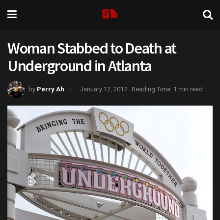
Woman Stabbed to Death at
Underground in Atlanta
by
Perry Ah
January 12, 2017
Reading Time: 1 min read