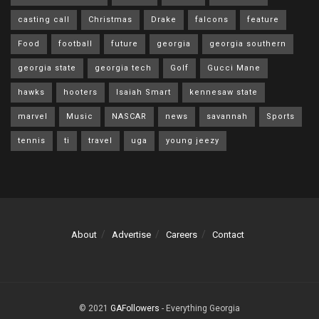
casting call
Christmas
Drake
falcons
feature
Food
football
future
georgia
georgia southern
georgia state
georgia tech
Golf
Gucci Mane
hawks
hooters
Isaiah Smart
kennesaw state
marvel
Music
NASCAR
news
savannah
Sports
tennis
ti
travel
uga
young jeezy
About
Advertise
Careers
Contact
© 2021
GAFollowers
- Everything Georgia