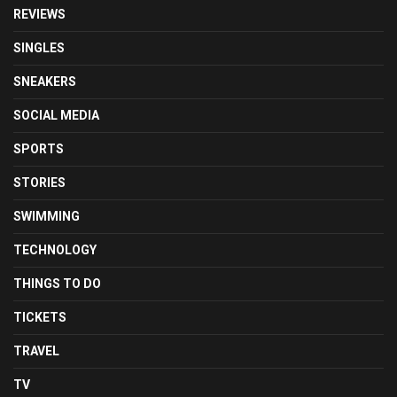
REVIEWS
SINGLES
SNEAKERS
SOCIAL MEDIA
SPORTS
STORIES
SWIMMING
TECHNOLOGY
THINGS TO DO
TICKETS
TRAVEL
TV