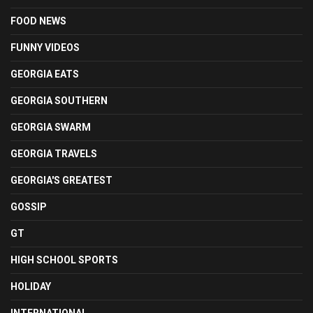
FOOD NEWS
FUNNY VIDEOS
GEORGIA EATS
GEORGIA SOUTHERN
GEORGIA SWARM
GEORGIA TRAVELS
GEORGIA'S GREATEST
GOSSIP
GT
HIGH SCHOOL SPORTS
HOLIDAY