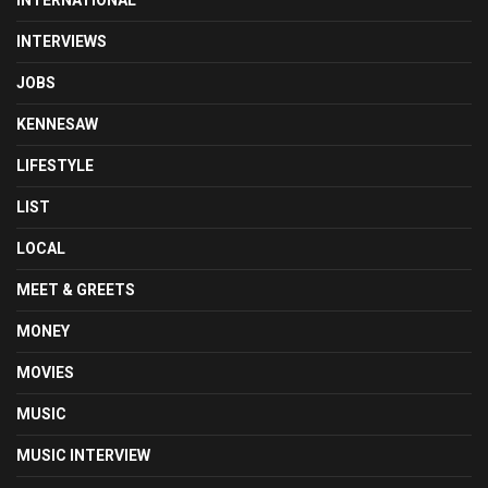
INTERNATIONAL
INTERVIEWS
JOBS
KENNESAW
LIFESTYLE
LIST
LOCAL
MEET & GREETS
MONEY
MOVIES
MUSIC
MUSIC INTERVIEW