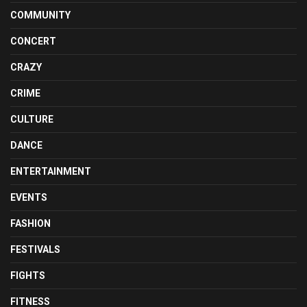
COMMUNITY
CONCERT
CRAZY
CRIME
CULTURE
DANCE
ENTERTAINMENT
EVENTS
FASHION
FESTIVALS
FIGHTS
FITNESS