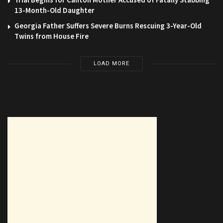
13-Month-Old Daughter
Georgia Father Suffers Severe Burns Rescuing 3-Year-Old
Twins from House Fire
LOAD MORE