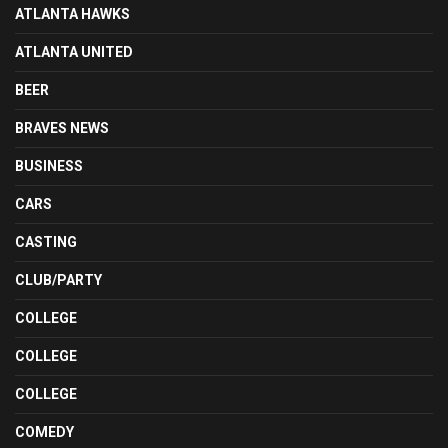
ATLANTA HAWKS
ATLANTA UNITED
BEER
BRAVES NEWS
BUSINESS
CARS
CASTING
CLUB/PARTY
COLLEGE
COLLEGE
COLLEGE
COMEDY