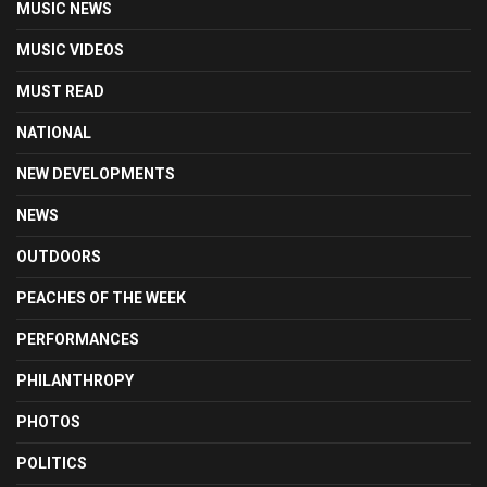
MUSIC NEWS
MUSIC VIDEOS
MUST READ
NATIONAL
NEW DEVELOPMENTS
NEWS
OUTDOORS
PEACHES OF THE WEEK
PERFORMANCES
PHILANTHROPY
PHOTOS
POLITICS