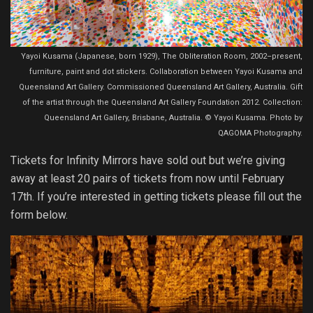
Yayoi Kusama (Japanese, born 1929), The Obliteration Room, 2002–present,
furniture, paint and dot stickers. Collaboration between Yayoi Kusama and
Queensland Art Gallery. Commissioned Queensland Art Gallery, Australia. Gift
of the artist through the Queensland Art Gallery Foundation 2012. Collection:
Queensland Art Gallery, Brisbane, Australia. © Yayoi Kusama. Photo by
QAGOMA Photography.
Tickets for Infinity Mirrors have sold out but we’re giving
away at least 20 pairs of tickets from now until February
17th. If you’re interested in getting tickets please fill out the
form below.