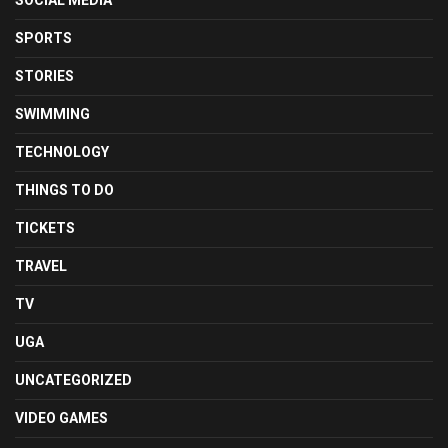
SOCIAL MEDIA
SPORTS
STORIES
SWIMMING
TECHNOLOGY
THINGS TO DO
TICKETS
TRAVEL
TV
UGA
UNCATEGORIZED
VIDEO GAMES