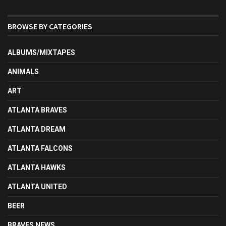
BROWSE BY CATEGORIES
ALBUMS/MIXTAPES
ANIMALS
ART
ATLANTA BRAVES
ATLANTA DREAM
ATLANTA FALCONS
ATLANTA HAWKS
ATLANTA UNITED
BEER
BRAVES NEWS