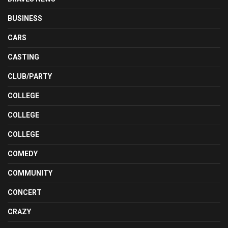
BUSINESS
CARS
CASTING
CLUB/PARTY
COLLEGE
COLLEGE
COLLEGE
COMEDY
COMMUNITY
CONCERT
CRAZY