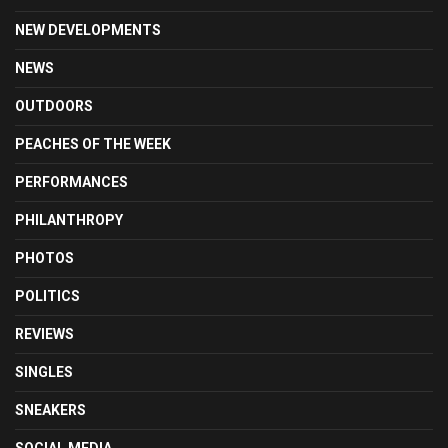
NEW DEVELOPMENTS
NEWS
OUTDOORS
PEACHES OF THE WEEK
PERFORMANCES
PHILANTHROPY
PHOTOS
POLITICS
REVIEWS
SINGLES
SNEAKERS