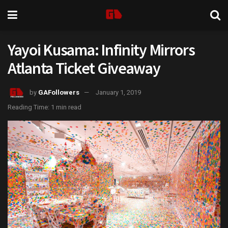
Yayoi Kusama: Infinity Mirrors
Atlanta Ticket Giveaway
by
GAFollowers
January 1, 2019
Reading Time: 1 min read