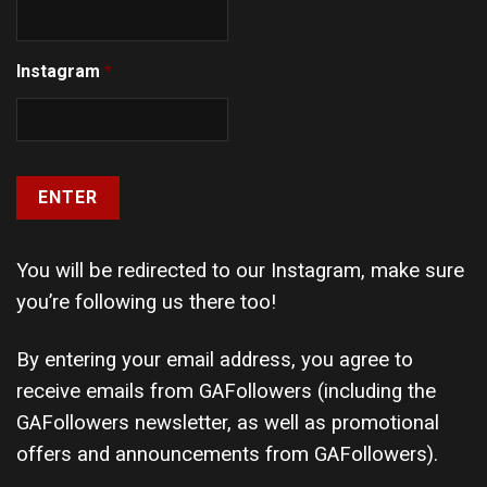
Instagram
*
You will be redirected to our Instagram, make sure
you’re following us there too!
By entering your email address, you agree to
receive emails from GAFollowers (including the
GAFollowers newsletter, as well as promotional
offers and announcements from GAFollowers).