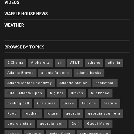
VIDEOS
WAFFLE HOUSE NEWS
WEATHER
BROWSE BY TOPICS
2 Chainz
Alpharetta
art
AT&T
athens
atlanta
Atlanta Braves
atlanta falcons
atlanta hawks
Atlanta Motor Speedway
Atlantic Station
Basketball
BB&T Atlanta Open
big boi
Braves
buckhead
casting call
Christmas
Drake
falcons
feature
Food
football
future
georgia
georgia southern
georgia state
georgia tech
Golf
Gucci Mane
hawks
hooters
Isaiah Smart
kennesaw state