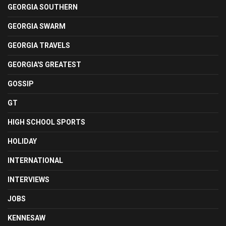
GEORGIA SOUTHERN
GEORGIA SWARM
GEORGIA TRAVELS
GEORGIA'S GREATEST
GOSSIP
GT
HIGH SCHOOL SPORTS
HOLIDAY
INTERNATIONAL
INTERVIEWS
JOBS
KENNESAW