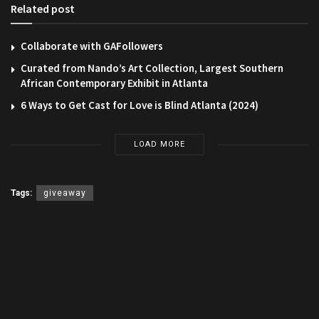
Related post
Collaborate with GAFollowers
Curated from Nando’s Art Collection, Largest Southern
African Contemporary Exhibit in Atlanta
6 Ways to Get Cast for Love is Blind Atlanta (2024)
LOAD MORE
Tags:
giveaway