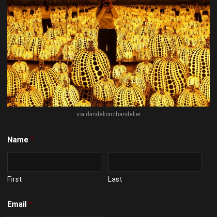
via dandelionchandelier
Name
*
First
Last
Email
*