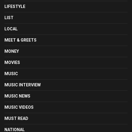
LIFESTYLE
LIST
LOCAL
MEET & GREETS
MONEY
MOVIES
MUSIC
MUSIC INTERVIEW
MUSIC NEWS
MUSIC VIDEOS
MUST READ
NATIONAL