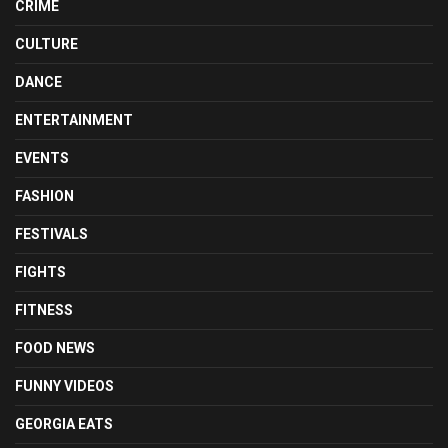
CRIME
CULTURE
DANCE
ENTERTAINMENT
EVENTS
FASHION
FESTIVALS
FIGHTS
FITNESS
FOOD NEWS
FUNNY VIDEOS
GEORGIA EATS