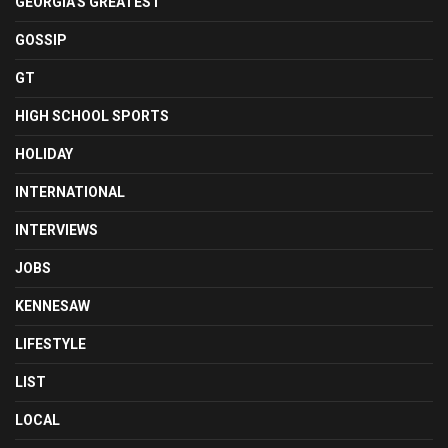
GEORGIA'S GREATEST
GOSSIP
GT
HIGH SCHOOL SPORTS
HOLIDAY
INTERNATIONAL
INTERVIEWS
JOBS
KENNESAW
LIFESTYLE
LIST
LOCAL