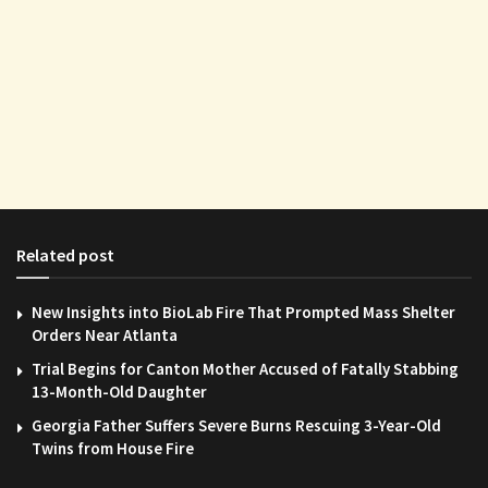
Related post
New Insights into BioLab Fire That Prompted Mass Shelter
Orders Near Atlanta
Trial Begins for Canton Mother Accused of Fatally Stabbing
13-Month-Old Daughter
Georgia Father Suffers Severe Burns Rescuing 3-Year-Old
Twins from House Fire