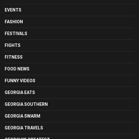
EVENTS
FASHION
FESTIVALS
FIGHTS
FITNESS
FOOD NEWS
FUNNY VIDEOS
GEORGIA EATS
GEORGIA SOUTHERN
GEORGIA SWARM
GEORGIA TRAVELS