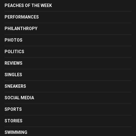
PEACHES OF THE WEEK
PERFORMANCES
PHILANTHROPY
PHOTOS
POLITICS
REVIEWS
SINGLES
SNEAKERS
SOCIAL MEDIA
SPORTS
STORIES
SWIMMING