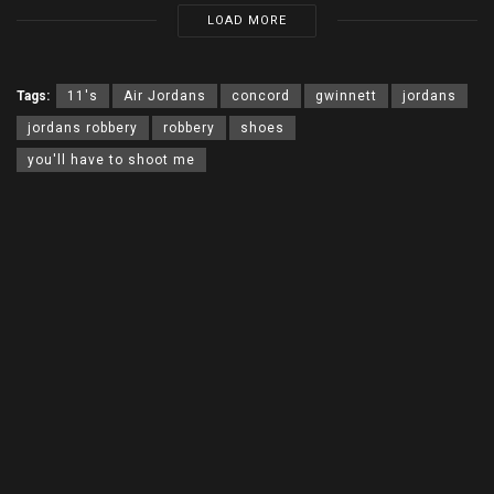
LOAD MORE
Tags:
11's
Air Jordans
concord
gwinnett
jordans
jordans robbery
robbery
shoes
you'll have to shoot me