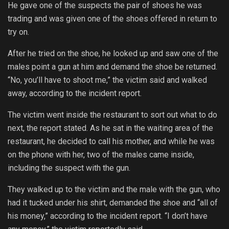
He gave one of the suspects the pair of shoes he was
trading and was given one of the shoes offered in return to
try on.
After he tried on the shoe, he looked up and saw one of the
males point a gun at him and demand the shoe be returned.
“No, you’ll have to shoot me,” the victim said and walked
away, according to the incident report.
The victim went inside the restaurant to sort out what to do
next, the report stated. As he sat in the waiting area of the
restaurant, he decided to call his mother, and while he was
on the phone with her, two of the males came inside,
including the suspect with the gun.
They walked up to the victim and the male with the gun, who
had it tucked under his shirt, demanded the shoe and “all of
his money,” according to the incident report. “I don’t have