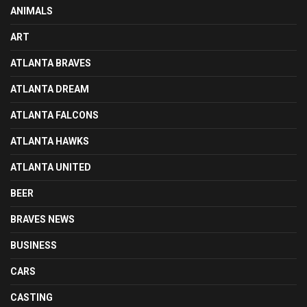
ANIMALS
ART
ATLANTA BRAVES
ATLANTA DREAM
ATLANTA FALCONS
ATLANTA HAWKS
ATLANTA UNITED
BEER
BRAVES NEWS
BUSINESS
CARS
CASTING