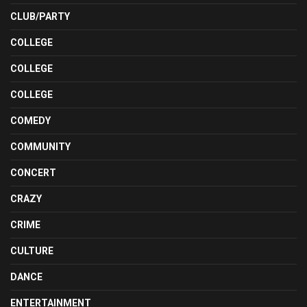
CLUB/PARTY
COLLEGE
COLLEGE
COLLEGE
COMEDY
COMMUNITY
CONCERT
CRAZY
CRIME
CULTURE
DANCE
ENTERTAINMENT