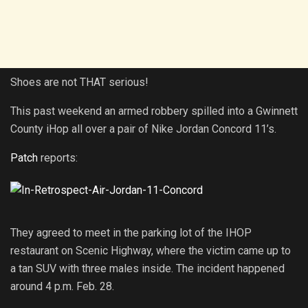
Shoes are not THAT serious!
This past weekend an armed robbery spilled into a Gwinnett
County iHop all over a pair of Nike Jordan Concord 11’s.
Patch
reports:
They agreed to meet in the parking lot of the IHOP
restaurant on Scenic Highway, where the victim came up to
a tan SUV with three males inside. The incident happened
around 4 p.m. Feb. 28.