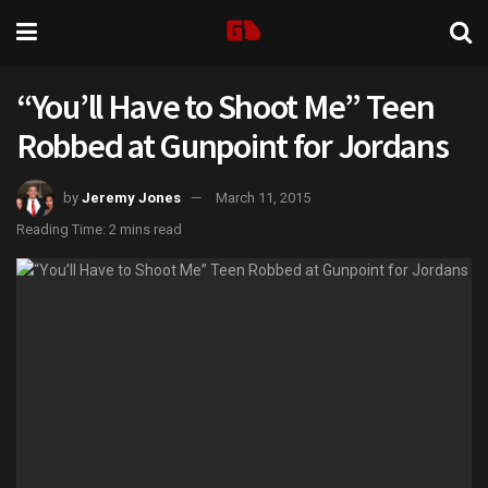
“You’ll Have to Shoot Me” Teen
Robbed at Gunpoint for Jordans
by
Jeremy Jones
March 11, 2015
Reading Time: 2 mins read