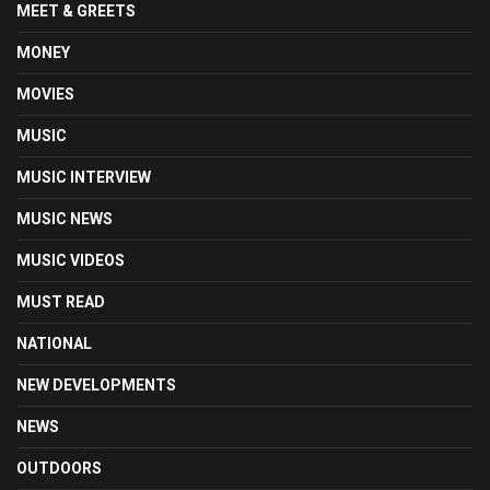
MEET & GREETS
MONEY
MOVIES
MUSIC
MUSIC INTERVIEW
MUSIC NEWS
MUSIC VIDEOS
MUST READ
NATIONAL
NEW DEVELOPMENTS
NEWS
OUTDOORS