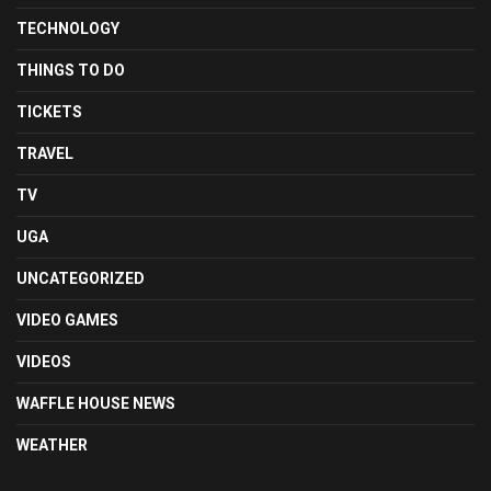
TECHNOLOGY
THINGS TO DO
TICKETS
TRAVEL
TV
UGA
UNCATEGORIZED
VIDEO GAMES
VIDEOS
WAFFLE HOUSE NEWS
WEATHER