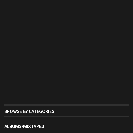
BROWSE BY CATEGORIES
ALBUMS/MIXTAPES