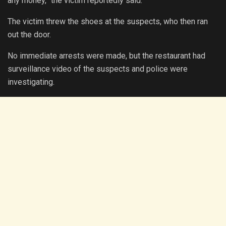
any money,” the victim reportedly said.
The victim threw the shoes at the suspects, who then ran
out the door.
No immediate arrests were made, but the restaurant had
surveillance video of the suspects and police were
investigating.