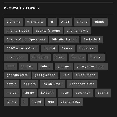
BROWSE BY TOPICS
2 Chainz
Alpharetta
art
AT&T
athens
atlanta
Atlanta Braves
atlanta falcons
atlanta hawks
Atlanta Motor Speedway
Atlantic Station
Basketball
BB&T Atlanta Open
big boi
Braves
buckhead
casting call
Christmas
Drake
falcons
feature
Food
football
future
georgia
georgia southern
georgia state
georgia tech
Golf
Gucci Mane
hawks
hooters
Isaiah Smart
kennesaw state
marvel
Music
NASCAR
news
savannah
Sports
tennis
ti
travel
uga
young jeezy