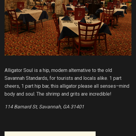
Alligator Soul is a hip, modern alternative to the old
Savannah Standards, for tourists and locals alike. 1 part
cheers, 1 part hip bar, this alligator please all senses–mind
body and soul. The shrimp and grits are incredible!
114 Barnard St, Savannah, GA 31401