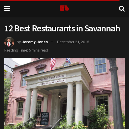
12 Best Restaurants in Savannah
by
Jeremy Jones
December 21, 2015
Reading Time: 6 mins read