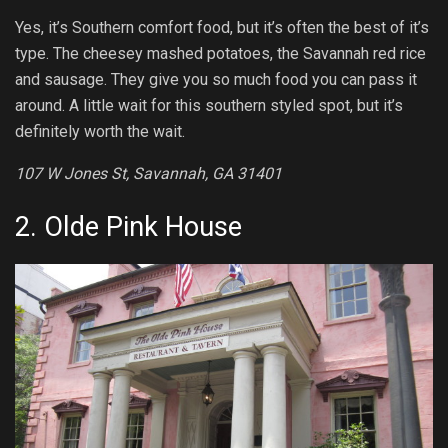
Yes, it’s Southern comfort food, but it’s often the best of it’s
type. The cheesey mashed potatoes, the Savannah red rice
and sausage. They give you so much food you can pass it
around. A little wait for this southern styled spot, but it’s
definitely worth the wait.
107 W Jones St, Savannah, GA 31401
2.
Olde Pink House