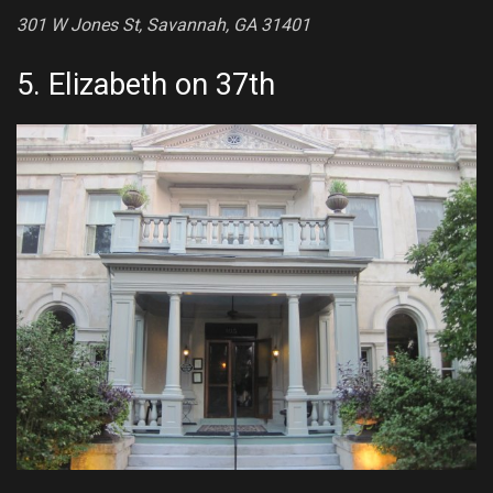
301 W Jones St, Savannah, GA 31401
5.
Elizabeth on 37th