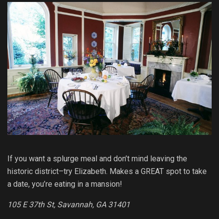
If you want a splurge meal and don’t mind leaving the
historic district–try Elizabeth. Makes a GREAT spot to take
a date, you’re eating in a mansion!
105 E 37th St, Savannah, GA 31401