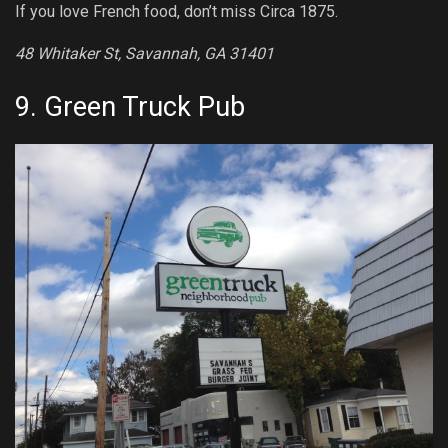
If you love French food, don’t miss Circa 1875.
48 Whitaker St, Savannah, GA 31401
9.
Green Truck Pub