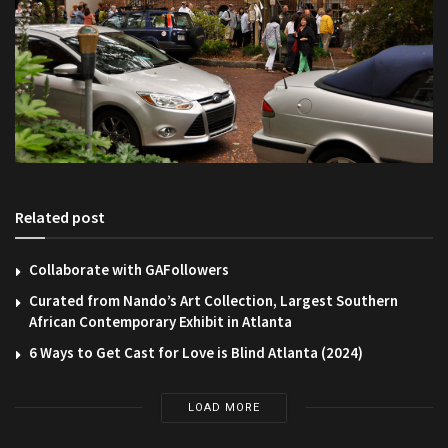
Related post
Collaborate with GAFollowers
Curated from Nando’s Art Collection, Largest Southern
African Contemporary Exhibit in Atlanta
6 Ways to Get Cast for Love is Blind Atlanta (2024)
LOAD MORE