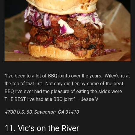
“I’ve been to a lot of BBQ joints over the years. Wiley’s is at
the top of that list. Not only did I enjoy some of the best
BBQ I’ve ever had the pleasure of eating the sides were
THE BEST I’ve had at a BBQ joint.” – Jesse V.
4700 U.S. 80, Savannah, GA 31410
11.
Vic’s on the River