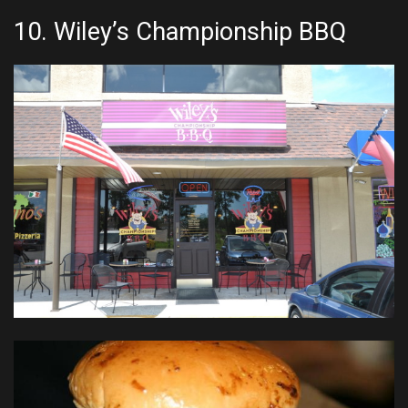
10.
Wiley’s Championship BBQ