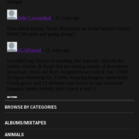
BROWSE BY CATEGORIES
ALBUMS/MIXTAPES
ANIMALS