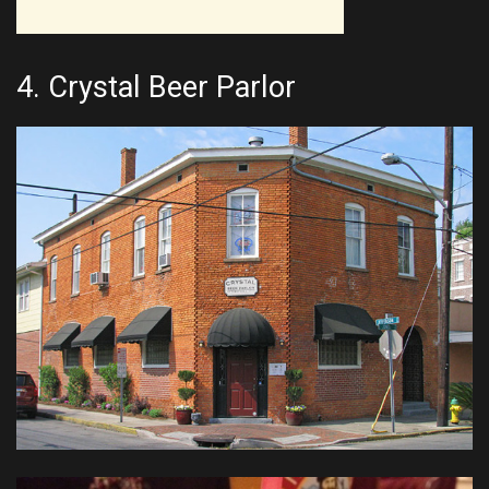
4.
Crystal Beer Parlor