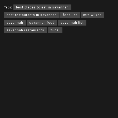
Tags:
best places to eat in savannah
best restaurants in savannah
food list
mrs wilkes
savannah
savannah food
savannah list
savannah restaurants
zunzi