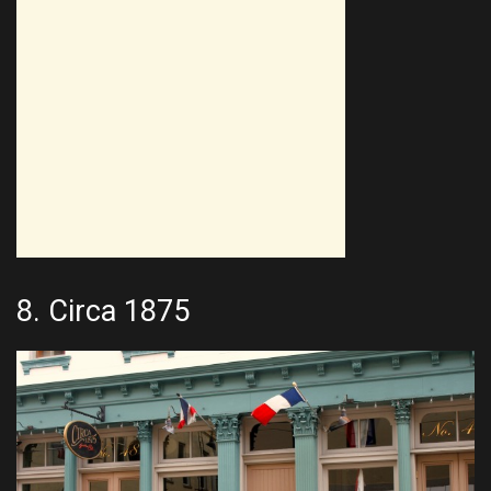
8.
Circa 1875