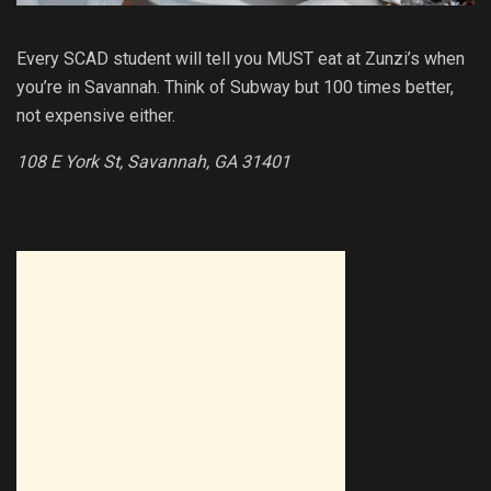
Every SCAD student will tell you MUST eat at Zunzi’s when
you’re in Savannah. Think of Subway but 100 times better,
not expensive either.
108 E York St, Savannah, GA 31401