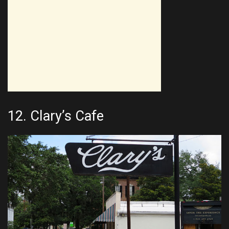
12.
Clary’s Cafe