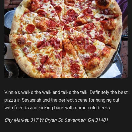
Vinnie’s walks the walk and talks the talk. Definitely the best
pizza in Savannah and the perfect scene for hanging out
with friends and kicking back with some cold beers.
City Market, 317 W Bryan St, Savannah, GA 31401