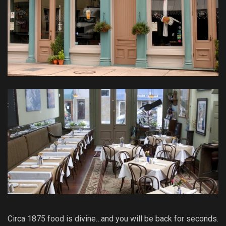
Circa 1875 food is divine…and you will be back for seconds.