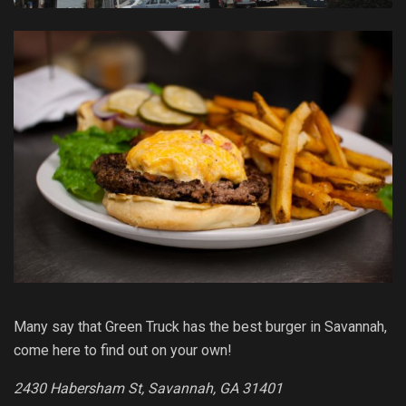
Many say that Green Truck has the best burger in Savannah,
come here to find out on your own!
2430 Habersham St, Savannah, GA 31401