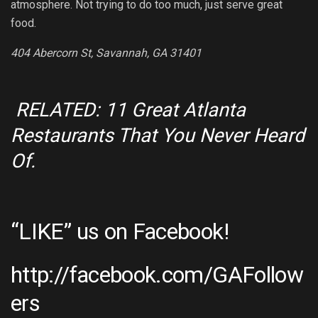
atmosphere. Not trying to do too much, just serve great
food.
404 Abercorn St, Savannah, GA 31401
RELATED: 11 Great Atlanta
Restaurants That You Never Heard
Of.
“LIKE” us on Facebook!
http://facebook.com/GAFollow
ers