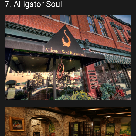
7.
Alligator Soul