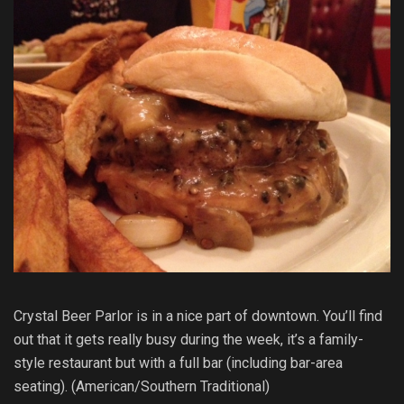
Crystal Beer Parlor is in a nice part of downtown. You’ll find
out that it gets really busy during the week, it’s a family-
style restaurant but with a full bar (including bar-area
seating). (American/Southern Traditional)