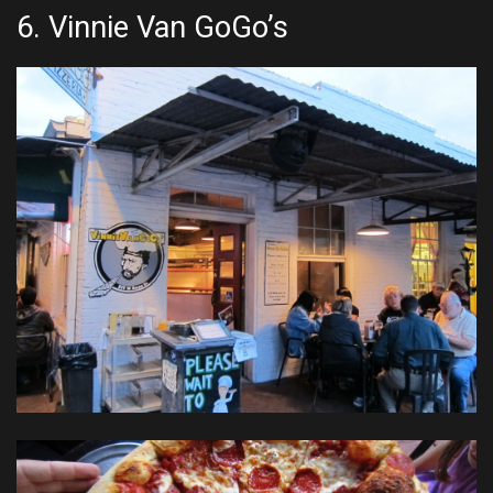
6.
Vinnie Van GoGo’s