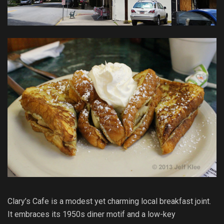
Clary’s Cafe is a modest yet charming local breakfast joint.
It embraces its 1950s diner motif and a low-key