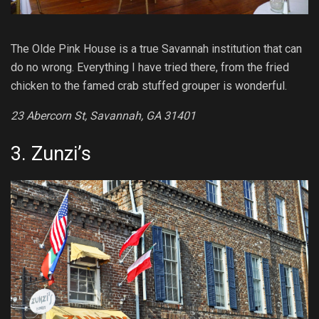
The Olde Pink House is a true Savannah institution that can
do no wrong. Everything I have tried there, from the fried
chicken to the famed crab stuffed grouper is wonderful.
23 Abercorn St, Savannah, GA 31401
3.
Zunzi’s