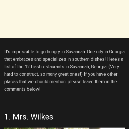
It’s impossible to go hungry in Savannah. One city in Georgia
that embraces and specializes in southern dishes! Here’s a
list of the 12 best restaurants in Savannah, Georgia. (Very
hard to construct, so many great ones!) If you have other
places that we should mention, please leave them in the
comments below!
1.
Mrs. Wilkes