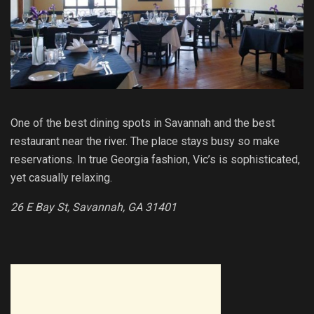
One of the best dining spots in Savannah and the best
restaurant near the river. The place stays busy so make
reservations. In true Georgia fashion, Vic’s is sophisticated,
yet casually relaxing.
26 E Bay St, Savannah, GA 31401