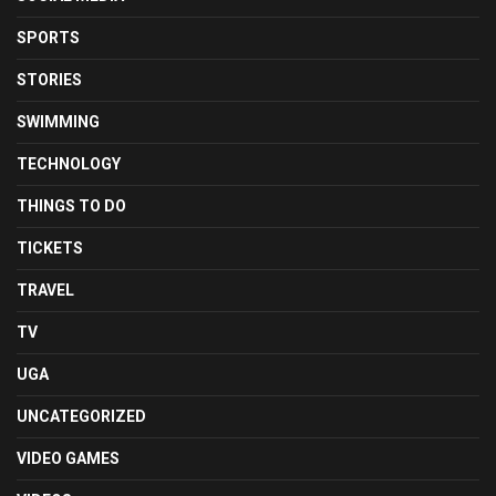
SPORTS
STORIES
SWIMMING
TECHNOLOGY
THINGS TO DO
TICKETS
TRAVEL
TV
UGA
UNCATEGORIZED
VIDEO GAMES