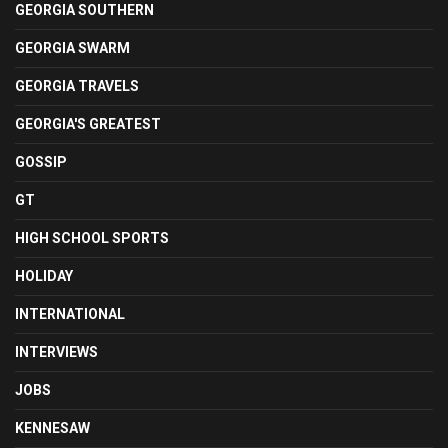
GEORGIA SOUTHERN
GEORGIA SWARM
GEORGIA TRAVELS
GEORGIA'S GREATEST
GOSSIP
GT
HIGH SCHOOL SPORTS
HOLIDAY
INTERNATIONAL
INTERVIEWS
JOBS
KENNESAW