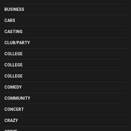
BUSINESS
CARS
CASTING
CLUB/PARTY
COLLEGE
COLLEGE
COLLEGE
COMEDY
COMMUNITY
CONCERT
CRAZY