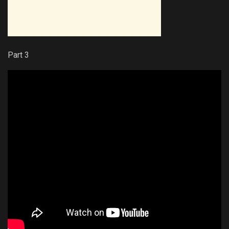
Part 3