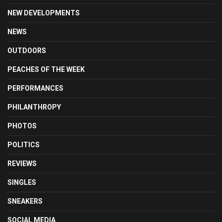
NEW DEVELOPMENTS
NEWS
OUTDOORS
PEACHES OF THE WEEK
PERFORMANCES
PHILANTHROPY
PHOTOS
POLITICS
REVIEWS
SINGLES
SNEAKERS
SOCIAL MEDIA