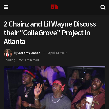
2 Chainz and Lil Wayne Discuss
their “ColleGrove” Project in
Atlanta
by
Jeremy Jones
April 14, 2016
Reading Time: 1 min read