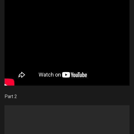
Part 2