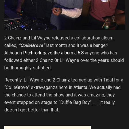
2 Chainz and Lil Wayne released a collaboration album
called,
“ColleGrove”
last month and it was a banger!
Although
Pitchfork gave the album a 6.8
anyone who has
followed either 2 Chainz 0r Lil Wayne over the years should
be thoroughly satisfied.
Recently, Lil Wayne and 2 Chainz teamed up with Tidal for a
“ColleGrove” extravaganza here in Atlanta. We actually had
the chance to attend the show and it was amazing, they
event stepped on stage to “Duffle Bag Boy”………it really
doesn’t get better than that.