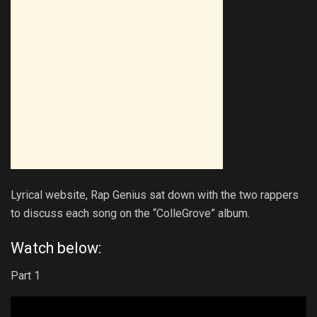
Lyrical website, Rap Genius sat down with the two rappers
to discuss each song on the “ColleGrove” album.
Watch below:
Part 1