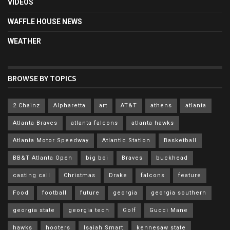
VIDEOS
WAFFLE HOUSE NEWS
WEATHER
BROWSE BY TOPICS
2 Chainz
Alpharetta
art
AT&T
athens
atlanta
Atlanta Braves
atlanta falcons
atlanta hawks
Atlanta Motor Speedway
Atlantic Station
Basketball
BB&T Atlanta Open
big boi
Braves
buckhead
casting call
Christmas
Drake
falcons
feature
Food
football
future
georgia
georgia southern
georgia state
georgia tech
Golf
Gucci Mane
hawks
hooters
Isaiah Smart
kennesaw state