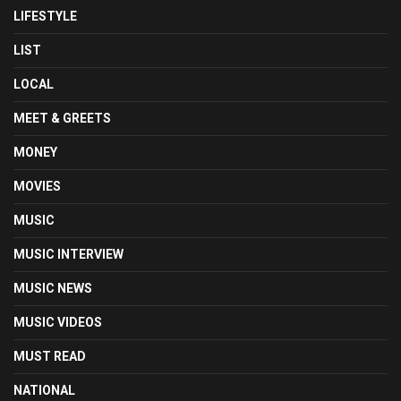
LIFESTYLE
LIST
LOCAL
MEET & GREETS
MONEY
MOVIES
MUSIC
MUSIC INTERVIEW
MUSIC NEWS
MUSIC VIDEOS
MUST READ
NATIONAL