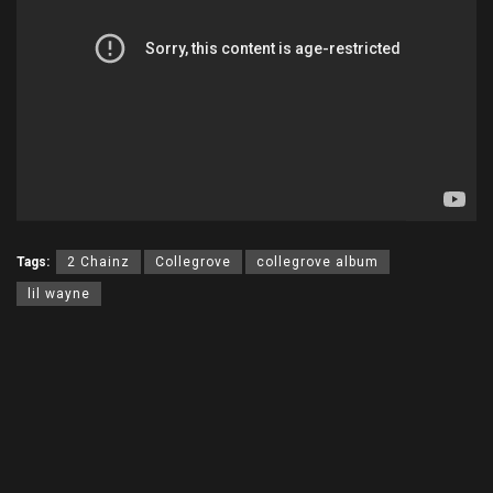
Tags:
2 Chainz
Collegrove
collegrove album
lil wayne