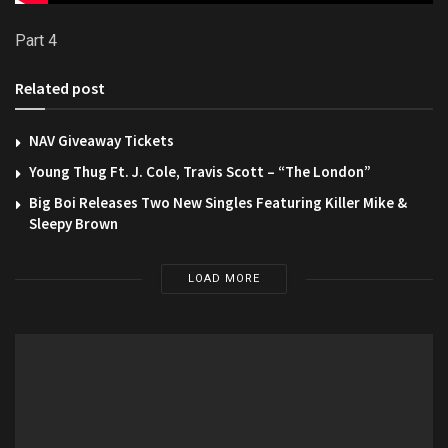
Part 4
Related post
NAV Giveaway Tickets
Young Thug Ft. J. Cole, Travis Scott – “The London”
Big Boi Releases Two New Singles Featuring Killer Mike &
Sleepy Brown
LOAD MORE