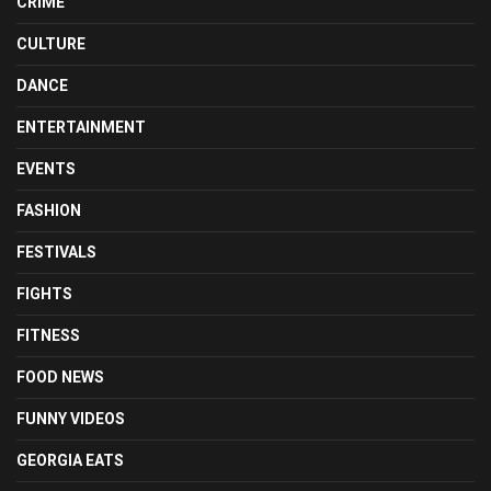
CRIME
CULTURE
DANCE
ENTERTAINMENT
EVENTS
FASHION
FESTIVALS
FIGHTS
FITNESS
FOOD NEWS
FUNNY VIDEOS
GEORGIA EATS