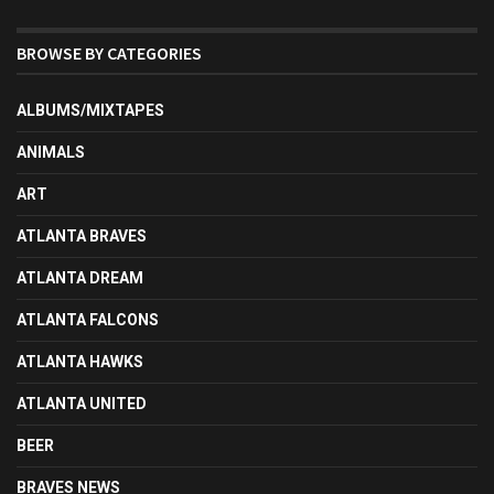
BROWSE BY CATEGORIES
ALBUMS/MIXTAPES
ANIMALS
ART
ATLANTA BRAVES
ATLANTA DREAM
ATLANTA FALCONS
ATLANTA HAWKS
ATLANTA UNITED
BEER
BRAVES NEWS