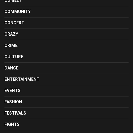
COMEDY
COMMUNITY
CONCERT
CRAZY
CRIME
CULTURE
DANCE
ENTERTAINMENT
EVENTS
FASHION
FESTIVALS
FIGHTS