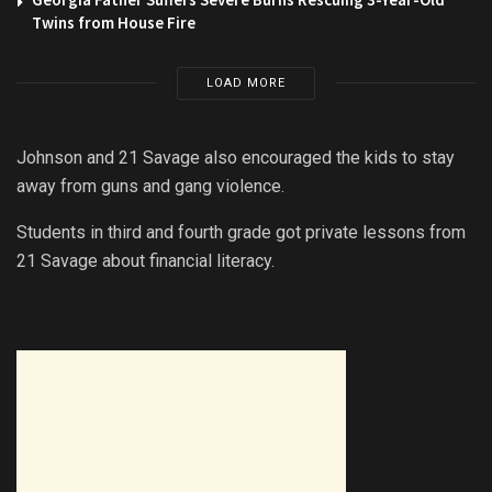
Twins from House Fire
LOAD MORE
Johnson and 21 Savage also encouraged the kids to stay
away from guns and gang violence.
Students in third and fourth grade got private lessons from
21 Savage about financial literacy.