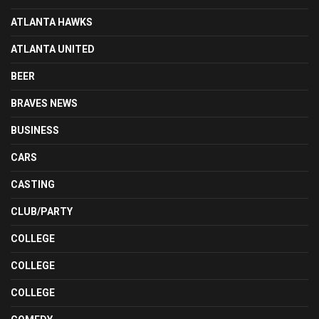
ATLANTA HAWKS
ATLANTA UNITED
BEER
BRAVES NEWS
BUSINESS
CARS
CASTING
CLUB/PARTY
COLLEGE
COLLEGE
COLLEGE