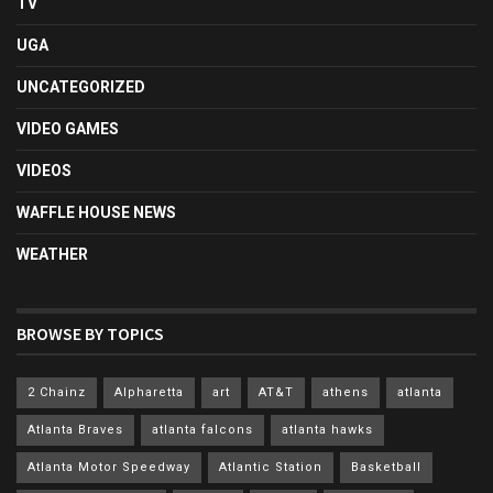
TV
UGA
UNCATEGORIZED
VIDEO GAMES
VIDEOS
WAFFLE HOUSE NEWS
WEATHER
BROWSE BY TOPICS
2 Chainz
Alpharetta
art
AT&T
athens
atlanta
Atlanta Braves
atlanta falcons
atlanta hawks
Atlanta Motor Speedway
Atlantic Station
Basketball