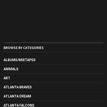
BROWSE BY CATEGORIES
ALBUMS/MIXTAPES
ANIMALS
ART
ATLANTA BRAVES
ATLANTA DREAM
ATLANTA FALCONS