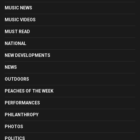
MUSIC NEWS
MUSIC VIDEOS
MUST READ
NATIONAL
NEW DEVELOPMENTS
NEWS
OUTDOORS
PEACHES OF THE WEEK
PERFORMANCES
PHILANTHROPY
PHOTOS
POLITICS