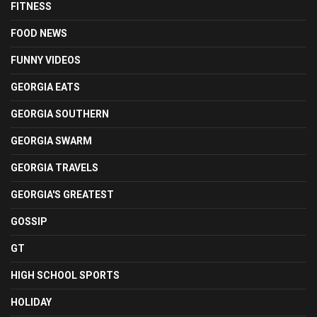
FITNESS
FOOD NEWS
FUNNY VIDEOS
GEORGIA EATS
GEORGIA SOUTHERN
GEORGIA SWARM
GEORGIA TRAVELS
GEORGIA'S GREATEST
GOSSIP
GT
HIGH SCHOOL SPORTS
HOLIDAY