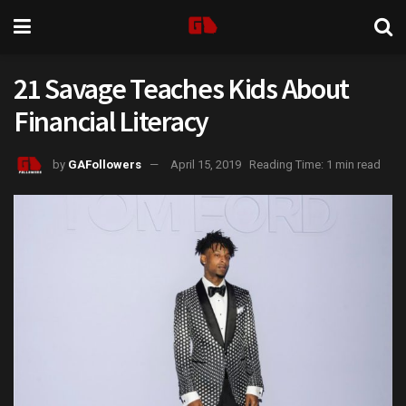
21 Savage Teaches Kids About
Financial Literacy
by
GAFollowers
April 15, 2019
Reading Time: 1 min read