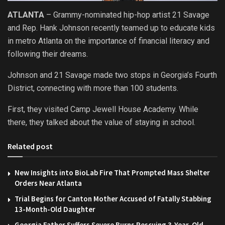
ATLANTA
– Grammy-nominated hip-hop artist 21 Savage
and Rep. Hank Johnson recently teamed up to educate kids
in metro Atlanta on the importance of financial literacy and
following their dreams.
Johnson and 21 Savage made two stops in Georgia’s Fourth
District, connecting with more than 100 students.
First, they visited Camp Jewell House Academy. While
there, they talked about the value of staying in school.
Related post
New Insights into BioLab Fire That Prompted Mass Shelter
Orders Near Atlanta
Trial Begins for Canton Mother Accused of Fatally Stabbing
13-Month-Old Daughter
Georgia Father Suffers Severe Burns Rescuing 3-Year-Old