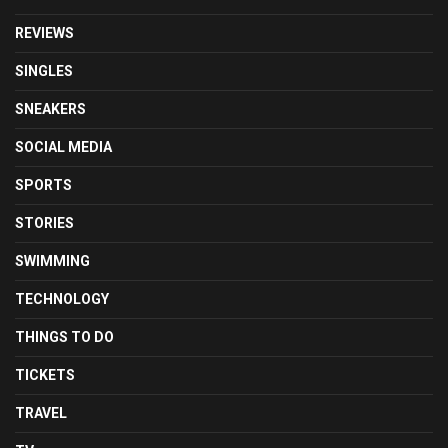
REVIEWS
SINGLES
SNEAKERS
SOCIAL MEDIA
SPORTS
STORIES
SWIMMING
TECHNOLOGY
THINGS TO DO
TICKETS
TRAVEL