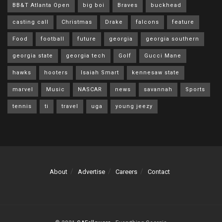
BB&T Atlanta Open
big boi
Braves
buckhead
casting call
Christmas
Drake
falcons
feature
Food
football
future
georgia
georgia southern
georgia state
georgia tech
Golf
Gucci Mane
hawks
hooters
Isaiah Smart
kennesaw state
marvel
Music
NASCAR
news
savannah
Sports
tennis
ti
travel
uga
young jeezy
About
Advertise
Careers
Contact