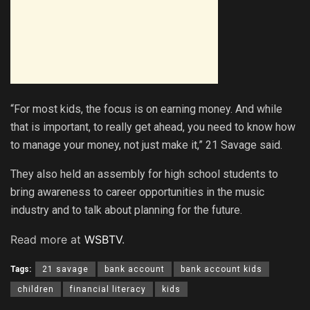
“For most kids, the focus is on earning money. And while
that is important, to really get ahead, you need to know how
to manage your money, not just make it,” 21 Savage said.
They also held an assembly for high school students to
bring awareness to career opportunities in the music
industry and to talk about planning for the future.
Read more at
WSBTV
.
Tags:
21 savage
bank account
bank account kids
children
financial literacy
kids