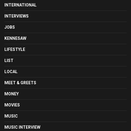
INTERNATIONAL
INTERVIEWS
JOBS
KENNESAW
LIFESTYLE
LIST
LOCAL
MEET & GREETS
MONEY
MOVIES
MUSIC
MUSIC INTERVIEW