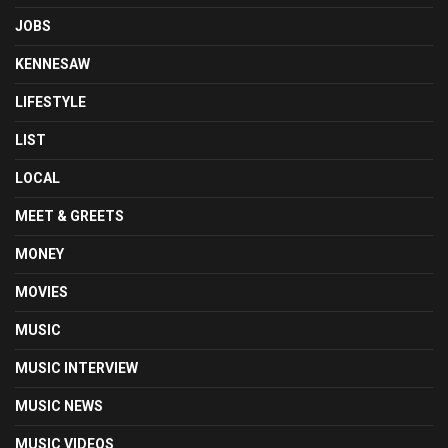
JOBS
KENNESAW
LIFESTYLE
LIST
LOCAL
MEET & GREETS
MONEY
MOVIES
MUSIC
MUSIC INTERVIEW
MUSIC NEWS
MUSIC VIDEOS