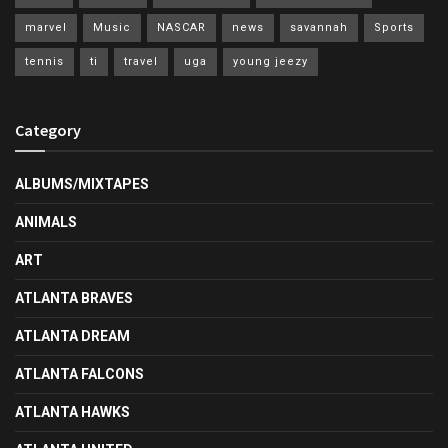
marvel
Music
NASCAR
news
savannah
Sports
tennis
ti
travel
uga
young jeezy
Category
ALBUMS/MIXTAPES
ANIMALS
ART
ATLANTA BRAVES
ATLANTA DREAM
ATLANTA FALCONS
ATLANTA HAWKS