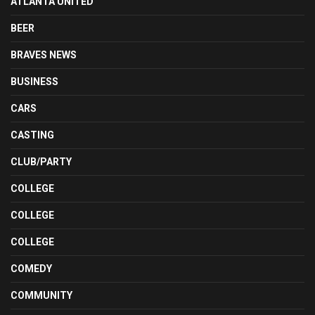
ATLANTA UNITED
BEER
BRAVES NEWS
BUSINESS
CARS
CASTING
CLUB/PARTY
COLLEGE
COLLEGE
COLLEGE
COMEDY
COMMUNITY