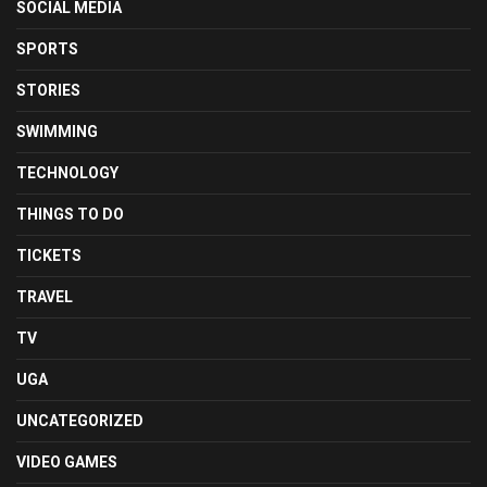
SOCIAL MEDIA
SPORTS
STORIES
SWIMMING
TECHNOLOGY
THINGS TO DO
TICKETS
TRAVEL
TV
UGA
UNCATEGORIZED
VIDEO GAMES