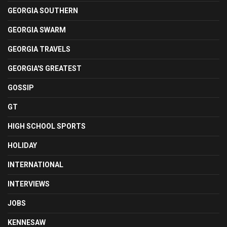
GEORGIA SOUTHERN
GEORGIA SWARM
GEORGIA TRAVELS
GEORGIA'S GREATEST
GOSSIP
GT
HIGH SCHOOL SPORTS
HOLIDAY
INTERNATIONAL
INTERVIEWS
JOBS
KENNESAW