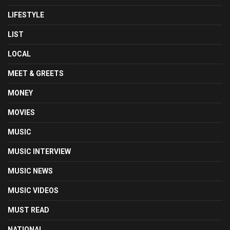
LIFESTYLE
LIST
LOCAL
MEET & GREETS
MONEY
MOVIES
MUSIC
MUSIC INTERVIEW
MUSIC NEWS
MUSIC VIDEOS
MUST READ
NATIONAL