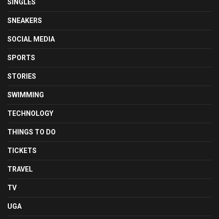
SINGLES
SNEAKERS
SOCIAL MEDIA
SPORTS
STORIES
SWIMMING
TECHNOLOGY
THINGS TO DO
TICKETS
TRAVEL
TV
UGA