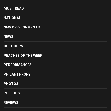
MUST READ
NATIONAL
NEW DEVELOPMENTS
NEWS
OUTDOORS
PEACHES OF THE WEEK
PERFORMANCES
PHILANTHROPY
PHOTOS
POLITICS
REVIEWS