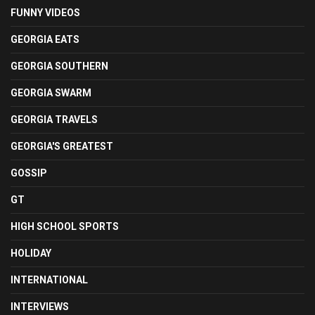
FUNNY VIDEOS
GEORGIA EATS
GEORGIA SOUTHERN
GEORGIA SWARM
GEORGIA TRAVELS
GEORGIA'S GREATEST
GOSSIP
GT
HIGH SCHOOL SPORTS
HOLIDAY
INTERNATIONAL
INTERVIEWS