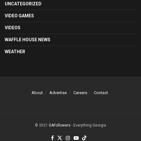
UNCATEGORIZED
VIDEO GAMES
VIDEOS
WAFFLE HOUSE NEWS
WEATHER
About
Advertise
Careers
Contact
© 2021
GAFollowers
- Everything Georgia