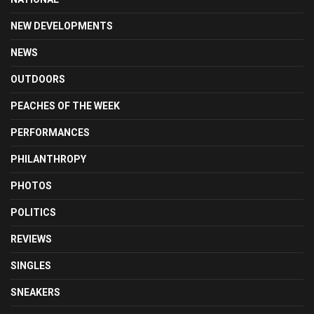
NEW DEVELOPMENTS
NEWS
OUTDOORS
PEACHES OF THE WEEK
PERFORMANCES
PHILANTHROPY
PHOTOS
POLITICS
REVIEWS
SINGLES
SNEAKERS