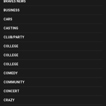
BRAVES NEWS
BUSINESS
CARS
CASTING
CLUB/PARTY
COLLEGE
COLLEGE
COLLEGE
COMEDY
COMMUNITY
CONCERT
CRAZY