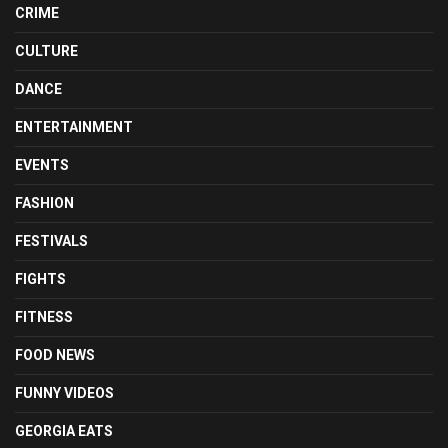
CRIME
CULTURE
DANCE
ENTERTAINMENT
EVENTS
FASHION
FESTIVALS
FIGHTS
FITNESS
FOOD NEWS
FUNNY VIDEOS
GEORGIA EATS