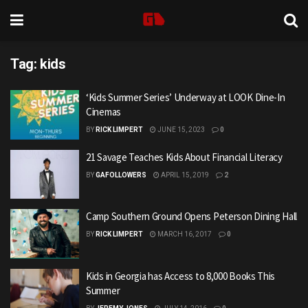
Tag:
kids
‘Kids Summer Series’ Underway at LOOK Dine-In
Cinemas
BY
RICK LIMPERT
JUNE 15, 2023
0
21 Savage Teaches Kids About Financial Literacy
BY
GAFOLLOWERS
APRIL 15, 2019
2
Camp Southern Ground Opens Peterson Dining Hall
BY
RICK LIMPERT
MARCH 16, 2017
0
Kids in Georgia has Access to 8,000 Books This
Summer