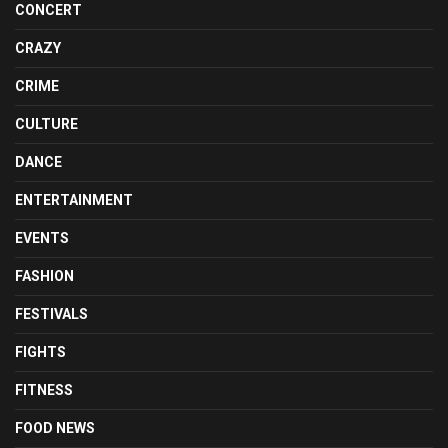
CONCERT
CRAZY
CRIME
CULTURE
DANCE
ENTERTAINMENT
EVENTS
FASHION
FESTIVALS
FIGHTS
FITNESS
FOOD NEWS