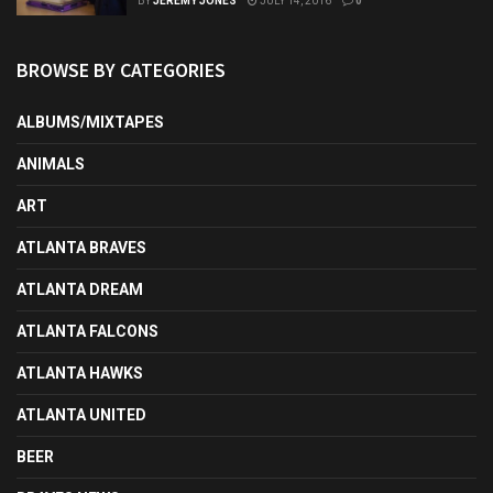
BY
JEREMY JONES
JULY 14, 2016
0
BROWSE BY CATEGORIES
ALBUMS/MIXTAPES
ANIMALS
ART
ATLANTA BRAVES
ATLANTA DREAM
ATLANTA FALCONS
ATLANTA HAWKS
ATLANTA UNITED
BEER