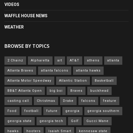
VIDEOS
WAFFLE HOUSE NEWS
WEATHER
BROWSE BY TOPICS
2 Chainz
Alpharetta
art
AT&T
athens
atlanta
Atlanta Braves
atlanta falcons
atlanta hawks
Atlanta Motor Speedway
Atlantic Station
Basketball
BB&T Atlanta Open
big boi
Braves
buckhead
casting call
Christmas
Drake
falcons
feature
Food
football
future
georgia
georgia southern
georgia state
georgia tech
Golf
Gucci Mane
hawks
hooters
Isaiah Smart
kennesaw state