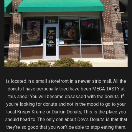
is located in a small storefront in a newer strip mall. All the
donuts I have personally tried have been MEGA TASTY at
this shop! You will become obsessed with the donuts. If
you’re looking for donuts and not in the mood to go to your
local Krispy Kreme or Dunkin Donuts, This is the place you
should head to. The only con about Dev’s Donuts is that that
they’re so good that you won’t be able to stop eating them.