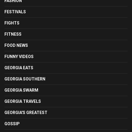
FASHION
FESTIVALS
FIGHTS
FITNESS
FOOD NEWS
FUNNY VIDEOS
GEORGIA EATS
GEORGIA SOUTHERN
GEORGIA SWARM
GEORGIA TRAVELS
GEORGIA'S GREATEST
GOSSIP