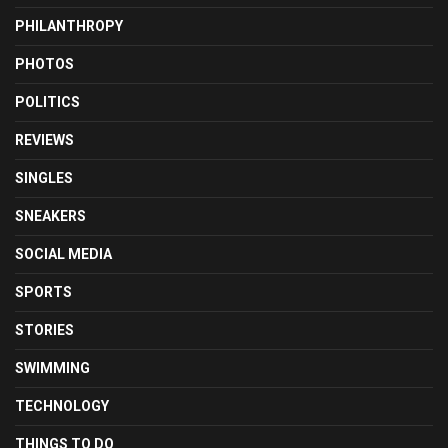
PHILANTHROPY
PHOTOS
POLITICS
REVIEWS
SINGLES
SNEAKERS
SOCIAL MEDIA
SPORTS
STORIES
SWIMMING
TECHNOLOGY
THINGS TO DO