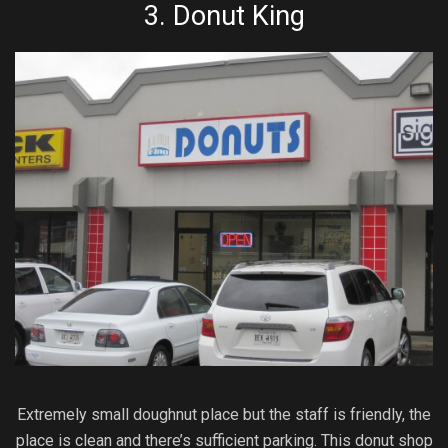
3.
Donut King
Extremely small doughnut place but the staff is friendly, the
place is clean and there’s sufficient parking. This donut shop