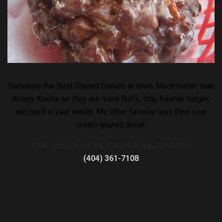
Definitely the Best Glazed Donuts in town. Much better than
Krispy Kreme as they are more fluffy, stay fresher longer,
and melt in your mouth. My other favorite was their sour
cream glazed donut.
4746 Jonesboro Rd, Forest Park, GA 30297
(404) 361-7108