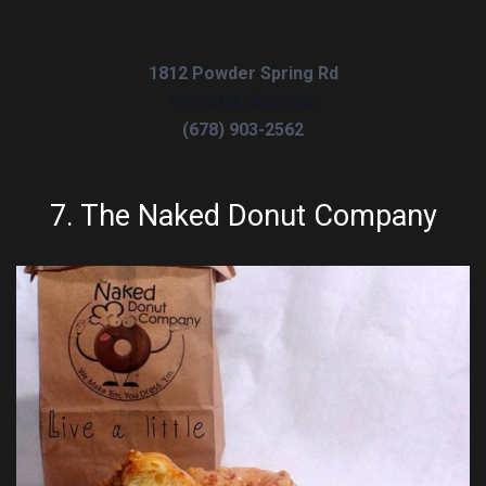
1812 Powder Spring Rd
Marietta, Georgia
(678) 903-2562
7.
The Naked Donut Company