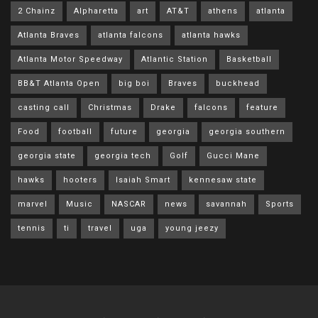
2 Chainz
Alpharetta
art
AT&T
athens
atlanta
Atlanta Braves
atlanta falcons
atlanta hawks
Atlanta Motor Speedway
Atlantic Station
Basketball
BB&T Atlanta Open
big boi
Braves
buckhead
casting call
Christmas
Drake
falcons
feature
Food
football
future
georgia
georgia southern
georgia state
georgia tech
Golf
Gucci Mane
hawks
hooters
Isaiah Smart
kennesaw state
marvel
Music
NASCAR
news
savannah
Sports
tennis
ti
travel
uga
young jeezy