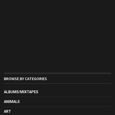
BROWSE BY CATEGORIES
ALBUMS/MIXTAPES
ANIMALS
ART