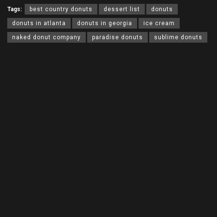
Tags:
best country donuts
dessert list
donuts
donuts in atlanta
donuts in georgia
ice cream
naked donut company
paradise donuts
sublime donuts