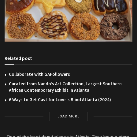
Related post
Collaborate with GAFollowers
Curated from Nando’s Art Collection, Largest Southern
African Contemporary Exhibit in Atlanta
6 Ways to Get Cast for Love is Blind Atlanta (2024)
LOAD MORE