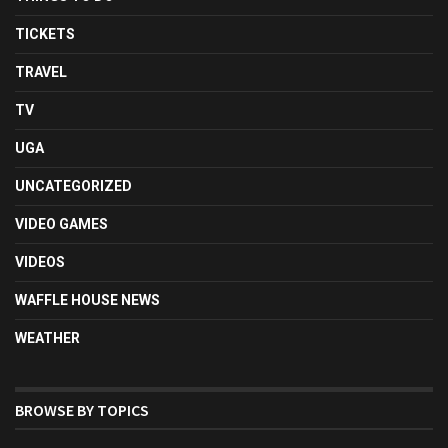
TICKETS
TRAVEL
TV
UGA
UNCATEGORIZED
VIDEO GAMES
VIDEOS
WAFFLE HOUSE NEWS
WEATHER
BROWSE BY TOPICS