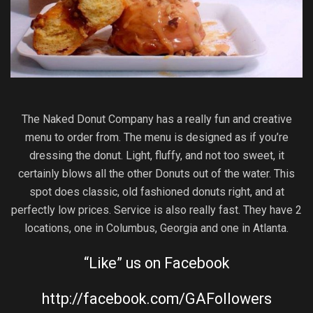
The Naked Donut Company has a really fun and creative
menu to order from. The menu is designed as if you’re
dressing the donut. Light, fluffy, and not too sweet, it
certainly blows all the other Donuts out of the water. This
spot does classic, old fashioned donuts right, and at
perfectly low prices. Service is also really fast. They have 2
locations, one in Columbus, Georgia and one in Atlanta.
“Like” us on Facebook
http://facebook.com/GAFollowers