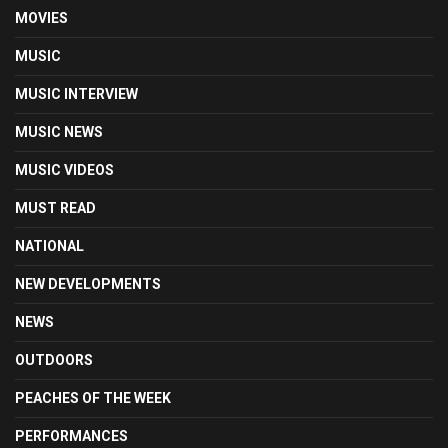
MOVIES
MUSIC
MUSIC INTERVIEW
MUSIC NEWS
MUSIC VIDEOS
MUST READ
NATIONAL
NEW DEVELOPMENTS
NEWS
OUTDOORS
PEACHES OF THE WEEK
PERFORMANCES