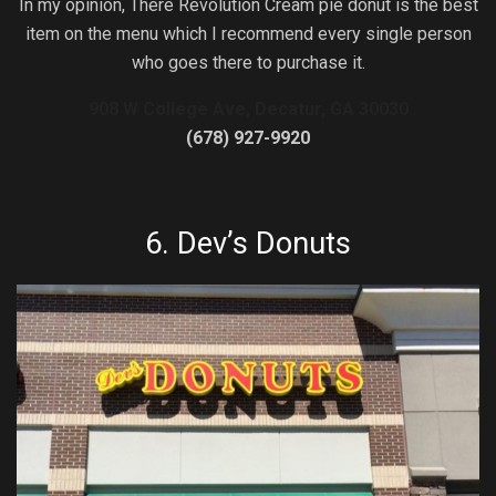
In my opinion, There Revolution Cream pie donut is the best
item on the menu which I recommend every single person
who goes there to purchase it.
908 W College Ave, Decatur, GA 30030
(678) 927-9920
6.
Dev’s Donuts