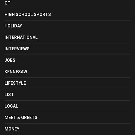
GT
HIGH SCHOOL SPORTS
HOLIDAY
INTERNATIONAL
INTERVIEWS
JOBS
KENNESAW
LIFESTYLE
LIST
LOCAL
MEET & GREETS
MONEY