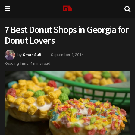
7 Best Donut Shops in Georgia for
Donut Lovers
by
Omar Sufi
September 4, 2014
Reading Time: 4 mins read