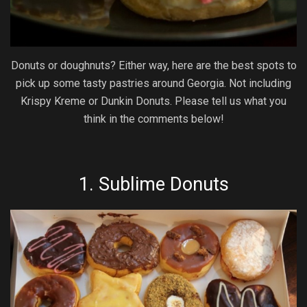
Donuts or doughnuts? Either way, here are the best spots to
pick up some tasty pastries around Georgia. Not including
Krispy Kreme or Dunkin Donuts. Please tell us what you
think in the comments below!
1.
Sublime Donuts