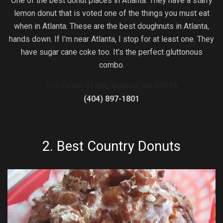
One of the best donut places in Atlanta. They have a starry
lemon donut that is voted one of the things you must eat
when in Atlanta. These are the best doughnuts in Atlanta,
hands down. If I’m near Atlanta, I stop for at least one. They
have sugar cane coke too. It’s the perfect gluttonous
combo.
535 Tenth St NW, Atlanta, GA 30318
(404) 897-1801
2.
Best Country Donuts