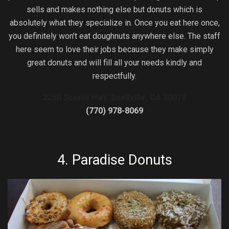
sells and makes nothing else but donuts which is
absolutely what they specialize in. Once you eat here once,
you definitely won’t eat doughnuts anywhere else. The staff
here seem to love their jobs because they make simply
great donuts and will fill all your needs kindly and
respectfully.
2250 Scenic Hwy, Snellville, GA 30078
(770) 978-8069
4.
Paradise Donuts