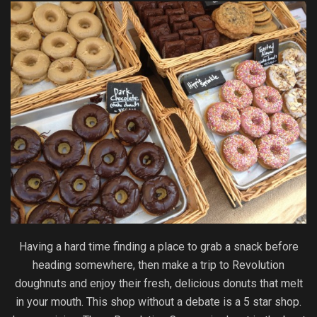
Having a hard time finding a place to grab a snack before
heading somewhere, then make a trip to Revolution
doughnuts and enjoy their fresh, delicious donuts that melt
in your mouth. This shop without a debate is a 5 star shop.