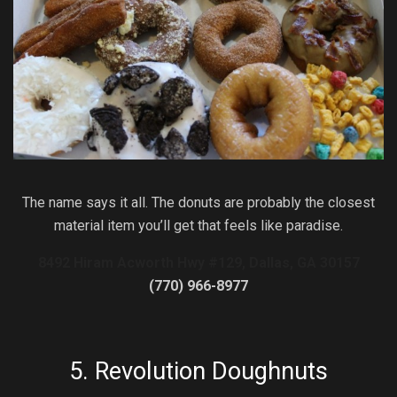
The name says it all. The donuts are probably the closest
material item you’ll get that feels like paradise.
8492 Hiram Acworth Hwy #129, Dallas, GA 30157
(770) 966-8977
5.
Revolution Doughnuts