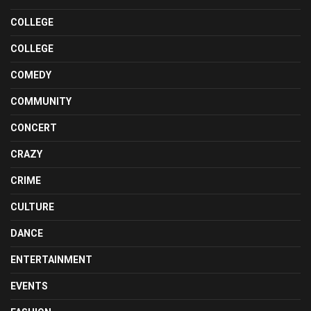
COLLEGE
COLLEGE
COMEDY
COMMUNITY
CONCERT
CRAZY
CRIME
CULTURE
DANCE
ENTERTAINMENT
EVENTS