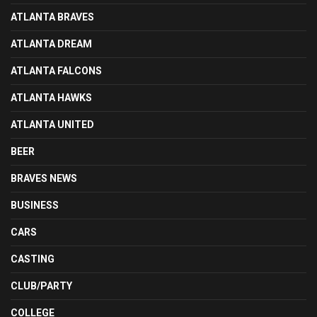
ATLANTA BRAVES
ATLANTA DREAM
ATLANTA FALCONS
ATLANTA HAWKS
ATLANTA UNITED
BEER
BRAVES NEWS
BUSINESS
CARS
CASTING
CLUB/PARTY
COLLEGE