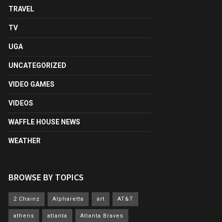
TRAVEL
TV
UGA
UNCATEGORIZED
VIDEO GAMES
VIDEOS
WAFFLE HOUSE NEWS
WEATHER
BROWSE BY TOPICS
2 Chainz
Alpharetta
art
AT&T
athens
atlanta
Atlanta Braves