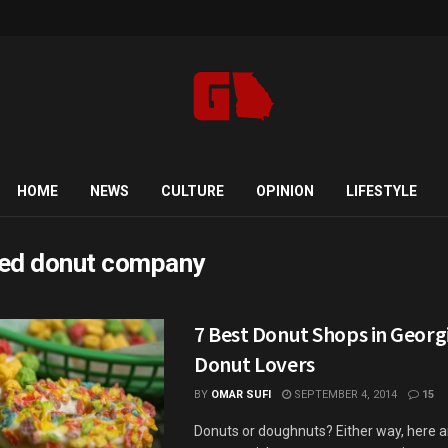
HOME
NEWS
CULTURE
OPINION
LIFESTYLE
ed donut company
7 Best Donut Shops in Georgi
Donut Lovers
BY
OMAR SUFI
SEPTEMBER 4, 2014
15
Donuts or doughnuts? Either way, here a