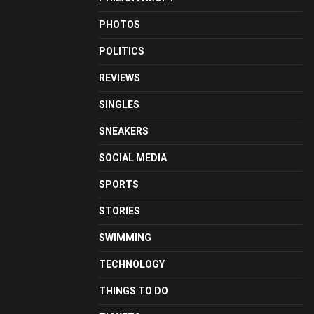
PHOTOS
POLITICS
REVIEWS
SINGLES
SNEAKERS
SOCIAL MEDIA
SPORTS
STORIES
SWIMMING
TECHNOLOGY
THINGS TO DO