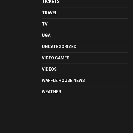
TICKETS
TRAVEL
TV
UGA
UNCATEGORIZED
VIDEO GAMES
VIDEOS
WAFFLE HOUSE NEWS
WEATHER