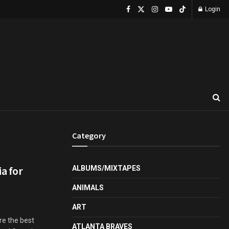
Login
Category
a for
ALBUMS/MIXTAPES
ANIMALS
ART
re the best
ATLANTA BRAVES