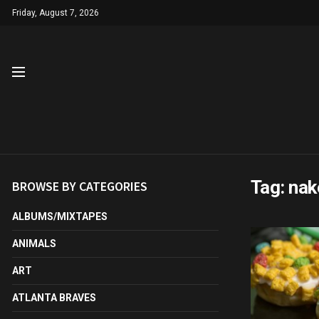
Friday, August 7, 2026
Tag:
nak
BROWSE BY CATEGORIES
ALBUMS/MIXTAPES
ANIMALS
ART
ATLANTA BRAVES