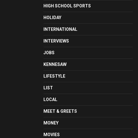
HIGH SCHOOL SPORTS
HOLIDAY
INTERNATIONAL
INTERVIEWS
JOBS
KENNESAW
LIFESTYLE
LIST
LOCAL
MEET & GREETS
MONEY
MOVIES