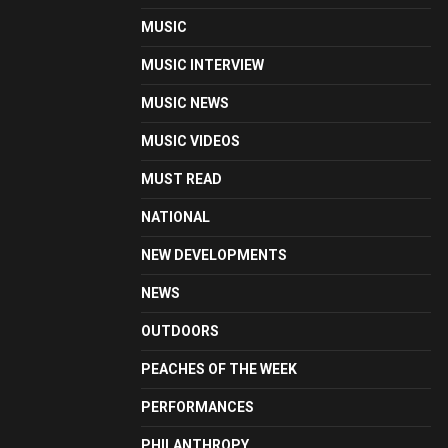
MUSIC
MUSIC INTERVIEW
MUSIC NEWS
MUSIC VIDEOS
MUST READ
NATIONAL
NEW DEVELOPMENTS
NEWS
OUTDOORS
PEACHES OF THE WEEK
PERFORMANCES
PHILANTHROPY