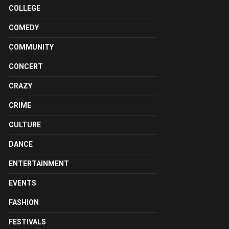
COLLEGE
COMEDY
COMMUNITY
CONCERT
CRAZY
CRIME
CULTURE
DANCE
ENTERTAINMENT
EVENTS
FASHION
FESTIVALS