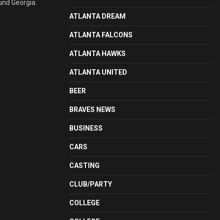
und Georgia.
ATLANTA DREAM
ATLANTA FALCONS
ATLANTA HAWKS
ATLANTA UNITED
BEER
BRAVES NEWS
BUSINESS
CARS
CASTING
CLUB/PARTY
COLLEGE