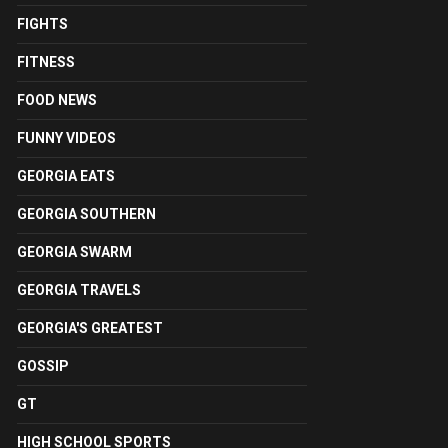
FIGHTS
FITNESS
FOOD NEWS
FUNNY VIDEOS
GEORGIA EATS
GEORGIA SOUTHERN
GEORGIA SWARM
GEORGIA TRAVELS
GEORGIA'S GREATEST
GOSSIP
GT
HIGH SCHOOL SPORTS