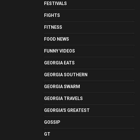
FESTIVALS
FIGHTS
FITNESS
FOOD NEWS
FUNNY VIDEOS
GEORGIA EATS
GEORGIA SOUTHERN
GEORGIA SWARM
GEORGIA TRAVELS
GEORGIA'S GREATEST
GOSSIP
GT