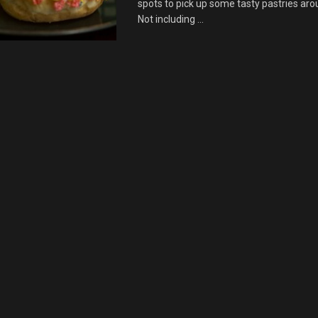
spots to pick up some tasty pastries aro
Not including ...