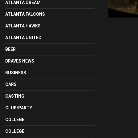
ATLANTA DREAM
ATLANTA FALCONS
ATLANTA HAWKS
ATLANTA UNITED
BEER
BRAVES NEWS
BUSINESS
CARS
CASTING
CLUB/PARTY
COLLEGE
COLLEGE