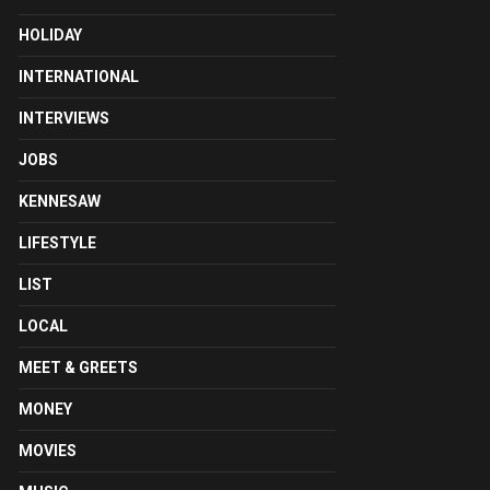
HOLIDAY
INTERNATIONAL
INTERVIEWS
JOBS
KENNESAW
LIFESTYLE
LIST
LOCAL
MEET & GREETS
MONEY
MOVIES