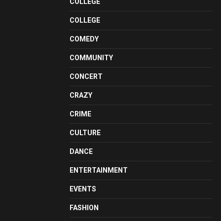
COLLEGE
COLLEGE
COMEDY
COMMUNITY
CONCERT
CRAZY
CRIME
CULTURE
DANCE
ENTERTAINMENT
EVENTS
FASHION