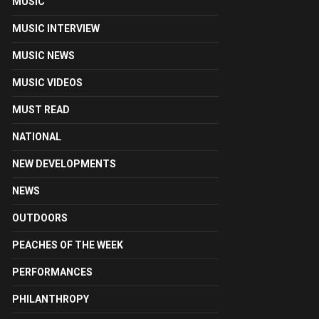
MUSIC
MUSIC INTERVIEW
MUSIC NEWS
MUSIC VIDEOS
MUST READ
NATIONAL
NEW DEVELOPMENTS
NEWS
OUTDOORS
PEACHES OF THE WEEK
PERFORMANCES
PHILANTHROPY