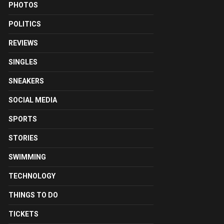
PHOTOS
POLITICS
REVIEWS
SINGLES
SNEAKERS
SOCIAL MEDIA
SPORTS
STORIES
SWIMMING
TECHNOLOGY
THINGS TO DO
TICKETS