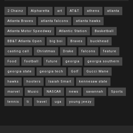
2 Chainz
Alpharetta
art
AT&T
athens
atlanta
Atlanta Braves
atlanta falcons
atlanta hawks
Atlanta Motor Speedway
Atlantic Station
Basketball
BB&T Atlanta Open
big boi
Braves
buckhead
casting call
Christmas
Drake
falcons
feature
Food
football
future
georgia
georgia southern
georgia state
georgia tech
Golf
Gucci Mane
hawks
hooters
Isaiah Smart
kennesaw state
marvel
Music
NASCAR
news
savannah
Sports
tennis
ti
travel
uga
young jeezy