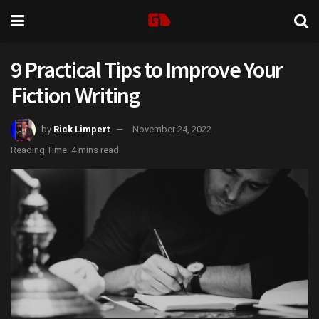
9 Practical Tips to Improve Your
Fiction Writing
by
Rick Limpert
November 24, 2022
Reading Time: 4 mins read