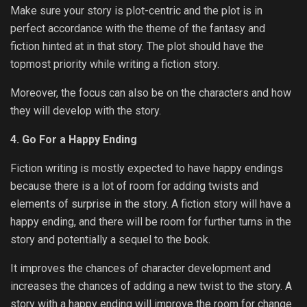
Make sure your story is plot-centric and the plot is in
perfect accordance with the theme of the fantasy and
fiction hinted at in that story. The plot should have the
topmost priority while writing a fiction story.
Moreover, the focus can also be on the characters and how
they will develop with the story.
4. Go For a Happy Ending
Fiction writing is mostly expected to have happy endings
because there is a lot of room for adding twists and
elements of surprise in the story. A fiction story will have a
happy ending, and there will be room for further turns in the
story and potentially a sequel to the book.
It improves the chances of character development and
increases the chances of adding a new twist to the story. A
story with a happy ending will improve the room for change