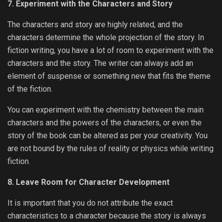
7. Experiment with the Characters and Story
The characters and story are highly related, and the
characters determine the whole projection of the story. In
fiction writing, you have a lot of room to experiment with the
characters and the story. The writer can always add an
element of suspense or something new that fits the theme
of the fiction.
You can experiment with the chemistry between the main
characters and the powers of the characters, or even the
story of the book can be altered as per your creativity. You
are not bound by the rules of reality or physics while writing
fiction.
8. Leave Room for Character Development
It is important that you do not attribute the exact
characteristics to a character because the story is always