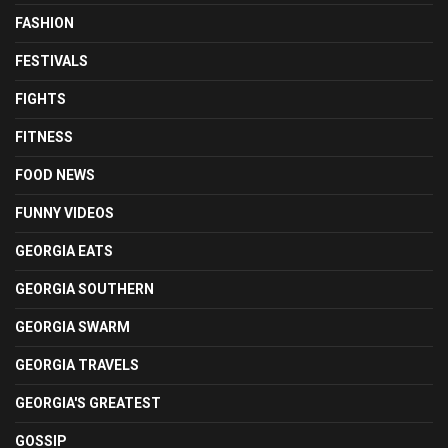
FASHION
FESTIVALS
FIGHTS
FITNESS
FOOD NEWS
FUNNY VIDEOS
GEORGIA EATS
GEORGIA SOUTHERN
GEORGIA SWARM
GEORGIA TRAVELS
GEORGIA'S GREATEST
GOSSIP