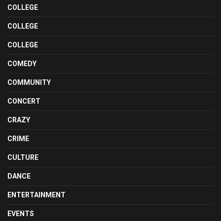
COLLEGE
COLLEGE
COLLEGE
COMEDY
COMMUNITY
CONCERT
CRAZY
CRIME
CULTURE
DANCE
ENTERTAINMENT
EVENTS