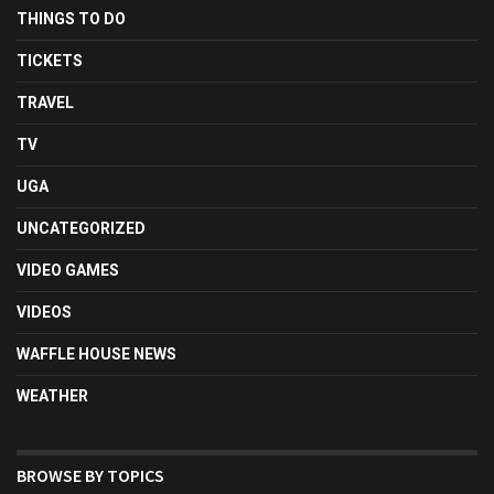
THINGS TO DO
TICKETS
TRAVEL
TV
UGA
UNCATEGORIZED
VIDEO GAMES
VIDEOS
WAFFLE HOUSE NEWS
WEATHER
BROWSE BY TOPICS