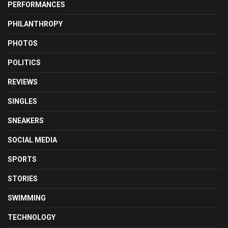
PERFORMANCES
PHILANTHROPY
PHOTOS
POLITICS
REVIEWS
SINGLES
SNEAKERS
SOCIAL MEDIA
SPORTS
STORIES
SWIMMING
TECHNOLOGY