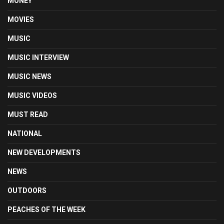
MONEY
MOVIES
MUSIC
MUSIC INTERVIEW
MUSIC NEWS
MUSIC VIDEOS
MUST READ
NATIONAL
NEW DEVELOPMENTS
NEWS
OUTDOORS
PEACHES OF THE WEEK