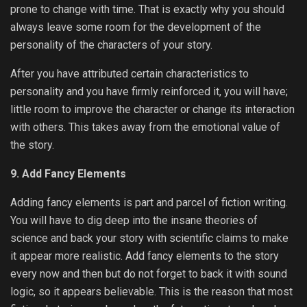
prone to change with time. That is exactly why you should
always leave some room for the development of the
personality of the characters of your story.
After you have attributed certain characteristics to
personality and you have firmly reinforced it, you will have;
little room to improve the character or change its interaction
with others. This takes away from the emotional value of
the story.
9. Add Fancy Elements
Adding fancy elements is part and parcel of fiction writing.
You will have to dig deep into the insane theories of
science and back your story with scientific claims to make
it appear more realistic. Add fancy elements to the story
every now and then but do not forget to back it with sound
logic, so it appears believable. This is the reason that most