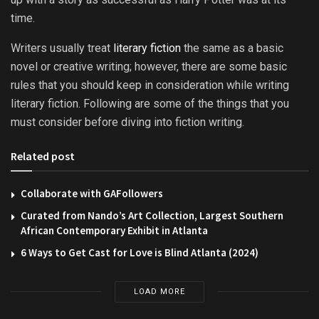
time.
Writers usually treat
literary fiction
the same as a basic
novel or creative writing; however, there are some basic
rules that you should keep in consideration while writing
literary fiction. Following are some of the things that you
must consider before diving into fiction writing.
Related post
Collaborate with GAFollowers
Curated from Nando’s Art Collection, Largest Southern
African Contemporary Exhibit in Atlanta
6 Ways to Get Cast for Love is Blind Atlanta (2024)
LOAD MORE