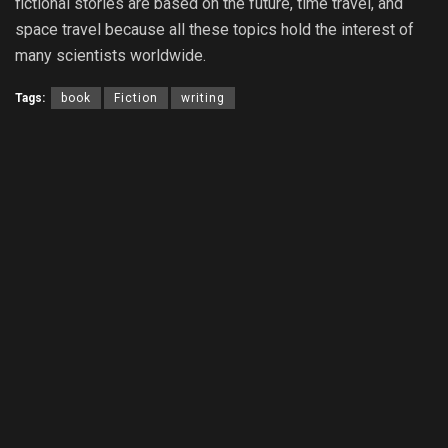
fictional stories are based on the future, time travel, and
space travel because all these topics hold the interest of
many scientists worldwide.
Tags:
book
Fiction
writing