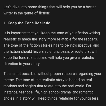
Let’s dive into some things that will help you be a better
writer in the genre of fiction:
1. Keep the Tone Realistic
It is important that you keep the tone of your fiction writing
realistic to make the story more relatable for the readers.
The tone of the fiction stories has to be introspective, and
the fiction should have a scientific basis or route that will
keep the tone realistic and will help you give a realistic
direction to your story.
This is not possible without proper research regarding your
theme. The tone of the realistic story is based on real
motions and angles that relate it to the real world. For
instance, teenage life, high school drama, and romantic
angles in a story will keep things relatable for youngsters.