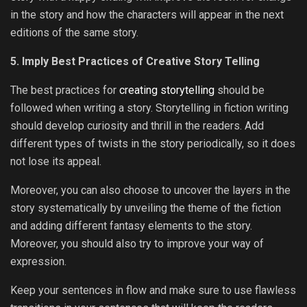
in the story and how the characters will appear in the next
editions of the same story.
5. Imply Best Practices of Creative Story Telling
The best practices for
creating storytelling
should be
followed when writing a story. Storytelling in fiction writing
should develop curiosity and thrill in the readers. Add
different types of twists in the story periodically, so it does
not lose its appeal.
Moreover, you can also choose to uncover the layers in the
story systematically by unveiling the theme of the fiction
and adding different fantasy elements to the story.
Moreover, you should also try to improve your way of
expression.
Keep your sentences in flow and make sure to use flawless