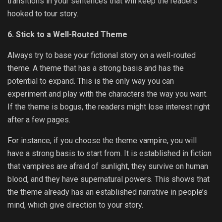
transitions in your sentences that will keep the readers
hooked to tour story.
6. Stick to a Well-Routed Theme
Always try to base your fictional story on a well-routed
theme. A theme that has a strong basis and has the
potential to expand. This is the only way you can
experiment and play with the characters the way you want.
If the theme is bogus, the readers might lose interest right
after a few pages.
For instance, if you choose the theme vampire, you will
have a strong basis to start from. It is established in fiction
that vampires are afraid of sunlight, they survive on human
blood, and they have supernatural powers. This shows that
the theme already has an established narrative in people’s
mind, which give direction to your story.