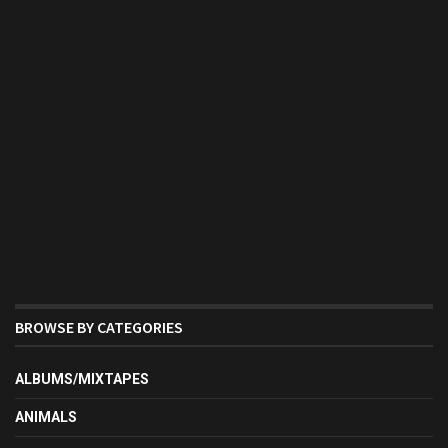
BROWSE BY CATEGORIES
ALBUMS/MIXTAPES
ANIMALS