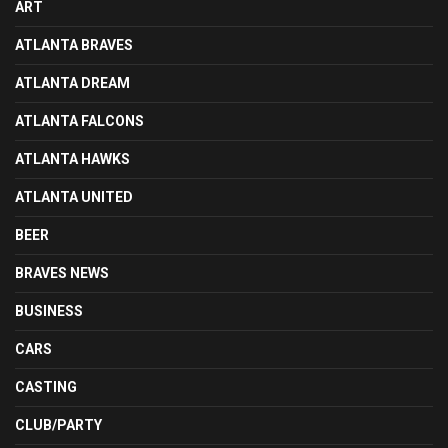
ART
ATLANTA BRAVES
ATLANTA DREAM
ATLANTA FALCONS
ATLANTA HAWKS
ATLANTA UNITED
BEER
BRAVES NEWS
BUSINESS
CARS
CASTING
CLUB/PARTY