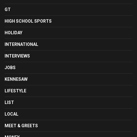
GT
HIGH SCHOOL SPORTS
HOLIDAY
INTERNATIONAL
INTERVIEWS
JOBS
KENNESAW
LIFESTYLE
LIST
LOCAL
MEET & GREETS