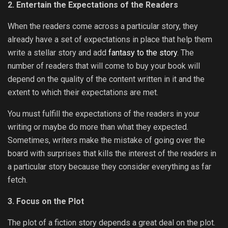
2. Entertain the Expectations of the Readers
When the readers come across a particular story, they
already have a set of expectations in place that help them
write a stellar story and add
fantasy to the story
. The
number of readers that will come to buy your book will
depend on the quality of the content written in it and the
extent to which their expectations are met.
You must fulfill the expectations of the readers in your
writing or maybe do more than what they expected.
Sometimes, writers make the mistake of going over the
board with surprises that kills the interest of the readers in
a particular story because they consider everything as far
fetch.
3. Focus on the Plot
The plot of a fiction story depends a great deal on the plot.