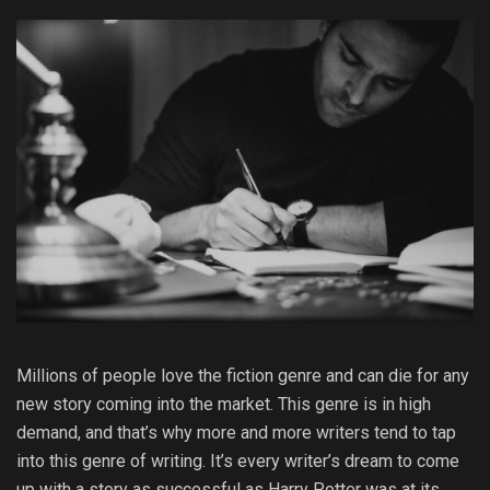
Millions of people love the fiction genre and can die for any
new story coming into the market. This genre is in high
demand, and that’s why more and more writers tend to tap
into this genre of writing. It’s every writer’s dream to come
up with a story as successful as Harry Potter was at its