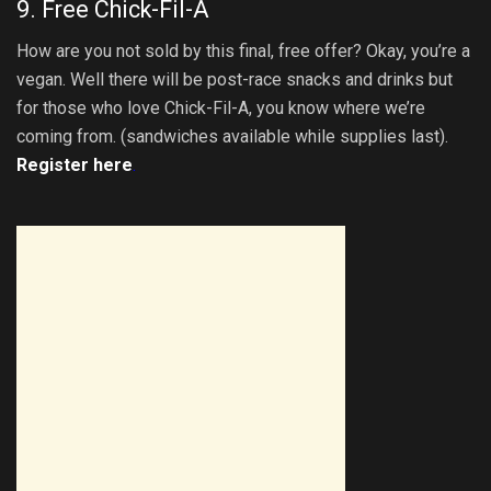
9. Free Chick-Fil-A
How are you not sold by this final, free offer? Okay, you’re a
vegan. Well there will be post-race snacks and drinks but
for those who love Chick-Fil-A, you know where we’re
coming from. (sandwiches available while supplies last).
Register here
.