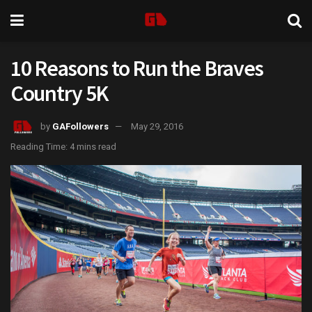
10 Reasons to Run the Braves
Country 5K
by
GAFollowers
May 29, 2016
Reading Time: 4 mins read