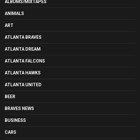
ALBUMS/MIXTAPES
ANIMALS
ART
ATLANTA BRAVES
ATLANTA DREAM
ATLANTA FALCONS
ATLANTA HAWKS
ATLANTA UNITED
BEER
BRAVES NEWS
BUSINESS
CARS