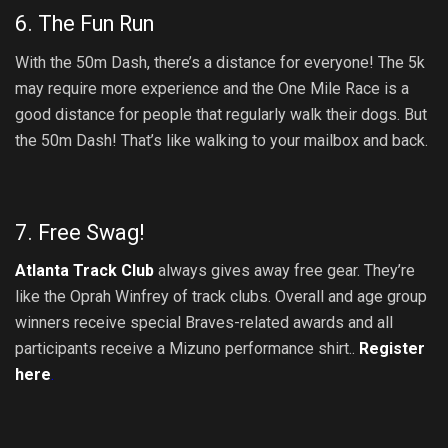
6. The Fun Run
With the 50m Dash, there’s a distance for everyone! The 5k
may require more experience and the One Mile Race is a
good distance for people that regularly walk their dogs. But
the 50m Dash! That’s like walking to your mailbox and back.
7. Free Swag!
Atlanta Track Club
always gives away free gear. They’re
like the Oprah Winfrey of track clubs. Overall and age group
winners receive special Braves-related awards and all
participants receive a Mizuno performance shirt..
Register
here
.