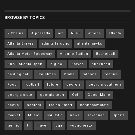
BROWSE BY TOPICS
2 Chainz
Alpharetta
art
AT&T
athens
atlanta
Atlanta Braves
atlanta falcons
atlanta hawks
Atlanta Motor Speedway
Atlantic Station
Basketball
BB&T Atlanta Open
big boi
Braves
buckhead
casting call
Christmas
Drake
falcons
feature
Food
football
future
georgia
georgia southern
georgia state
georgia tech
Golf
Gucci Mane
hawks
hooters
Isaiah Smart
kennesaw state
marvel
Music
NASCAR
news
savannah
Sports
tennis
ti
travel
uga
young jeezy