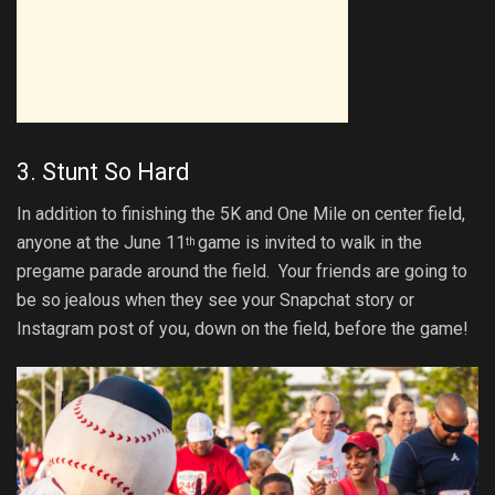
3. Stunt So Hard
In addition to finishing the 5K and One Mile on center field,
anyone at the June 11
game is invited to walk in the
th
pregame parade around the field. Your friends are going to
be so jealous when they see your Snapchat story or
Instagram post of you, down on the field, before the game!