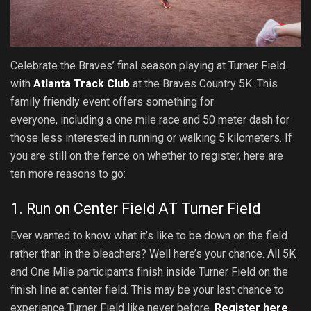
Celebrate the Braves’ final season playing at Turner Field
with
Atlanta Track Club
at the Braves Country 5K. This
family friendly event offers something for
everyone, including a one mile race and 50 meter dash for
those less interested in running or walking 5 kilometers. If
you are still on the fence on whether to register, here are
ten more reasons to go:
1. Run on Center Field AT Turner Field
Ever wanted to know what it’s like to be down on the field
rather than in the bleachers? Well here’s your chance. All 5K
and One Mile participants finish inside Turner Field on the
finish line at center field. This may be your last chance to
experience Turner Field like never before.
Register here
.