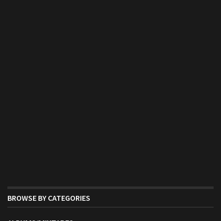
BROWSE BY CATEGORIES