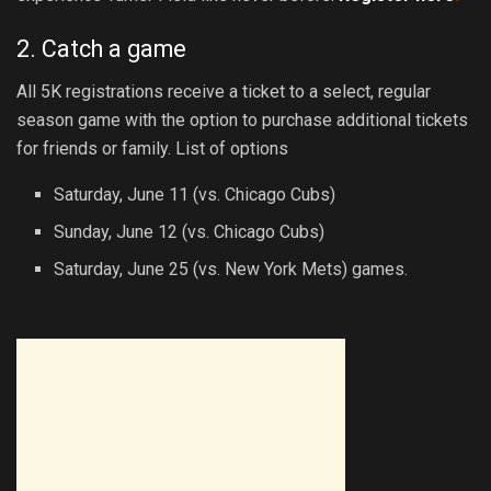
2. Catch a game
All 5K registrations receive a ticket to a select, regular
season game with the option to purchase additional tickets
for friends or family. List of options
Saturday, June 11 (vs. Chicago Cubs)
Sunday, June 12 (vs. Chicago Cubs)
Saturday, June 25 (vs. New York Mets) games.