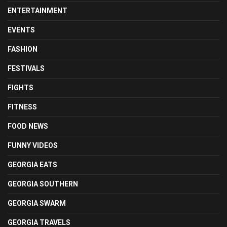
ENTERTAINMENT
EVENTS
FASHION
FESTIVALS
FIGHTS
FITNESS
FOOD NEWS
FUNNY VIDEOS
GEORGIA EATS
GEORGIA SOUTHERN
GEORGIA SWARM
GEORGIA TRAVELS