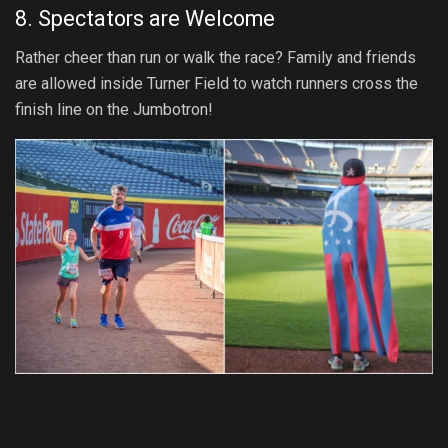
8. Spectators are Welcome
Rather cheer than run or walk the race? Family and friends
are allowed inside Turner Field to watch runners cross the
finish line on the Jumbotron!