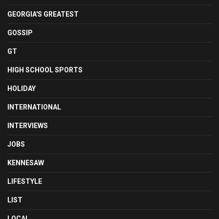
GEORGIA'S GREATEST
GOSSIP
GT
HIGH SCHOOL SPORTS
HOLIDAY
INTERNATIONAL
INTERVIEWS
JOBS
KENNESAW
LIFESTYLE
LIST
LOCAL