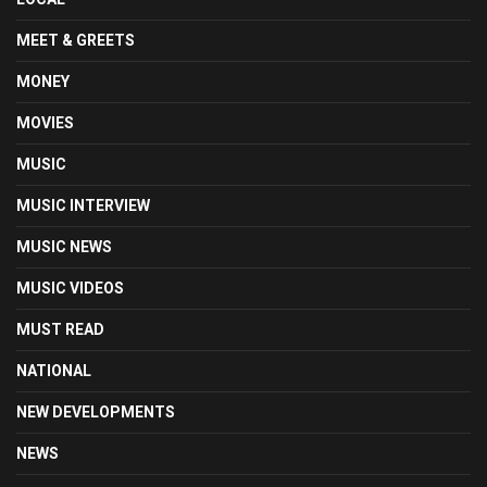
MEET & GREETS
MONEY
MOVIES
MUSIC
MUSIC INTERVIEW
MUSIC NEWS
MUSIC VIDEOS
MUST READ
NATIONAL
NEW DEVELOPMENTS
NEWS