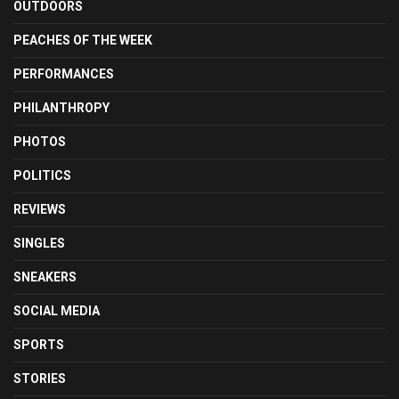
OUTDOORS
PEACHES OF THE WEEK
PERFORMANCES
PHILANTHROPY
PHOTOS
POLITICS
REVIEWS
SINGLES
SNEAKERS
SOCIAL MEDIA
SPORTS
STORIES