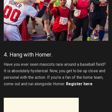
4. Hang with Homer.
Have you ever seen mascots race around a baseball field?
It is absolutely hysterical. Now, you get to be up close and
personal with the action. If you’re a fan of the home team,
come out and run alongside Homer.
Register here
.