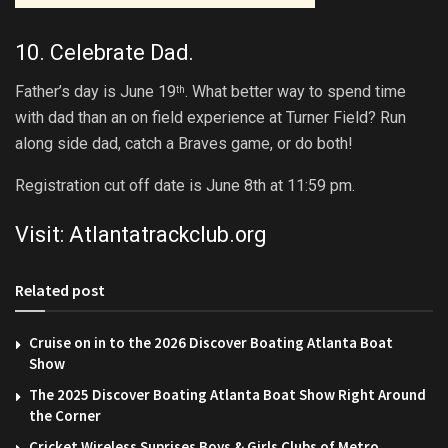
10. Celebrate Dad.
Father’s day is June 19
. What better way to spend time
th
with dad than an on field experience at Turner Field? Run
along side dad, catch a Braves game, or do both!
Registration cut off date is June 8th at 11:59 pm.
Visit:
Atlantatrackclub.org
Related post
Cruise on in to the 2026 Discover Boating Atlanta Boat
Show
The 2025 Discover Boating Atlanta Boat Show Right Around
the Corner
Cricket Wireless Suprises Boys & Girls Clubs of Metro