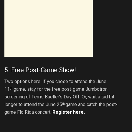
5. Free Post-Game Show!
Two options here. If you chose to attend the June
11
game, stay for the free post-game Jumbotron
th
screening of Ferris Bueller’s Day Off. Or, wait a tad bit
longer to attend the June 25
game and catch the post-
th
game Flo Rida concert.
Register here.