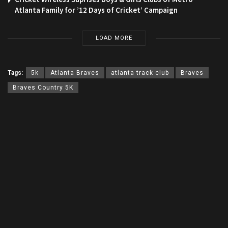
Atlanta Family for ’12 Days of Cricket’ Campaign
LOAD MORE
Tags:
5k
Atlanta Braves
atlanta track club
Braves
Braves Country 5K