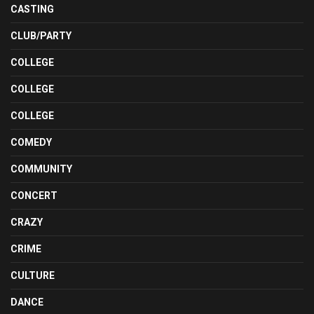
CASTING
CLUB/PARTY
COLLEGE
COLLEGE
COLLEGE
COMEDY
COMMUNITY
CONCERT
CRAZY
CRIME
CULTURE
DANCE