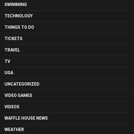
SWIMMING
TECHNOLOGY
THINGS TO DO
TICKETS
TRAVEL
TV
UGA
UNCATEGORIZED
VIDEO GAMES
VIDEOS
WAFFLE HOUSE NEWS
WEATHER