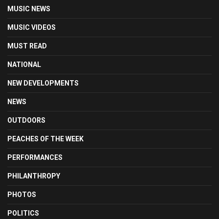
MUSIC NEWS
MUSIC VIDEOS
MUST READ
NATIONAL
NEW DEVELOPMENTS
NEWS
OUTDOORS
PEACHES OF THE WEEK
PERFORMANCES
PHILANTHROPY
PHOTOS
POLITICS