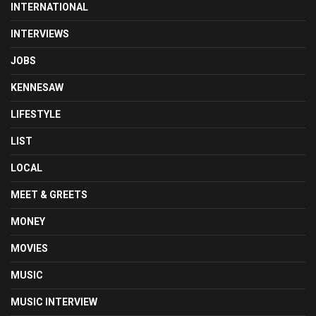
INTERNATIONAL
INTERVIEWS
JOBS
KENNESAW
LIFESTYLE
LIST
LOCAL
MEET & GREETS
MONEY
MOVIES
MUSIC
MUSIC INTERVIEW