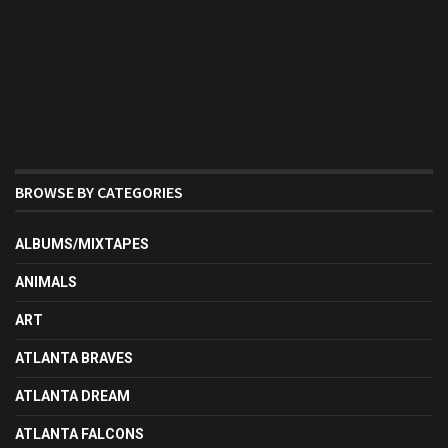
BROWSE BY CATEGORIES
ALBUMS/MIXTAPES
ANIMALS
ART
ATLANTA BRAVES
ATLANTA DREAM
ATLANTA FALCONS