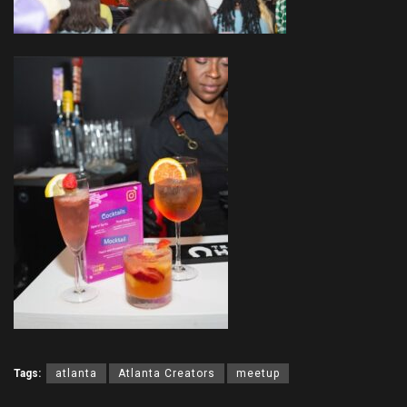
Tags:
atlanta
Atlanta Creators
meetup