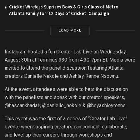
Cricket Wireless Suprises Boys & Girls Clubs of Metro
Atlanta Family for ’12 Days of Cricket’ Campaign
LOAD MORE
Instagram hosted a fun Creator Lab Live on Wednesday,
August 30th at Terminus 330 from 4:30-7pm ET. Media were
invited to attend the panel discussion featuring Atlanta
creators Danielle Nekole and Ashley Renne Nsownu.
At the event, attendees were able to hear the discussion
with the panelists and speak with our creator speakers,
@hassankhadair, @danielle_nekole & @heyashleyrenne.
This event was the first of a series of “Creator Lab Live”
events where aspiring creators can connect, collaborate,
and level up their careers through workshops and