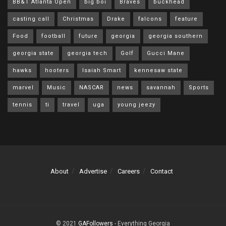
BB&T Atlanta Open
big boi
Braves
buckhead
casting call
Christmas
Drake
falcons
feature
Food
football
future
georgia
georgia southern
georgia state
georgia tech
Golf
Gucci Mane
hawks
hooters
Isaiah Smart
kennesaw state
marvel
Music
NASCAR
news
savannah
Sports
tennis
ti
travel
uga
young jeezy
About
Advertise
Careers
Contact
© 2021
GAFollowers
- Everything Georgia