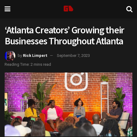
‘Atlanta Creators’ Growing their
Businesses Throughout Atlanta
by
Rick Limpert
September 7, 2023
Reading Time: 2 mins read