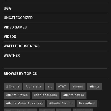
UGA
UNCATEGORIZED
VIDEO GAMES
VIDEOS
WAFFLE HOUSE NEWS
WEATHER
BROWSE BY TOPICS
2 Chainz
Alpharetta
art
AT&T
athens
atlanta
Atlanta Braves
atlanta falcons
atlanta hawks
Atlanta Motor Speedway
Atlantic Station
Basketball