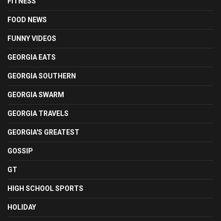
FITNESS
FOOD NEWS
FUNNY VIDEOS
GEORGIA EATS
GEORGIA SOUTHERN
GEORGIA SWARM
GEORGIA TRAVELS
GEORGIA'S GREATEST
GOSSIP
GT
HIGH SCHOOL SPORTS
HOLIDAY