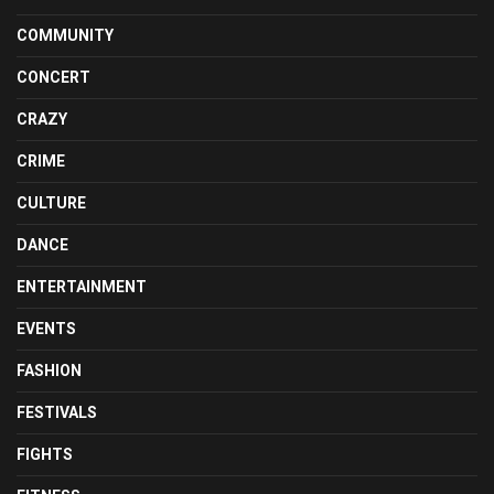
COMMUNITY
CONCERT
CRAZY
CRIME
CULTURE
DANCE
ENTERTAINMENT
EVENTS
FASHION
FESTIVALS
FIGHTS