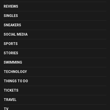
REVIEWS
SINGLES
SNEAKERS
SOCIAL MEDIA
SPORTS
STORIES
SWIMMING
TECHNOLOGY
THINGS TO DO
TICKETS
TRAVEL
TV