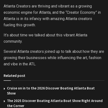
Atlanta Creators are thriving and vibrant as a growing
economic engine for Atlanta, and the “Creator Economy” in
Atlanta is in its infancy with amazing Atlanta creators
fueling this growth.
It’s about time we talked about this vibrant Atlanta
community.
Several Atlanta creators joined up to talk about how they are
growing their businesses while influencing the art, fashion
and vibe in the ATL.
Related post
Cruise on in to the 2026 Discover Boating Atlanta Boat
Show
The 2025 Discover Boating Atlanta Boat Show Right Around
the Corner