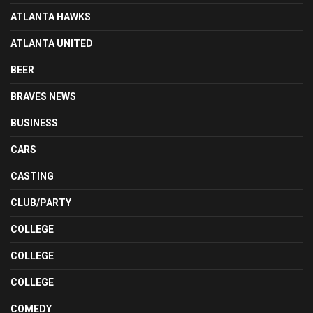
ATLANTA HAWKS
ATLANTA UNITED
BEER
BRAVES NEWS
BUSINESS
CARS
CASTING
CLUB/PARTY
COLLEGE
COLLEGE
COLLEGE
COMEDY