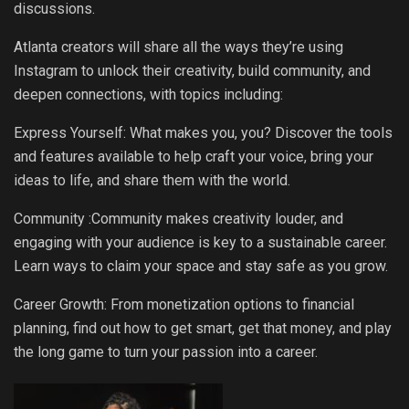
discussions.
Atlanta creators will share all the ways they’re using
Instagram to unlock their creativity, build community, and
deepen connections, with topics including:
Express Yourself: What makes you, you? Discover the tools
and features available to help craft your voice, bring your
ideas to life, and share them with the world.
Community :Community makes creativity louder, and
engaging with your audience is key to a sustainable career.
Learn ways to claim your space and stay safe as you grow.
Career Growth: From monetization options to financial
planning, find out how to get smart, get that money, and play
the long game to turn your passion into a career.